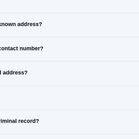
 known address?
 contact number?
l address?
iminal record?