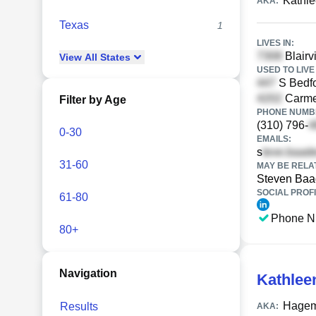
Kathl
AKA:
Texas
1
LIVES IN:
Blairv
View
All
States
USED TO LIVE 
S Bedfo
Carmen
Filter by Age
PHONE NUMBE
(310) 796-
0-30
EMAILS:
s
31-60
MAY BE RELA
Steven Ba
SOCIAL PROFI
61-80
Phone N
80+
Navigation
Kathlee
Hagem
Results
AKA: