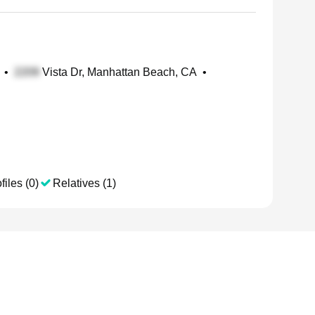
•
Vista Dr, Manhattan Beach, CA
•
files (0)
Relatives (1)