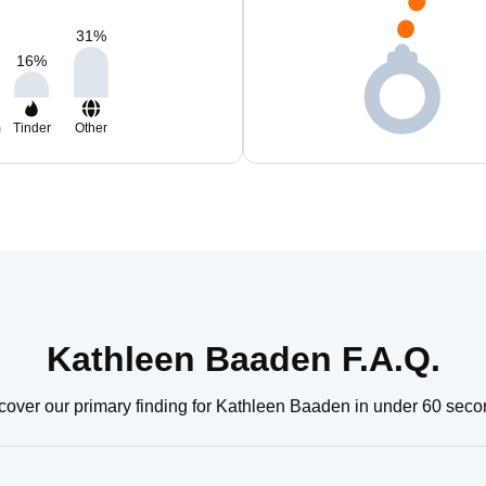
31
%
16
%
m
Tinder
Other
Kathleen Baaden F.A.Q.
cover our primary finding for Kathleen Baaden in under 60 seco