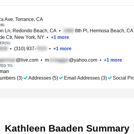
a Ave, Torrance, CA
IN:
on Ln, Redondo Beach, CA
•
8th Pl, Hermosa Beach, CA
de Ctr, New York, NY
•
+
1
more
R(S):
•
(310) 937-
•
+
1
more
@live.com
•
m
@yahoo.com
•
+
1
more
TED TO:
rman
umbers (3)
Addresses (5)
Email Addresses (3)
Social Pro
Kathleen Baaden Summary