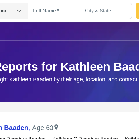
me
Reports for Kathleen Baa
ight Kathleen Baaden by their age, location, and contact
Search
n Baaden
,
Age 63