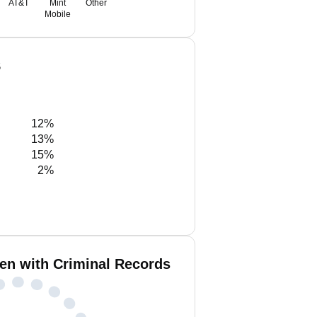
AT&T
Mint
Other
Mobile
S
12%
13%
15%
2%
en with Criminal Records