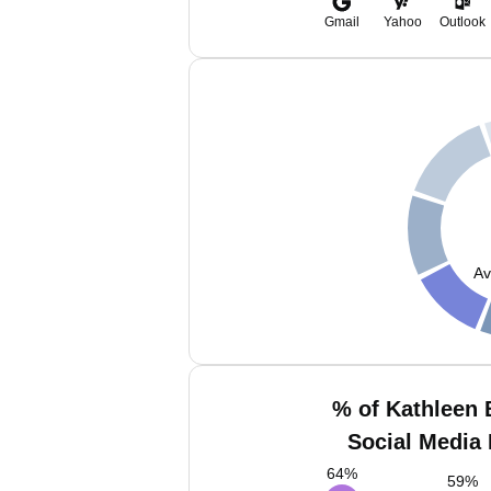
Gmail
Yahoo
Outlook
Av
% of Kathleen 
Social Media 
64
%
59
%