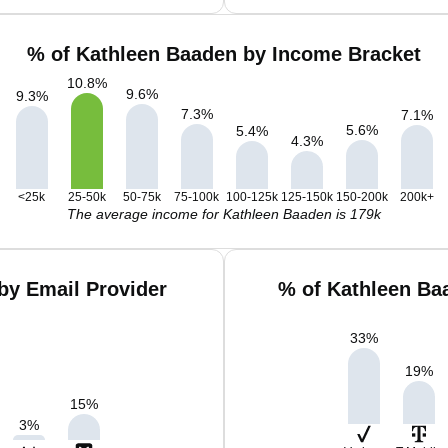
% of Kathleen Baaden by Income Bracket
10.8
%
9.6
%
9.3
%
7.3
%
7.1
%
5.6
%
5.4
%
4.3
%
<25k
25-50k
50-75k
75-100k
100-125k
125-150k
150-200k
200k+
The average income for Kathleen Baaden is 179k
by Email Provider
% of Kathleen Ba
33
%
19
%
15
%
3
%