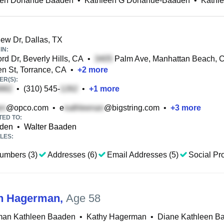
een Donahue Baaden
•
Kathleen G Donahue-Baaden
•
Kathl
iew Dr, Dallas, TX
IN:
rd Dr, Beverly Hills, CA
•
Palm Ave, Manhattan Beach, 
 St, Torrance, CA
•
+
2
more
R(S):
•
(310) 545-
•
+
1
more
@opco.com
•
e
@bigstring.com
•
+
3
more
TED TO:
aden
•
Walter Baaden
LES:
umbers (3)
Addresses (6)
Email Addresses (5)
Social Pro
n Hagerman
,
Age 58
an Kathleen Baaden
•
Kathy Hagerman
•
Diane Kathleen B