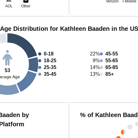
Verizon
T-Mobile
AOL
Other
Age Distribution for Kathleen Baaden in the U
0-18
22%
45-55
18-25
9%
55-65
25-35
14%
65-85
53
35-45
13%
85+
erage Age
Baaden by
% of Kathleen Baad
Platform