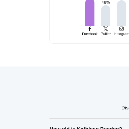
48
%
Facebook
Twitter
Instagra
Dis