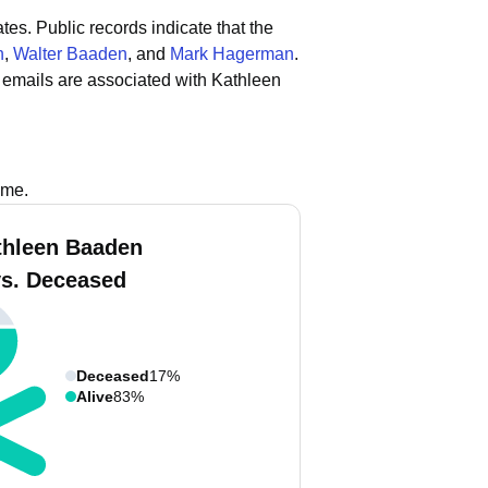
ates.
Public records indicate that the
n
,
Walter Baaden
, and
Mark Hagerman
.
 emails are associated with Kathleen
s
ame.
thleen Baaden
vs. Deceased
Deceased
17%
Alive
83%