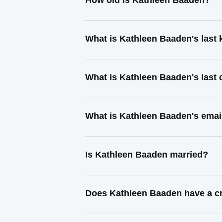
How old is Kathleen Baaden?
What is Kathleen Baaden's last
What is Kathleen Baaden's last
What is Kathleen Baaden's emai
Is Kathleen Baaden married?
Does Kathleen Baaden have a cr