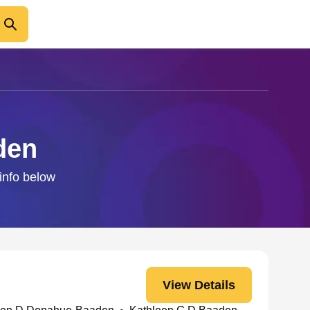
den
 info below
View Details