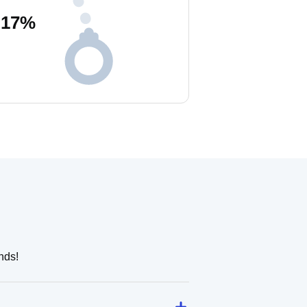
17
%
nds!