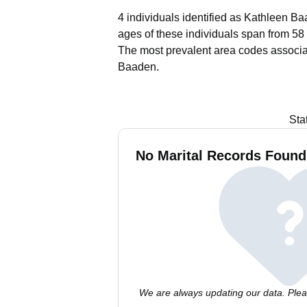
4 individuals identified as Kathleen Ba
ages of these individuals span from 58 
The most prevalent area codes associa
Baaden.
Sta
No Marital Records Found
We are always updating our data. Pleas