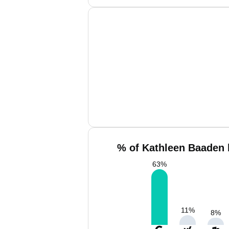
% of Kathleen Baaden 
63
%
11
%
8
%