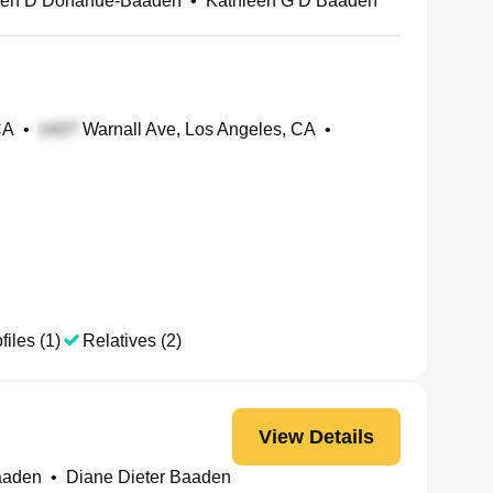
een D Donahue-Baaden
•
Kathleen G D Baaden
CA
•
Warnall Ave, Los Angeles, CA
•
files (1)
Relatives (2)
View Details
aaden
•
Diane Dieter Baaden