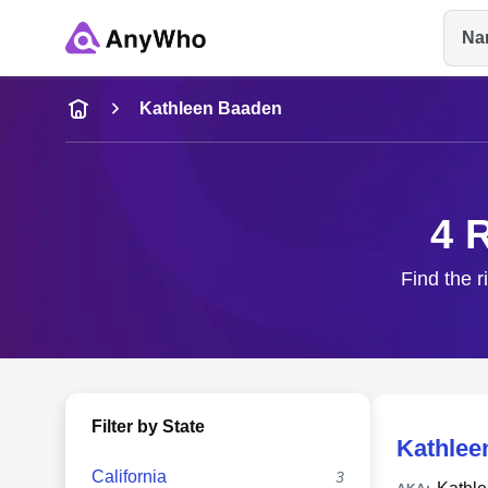
Na
Name
Kathleen Baaden
Full Name
4 
City & State
Find the r
Filter by State
Kathlee
California
3