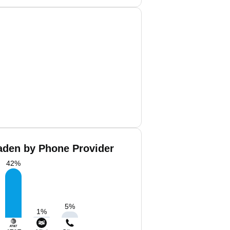
aden by Phone Provider
42
%
5
%
1
%