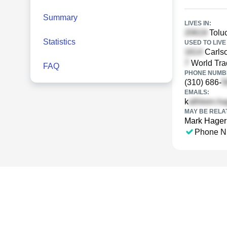
Summary
LIVES IN:
Toluc
Statistics
USED TO LIVE 
Carls
World Tra
FAQ
PHONE NUMBE
(310) 686-
EMAILS:
k
MAY BE RELA
Mark Hage
Phone N