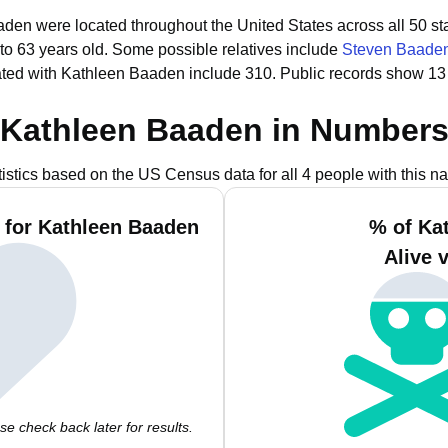
aden were located throughout the United States across all 50 st
to 63 years old.
Some possible relatives include
Steven Baade
ted with Kathleen Baaden include 310.
Public records show 13
Kathleen Baaden in Number
tistics based on the US Census data for all 4 people with this n
 for Kathleen Baaden
% of Ka
Alive 
e check back later for results.