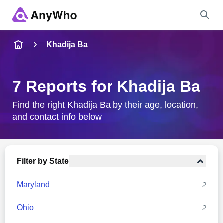
Name
Khadija Ba
Full Name
7 Reports for Khadija Ba
City & State
Find the right Khadija Ba by their age, location,
and contact info below
Search
Filter by State
Maryland
2
Ohio
2