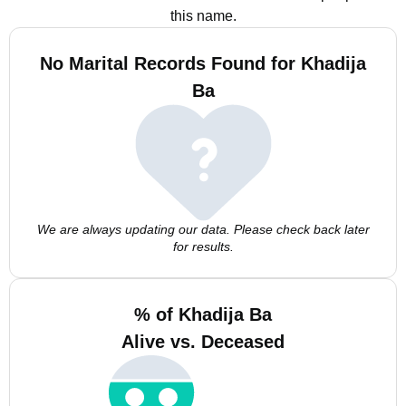
this name.
No Marital Records Found for Khadija
Ba
We are always updating our data. Please check back later
for results.
% of Khadija Ba
Alive vs. Deceased