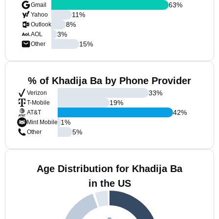
63
%
Gmail
11
%
Yahoo
8
%
Outlook
3
%
AOL
15
%
Other
% of Khadija Ba by Phone Provider
33
%
Verizon
19
%
T-Mobile
42
%
AT&T
1
%
Mint Mobile
5
%
Other
Age Distribution for Khadija Ba
in the US