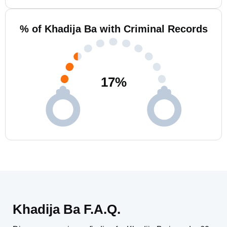
% of Khadija Ba with Criminal Records
17
%
Khadija Ba F.A.Q.