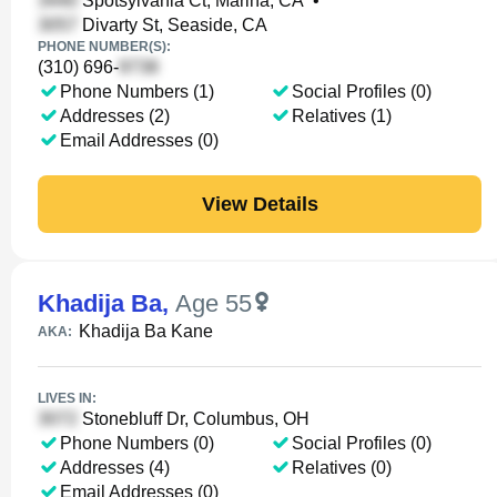
Spotsylvania Ct, Marina, CA
•
Divarty St, Seaside, CA
PHONE NUMBER(S):
(310) 696-
Phone Numbers (1)
Social Profiles (0)
Addresses (2)
Relatives (1)
Email Addresses (0)
View Details
Khadija Ba
,
Age 55
Khadija Ba Kane
AKA:
LIVES IN:
Stonebluff Dr, Columbus, OH
Phone Numbers (0)
Social Profiles (0)
Addresses (4)
Relatives (0)
Email Addresses (0)