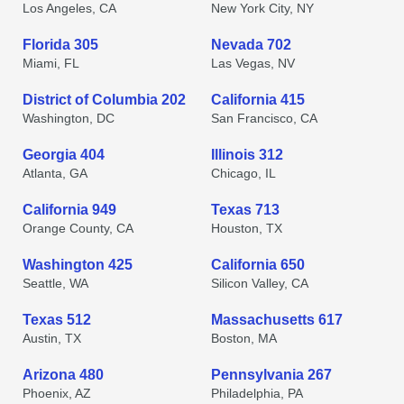
Los Angeles, CA
New York City, NY
Florida 305
Nevada 702
Miami, FL
Las Vegas, NV
District of Columbia 202
California 415
Washington, DC
San Francisco, CA
Georgia 404
Illinois 312
Atlanta, GA
Chicago, IL
California 949
Texas 713
Orange County, CA
Houston, TX
Washington 425
California 650
Seattle, WA
Silicon Valley, CA
Texas 512
Massachusetts 617
Austin, TX
Boston, MA
Arizona 480
Pennsylvania 267
Phoenix, AZ
Philadelphia, PA