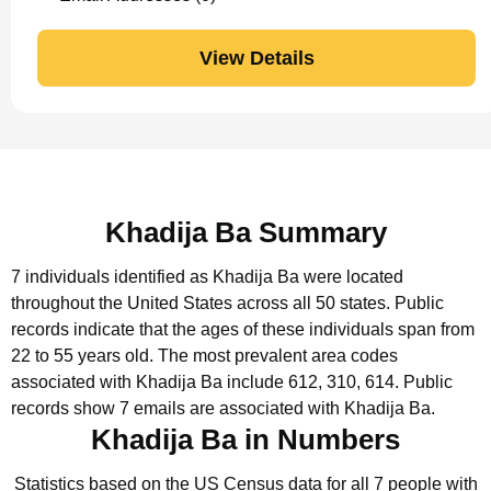
View Details
Khadija Ba Summary
7 individuals identified as Khadija Ba were located
throughout the United States across all 50 states.
Public
records indicate that the ages of these individuals span from
22 to 55 years old.
The most prevalent area codes
associated with Khadija Ba include 612, 310, 614.
Public
records show 7 emails are associated with Khadija Ba.
Khadija Ba in Numbers
Statistics based on the US Census data for all 7 people with