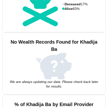
Deceased
17%
Alive
83%
No Wealth Records Found for Khadija
Ba
We are always updating our data. Please check back later
for results.
% of Khadija Ba by Email Provider