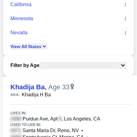
California
1
Minnesota
1
Nevada
1
View
All
States
Filter by Age
Khadija Ba
,
Age 33
Khadija H Ba
AKA:
LIVES IN:
Purdue Ave, Apt
, Los Angeles, CA
USED TO LIVE IN:
Santa Maria Dr, Reno, NV
•