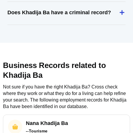
Does Khadija Ba have a criminal record?
Business Records related to
Khadija Ba
Not sure if you have the right
Khadija Ba
? Cross check
where they work or what they do for a living can help refine
your search. The following employment records for
Khadija
Ba
have been identified in our database.
Nana Khadija Ba
--Tourisme