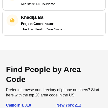
Ministere Du Tourisme
Khadija Ba
Project Coordinator
The Hsc Health Care System
Find People by Area
Code
Prefer to browse our directory of phone numbers? Start
here with the top 20 area code in the US.
California 310
New York 212