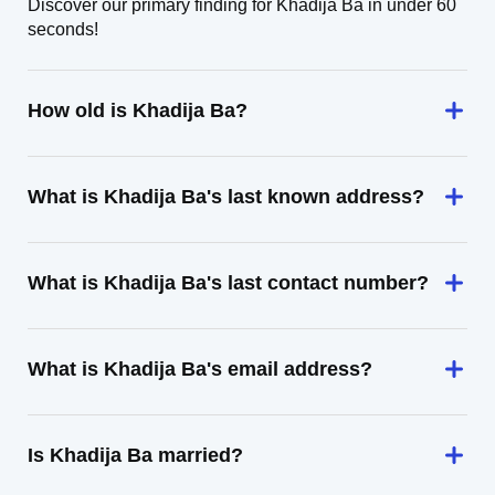
Discover our primary finding for Khadija Ba in under 60
seconds!
How old is Khadija Ba?
What is Khadija Ba's last known address?
What is Khadija Ba's last contact number?
What is Khadija Ba's email address?
Is Khadija Ba married?