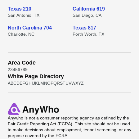
Texas 210
California 619
San Antonio, TX
San Diego, CA
North Carolina 704
Texas 817
Charlotte, NC
Forth Worth, TX
Area Code
2
3
4
5
6
7
8
9
White Page Directory
A
B
C
D
E
F
G
H
I
J
K
L
M
N
O
P
Q
R
S
T
U
V
W
X
Y
Z
Anywho
is not a consumer reporting agency as defined by the
Fair Credit Reporting Act (FCRA). This site should not be used
to make decisions about employment, tenant screening, or any
purpose covered by the FCRA.