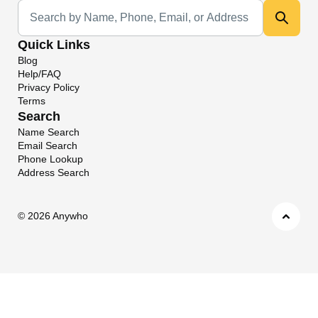
Universal Search
Quick Links
Blog
Help/FAQ
Privacy Policy
Terms
Search
Name Search
Email Search
Phone Lookup
Address Search
©
2026 Anywho