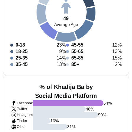
49
Average Age
0-18
23%
45-55
12%
18-25
9%
55-65
13%
25-35
14%
65-85
15%
35-45
13%
85+
2%
% of Khadija Ba by
Social Media Platform
64
%
Facebook
48
%
Twitter
59
%
Instagram
16
%
Tinder
31
%
Other