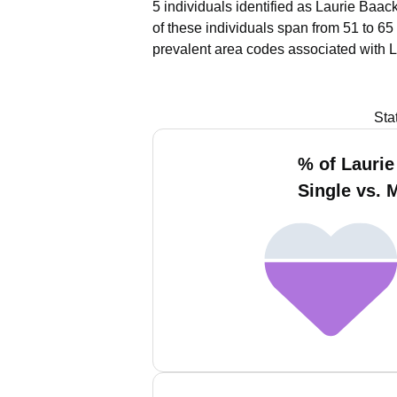
5 individuals identified as Laurie Baac
of these individuals span from 51 to 65
prevalent area codes associated with L
Sta
% of Laurie
Single vs. 