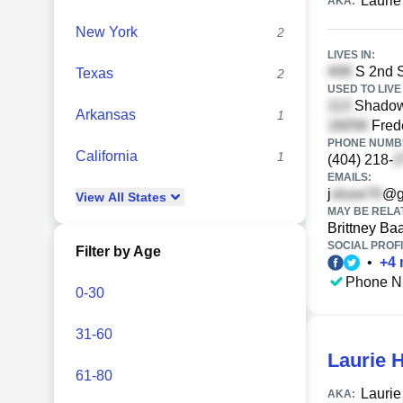
Laurie
AKA:
New York
2
LIVES IN:
S 2nd S
Texas
2
USED TO LIVE 
Shadowo
Arkansas
1
Fred
PHONE NUMBE
California
1
(404) 218-
EMAILS:
j
@g
View
All
States
MAY BE RELA
Brittney Ba
SOCIAL PROFI
Filter by Age
•
+
4
Phone N
0-30
31-60
Laurie 
61-80
Laurie
AKA: