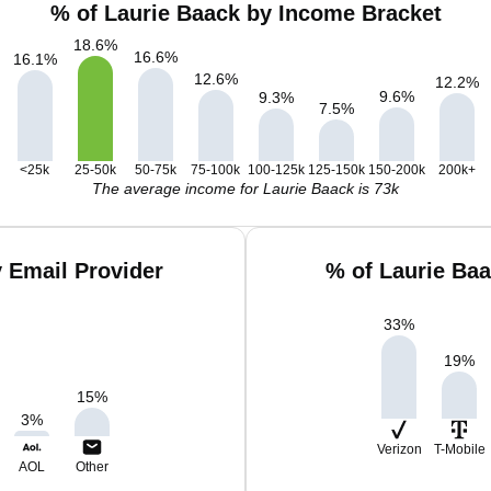
% of Laurie Baack by Income Bracket
18.6
%
16.6
%
16.1
%
12.6
%
12.2
%
9.6
%
9.3
%
7.5
%
<25k
25-50k
50-75k
75-100k
100-125k
125-150k
150-200k
200k+
The average income for Laurie Baack is 73k
 Email Provider
% of Laurie Ba
33
%
19
%
15
%
3
%
Verizon
T-Mobile
AOL
Other