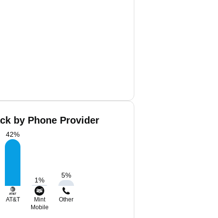
ack by Phone Provider
42
%
5
%
1
%
AT&T
Mint
Other
Mobile