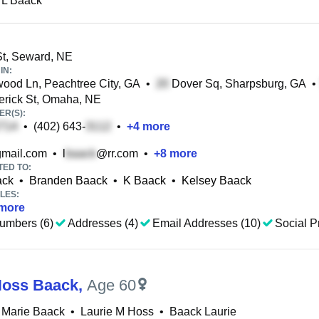
 L Baack
t, Seward, NE
IN:
od Ln, Peachtree City, GA
•
Dover Sq, Sharpsburg, GA
•
erick St, Omaha, NE
R(S):
•
(402) 643-
•
+
4
more
mail.com
•
l
@rr.com
•
+
8
more
TED TO:
ack
•
Branden Baack
•
K Baack
•
Kelsey Baack
LES:
more
umbers (6)
Addresses (4)
Email Addresses (10)
Social Pr
Hoss Baack
,
Age 60
 Marie Baack
•
Laurie M Hoss
•
Baack Laurie