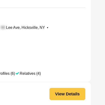
Lee Ave, Hicksville, NY
•
ofiles (6)
Relatives (4)
View Details