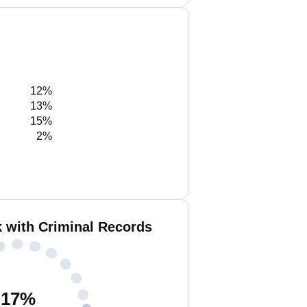
12%
13%
15%
2%
k with Criminal Records
17
%