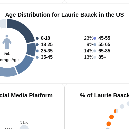
Age Distribution for Laurie Baack in the US
0-18
23%
45-55
18-25
9%
55-65
25-35
14%
65-85
54
35-45
13%
85+
erage Age
cial Media Platform
% of Laurie Baac
31
%