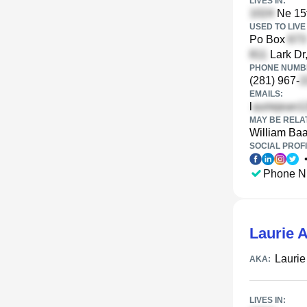
LIVES IN:
Ne 15t
USED TO LIVE 
Po Box
Lark Dr
PHONE NUMBE
(281) 967-
EMAILS:
l
MAY BE RELA
William Ba
SOCIAL PROFI
Phone N
Laurie A
Laurie
AKA:
LIVES IN: