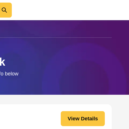
k
nfo below
View Details