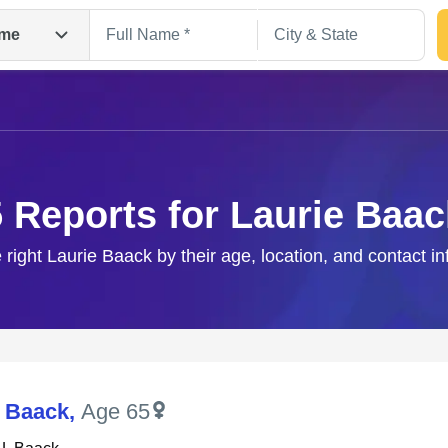
me
5 Reports for Laurie Baac
 right Laurie Baack by their age, location, and contact i
Search
J Baack
,
Age 65