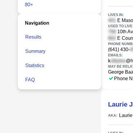
80+
LIVES IN:
E Mason
Navigation
USED TO LIVE 
10th Av
Results
E Count
PHONE NUMBE
(641) 430-
Summary
EMAILS:
k
@h
Statistics
MAY BE RELA
George Ba
Phone N
FAQ
Laurie 
Lauri
AKA: