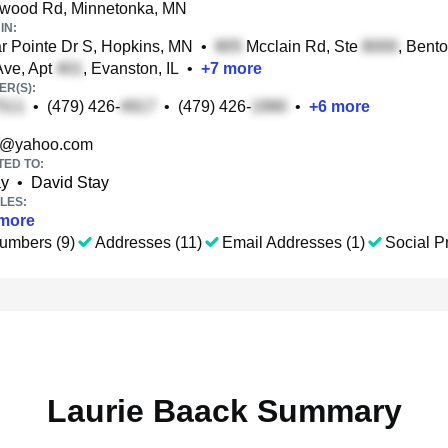
wood Rd, Minnetonka, MN
IN:
 Pointe Dr S, Hopkins, MN
•
Mcclain Rd, Ste
, Bento
ve, Apt
, Evanston, IL
•
+
7
more
R(S):
•
(479) 426-
•
(479) 426-
•
+
6
more
@yahoo.com
TED TO:
ay
•
David Stay
LES:
more
umbers (9)
Addresses (11)
Email Addresses (1)
Social Pr
Laurie Baack Summary