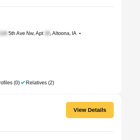
5th Ave Nw, Apt
, Altoona, IA
•
ofiles (0)
Relatives (2)
View Details