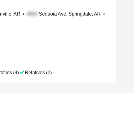
nville, AR
•
Sequoia Ave, Springdale, AR
•
ofiles (4)
Relatives (2)