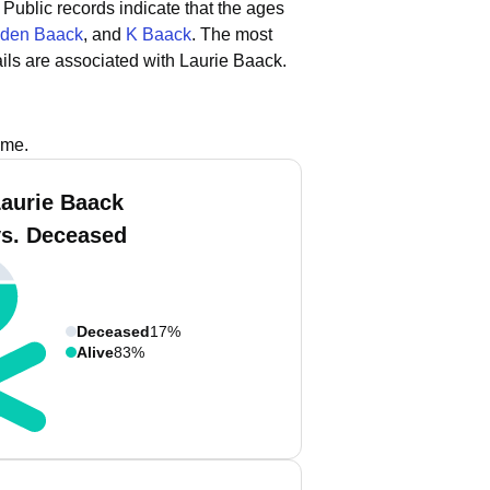
Public records indicate that the ages
den Baack
, and
K Baack
.
The most
ls are associated with Laurie Baack.
ame.
Laurie Baack
vs. Deceased
Deceased
17%
Alive
83%