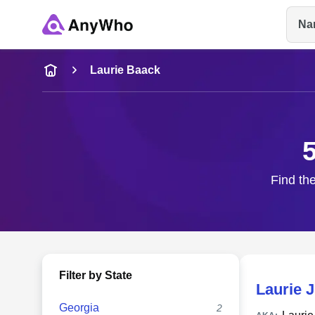
Na
Name
Laurie Baack
Full Name
City & State
Find the
Filter by State
Laurie 
Georgia
2