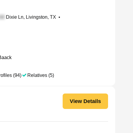
Dixie Ln, Livingston, TX
•
Baack
ofiles (94)
Relatives (5)
View Details