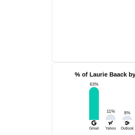
% of Laurie Baack by
63
%
11
%
8
%
Gmail
Yahoo
Outlook