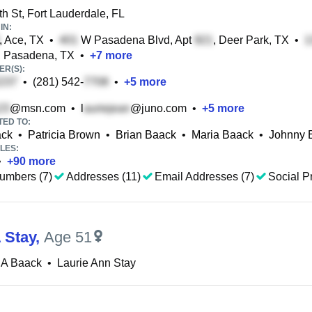
h St, Fort Lauderdale, FL
IN:
, Ace, TX
•
W Pasadena Blvd, Apt
, Deer Park, TX
•
, Pasadena, TX
•
+
7
more
R(S):
•
(281) 542-
•
+
5
more
@msn.com
•
l
@juno.com
•
+
5
more
TED TO:
ack
•
Patricia Brown
•
Brian Baack
•
Maria Baack
•
Johnny 
LES:
•
+
90
more
umbers (7)
Addresses (11)
Email Addresses (7)
Social Pr
 Stay
,
Age 51
 A Baack
•
Laurie Ann Stay