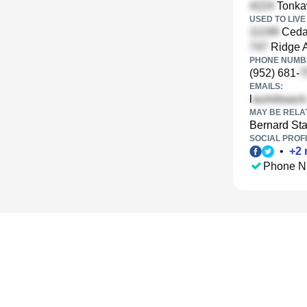
Tonka
USED TO LIVE 
Cedar
Ridge A
PHONE NUMBE
(952) 681-
EMAILS:
l
MAY BE RELA
Bernard St
SOCIAL PROFI
•
+
2
Phone N