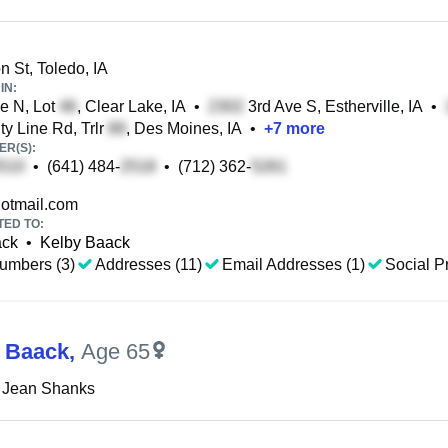
 St, Toledo, IA
IN:
e N, Lot
, Clear Lake, IA
•
3rd Ave S, Estherville, IA
•
y Line Rd, Trlr
, Des Moines, IA
•
+
7
more
R(S):
•
(641) 484-
•
(712) 362-
otmail.com
TED TO:
ack
•
Kelby Baack
umbers (3)
Addresses (11)
Email Addresses (1)
Social Pr
J Baack
,
Age 65
e Jean Shanks