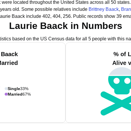
k were located throughout the United States across all 50 states.
 years old.
Some possible relatives include
Brittney Baack
,
Bran
aurie Baack include 402, 404, 256.
Public records show 39 emai
Laurie Baack in Numbers
tistics based on the US Census data for all 5 people with this n
 Baack
% of 
Married
Alive 
Single
33%
Married
67%