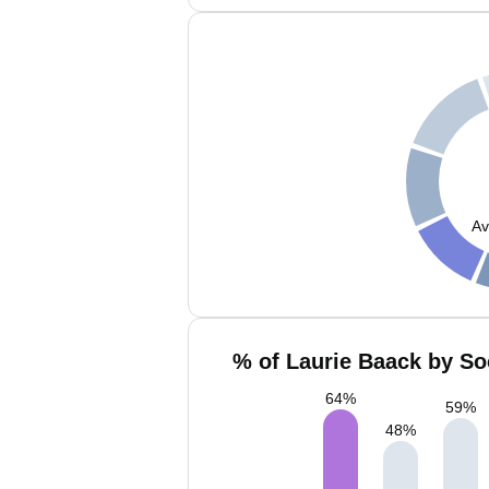
Av
% of Laurie Baack by So
64
%
59
%
48
%