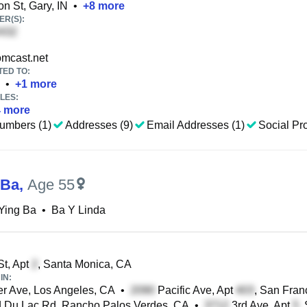
n St, Gary, IN
•
+
8
more
R(S):
mcast.net
TED TO:
•
+
1
more
LES:
4
more
umbers (1)
Addresses (9)
Email Addresses (1)
Social Pro
 Ba
,
Age 55
Ying Ba
•
Ba Y Linda
St, Apt
, Santa Monica, CA
IN:
r Ave, Los Angeles, CA
•
Pacific Ave, Apt
, San Fran
 Du Lac Rd, Rancho Palos Verdes, CA
•
3rd Ave, Apt
,