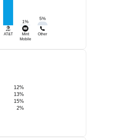
5
%
1
%
AT&T
Mint
Other
Mobile
12%
13%
15%
2%