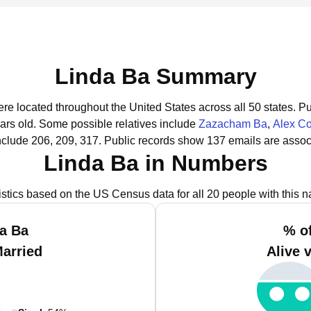
Linda Ba Summary
ere located throughout the United States across all 50 states.
Pu
ars old.
Some possible relatives include
Zazacham Ba
,
Alex Co
nclude 206, 209, 317.
Public records show 137 emails are assoc
Linda Ba in Numbers
istics based on the US Census data for all 20 people with this 
a Ba
% o
Married
Alive 