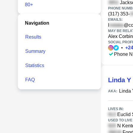
Jackso
80+
PHONE NUMBE
(317) 353-
EMAILS:
Navigation
l
@co
MAY BE RELA
Alex Corbin
Results
SOCIAL PROFI
•
+
2
Summary
Phone N
Statistics
Linda Y
FAQ
Linda 
AKA:
LIVES IN:
Euclid 
USED TO LIVE 
N Kente
Fond