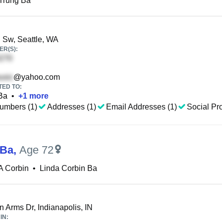
Trung Ba
 Sw, Seattle, WA
R(S):
@yahoo.com
TED TO:
Ba
•
+
1
more
umbers (1)
Addresses (1)
Email Addresses (1)
Social Pro
 Ba
,
Age 72
A Corbin
•
Linda Corbin Ba
n Arms Dr, Indianapolis, IN
IN: