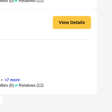
files (0)
Relatives (12)
View Details
•
+
7
more
files (0)
Relatives (12)