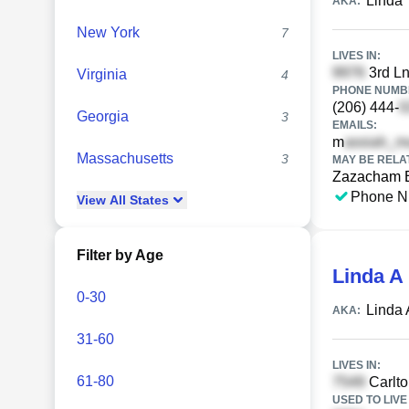
Linda 
AKA:
New York
7
LIVES IN:
3rd Ln
Virginia
4
PHONE NUMBE
(206) 444-
Georgia
3
EMAILS:
m
Massachusetts
3
MAY BE RELA
Zazacham 
Phone N
View
All
States
Filter by Age
Linda A
0-30
Linda 
AKA:
31-60
LIVES IN:
61-80
Carlto
USED TO LIVE 