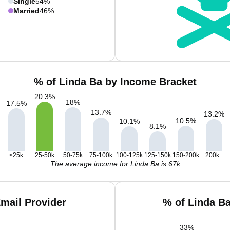
Single
54%
Married
46%
% of Linda Ba by Income Bracket
20.3
%
18
%
17.5
%
13.7
%
13.2
%
10.5
%
10.1
%
8.1
%
<25k
25-50k
50-75k
75-100k
100-125k
125-150k
150-200k
200k+
The average income for Linda Ba is 67k
mail Provider
% of Linda B
33
%