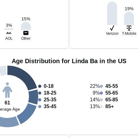
19
%
15
%
3
%
Verizon
T-Mobile
AOL
Other
Age Distribution for Linda Ba in the US
0-18
22%
45-55
18-25
9%
55-65
25-35
14%
65-85
61
35-45
13%
85+
erage Age