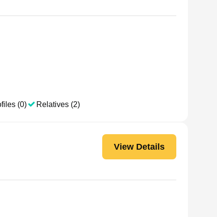
files (0)
Relatives (2)
View Details