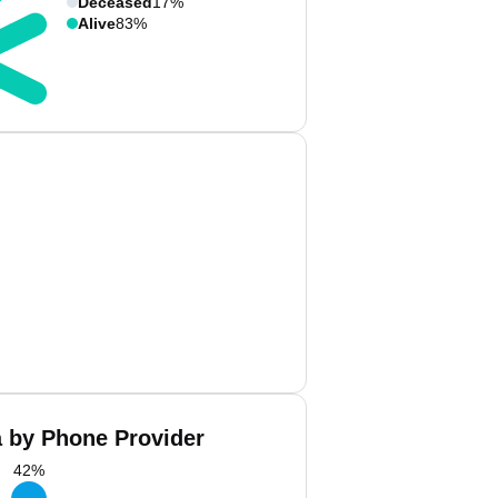
Deceased
17%
Alive
83%
a by Phone Provider
42
%