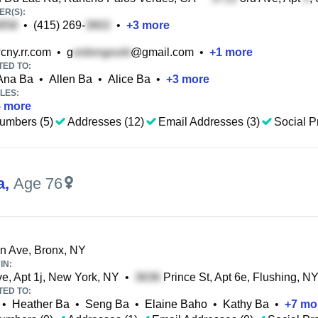
R(S):
•
(415) 269-
•
+
3
more
cny.rr.com
•
g
@gmail.com
•
+
1
more
TED TO:
Ana Ba
•
Allen Ba
•
Alice Ba
•
+
3
more
LES:
5
more
umbers (5)
Addresses (12)
Email Addresses (3)
Social Pr
a
,
Age 76
on Ave, Bronx, NY
IN:
e, Apt 1j, New York, NY
•
Prince St, Apt 6e, Flushing, N
TED TO:
•
Heather Ba
•
Seng Ba
•
Elaine Baho
•
Kathy Ba
•
+
7
mo