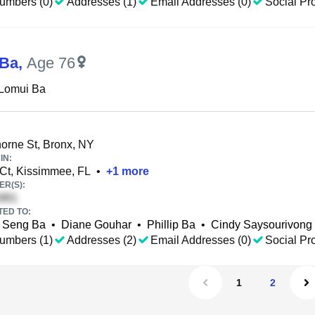
umbers (0)
Addresses (1)
Email Addresses (0)
Social Pro
 Ba
,
Age 76
 Lomui Ba
rne St, Bronx, NY
IN:
 Ct, Kissimmee, FL
•
+
1
more
R(S):
TED TO:
Seng Ba
•
Diane Gouhar
•
Phillip Ba
•
Cindy Saysourivong
umbers (1)
Addresses (2)
Email Addresses (0)
Social Pro
1
2