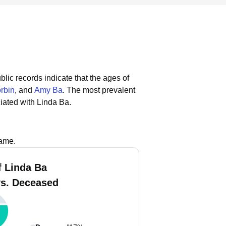
blic records indicate that the ages of
rbin
, and
Amy Ba
.
The most prevalent
iated with Linda Ba.
name.
f Linda Ba
vs. Deceased