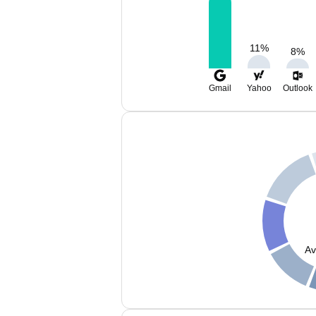
11
%
8
%
Gmail
Yahoo
Outlook
Av