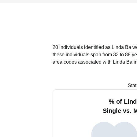
20 individuals identified as Linda Ba w
these individuals span from 33 to 88 ye
area codes associated with Linda Ba i
Stat
% of Lind
Single vs. 