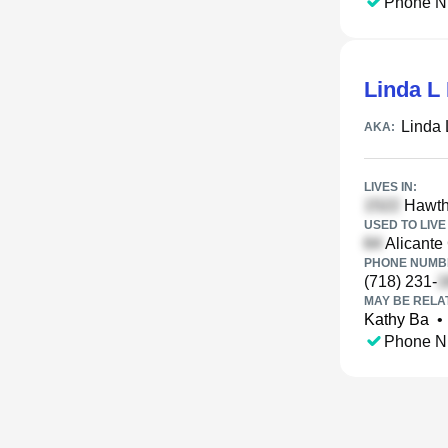
Phone N
Linda L
Linda
AKA:
LIVES IN:
Hawtho
USED TO LIVE 
Alicante
PHONE NUMBE
(718) 231-
MAY BE RELA
Kathy Ba
•
Phone N