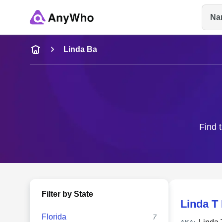
Na
Name
Linda Ba
Full Name
City & State
Find t
Filter by State
Linda T
Florida
7