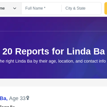
me
20 Reports for Linda Ba
he right Linda Ba by their age, location, and contact inf
Search
 Ba
,
Age 33