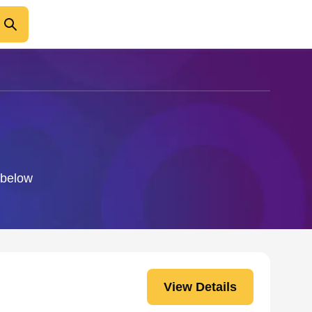
o below
View Details