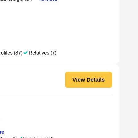
ofiles (87)
Relatives (7)
View Details
Y
re