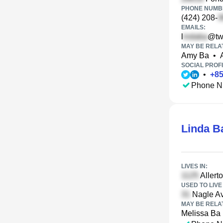
PHONE NUMBE
(424) 208-
EMAILS:
l
@tw
MAY BE RELA
Amy Ba
•
SOCIAL PROFI
•
+
8
Phone N
Linda B
LIVES IN:
Allert
USED TO LIVE 
Nagle Av
MAY BE RELA
Melissa Ba