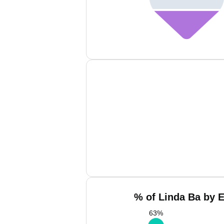
% of Linda Ba by E
63
%