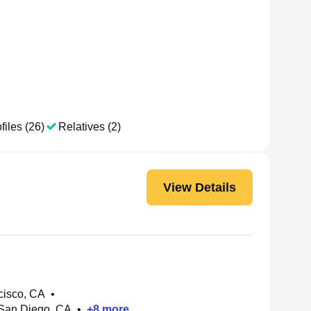
files (26)
Relatives (2)
View Details
cisco, CA
•
 San Diego, CA
•
+
8
more