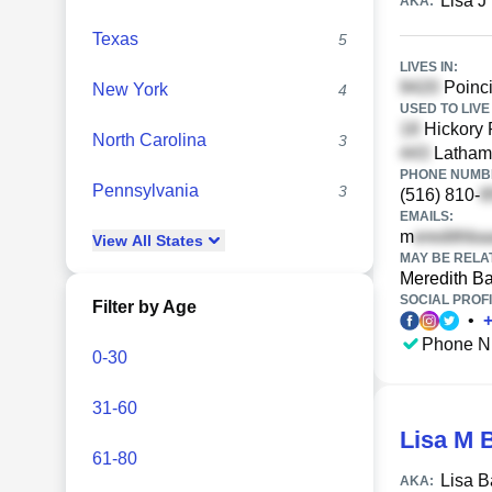
Lisa J
AKA:
Texas
5
LIVES IN:
Poinci
New York
4
USED TO LIVE 
Hickory 
North Carolina
3
Latham 
PHONE NUMBE
Pennsylvania
3
(516) 810-
EMAILS:
m
View
All
States
MAY BE RELA
Meredith B
SOCIAL PROFI
Filter by Age
•
Phone N
0-30
31-60
Lisa M 
61-80
Lisa B
AKA: