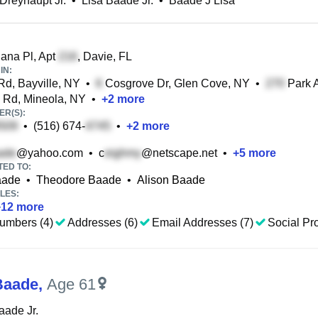
 Dreyhaupt Jr.
•
Lisa Baade Jr.
•
Baade J Lisa
ana Pl, Apt
, Davie, FL
IN:
Rd, Bayville, NY
•
Cosgrove Dr, Glen Cove, NY
•
Park 
Rd, Mineola, NY
•
+
2
more
R(S):
•
(516) 674-
•
+
2
more
@yahoo.com
•
c
@netscape.net
•
+
5
more
TED TO:
aade
•
Theodore Baade
•
Alison Baade
LES:
+
12
more
umbers (4)
Addresses (6)
Email Addresses (7)
Social Pro
Baade
,
Age 61
aade Jr.