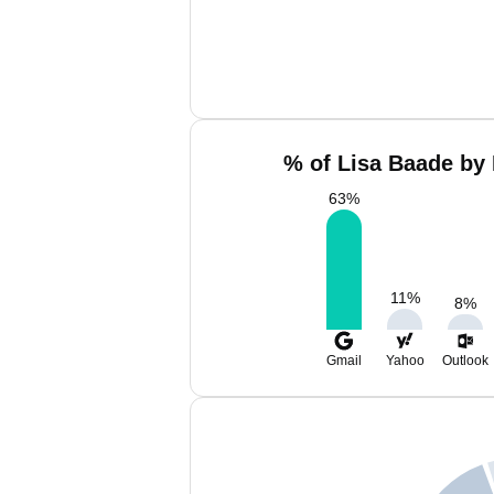
% of Lisa Baade by 
63
%
11
%
8
%
Gmail
Yahoo
Outlook