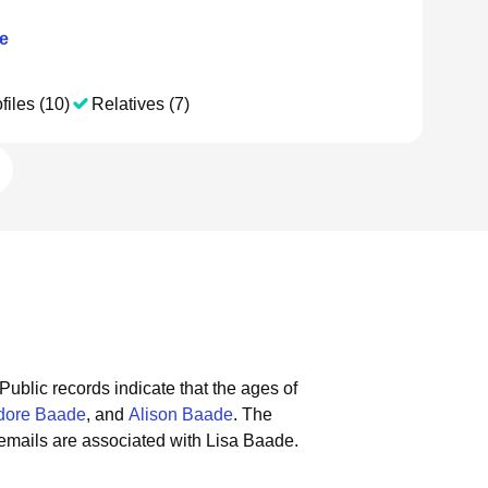
e
files (10)
Relatives (7)
Public records indicate that the ages of
dore Baade
, and
Alison Baade
.
The
emails are associated with Lisa Baade.