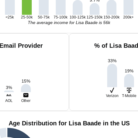
<25k
25-50k
50-75k
75-100k
100-125k
125-150k
150-200k
200k+
The average income for Lisa Baade is 56k
Email Provider
% of Lisa Baa
33
%
19
%
15
%
3
%
Verizon
T-Mobile
AOL
Other
Age Distribution for Lisa Baade in the US