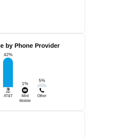
de by Phone Provider
42
%
5
%
1
%
AT&T
Mint
Other
Mobile