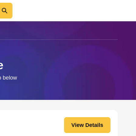
e
fo below
View Details