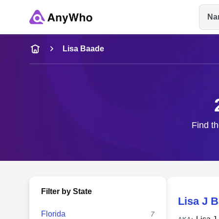
Na
Name
Lisa Baade
Full Name
City & State
Find th
Filter by State
Lisa J 
Florida
7