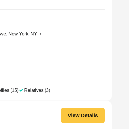
Ave, New York, NY
•
files (15)
Relatives (3)
View Details