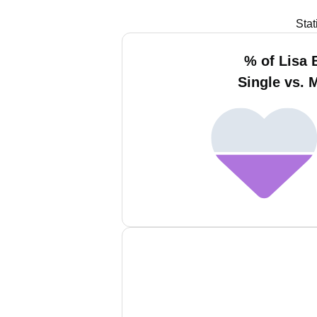
Stat
% of Lisa 
Single vs. 