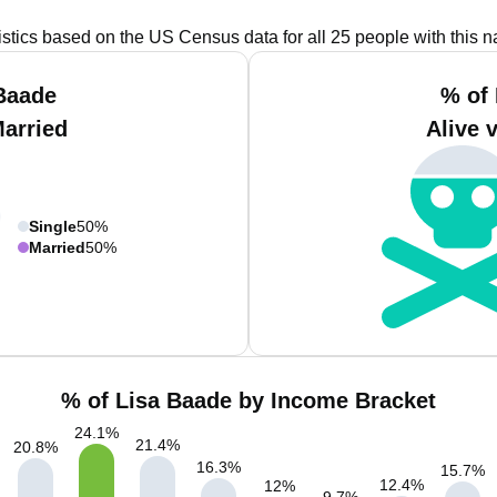
istics based on the US Census data for all 25 people with this 
Baade
% of
Married
Alive 
Single
50%
Married
50%
% of Lisa Baade by Income Bracket
24.1
%
21.4
%
20.8
%
16.3
%
15.7
%
12.4
%
12
%
9.7
%