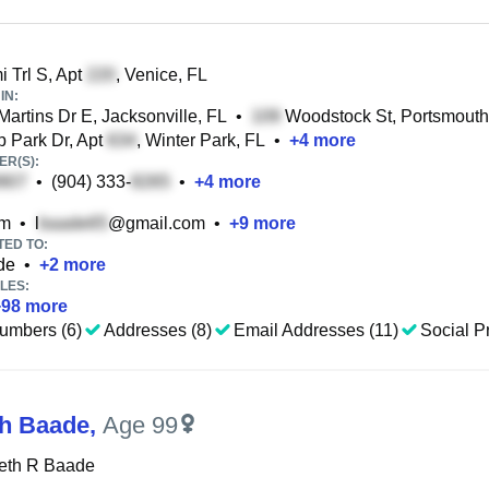
 Trl S, Apt
, Venice, FL
IN:
Martins Dr E, Jacksonville, FL
•
Woodstock St, Portsmouth
 Park Dr, Apt
, Winter Park, FL
•
+
4
more
R(S):
•
(904) 333-
•
+
4
more
om
•
l
@gmail.com
•
+
9
more
TED TO:
de
•
+
2
more
LES:
+
98
more
umbers (6)
Addresses (8)
Email Addresses (11)
Social Pr
th Baade
,
Age 99
beth R Baade