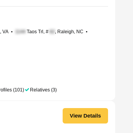
, VA
•
Taos Trl, #
, Raleigh, NC
•
ofiles (101)
Relatives (3)
View Details