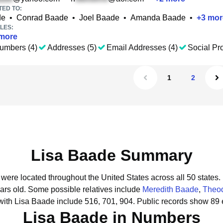
TED TO:
de
•
Conrad Baade
•
Joel Baade
•
Amanda Baade
•
+
3
mor
LES:
more
umbers (4)
Addresses (5)
Email Addresses (4)
Social Pro
1
2
Lisa Baade Summary
 were located throughout the United States across all 50 states.
ars old.
Some possible relatives include
Meredith Baade
,
Theo
with Lisa Baade include 516, 701, 904.
Public records show 89 
Lisa Baade in Numbers