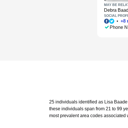
MAY BE RELA
Debra Baa
SOCIAL PROFI
•
+
8
Phone N
25 individuals identified as Lisa Baade
these individuals span from 21 to 99 ye
most prevalent area codes associated 