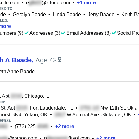
cite.com
•
e
@icloud.com
•
+
1
more
TED TO:
ade
•
Geralyn Baade
•
Linda Baade
•
Jerry Baade
•
Keith B
LES:
more
umbers (9)
Addresses (3)
Email Addresses (3)
Social Pro
th A Baade
,
Age 43
beth Anne Baade
, Apt
, Chicago, IL
IN:
St, Apt
, Fort Lauderdale, FL
•
Nw 12th St, Okla
urst Blvd, Yukon, OK
•
W Admiral Ave, Stillwater, OK
•
R(S):
•
(773) 225-
•
+
2
more
@yahoo.com
•
n
@aol.com
•
+
2
more