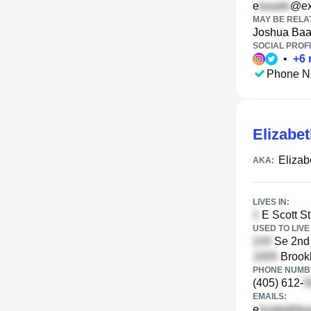
e
@ex
MAY BE RELA
Joshua Ba
SOCIAL PROFI
•
+
6
Phone N
Elizabe
Eliza
AKA:
LIVES IN:
E Scott St
USED TO LIVE 
Se 2nd 
Brookh
PHONE NUMBE
(405) 612-
EMAILS:
e