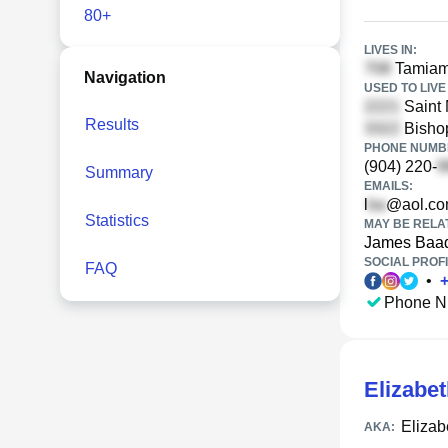
80+
LIVES IN:
Tamiami
Navigation
USED TO LIVE 
Saint 
Results
Bishop
PHONE NUMBE
(904) 220-
Summary
EMAILS:
l
@aol.c
Statistics
MAY BE RELA
James Baa
SOCIAL PROFI
FAQ
•
Phone N
Elizabe
Eliza
AKA: