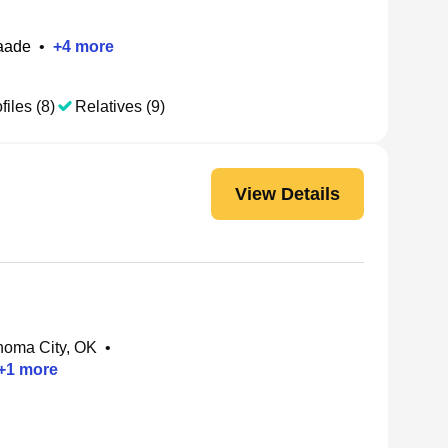
aade
•
+
4
more
files (8)
Relatives (9)
View Details
homa City, OK
•
+
1
more