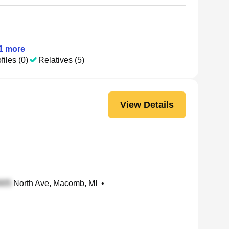
1
more
files (0)
Relatives (5)
View Details
North Ave, Macomb, MI
•