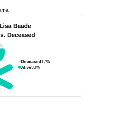
name.
 Lisa Baade
vs. Deceased
Deceased
17%
Alive
83%