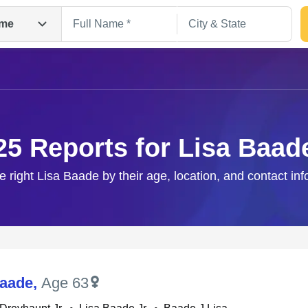
me
25 Reports for Lisa Baad
e right Lisa Baade by their age, location, and contact in
Search
Baade
,
Age 63