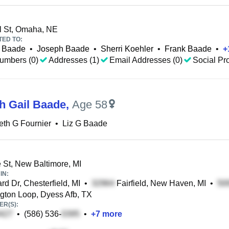
l St, Omaha, NE
TED TO:
r Baade
•
Joseph Baade
•
Sherri Koehler
•
Frank Baade
•
+
umbers (0)
Addresses (1)
Email Addresses (0)
Social Pro
th Gail Baade
,
Age 58
eth G Fournier
•
Liz G Baade
St, New Baltimore, MI
IN:
rd Dr, Chesterfield, MI
•
Fairfield, New Haven, MI
•
ton Loop, Dyess Afb, TX
R(S):
•
(586) 536-
•
+
7
more