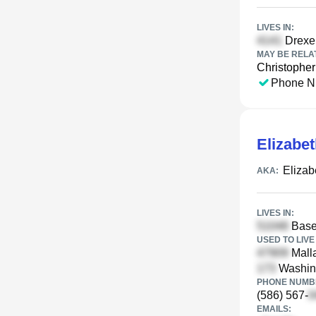
LIVES IN:
Drexe
MAY BE RELA
Christophe
Phone N
Elizabe
Elizab
AKA:
LIVES IN:
Base 
USED TO LIVE 
Malla
Washing
PHONE NUMBE
(586) 567-
EMAILS: