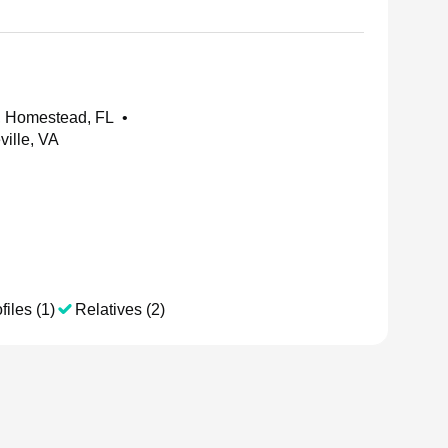
 Homestead, FL
•
ille, VA
files (1)
Relatives (2)