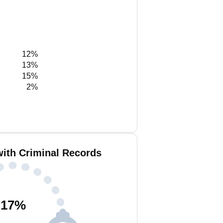
12%
13%
15%
2%
with Criminal Records
17
%