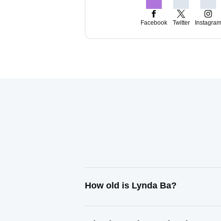
Facebook
Twitter
Instagra
How old is Lynda Ba?