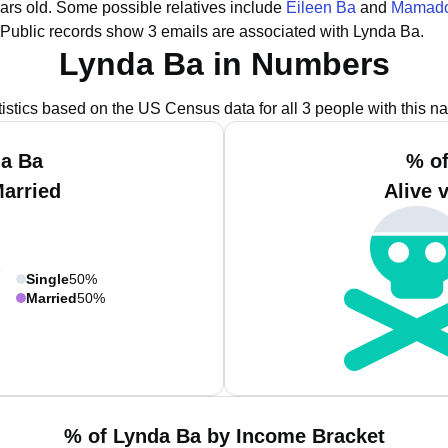
ars old.
Some possible relatives include
Eileen Ba
and
Mamado
Public records show 3 emails are associated with Lynda Ba.
Lynda Ba in Numbers
tistics based on the US Census data for all 3 people with this n
da Ba
% of
Married
Alive 
Single
50%
Married
50%
% of Lynda Ba by Income Bracket