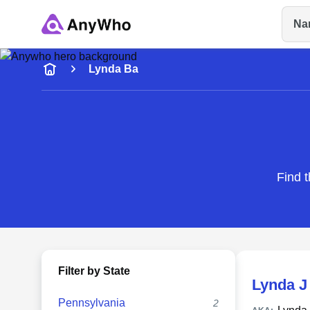
Na
Name
Lynda Ba
Full Name
City & State
Find t
Filter by State
Lynda J
Pennsylvania
2