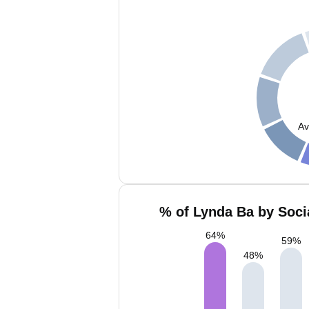
Av
% of Lynda Ba by Soci
64
%
59
%
48
%