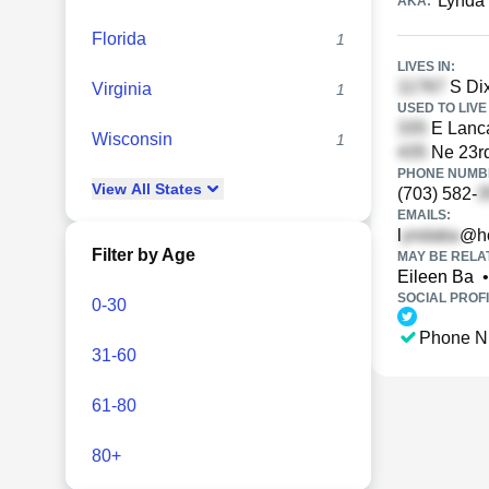
Lynda
AKA:
Florida
1
LIVES IN:
S Dix
Virginia
1
USED TO LIVE 
E Lanca
Wisconsin
1
Ne 23rd
PHONE NUMBE
View
All
States
(703) 582-
EMAILS:
l
@ho
Filter by Age
MAY BE RELA
Eileen Ba
•
SOCIAL PROFI
0-30
Phone N
31-60
61-80
80+