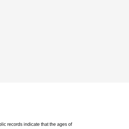
lic records indicate that the ages of