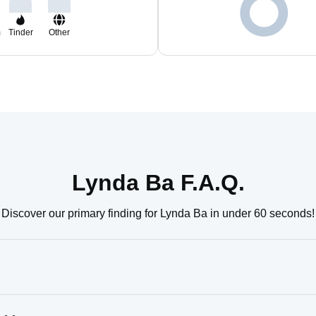
m
Tinder
Other
Lynda Ba F.A.Q.
Discover our primary finding for Lynda Ba in under 60 seconds!