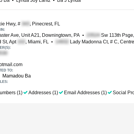
 J Ba
•
Lynda Joy Lantz
•
Ba J Lynda
ie Hwy, #
, Pinecrest, FL
IN:
ster Ave, Unit A21, Downingtown, PA
•
Sw 113th Psge,
 St, Apt
, Miami, FL
•
Lady Madonna Ct, # C, Centrev
R(S):
tmail.com
TED TO:
Mamadou Ba
LES:
umbers (1)
Addresses (1)
Email Addresses (1)
Social Pro