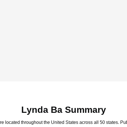
Lynda Ba Summary
re located throughout the United States across all 50 states.
Pub