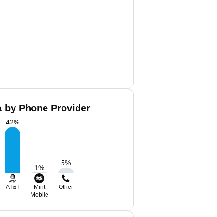
a by Phone Provider
42
%
5
%
1
%
AT&T
Mint
Other
Mobile