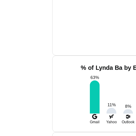
% of Lynda Ba by E
63
%
11
%
8
%
Gmail
Yahoo
Outlook