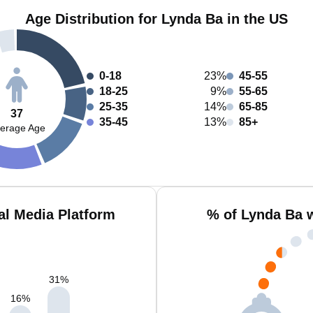
Age Distribution for Lynda Ba in the US
0-18
23%
45-55
18-25
9%
55-65
25-35
14%
65-85
37
35-45
13%
85+
erage Age
al Media Platform
% of Lynda Ba 
31
%
16
%