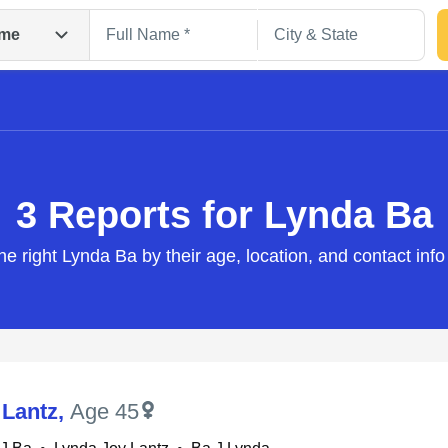
me
3 Reports for Lynda Ba
he right Lynda Ba by their age, location, and contact inf
Search
 Lantz
,
Age 45