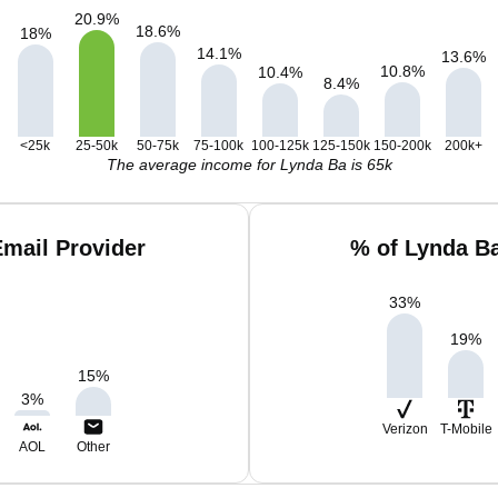
20.9
%
18.6
%
18
%
14.1
%
13.6
%
10.8
%
10.4
%
8.4
%
<25k
25-50k
50-75k
75-100k
100-125k
125-150k
150-200k
200k+
The average income for Lynda Ba is 65k
mail Provider
% of Lynda B
33
%
19
%
15
%
3
%
Verizon
T-Mobile
AOL
Other