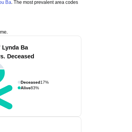
u Ba
.
The most prevalent area codes
ame.
 Lynda Ba
vs. Deceased
Deceased
17%
Alive
83%