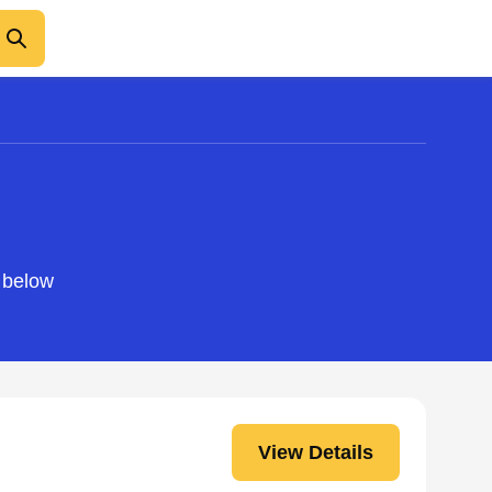
o below
View Details