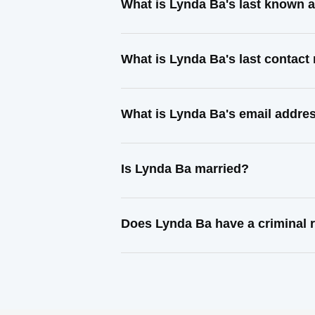
What is Lynda Ba's last known 
What is Lynda Ba's last contac
What is Lynda Ba's email addre
Is Lynda Ba married?
Does Lynda Ba have a criminal 