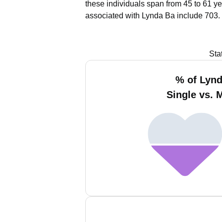
these individuals span from 45 to 61 ye
associated with Lynda Ba include 703.
Sta
% of Lyn
Single vs. 