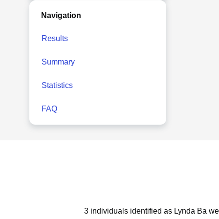
Navigation
Results
Summary
Statistics
FAQ
3 individuals identified as Lynda Ba we