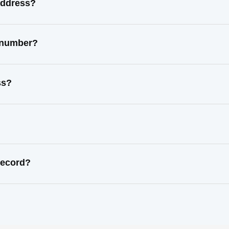
address?
t number?
ss?
record?