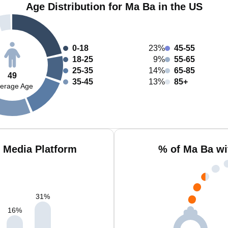
Age Distribution for Ma Ba in the US
0-18
23%
45-55
18-25
9%
55-65
25-35
14%
65-85
49
35-45
13%
85+
erage Age
 Media Platform
% of Ma Ba wi
31
%
16
%