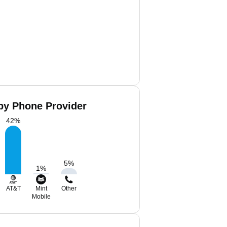
by Phone Provider
42
%
5
%
1
%
AT&T
Mint
Other
Mobile