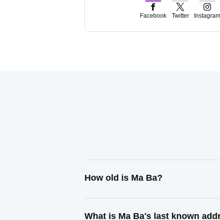
Facebook
Twitter
Instagra
How old is Ma Ba?
What is Ma Ba's last known add