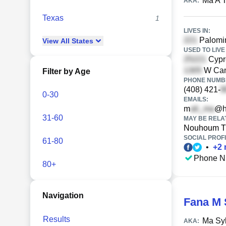
Ma A T
AKA:
Texas
1
LIVES IN:
Palomin
View
All
States
USED TO LIVE 
Cypre
W Cam
Filter by Age
PHONE NUMBE
(408) 421-
0-30
EMAILS:
m
@h
31-60
MAY BE RELA
Nouhoum T
SOCIAL PROFI
61-80
•
+
2
Phone N
80+
Navigation
Fana M 
Results
Ma Sy
AKA: