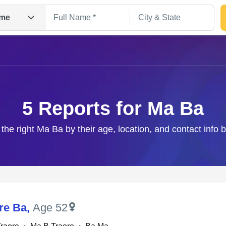
me
5 Reports for Ma Ba
 the right Ma Ba by their age, location, and contact info 
Search
re Ba
,
Age 52