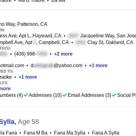
raore
•
Ma B Traore
•
Ba Ma
o Way, Patterson, CA
IN:
ss Ave, Apt L, Hayward, CA
•
Jacqueline Way, San Jos
pbell Ave, Apt
, Campbell, CA
•
Clay St, Oakland, CA
R(S):
•
(408) 998-
•
+
2
more
otmail.com
•
d
@yahoo.com
•
+
1
more
TED TO:
raoke
•
+
1
more
LES:
more
umbers (4)
Addresses (10)
Email Addresses (3)
Social Pr
Sylla
,
Age 58
lla Fana
•
Fana M Ba
•
Fana Ma Sylla
•
Fana A Sylla