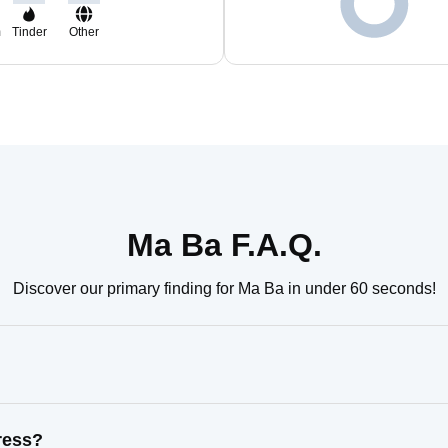
m
Tinder
Other
Ma Ba F.A.Q.
Discover our primary finding for Ma Ba in under 60 seconds!
ress?