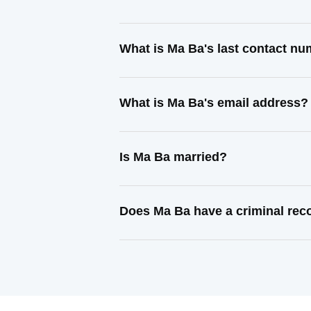
What is Ma Ba's last contact n
What is Ma Ba's email address?
Is Ma Ba married?
Does Ma Ba have a criminal rec