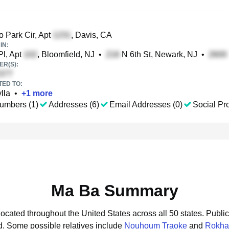
 Park Cir, Apt
, Davis, CA
IN:
l, Apt
, Bloomfield, NJ
•
N 6th St, Newark, NJ
•
R(S):
TED TO:
lla
•
+
1
more
umbers (1)
Addresses (6)
Email Addresses (0)
Social Pro
Ma Ba Summary
located throughout the United States across all 50 states.
Public
d.
Some possible relatives include
Nouhoum Traoke
and
Rokha