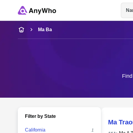
Na
Name
Ma Ba
Full Name
City & State
Find
Filter by State
Ma Trao
California
1