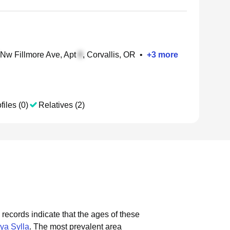
Nw Fillmore Ave, Apt
, Corvallis, OR
•
+
3
more
files (0)
Relatives (2)
 records indicate that the ages of these
ya Sylla
.
The most prevalent area