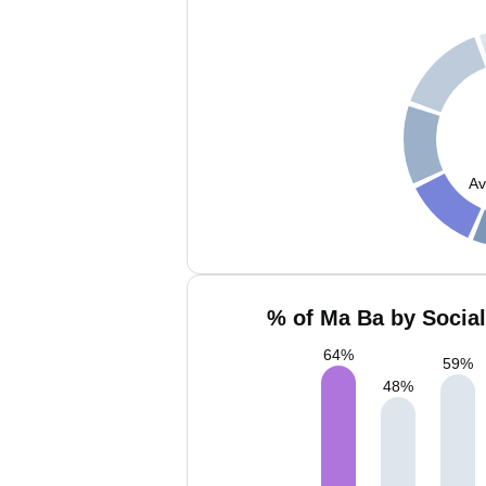
Av
% of Ma Ba by Social
64
%
59
%
48
%