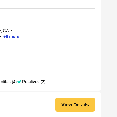
e, CA
•
•
+
6
more
ofiles (4)
Relatives (2)
View Details