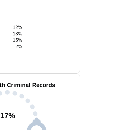
12%
13%
15%
2%
th Criminal Records
17
%