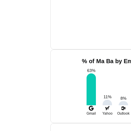
% of Ma Ba by Em
63
%
11
%
8
%
Gmail
Yahoo
Outlook