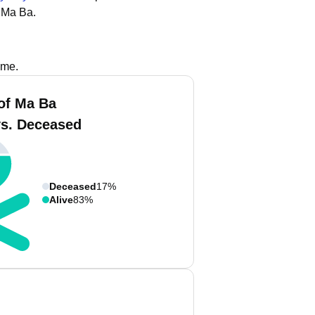
 Ma Ba.
ame.
of Ma Ba
vs. Deceased
Deceased
17%
Alive
83%