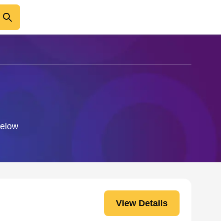
below
View Details