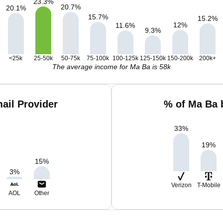
23.3
%
20.7
%
20.1
%
15.7
%
15.2
%
12
%
11.6
%
9.3
%
<25k
25-50k
50-75k
75-100k
100-125k
125-150k
150-200k
200k+
The average income for Ma Ba is 58k
ail Provider
% of Ma Ba 
33
%
19
%
15
%
3
%
Verizon
T-Mobile
AOL
Other