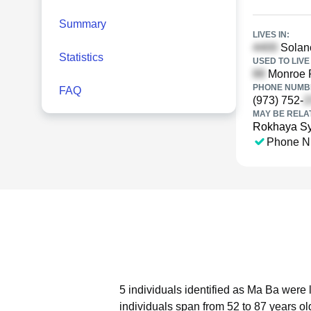
Summary
LIVES IN:
Solano
Statistics
USED TO LIVE 
Monroe P
PHONE NUMBE
FAQ
(973) 752-
MAY BE RELA
Rokhaya Sy
Phone N
5 individuals identified as Ma Ba were 
individuals span from 52 to 87 years ol