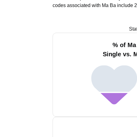
codes associated with Ma Ba include 2
Sta
% of Ma
Single vs. 