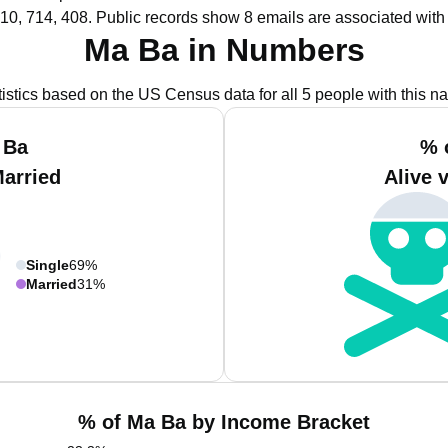
10, 714, 408.
Public records show 8 emails are associated with
Ma Ba in Numbers
tistics based on the US Census data for all 5 people with this n
 Ba
% 
Married
Alive 
Single
69%
Married
31%
% of Ma Ba by Income Bracket