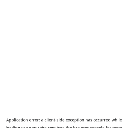
Application error: a
client
-side exception has occurred while
loading
www.anywho.com
(see the
browser console
for more