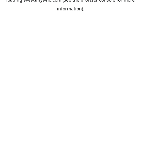
information).