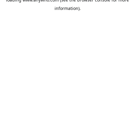
information).