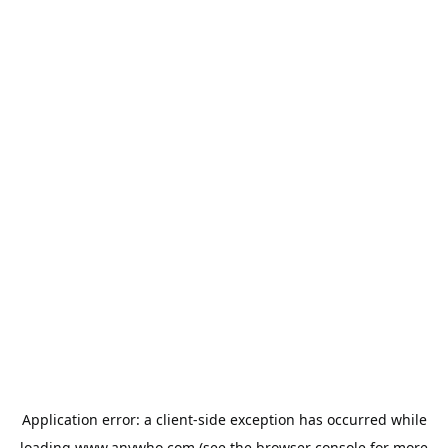
Application error: a
client
-side exception has occurred while
loading
www.anywho.com
(see the
browser console
for more