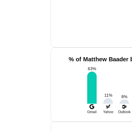
% of Matthew Baader b
63
%
11
%
8
%
Gmail
Yahoo
Outlook