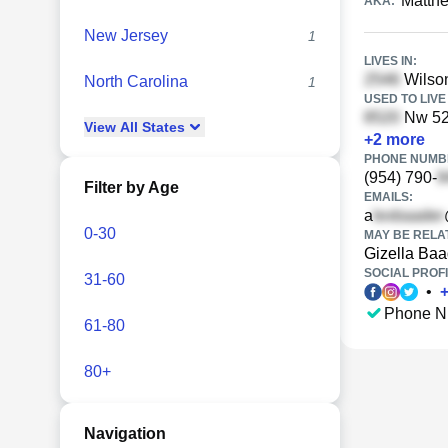
Matth
AKA:
New Jersey
1
LIVES IN:
Wilson
North Carolina
1
USED TO LIVE 
Nw 52n
View
All
States
+
2
more
PHONE NUMBE
(954) 790-
Filter by Age
EMAILS:
a
0-30
MAY BE RELA
Gizella Baa
SOCIAL PROFI
31-60
•
Phone N
61-80
80+
Navigation