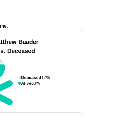
ame.
tthew Baader
vs. Deceased
Deceased
17%
Alive
83%