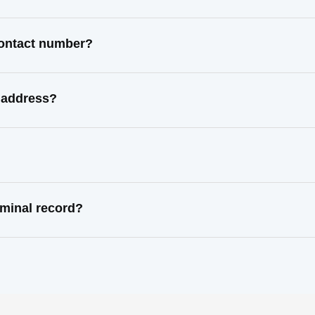
contact number?
 address?
minal record?