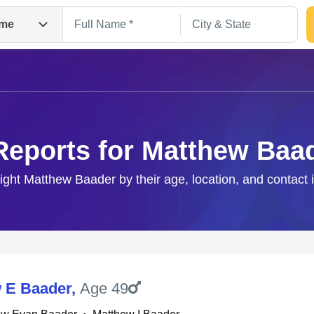
me
Reports for Matthew Baa
right Matthew Baader by their age, location, and contact 
Search
 E Baader
,
Age 49