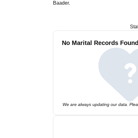
Baader.
Sta
No Marital Records Found
We are always updating our data. Pleas