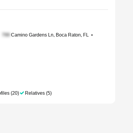
Camino Gardens Ln, Boca Raton, FL
•
files (20)
Relatives (5)