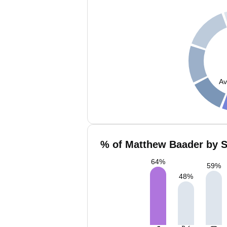
Av
% of Matthew Baader by S
64
%
59
%
48
%