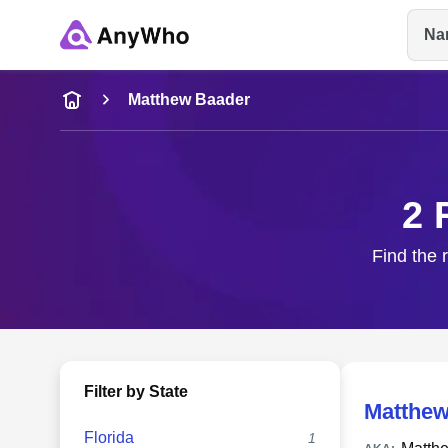
Na
Name
Matthew Baader
Full Name
2 
City & State
Find the 
Filter by State
Matthew
Florida
1