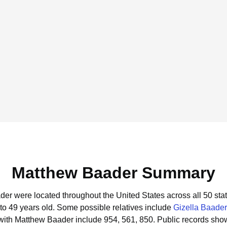
Matthew Baader Summary
der were located throughout the United States across all 50 stat
to 49 years old.
Some possible relatives include
Gizella Baader
with Matthew Baader include 954, 561, 850.
Public records sho