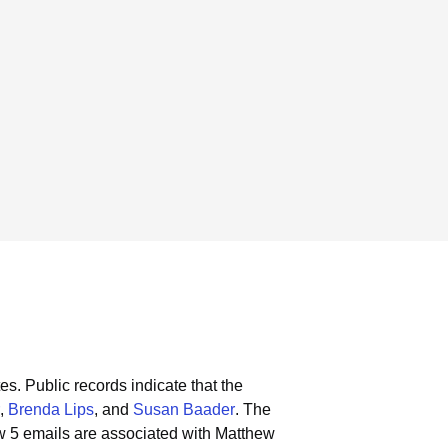
es.
Public records indicate that the
,
Brenda Lips
, and
Susan Baader
.
The
w 5 emails are associated with Matthew