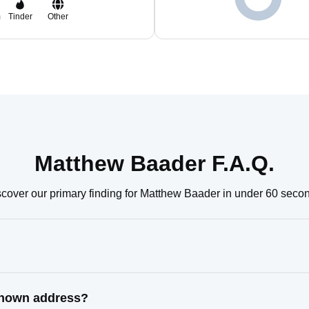
m
Tinder
Other
Matthew Baader F.A.Q.
cover our primary finding for Matthew Baader in under 60 seco
known address?