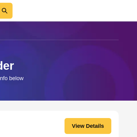
der
info below
View Details