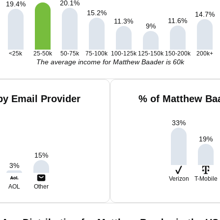
20.1
%
19.4
%
15.2
%
14.7
%
11.6
%
11.3
%
9
%
<25k
25-50k
50-75k
75-100k
100-125k
125-150k
150-200k
200k+
The average income for Matthew Baader is 60k
y Email Provider
% of Matthew Baa
33
%
19
%
15
%
3
%
Verizon
T-Mobile
AOL
Other