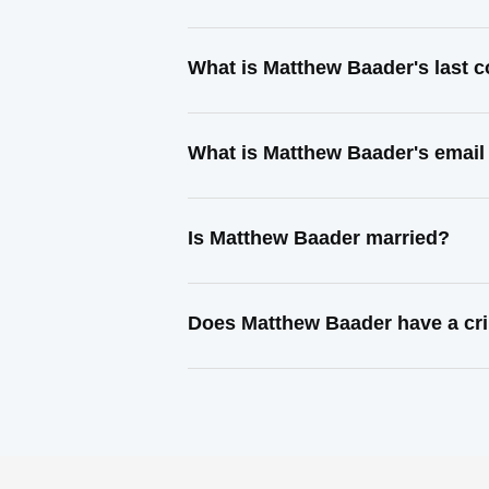
What is Matthew Baader's last 
What is Matthew Baader's email
Is Matthew Baader married?
Does Matthew Baader have a cri