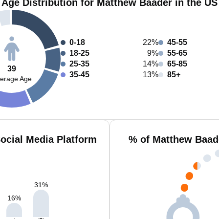
Age Distribution for Matthew Baader in the US
0-18
22%
45-55
18-25
9%
55-65
25-35
14%
65-85
39
35-45
13%
85+
erage Age
ocial Media Platform
% of Matthew Baad
31
%
16
%