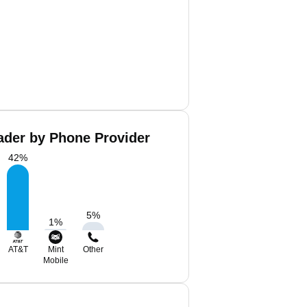
der by Phone Provider
42
%
5
%
1
%
AT&T
Mint
Other
Mobile