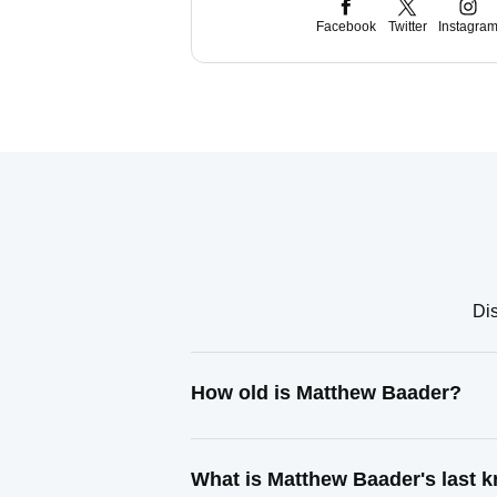
Facebook
Twitter
Instagra
Dis
How old is Matthew Baader?
What is Matthew Baader's last 