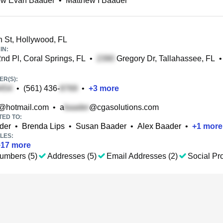
ew Evan Baader
•
Matthew I Baader
 St, Hollywood, FL
IN:
d Pl, Coral Springs, FL
•
Gregory Dr, Tallahassee, FL
•
R(S):
•
(561) 436-
•
+
3
more
@hotmail.com
•
a
@cgasolutions.com
TED TO:
der
•
Brenda Lips
•
Susan Baader
•
Alex Baader
•
+
1
more
LES:
+
17
more
umbers (5)
Addresses (5)
Email Addresses (2)
Social Pro