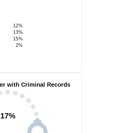
12%
13%
15%
2%
er with Criminal Records
17
%