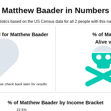
Matthew Baader in Numbers
tistics based on the US Census data for all 2 people with this n
 for Matthew Baader
% of Ma
Alive 
e check back later for results.
% of Matthew Baader by Income Bracket
22.5
%