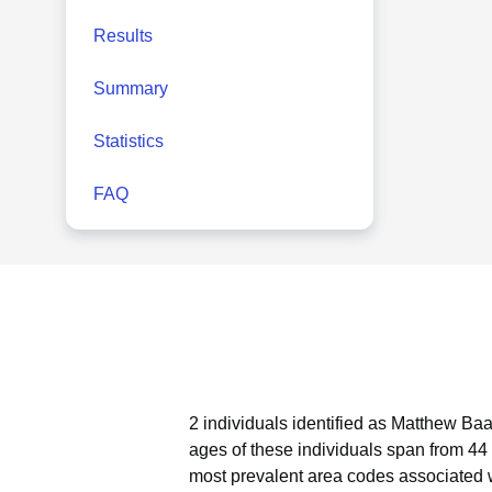
Results
Summary
Statistics
FAQ
2 individuals identified as Matthew Baa
ages of these individuals span from 44 
most prevalent area codes associated 