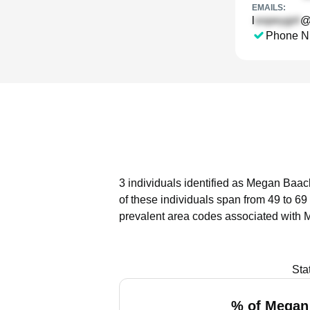
EMAILS:
l
@
Phone N
3 individuals identified as Megan Baack
of these individuals span from 49 to 69
prevalent area codes associated with 
Sta
% of Megan