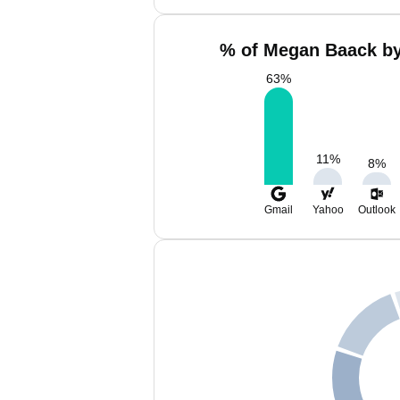
% of Megan Baack by
63
%
11
%
8
%
Gmail
Yahoo
Outlook