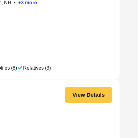
h, NH
•
+
3
more
files (8)
Relatives (3)
View Details