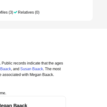
files (3)
Relatives (0)
.
Public records indicate that the ages
 Baack
, and
Susan Baack
.
The most
re associated with Megan Baack.
ame.
Megan Baack