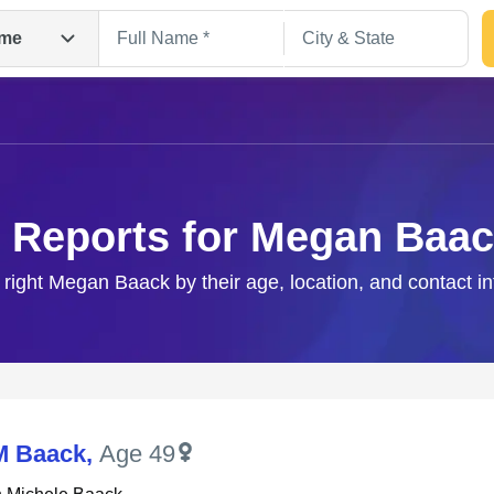
me
 Reports for Megan Baa
 right Megan Baack by their age, location, and contact i
Search
M Baack
,
Age 49