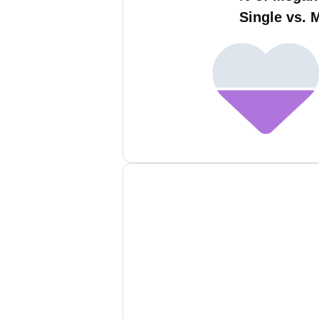
Single vs. 