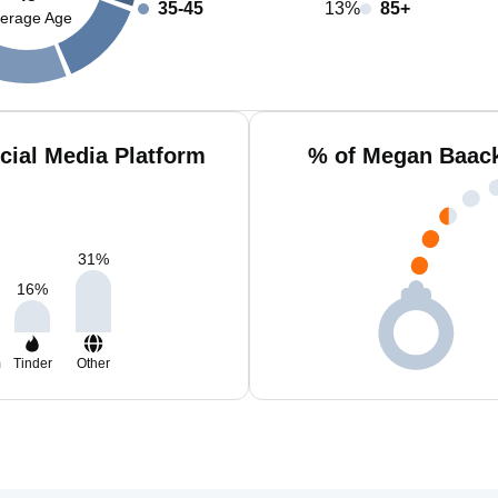
35-45
13%
85+
erage Age
ial Media Platform
% of Megan Baack
31
%
16
%
m
Tinder
Other