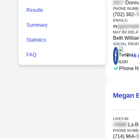
Donna 
PHONE NUMBE
Results
(702) 382-
EMAILS:
Summary
m
MAY BE RELA
Beth Willia
Statistics
SOCIAL PROFI
FAQ
•
+
6
Phone N
Megan 
LIVES IN:
La Ba
PHONE NUMBE
(714) 964-