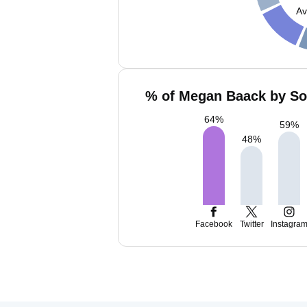
Av
% of Megan Baack by Soc
64
%
59
%
48
%
Facebook
Twitter
Instagra