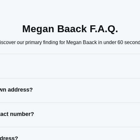
Megan Baack F.A.Q.
iscover our primary finding for Megan Baack in under 60 second
own address?
tact number?
ddress?