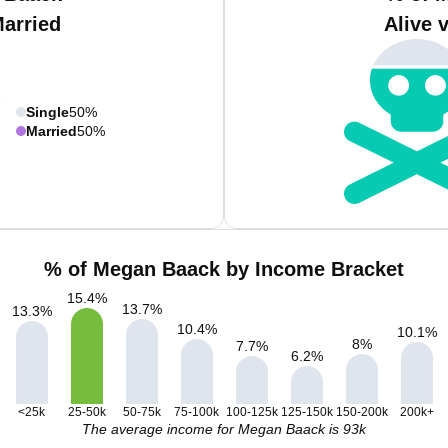
Married
Alive 
Single
50%
Married
50%
% of Megan Baack by Income Bracket
15.4
%
13.7
%
13.3
%
10.4
%
10.1
%
8
%
7.7
%
6.2
%
<25k
25-50k
50-75k
75-100k
100-125k
125-150k
150-200k
200k+
The average income for Megan Baack is 93k