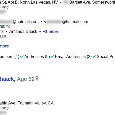
St, Apt B, North Las Vegas, NV
•
Bartlett Ave, Somerswort
R(S):
@hotmail.com
•
v
@hotmail.com
TED TO:
ms
•
Amanda Baack
•
+
1
more
LES:
more
umbers (1)
Addresses (5)
Email Addresses (2)
Social Pro
Baack
,
Age 69
hia Ave, Fountain Valley, CA
R(S):