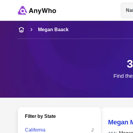
Na
Name
Megan Baack
Full Name
3
City & State
Find the
Filter by State
Megan 
California
2