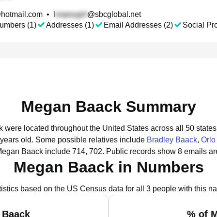
hotmail.com
•
l
@sbcglobal.net
umbers (1)
Addresses (1)
Email Addresses (2)
Social Pro
Megan Baack Summary
 were located throughout the United States across all 50 states
 years old.
Some possible relatives include
Bradley Baack
,
Orlo
Megan Baack include 714, 702.
Public records show 8 emails a
Megan Baack in Numbers
tistics based on the US Census data for all 3 people with this n
 Baack
% of 