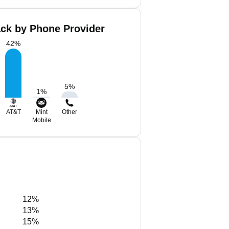
ck by Phone Provider
42
%
5
%
1
%
AT&T
Mint
Other
Mobile
12%
13%
15%