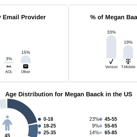
 Email Provider
% of Megan Baa
33
%
19
%
15
%
3
%
Verizon
T-Mobile
AOL
Other
Age Distribution for Megan Baack in the US
0-18
23%
45-55
18-25
9%
55-65
25-35
14%
65-85
45