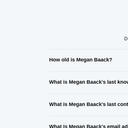
D
How old is Megan Baack?
What is Megan Baack's last kn
What is Megan Baack's last con
What is Megan Baack's email a