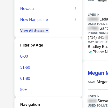
Megan
AKA:
Nevada
1
LIVES IN:
Ledan
New Hampshire
1
USED TO LIVE 
Santa
View
All
States
PHONE NUMBE
(714) 841-
MAY BE RELA
Filter by Age
Bradley Ba
Phone N
0-30
31-60
Megan 
61-80
Megan
AKA:
80+
LIVES IN:
Stewar
Navigation
USED TO LIVE 