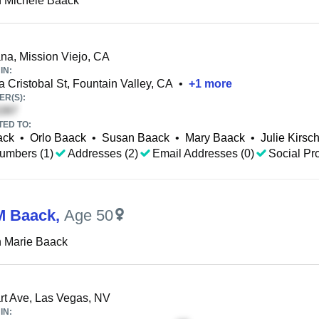
 Michele Baack
a, Mission Viejo, CA
IN:
 Cristobal St, Fountain Valley, CA
•
+
1
more
R(S):
TED TO:
ack
•
Orlo Baack
•
Susan Baack
•
Mary Baack
•
Julie Kirsc
umbers (1)
Addresses (2)
Email Addresses (0)
Social Pro
M Baack
,
Age 50
 Marie Baack
t Ave, Las Vegas, NV
IN: