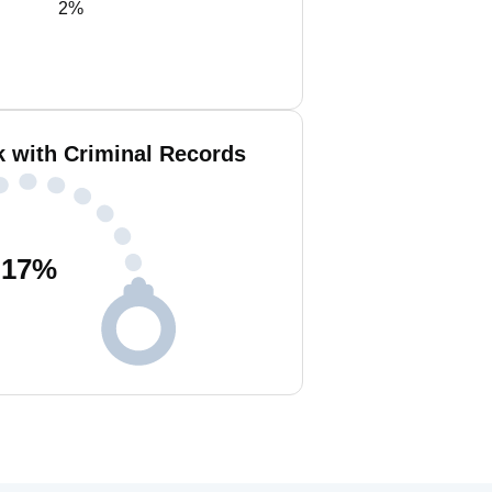
2%
 with Criminal Records
17
%