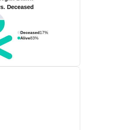
vs. Deceased
Deceased
17%
Alive
83%