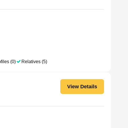
h
files (0)
Relatives (5)
View Details