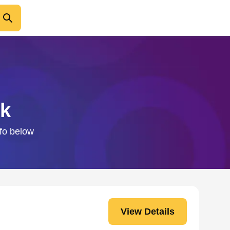
ck
nfo below
View Details