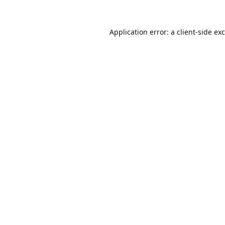
Application error: a
client
-side ex