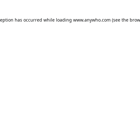
ception has occurred while loading
www.anywho.com
(see the
brow