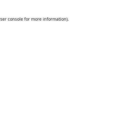
ser console
for more information).