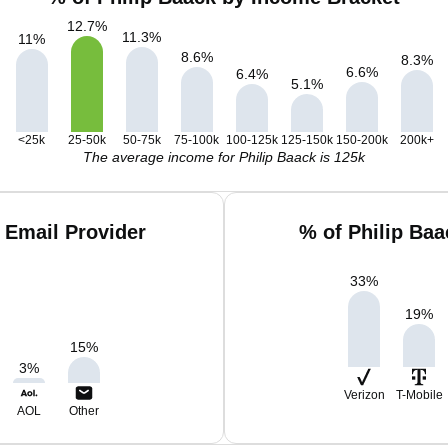
12.7
%
11.3
%
11
%
8.6
%
8.3
%
6.6
%
6.4
%
5.1
%
<25k
25-50k
50-75k
75-100k
100-125k
125-150k
150-200k
200k+
The average income for Philip Baack is 125k
 Email Provider
% of Philip Ba
33
%
19
%
15
%
3
%
Verizon
T-Mobile
AOL
Other