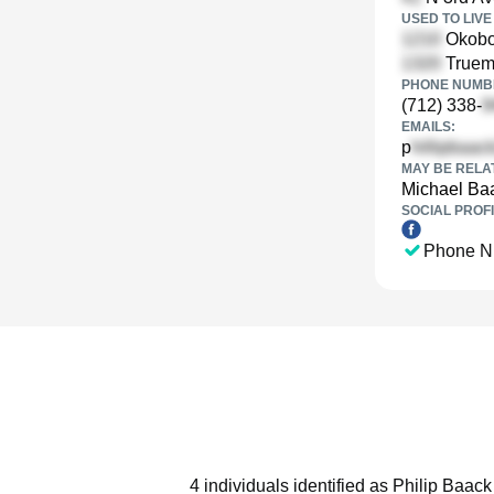
USED TO LIVE 
Okoboj
Truemp
PHONE NUMBE
(712) 338-
EMAILS:
p
MAY BE RELA
Michael Ba
SOCIAL PROFI
Phone N
4 individuals identified as Philip Baac