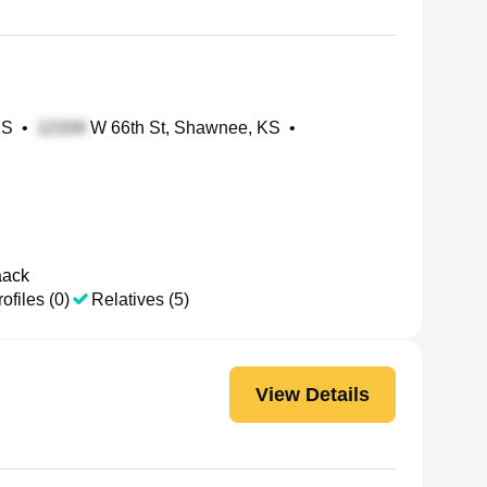
KS
•
W 66th St, Shawnee, KS
•
aack
ofiles (0)
Relatives (5)
View Details