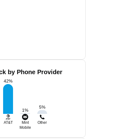
ack by Phone Provider
42
%
5
%
1
%
AT&T
Mint
Other
Mobile