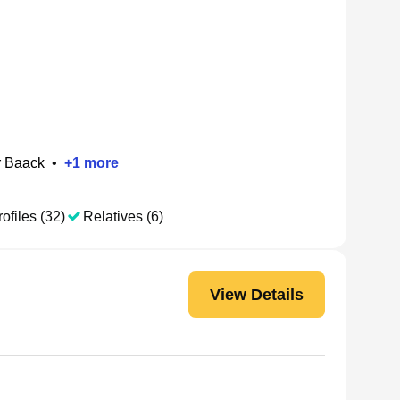
r Baack
•
+
1
more
ofiles (32)
Relatives (6)
View Details