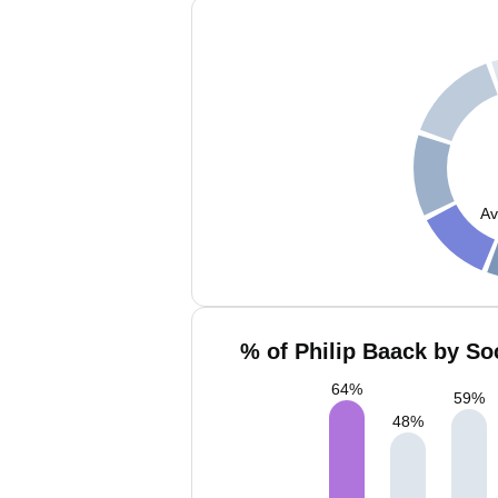
Av
% of Philip Baack by So
64
%
59
%
48
%