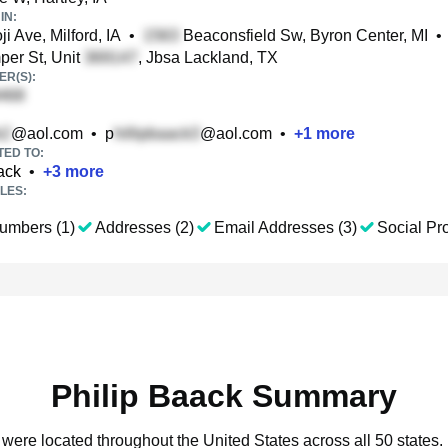
IN:
i Ave, Milford, IA
•
Beaconsfield Sw, Byron Center, MI
•
er St, Unit
, Jbsa Lackland, TX
R(S):
@aol.com
•
p
@aol.com
•
+
1
more
TED TO:
ack
•
+
3
more
LES:
umbers (1)
Addresses (2)
Email Addresses (3)
Social Pro
Philip Baack Summary
k were located throughout the United States across all 50 states.