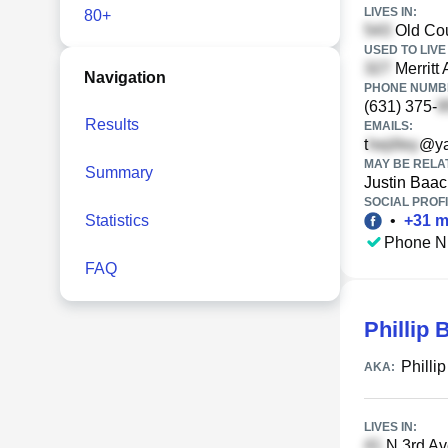
LIVES IN:
80+
Old Cou
USED TO LIVE 
Merritt
Navigation
PHONE NUMBE
(631) 375-
Results
EMAILS:
t
@ya
MAY BE RELA
Summary
Justin Baac
SOCIAL PROFI
Statistics
•
+
31
m
Phone N
FAQ
Phillip 
Philli
AKA:
LIVES IN:
N 3rd Ave