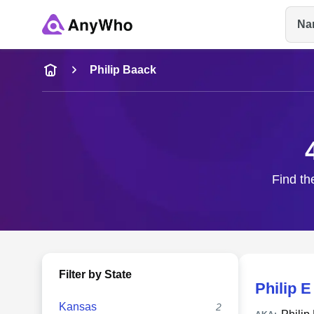
Na
Name
Philip Baack
Full Name
City & State
Find th
Filter by State
Philip 
Kansas
2