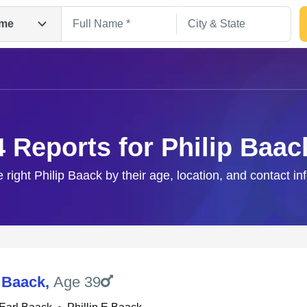
me
4 Reports for Philip Baac
e right Philip Baack by their age, location, and contact in
Search
E Baack
,
Age 39