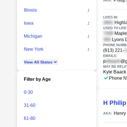
Philip
AKA:
Illinois
1
LIVES IN:
Highla
Iowa
1
USED TO LIVE 
Maple 
Michigan
1
Lyons D
PHONE NUMBE
New York
1
(913) 221-
EMAILS:
p
@g
View
All
States
MAY BE RELA
Kyle Baack
Phone N
Filter by Age
0-30
H Phili
31-60
Henry 
AKA:
61-80