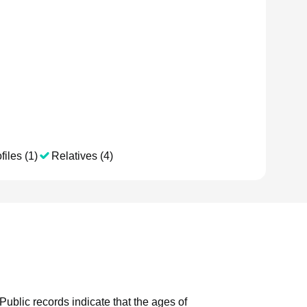
files (1)
Relatives (4)
Public records indicate that the ages of