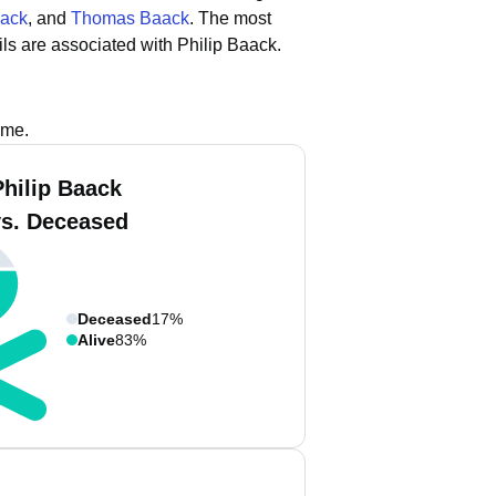
aack
, and
Thomas Baack
.
The most
ls are associated with Philip Baack.
ame.
Philip Baack
vs. Deceased
Deceased
17%
Alive
83%