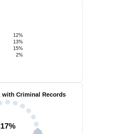
12%
13%
15%
2%
k with Criminal Records
17
%