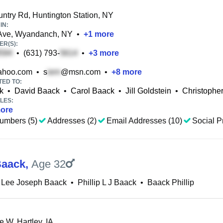
ntry Rd, Huntington Station, NY
IN:
 Ave, Wyandanch, NY
•
+
1
more
R(S):
•
(631) 793-
•
+
3
more
hoo.com
•
s
@msn.com
•
+
8
more
TED TO:
k
•
David Baack
•
Carol Baack
•
Jill Goldstein
•
Christophe
LES:
ore
umbers (5)
Addresses (2)
Email Addresses (10)
Social Pr
Baack
,
Age 32
p Lee Joseph Baack
•
Phillip L J Baack
•
Baack Phillip
 W, Hartley, IA