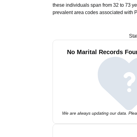
these individuals span from 32 to 73 ye
prevalent area codes associated with P
Sta
No Marital Records Foun
We are always updating our data. Pleas