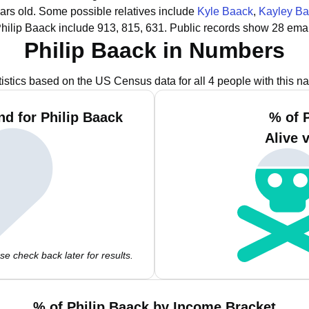
ars old.
Some possible relatives include
Kyle Baack
,
Kayley B
hilip Baack include 913, 815, 631.
Public records show 28 emai
Philip Baack in Numbers
tistics based on the US Census data for all 4 people with this n
d for Philip Baack
% of 
Alive 
e check back later for results.
% of Philip Baack by Income Bracket