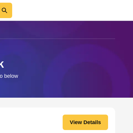
k
fo below
View Details