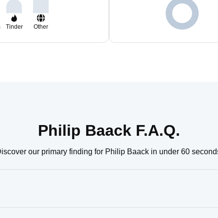
m
Tinder
Other
Philip Baack F.A.Q.
iscover our primary finding for Philip Baack in under 60 second