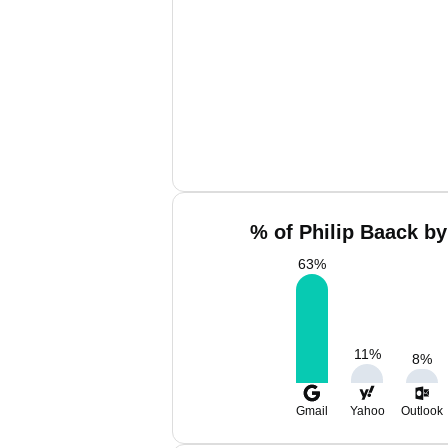
% of Philip Baack by
63
%
11
%
8
%
Gmail
Yahoo
Outlook