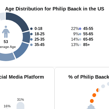
Age Distribution for Philip Baack in the US
0-18
22%
45-55
18-25
9%
55-65
25-35
14%
65-85
53
35-45
13%
85+
erage Age
cial Media Platform
% of Philip Baac
31
%
16
%