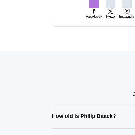
Facebook
Twitter
Instagra
D
How old is Philip Baack?