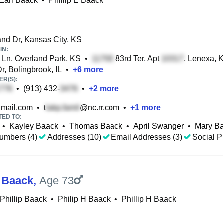
 Earl Baack
•
Phillip E Baack
nd Dr, Kansas City, KS
IN:
Ln, Overland Park, KS
•
83rd Ter, Apt
, Lenexa, 
r, Bolingbrook, IL
•
+
6
more
R(S):
•
(913) 432-
•
+
2
more
mail.com
•
t
@nc.rr.com
•
+
1
more
TED TO:
•
Kayley Baack
•
Thomas Baack
•
April Swanger
•
Mary B
umbers (4)
Addresses (10)
Email Addresses (3)
Social Pr
p Baack
,
Age 73
Phillip Baack
•
Philip H Baack
•
Phillip H Baack