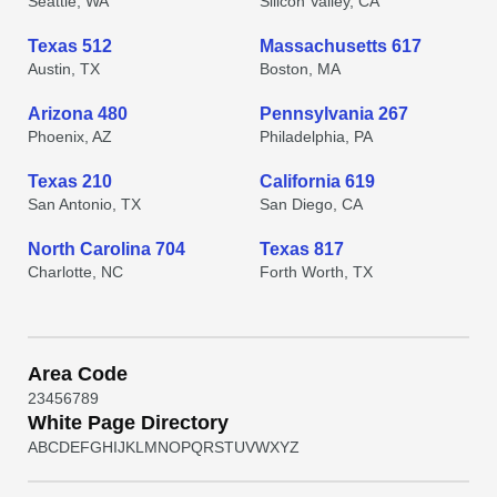
Seattle, WA
Silicon Valley, CA
Texas 512
Massachusetts 617
Austin, TX
Boston, MA
Arizona 480
Pennsylvania 267
Phoenix, AZ
Philadelphia, PA
Texas 210
California 619
San Antonio, TX
San Diego, CA
North Carolina 704
Texas 817
Charlotte, NC
Forth Worth, TX
Area Code
2
3
4
5
6
7
8
9
White Page Directory
A
B
C
D
E
F
G
H
I
J
K
L
M
N
O
P
Q
R
S
T
U
V
W
X
Y
Z