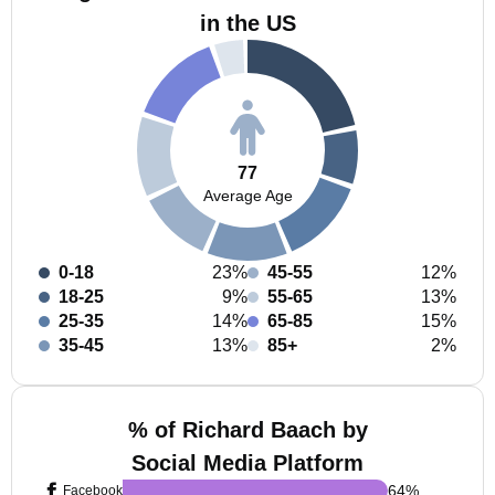
in the US
77
Average Age
0-18
23%
45-55
12%
18-25
9%
55-65
13%
25-35
14%
65-85
15%
35-45
13%
85+
2%
% of Richard Baach by
Social Media Platform
64
%
Facebook