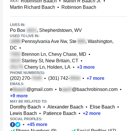
Robinison Baach
•
Martin R Baach Jr.
•
AKA:
Martin Richard Baach
•
Robinson Baach
LIVES IN:
Po Box
, Shepherdstown, WV
USED TO LIVE IN:
Pennsylvania Ave Nw, Ste
, Washington,
DC
•
Brennon Ln, Chevy Chase, MD
•
Stanley St, New Britain, CT
•
Cherry Ln, Holden, LA
•
+
3
more
PHONE NUMBER(S):
(202) 270-
•
(301) 742-
•
+
7
more
EMAILS:
e
@gmail.com
•
b
@baachrobinson.com
•
+
9
more
MAY BE RELATED TO:
Dorothy Baach
•
Alexander Baach
•
Elise Baach
•
Lewis Baach
•
Patience Baach
•
+
2
more
SOCIAL PROFILES:
•
+
45
more
Phone Numbers (9)
Social Profiles (47)