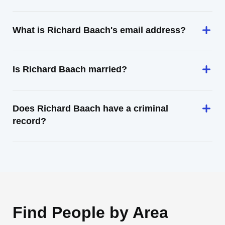
What is Richard Baach's email address?
Is Richard Baach married?
Does Richard Baach have a criminal
record?
Find People by Area