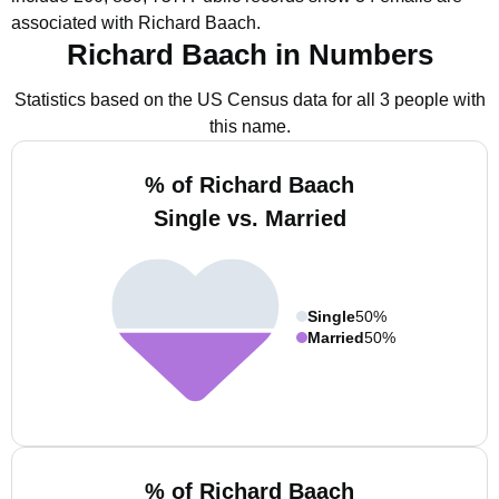
associated with Richard Baach.
Richard Baach in Numbers
Statistics based on the US Census data for all 3 people with
this name.
% of Richard Baach
Single vs. Married
Single
50%
Married
50%
% of Richard Baach