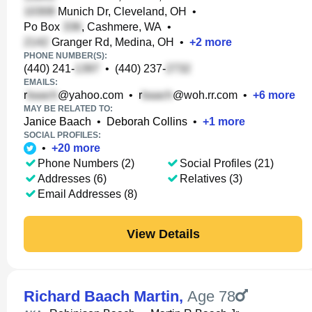
Munich Dr, Cleveland, OH
•
Po Box
, Cashmere, WA
•
Granger Rd, Medina, OH
•
+
2
more
PHONE NUMBER(S):
(440) 241-
•
(440) 237-
EMAILS:
r
@yahoo.com
•
r
@woh.rr.com
•
+
6
more
MAY BE RELATED TO:
Janice Baach
•
Deborah Collins
•
+
1
more
SOCIAL PROFILES:
•
+
20
more
Phone Numbers (2)
Social Profiles (21)
Addresses (6)
Relatives (3)
Email Addresses (8)
View Details
Richard Baach Martin
,
Age 78