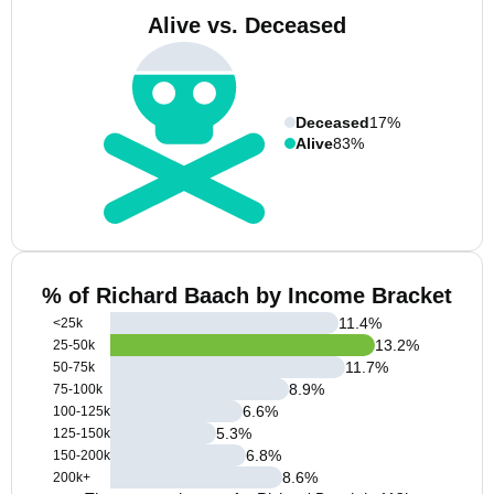
Alive vs. Deceased
Deceased
17%
Alive
83%
% of Richard Baach by Income Bracket
11.4
%
<25k
13.2
%
25-50k
11.7
%
50-75k
8.9
%
75-100k
6.6
%
100-125k
5.3
%
125-150k
6.8
%
150-200k
8.6
%
200k+