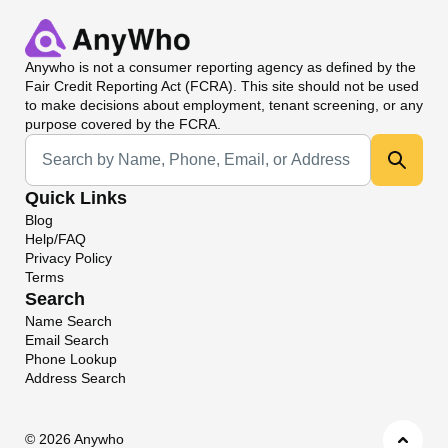
Anywho
is not a consumer reporting agency as defined by the
Fair Credit Reporting Act (FCRA). This site should not be used
to make decisions about employment, tenant screening, or any
purpose covered by the FCRA.
Universal Search
Quick Links
Blog
Help/FAQ
Privacy Policy
Terms
Search
Name Search
Email Search
Phone Lookup
Address Search
©
2026 Anywho