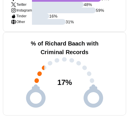
48
%
Twitter
59
%
Instagram
16
%
Tinder
31
%
Other
% of Richard Baach with
Criminal Records
17
%