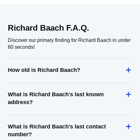
Richard Baach F.A.Q.
Discover our primary finding for Richard Baach in under
60 seconds!
How old is Richard Baach?
What is Richard Baach's last known
address?
What is Richard Baach's last contact
number?