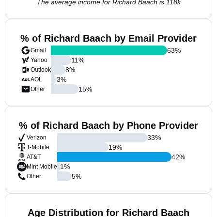
The average income for Richard Baach is 118k
% of Richard Baach by Email Provider
63
%
Gmail
11
%
Yahoo
8
%
Outlook
3
%
AOL
15
%
Other
% of Richard Baach by Phone Provider
33
%
Verizon
19
%
T-Mobile
42
%
AT&T
1
%
Mint Mobile
5
%
Other
Age Distribution for Richard Baach