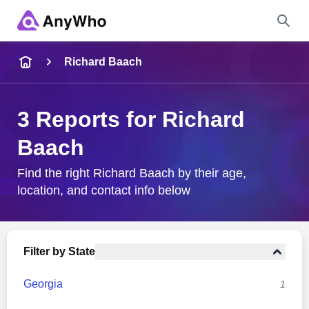
Name
Richard Baach
Full Name
3 Reports for Richard
Baach
City & State
Find the right Richard Baach by their age,
location, and contact info below
Search
Filter by State
Georgia
1