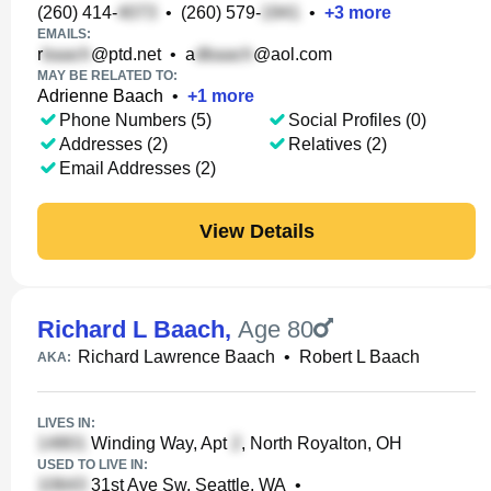
(260) 414-
•
(260) 579-
•
+
3
more
EMAILS:
r
@ptd.net
•
a
@aol.com
MAY BE RELATED TO:
Adrienne Baach
•
+
1
more
Phone Numbers (5)
Social Profiles (0)
Addresses (2)
Relatives (2)
Email Addresses (2)
View Details
Richard L Baach
,
Age 80
Richard Lawrence Baach
•
Robert L Baach
AKA:
LIVES IN:
Winding Way, Apt
, North Royalton, OH
USED TO LIVE IN:
31st Ave Sw, Seattle, WA
•