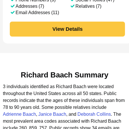
Addresses (7)
Relatives (7)
Email Addresses (11)
View Details
Richard Baach Summary
3 individuals identified as Richard Baach were located
throughout the United States across all 50 states.
Public
records indicate that the ages of these individuals span from
78 to 90 years old.
Some possible relatives include
Adrienne Baach
,
Janice Baach
, and
Deborah Collins
.
The
most prevalent area codes associated with Richard Baach
include 260, 859, 757.
Public records show 34 emails are