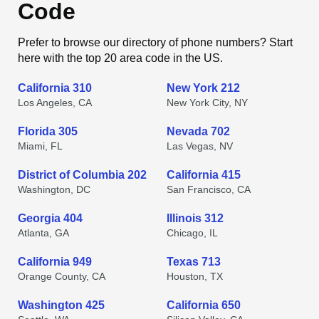
Code
Prefer to browse our directory of phone numbers? Start
here with the top 20 area code in the US.
California 310
New York 212
Los Angeles, CA
New York City, NY
Florida 305
Nevada 702
Miami, FL
Las Vegas, NV
District of Columbia 202
California 415
Washington, DC
San Francisco, CA
Georgia 404
Illinois 312
Atlanta, GA
Chicago, IL
California 949
Texas 713
Orange County, CA
Houston, TX
Washington 425
California 650