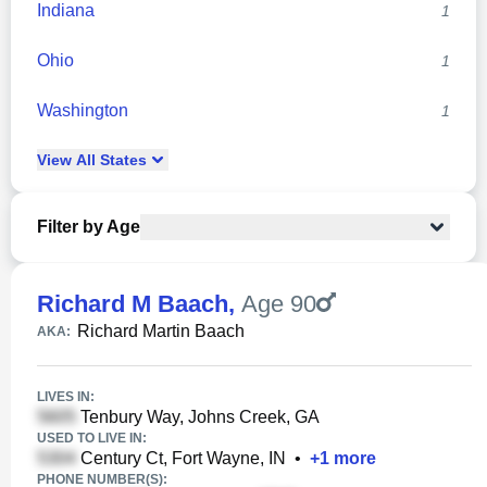
Indiana
1
Ohio
1
Washington
1
View
All
States
Filter by Age
Richard M Baach
,
Age 90
Richard Martin Baach
AKA:
LIVES IN:
Tenbury Way, Johns Creek, GA
USED TO LIVE IN:
Century Ct, Fort Wayne, IN
•
+
1
more
PHONE NUMBER(S):