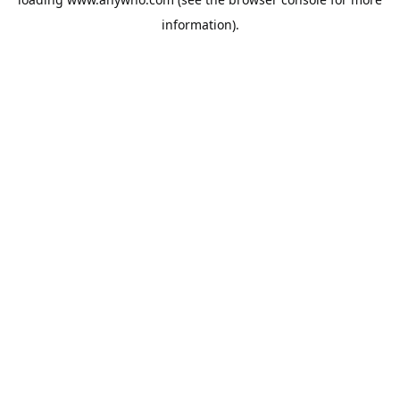
information).