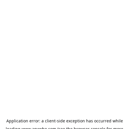
Application error: a
client
-side exception has occurred while
loading
www.anywho.com
(see the
browser console
for more