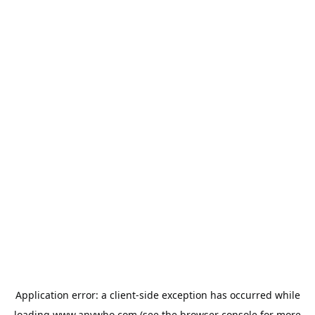
Application error: a
client
-side exception has occurred while
loading
www.anywho.com
(see the
browser console
for more