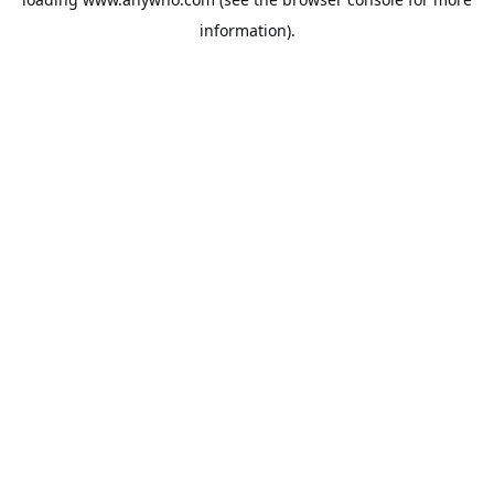
information).