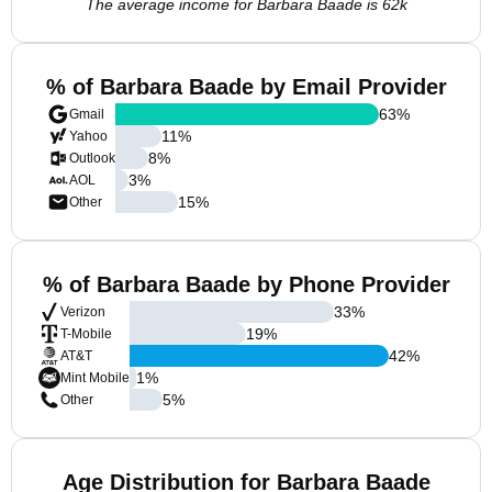
The average income for Barbara Baade is 62k
% of Barbara Baade by Email Provider
63
%
Gmail
11
%
Yahoo
8
%
Outlook
3
%
AOL
15
%
Other
% of Barbara Baade by Phone Provider
33
%
Verizon
19
%
T-Mobile
42
%
AT&T
1
%
Mint Mobile
5
%
Other
Age Distribution for Barbara Baade