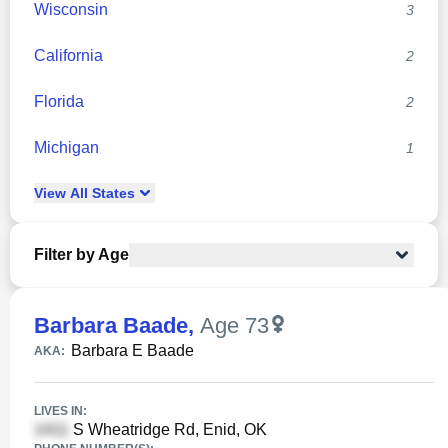
Wisconsin
3
California
2
Florida
2
Michigan
1
View
All
States
Filter by Age
Barbara Baade
,
Age 73
Barbara E Baade
AKA:
LIVES IN:
S Wheatridge Rd, Enid, OK