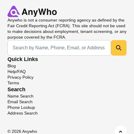
Anywho
is not a consumer reporting agency as defined by the
Fair Credit Reporting Act (FCRA). This site should not be used
to make decisions about employment, tenant screening, or any
purpose covered by the FCRA.
Universal Search
Quick Links
Blog
Help/FAQ
Privacy Policy
Terms
Search
Name Search
Email Search
Phone Lookup
Address Search
©
2026 Anywho