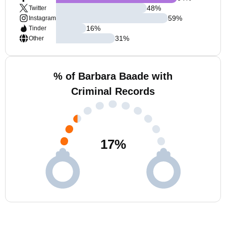
48
%
Twitter
59
%
Instagram
16
%
Tinder
31
%
Other
% of Barbara Baade with
Criminal Records
17
%