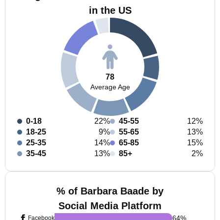
in the US
78
Average Age
0-18
22%
45-55
12%
18-25
9%
55-65
13%
25-35
14%
65-85
15%
35-45
13%
85+
2%
% of Barbara Baade by
Social Media Platform
64
%
Facebook