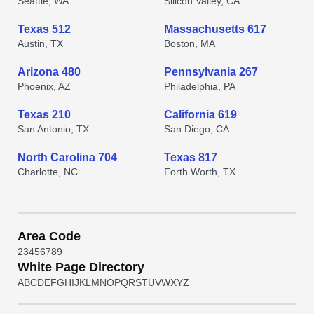
Seattle, WA
Silicon Valley, CA
Texas 512
Massachusetts 617
Austin, TX
Boston, MA
Arizona 480
Pennsylvania 267
Phoenix, AZ
Philadelphia, PA
Texas 210
California 619
San Antonio, TX
San Diego, CA
North Carolina 704
Texas 817
Charlotte, NC
Forth Worth, TX
Area Code
2
3
4
5
6
7
8
9
White Page Directory
A
B
C
D
E
F
G
H
I
J
K
L
M
N
O
P
Q
R
S
T
U
V
W
X
Y
Z