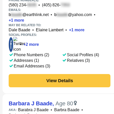
PHONE NUMBER(S):
(580) 234-
•
(405) 826-
EMAILS:
b
@earthlink.net
•
b
@yahoo.com
•
+
1
more
MAY BE RELATED TO:
Dale Baade
•
Elaine Lambert
•
+
1
more
SOCIAL PROFILES:
•
+
2
more
Phone Numbers (2)
Social Profiles (4)
Addresses (1)
Relatives (3)
Email Addresses (3)
View Details
Barbara J Baade
,
Age 80
Barabra J Baade
•
Barbra Baade
•
AKA: