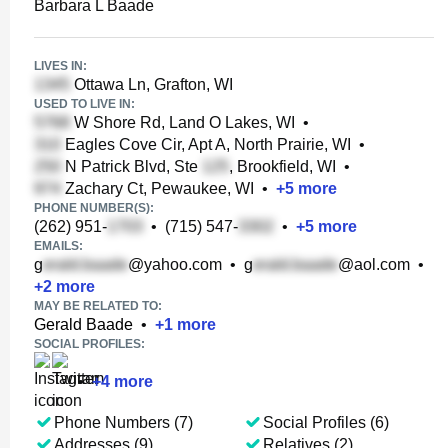
Barbara L Baade
LIVES IN:
Ottawa Ln, Grafton, WI
USED TO LIVE IN:
W Shore Rd, Land O Lakes, WI
•
Eagles Cove Cir, Apt A, North Prairie, WI
•
N Patrick Blvd, Ste
, Brookfield, WI
•
Zachary Ct, Pewaukee, WI
•
+
5
more
PHONE NUMBER(S):
(262) 951-
•
(715) 547-
•
+
5
more
EMAILS:
g
@yahoo.com
•
g
@aol.com
•
+
2
more
MAY BE RELATED TO:
Gerald Baade
•
+
1
more
SOCIAL PROFILES:
•
+
4
more
Phone Numbers (7)
Social Profiles (6)
Addresses (9)
Relatives (2)