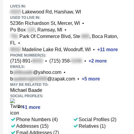
LIVES IN:
Lakewood Rd, Harshaw, WI
USED TO LIVE IN:
5236n Richardson St, Mercer, WI
•
Po Box
, Ramsay, MI
•
Park Of Commerce Blvd, Ste
, Boca Raton,
FL
•
Madeline Lake Rd, Woodruff, WI
•
+
11
more
PHONE NUMBER(S):
(715) 891-
•
(715) 358-
•
+
2
more
EMAILS:
b
@yahoo.com
•
b
@zapak.com
•
+
5
more
MAY BE RELATED TO:
Michael Baade
SOCIAL PROFILES:
•
+
1
more
Phone Numbers (4)
Social Profiles (2)
Addresses (15)
Relatives (1)
Email Addresses (7)