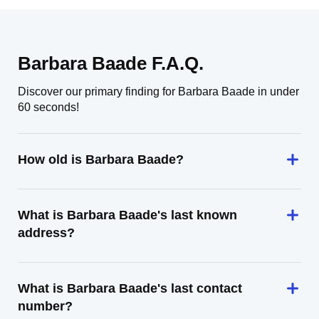
Barbara Baade F.A.Q.
Discover our primary finding for Barbara Baade in under
60 seconds!
How old is Barbara Baade?
What is Barbara Baade's last known
address?
What is Barbara Baade's last contact
number?