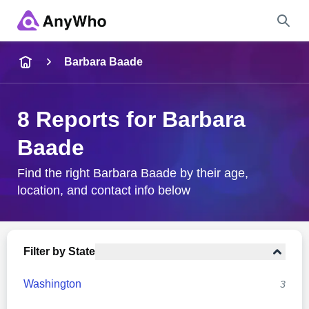
Name
Barbara Baade
Full Name
8 Reports for Barbara
Baade
City & State
Find the right Barbara Baade by their age,
location, and contact info below
Search
Filter by State
Washington
3