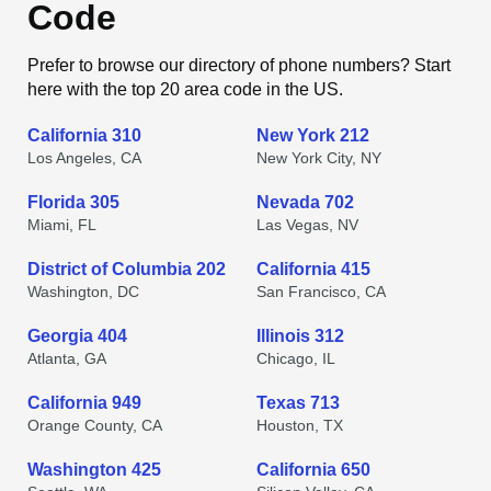
Code
Prefer to browse our directory of phone numbers? Start
here with the top 20 area code in the US.
California 310
New York 212
Los Angeles, CA
New York City, NY
Florida 305
Nevada 702
Miami, FL
Las Vegas, NV
District of Columbia 202
California 415
Washington, DC
San Francisco, CA
Georgia 404
Illinois 312
Atlanta, GA
Chicago, IL
California 949
Texas 713
Orange County, CA
Houston, TX
Washington 425
California 650