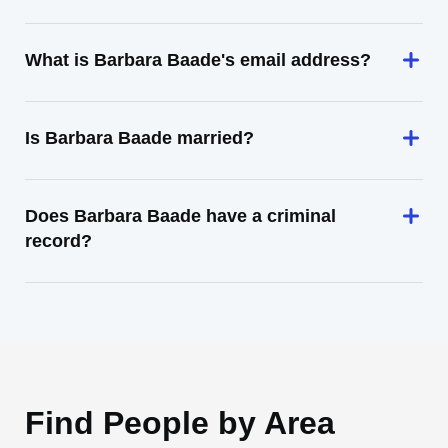
What is Barbara Baade's email address?
Is Barbara Baade married?
Does Barbara Baade have a criminal
record?
Find People by Area