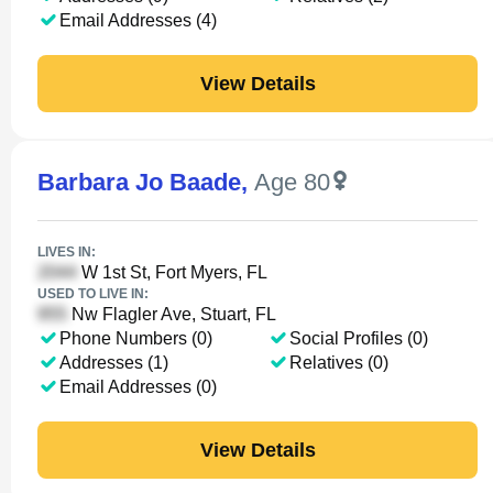
Email Addresses (4)
View Details
Barbara Jo Baade
,
Age 80
LIVES IN:
W 1st St, Fort Myers, FL
USED TO LIVE IN:
Nw Flagler Ave, Stuart, FL
Phone Numbers (0)
Social Profiles (0)
Addresses (1)
Relatives (0)
Email Addresses (0)
View Details