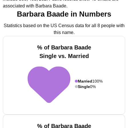
associated with Barbara Baade.
Barbara Baade in Numbers
Statistics based on the US Census data for all 8 people with
this name.
% of Barbara Baade
Single vs. Married
Married
100%
Single
0%
% of Barbara Baade