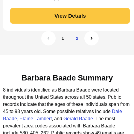
View Details
1
2
Barbara Baade Summary
8 individuals identified as Barbara Baade were located
throughout the United States across all 50 states.
Public
records indicate that the ages of these individuals span from
45 to 98 years old.
Some possible relatives include
Dale
Baade
,
Elaine Lambert
, and
Gerald Baade
.
The most
prevalent area codes associated with Barbara Baade
include 580, 405, 262.
Public records show 49 emails are