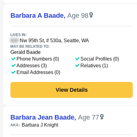
Barbara A Baade
,
Age 98
LIVES IN:
Nw 95th St, # 530a, Seattle, WA
MAY BE RELATED TO:
Gerald Baade
Phone Numbers (0)
Social Profiles (0)
Addresses (3)
Relatives (1)
Email Addresses (0)
View Details
Barbara Jean Baade
,
Age 77
Barbara J Knight
AKA: