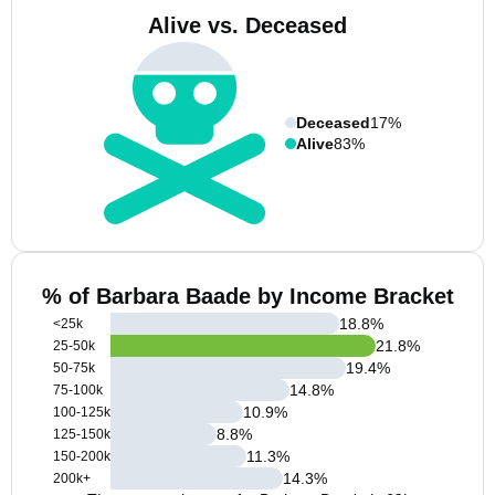
Alive vs. Deceased
Deceased
17%
Alive
83%
% of Barbara Baade by Income Bracket
18.8
%
<25k
21.8
%
25-50k
19.4
%
50-75k
14.8
%
75-100k
10.9
%
100-125k
8.8
%
125-150k
11.3
%
150-200k
14.3
%
200k+