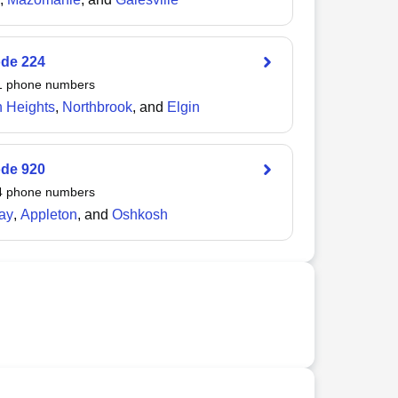
ode
224
1
phone numbers
n Heights
,
Northbrook
, and
Elgin
ode
920
4
phone numbers
ay
,
Appleton
, and
Oshkosh