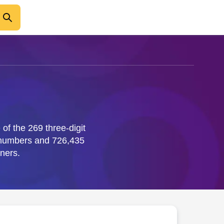
of the 269 three-digit
 numbers and 726,435
ners.