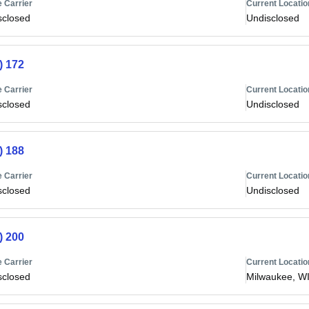
 Carrier
Current Locatio
sclosed
Undisclosed
) 172
 Carrier
Current Locatio
sclosed
Undisclosed
) 188
 Carrier
Current Locatio
sclosed
Undisclosed
) 200
 Carrier
Current Locatio
sclosed
Milwaukee, W