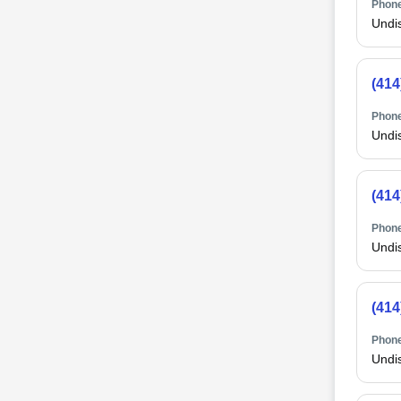
Phone
Undi
(414
Phone
Undi
(414
Phone
Undi
(414
Phone
Undi