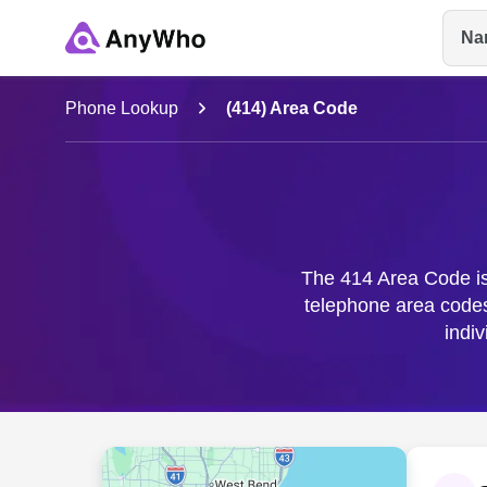
Na
Name
Phone Lookup
(414) Area Code
Full Name
City & State
The 414 Area Code is 
telephone area code
indi