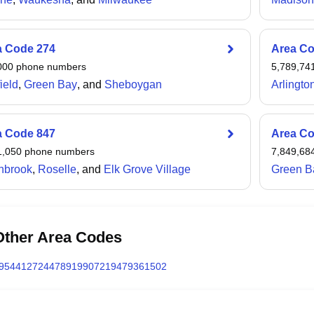
a Code
274
Area C
000
phone numbers
5,789,74
ield
,
Green Bay
, and
Sheboygan
Arlingto
a Code
847
Area C
1,050
phone numbers
7,849,68
hbrook
,
Roselle
, and
Elk Grove Village
Green B
Other Area Codes
954
412
724
478
919
907
219
479
361
502