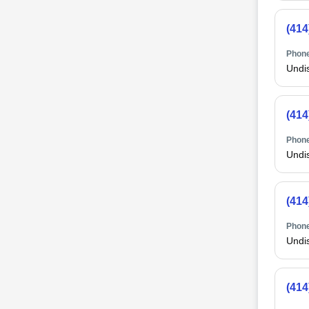
(414
Phone
Undi
(414
Phone
Undi
(414
Phone
Undi
(414