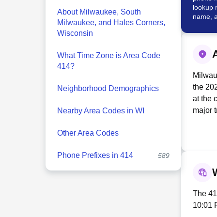
lookup 
About Milwaukee, South
name, a
Milwaukee, and Hales Corners,
Wisconsin
What Time Zone is Area Code
414?
Milwauk
the 202
Neighborhood Demographics
at the 
major 
Nearby Area Codes in WI
culture
Other Area Codes
econom
Northwe
Phone Prefixes in 414
589
Harley
alongs
prestig
Milwauk
The 414
in Mil
10:01 
with a 