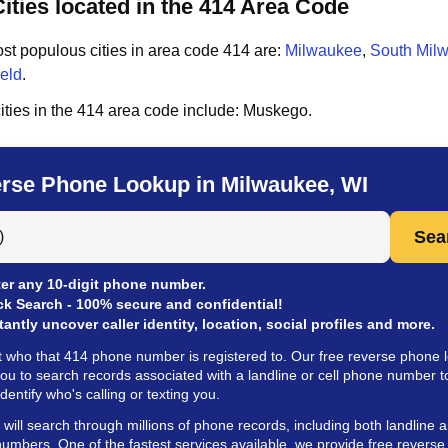
ities located in the 414 Area Code
st populous cities in area code
414
are:
Milwaukee
,
South Mil
eld
.
ities in the
414
area code include:
Muskego
.
rse Phone Lookup in Milwaukee, WI
 Anyone by Phone Number
Sea
er any 10-digit phone number.
ck Search - 100% secure and confidential!
tantly uncover caller identity, location, social profiles and more.
t who that 414 phone number is registered to. Our free reverse phone 
you to search records associated with a landline or cell phone number t
identify who's calling or texting you.
ill search through millions of phone records, including both landline a
umbers. One of the fastest services available, we provide free revers