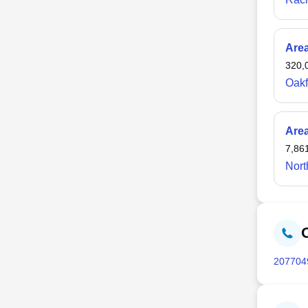
Are
320,
Oakf
Are
7,86
Nort
207
704