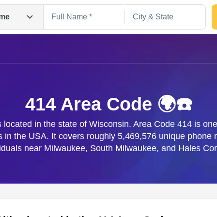
me
414 Area Code 🌍☎️
located in the state of Wisconsin. Area Code 414 is one 
s in the USA. It covers roughly 5,469,576 unique phone
Search
viduals near Milwaukee, South Milwaukee, and Hales Cor