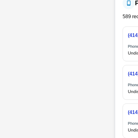
589
rec
(414
Phone
Undi
(414
Phone
Undi
(414
Phone
Undi