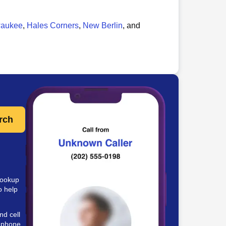
waukee
,
Hales Corners
,
New Berlin
, and
rch
lookup
o help
nd cell
e phone