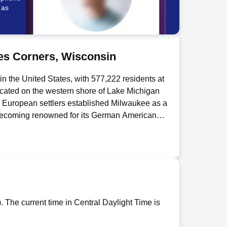
 as
es Corners, Wisconsin
in the United States, with 577,222 residents at
ocated on the western shore of Lake Michigan
o, European settlers established Milwaukee as a
d becoming renowned for its German American
Pabst, and Schlitz breweries. The city's
3 and five Fortune 500 companies including
me to major cultural attractions including the
of the world's largest music festivals -
ukee Bucks. The city hosts several
sity and the University of Wisconsin-
r movement. South Milwaukee is a city located
 The current time in Central Daylight Time is
an approximately 5 miles south of Milwaukee,
1 by the South Milwaukee company as a rival