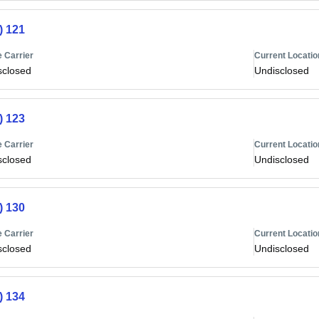
) 121
 Carrier
Current Locatio
sclosed
Undisclosed
) 123
 Carrier
Current Locatio
sclosed
Undisclosed
) 130
 Carrier
Current Locatio
sclosed
Undisclosed
) 134