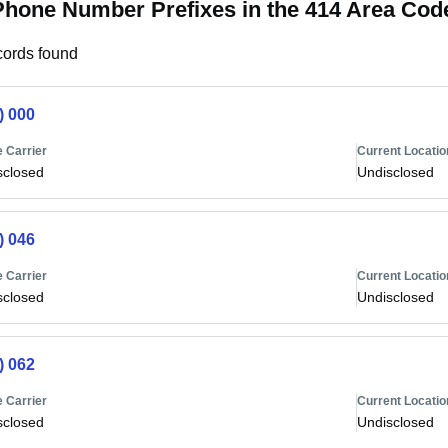
Phone Number Prefixes in the 414 Area Cod
ords found
) 000
 Carrier
Current Locatio
sclosed
Undisclosed
) 046
 Carrier
Current Locatio
sclosed
Undisclosed
) 062
 Carrier
Current Locatio
sclosed
Undisclosed