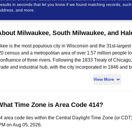
results in seconds that let you know if we found matching records, such
ddress, and more.
About Milwaukee, South Milwaukee, and Hal
ee is the most populous city in Wisconsin and the 31st-largest 
0 census and a metropolitan area of over 1.57 million people l
confluence of three rivers. Following the 1833 Treaty of Chicag
trade and industrial hub, with the city incorporated in 1846 an
 and as a national leader in beer production through the Miller, 
View More
y is anchored by a regional GDP exceeding $130 billion in 202
stern Mutual, Fiserv, and Rockwell Automation. Milwaukee is ho
-Davidson Museum, Milwaukee Art Museum, and Summerfest - one 
ide professional sports teams the Milwaukee Brewers and Milwa
What Time Zone is Area Code 414?
ious institutions of higher education including Marquette Univer
ee, while historically serving as a center of the American labo
 area code lies within the Central Daylight Time Zone (or CDT).
waukee County, Wisconsin, on the western shore of Lake Michig
PM on Aug 05, 2026.
2020 population of 20,795 residents. Originally laid out in 189