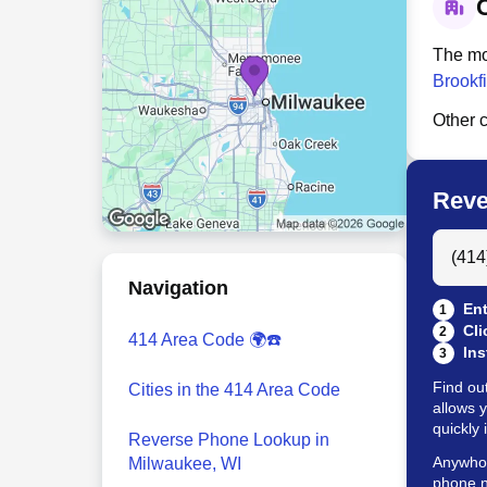
C
The mo
Brookfi
Other c
Reve
Search
Navigation
Ent
1
Cli
2
414 Area Code 🌍☎️
Ins
3
Find ou
Cities in the 414 Area Code
allows 
quickly 
Reverse Phone Lookup in
Anywho w
Milwaukee, WI
phone n