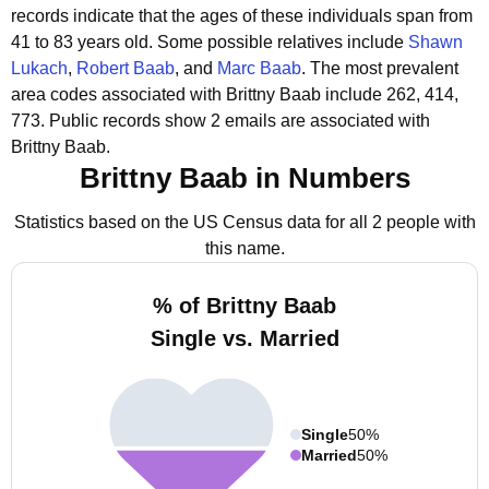
records indicate that the ages of these individuals span from
41 to 83 years old.
Some possible relatives include
Shawn
Lukach
,
Robert Baab
, and
Marc Baab
.
The most prevalent
area codes associated with Brittny Baab include 262, 414,
773.
Public records show 2 emails are associated with
Brittny Baab.
Brittny Baab in Numbers
Statistics based on the US Census data for all 2 people with
this name.
% of Brittny Baab
Single vs. Married
Single
50%
Married
50%