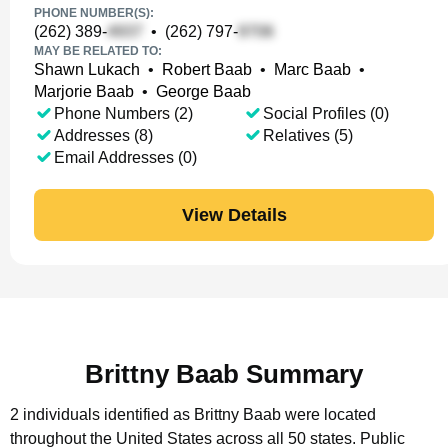
PHONE NUMBER(S):
(262) 389-
•
(262) 797-
MAY BE RELATED TO:
Shawn Lukach
•
Robert Baab
•
Marc Baab
•
Marjorie Baab
•
George Baab
Phone Numbers (2)
Social Profiles (0)
Addresses (8)
Relatives (5)
Email Addresses (0)
View Details
Brittny Baab Summary
2 individuals identified as Brittny Baab were located
throughout the United States across all 50 states.
Public