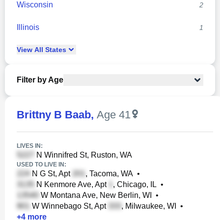
Wisconsin
2
Illinois
1
View
All
States
Filter by Age
Brittny B Baab
,
Age 41
LIVES IN:
N Winnifred St, Ruston, WA
USED TO LIVE IN:
N G St, Apt
, Tacoma, WA
•
N Kenmore Ave, Apt
, Chicago, IL
•
W Montana Ave, New Berlin, WI
•
W Winnebago St, Apt
, Milwaukee, WI
•
+
4
more