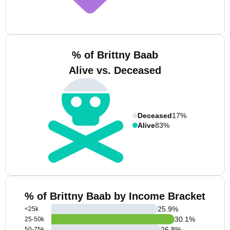
% of Brittny Baab
Alive vs. Deceased
Deceased
17%
Alive
83%
% of Brittny Baab by Income Bracket
25.9
%
<25k
30.1
%
25-50k
26.8
%
50-75k