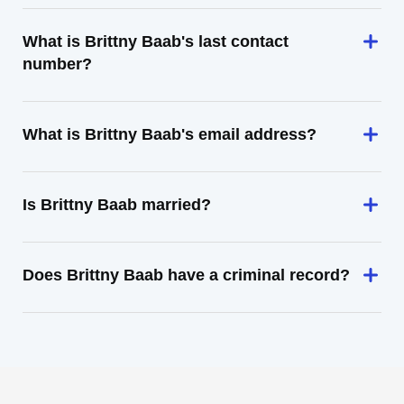
What is Brittny Baab's last contact
number?
What is Brittny Baab's email address?
Is Brittny Baab married?
Does Brittny Baab have a criminal record?