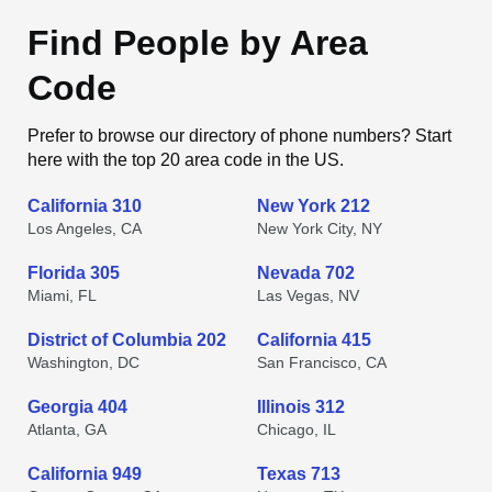
Find People by Area
Code
Prefer to browse our directory of phone numbers? Start
here with the top 20 area code in the US.
California 310
New York 212
Los Angeles, CA
New York City, NY
Florida 305
Nevada 702
Miami, FL
Las Vegas, NV
District of Columbia 202
California 415
Washington, DC
San Francisco, CA
Georgia 404
Illinois 312
Atlanta, GA
Chicago, IL
California 949
Texas 713