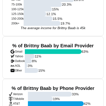
20.3
%
75-100k
15
%
100-125k
12.1
%
125-150k
15.5
%
150-200k
19.7
%
200k+
The average income for Brittny Baab is 45k
% of Brittny Baab by Email Provider
63
%
Gmail
11
%
Yahoo
8
%
Outlook
3
%
AOL
15
%
Other
% of Brittny Baab by Phone Provider
33
%
Verizon
19
%
T-Mobile
42
%
AT&T