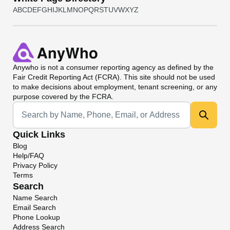
A
B
C
D
E
F
G
H
I
J
K
L
M
N
O
P
Q
R
S
T
U
V
W
X
Y
Z
Anywho
is not a consumer reporting agency as defined by the
Fair Credit Reporting Act (FCRA). This site should not be used
to make decisions about employment, tenant screening, or any
purpose covered by the FCRA.
Universal Search
Quick Links
Blog
Help/FAQ
Privacy Policy
Terms
Search
Name Search
Email Search
Phone Lookup
Address Search