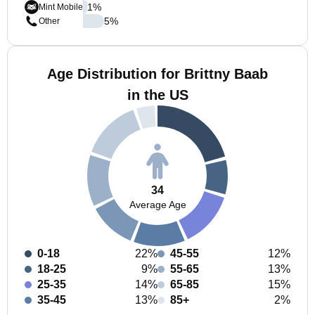
1
%
Mint Mobile
5
%
Other
Age Distribution for Brittny Baab
in the US
34
Average Age
0-18
22%
45-55
12%
18-25
9%
55-65
13%
25-35
14%
65-85
15%
35-45
13%
85+
2%