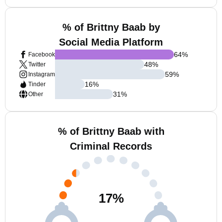
% of Brittny Baab by
Social Media Platform
64
%
Facebook
48
%
Twitter
59
%
Instagram
16
%
Tinder
31
%
Other
% of Brittny Baab with
Criminal Records
17
%