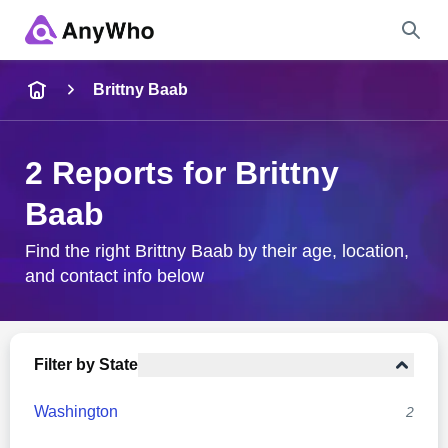
Name
Brittny Baab
Full Name
2 Reports for Brittny
Baab
City & State
Find the right Brittny Baab by their age, location,
and contact info below
Search
Filter by State
Washington
2