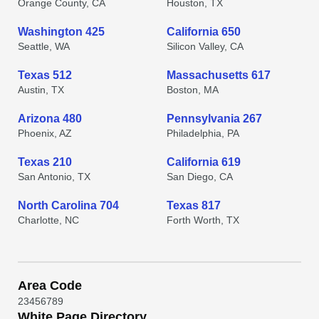
Orange County, CA
Houston, TX
Washington 425
California 650
Seattle, WA
Silicon Valley, CA
Texas 512
Massachusetts 617
Austin, TX
Boston, MA
Arizona 480
Pennsylvania 267
Phoenix, AZ
Philadelphia, PA
Texas 210
California 619
San Antonio, TX
San Diego, CA
North Carolina 704
Texas 817
Charlotte, NC
Forth Worth, TX
Area Code
2
3
4
5
6
7
8
9
White Page Directory