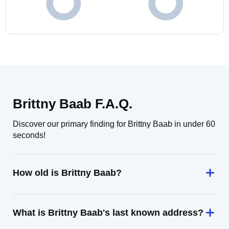
Brittny Baab F.A.Q.
Discover our primary finding for Brittny Baab in under 60
seconds!
How old is Brittny Baab?
What is Brittny Baab's last known address?