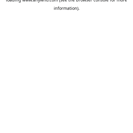
information).