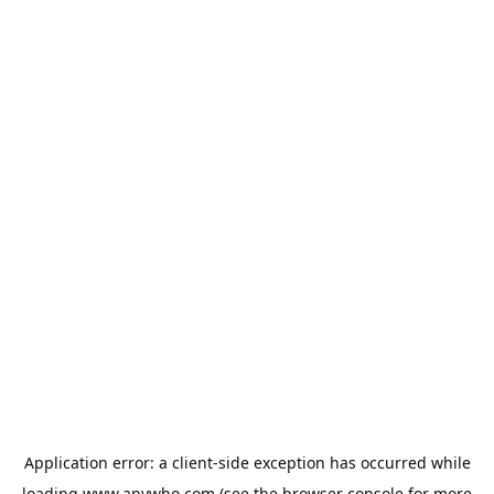
Application error: a
client
-side exception has occurred while
loading
www.anywho.com
(see the
browser console
for more