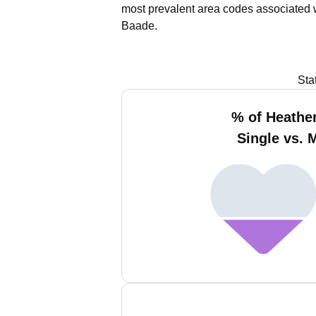
most prevalent area codes associated 
Baade.
Sta
% of Heathe
Single vs. 