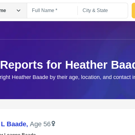
me
 Reports for Heather Baa
right Heather Baade by their age, location, and contact 
Search
 L Baade
,
Age 56