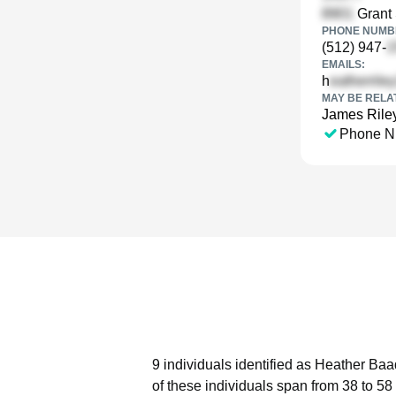
Grant 
PHONE NUMBE
(512) 947-
EMAILS:
h
MAY BE RELA
James Rile
Phone N
9 individuals identified as Heather Baa
of these individuals span from 38 to 58