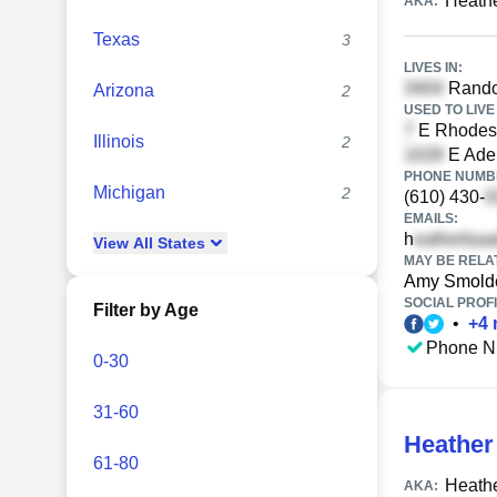
Heath
AKA:
Texas
3
LIVES IN:
Randol
Arizona
2
USED TO LIVE 
E Rhodes 
Illinois
2
E Adel
PHONE NUMBE
Michigan
2
(610) 430-
EMAILS:
h
View
All
States
MAY BE RELA
Amy Smold
SOCIAL PROFI
Filter by Age
•
+
4
Phone N
0-30
31-60
Heather
61-80
Heath
AKA: