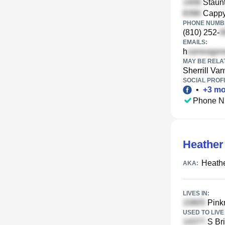
Staunt
Cappy 
PHONE NUMBE
(810) 252-
EMAILS:
h
MAY BE RELA
Sherrill Va
SOCIAL PROFI
•
+
3
mo
Phone N
Heather
Heathe
AKA:
LIVES IN:
Pinkn
USED TO LIVE 
S Bri