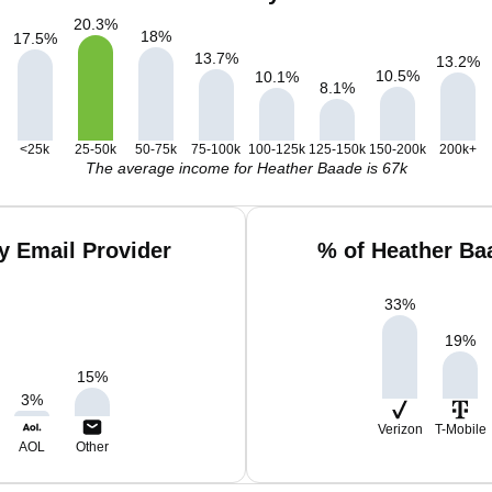
20.3
%
18
%
17.5
%
13.7
%
13.2
%
10.5
%
10.1
%
8.1
%
<25k
25-50k
50-75k
75-100k
100-125k
125-150k
150-200k
200k+
The average income for Heather Baade is 67k
y Email Provider
% of Heather Ba
33
%
19
%
15
%
3
%
Verizon
T-Mobile
AOL
Other