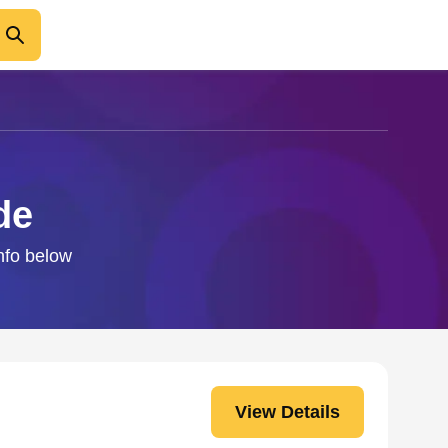
de
info below
View Details