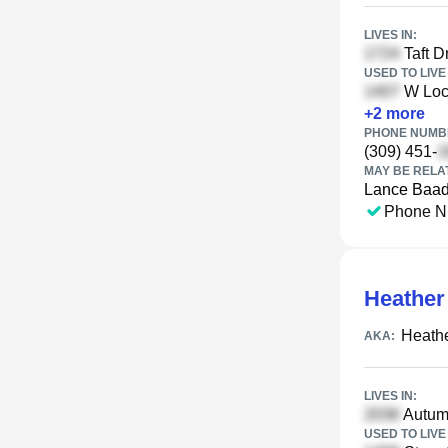
LIVES IN:
Taft Dr
USED TO LIVE 
W Locu
+
2
more
PHONE NUMBE
(309) 451-
MAY BE RELA
Lance Baa
Phone N
Heather
Heath
AKA:
LIVES IN:
Autumn
USED TO LIVE 