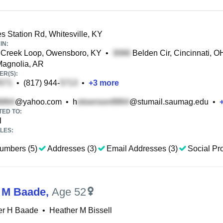
 Station Rd, Whitesville, KY
IN:
 Creek Loop, Owensboro, KY
•
Belden Cir, Cincinnati, O
Magnolia, AR
R(S):
•
(817) 944-
•
+
3
more
@yahoo.com
•
h
@stumail.saumag.edu
•
TED TO:
l
LES:
umbers (5)
Addresses (3)
Email Addresses (3)
Social Pro
 M Baade
,
Age 52
er H Baade
•
Heather M Bissell