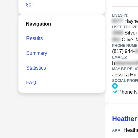
80+
LIVES IN:
Haynes
Navigation
USED TO LIVE 
Silver
Results
Olive, 
PHONE NUMBE
(817) 944-
Summary
EMAILS:
h
Statistics
MAY BE RELA
Jessica Hul
SOCIAL PROFI
FAQ
Phone N
Heather
Heath
AKA: