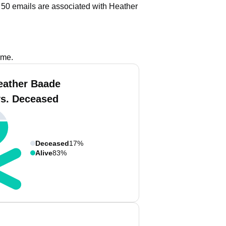
 50 emails are associated with Heather
ame.
eather Baade
vs. Deceased
Deceased
17%
Alive
83%