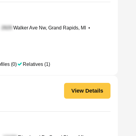
Walker Ave Nw, Grand Rapids, MI
•
files (0)
Relatives (1)
View Details