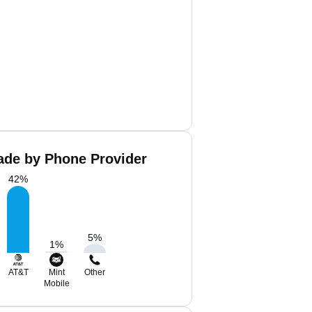
ade by Phone Provider
42
%
5
%
1
%
AT&T
Mint
Other
Mobile