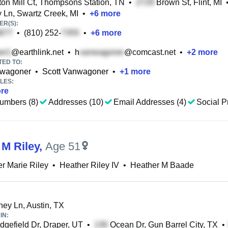
on Mill Ct, Thompsons Station, TN
•
Brown St, Flint, MI
Ln, Swartz Creek, MI
•
+
6
more
R(S):
•
(810) 252-
•
+
6
more
@earthlink.net
•
h
@comcast.net
•
+
2
more
TED TO:
nwagoner
•
Scott Vanwagoner
•
+
1
more
LES:
re
umbers (8)
Addresses (10)
Email Addresses (4)
Social Pr
 M Riley
,
Age 51
r Marie Riley
•
Heather Riley IV
•
Heather M Baade
ey Ln, Austin, TX
IN:
dgefield Dr, Draper, UT
•
Ocean Dr, Gun Barrel City, TX
•