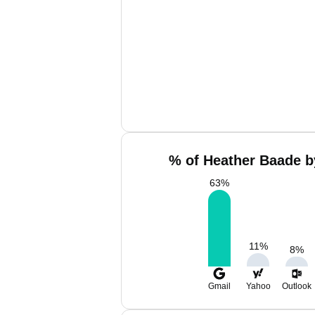
% of Heather Baade b
63
%
11
%
8
%
Gmail
Yahoo
Outlook