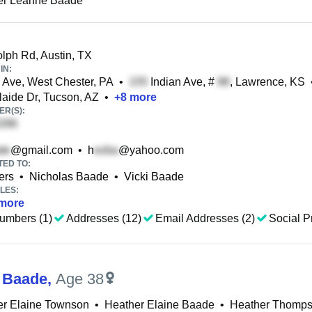
er Leanne Baade
ph Rd, Austin, TX
IN:
Ave, West Chester, PA
•
Indian Ave, #
, Lawrence, KS
aide Dr, Tucson, AZ
•
+
8
more
R(S):
@gmail.com
•
h
@yahoo.com
TED TO:
ers
•
Nicholas Baade
•
Vicki Baade
LES:
more
umbers (1)
Addresses (12)
Email Addresses (2)
Social Pr
 Baade
,
Age 38
er Elaine Townson
•
Heather Elaine Baade
•
Heather Thomp