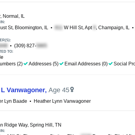
, Normal, IL
IN:
st St, Bloomington, IL
•
W Hill St, Apt
, Champaign, IL
•
R(S):
•
(309) 827-
TED TO:
de
umbers (2)
Addresses (5)
Email Addresses (0)
Social Pro
 L Vanwagoner
,
Age 45
er Lyn Baade
•
Heather Lynn Vanwagoner
 Ridge Way, Spring Hill, TN
IN: