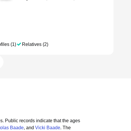
files (1)
Relatives (2)
s.
Public records indicate that the ages
olas Baade
, and
Vicki Baade
.
The