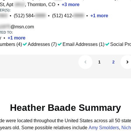
St, Apt
, Thornton, CO
•
+
3
more
R(S):
•
(512) 584-
•
(512) 412-
•
+
1
more
@msn.com
TED TO:
y
•
+
1
more
umbers (4)
Addresses (7)
Email Addresses (1)
Social Pro
1
2
Heather Baade Summary
de were located throughout the United States across all 50 state
 years old.
Some possible relatives include
Amy Smolders
,
Nich