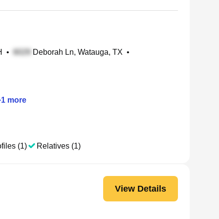
H
•
Deborah Ln, Watauga, TX
•
+
1
more
files (1)
Relatives (1)
View Details