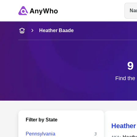
Na
Name
Heather Baade
Full Name
9
City & State
Find the 
Filter by State
Heather
Pennsylvania
3