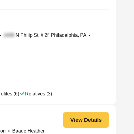
•
N Philip St, # 2f, Philadelphia, PA
•
ofiles (6)
Relatives (3)
View Details
son
•
Baade Heather