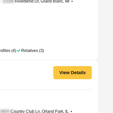
•
Riverbend Dr, Grand Blanc, MI
•
ofiles (4)
Relatives (3)
View Details
Country Club Ln, Orland Park, IL
•