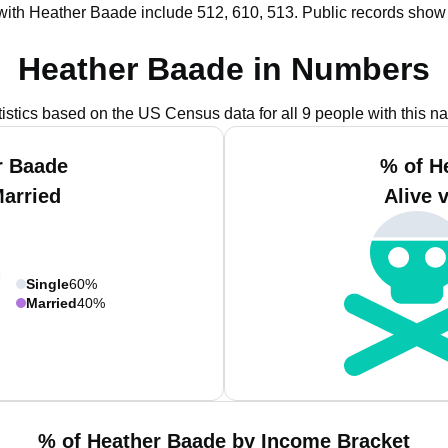
with Heather Baade include 512, 610, 513.
Public records show
Heather Baade in Numbers
tistics based on the US Census data for all 9 people with this n
r Baade
% of H
Married
Alive 
Single
60%
Married
40%
% of Heather Baade by Income Bracket