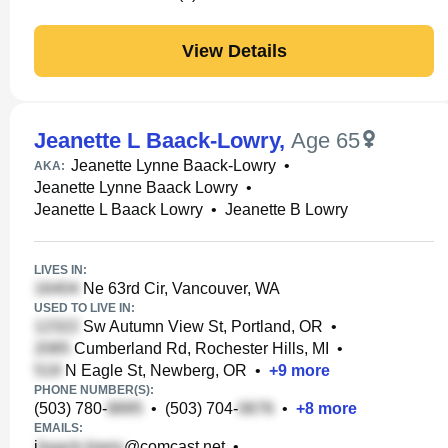
View Details
Jeanette L Baack-Lowry
,
Age 65
Jeanette Lynne Baack-Lowry
•
AKA:
Jeanette Lynne Baack Lowry
•
Jeanette L Baack Lowry
•
Jeanette B Lowry
LIVES IN:
Ne 63rd Cir, Vancouver, WA
USED TO LIVE IN:
Sw Autumn View St, Portland, OR
•
Cumberland Rd, Rochester Hills, MI
•
N Eagle St, Newberg, OR
•
+
9
more
PHONE NUMBER(S):
(503) 780-
•
(503) 704-
•
+
8
more
EMAILS:
j
@comcast.net
•