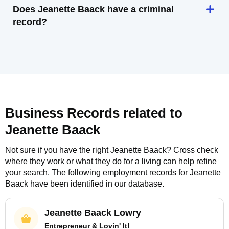
Does Jeanette Baack have a criminal
record?
Business Records related to
Jeanette Baack
Not sure if you have the right
Jeanette Baack
? Cross check
where they work or what they do for a living can help refine
your search. The following employment records for
Jeanette
Baack
have been identified in our database.
Jeanette Baack Lowry
Entrepreneur & Lovin' It!