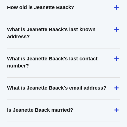
How old is Jeanette Baack?
What is Jeanette Baack's last known
address?
What is Jeanette Baack's last contact
number?
What is Jeanette Baack's email address?
Is Jeanette Baack married?