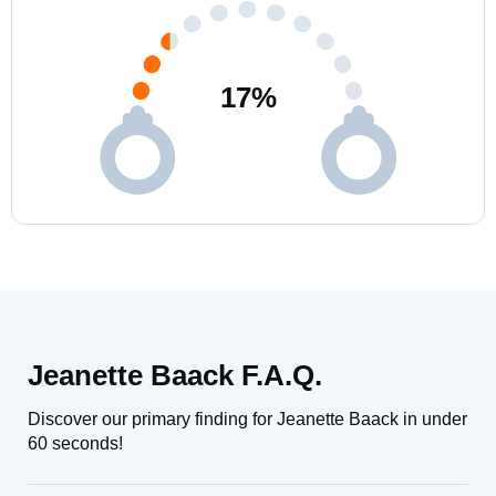
17
%
Jeanette Baack F.A.Q.
Discover our primary finding for Jeanette Baack in under
60 seconds!