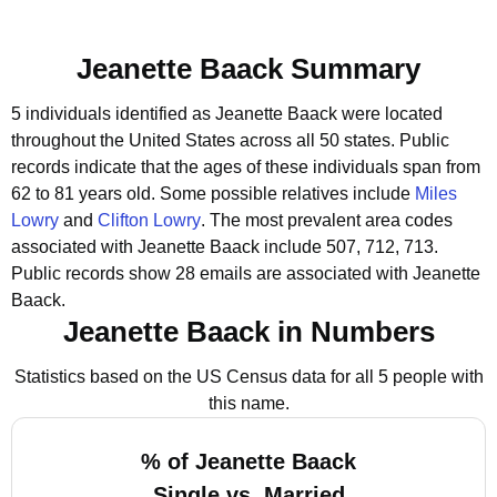
Jeanette Baack Summary
5 individuals identified as Jeanette Baack were located
throughout the United States across all 50 states.
Public
records indicate that the ages of these individuals span from
62 to 81 years old.
Some possible relatives include
Miles
Lowry
and
Clifton Lowry
.
The most prevalent area codes
associated with Jeanette Baack include 507, 712, 713.
Public records show 28 emails are associated with Jeanette
Baack.
Jeanette Baack in Numbers
Statistics based on the US Census data for all 5 people with
this name.
% of Jeanette Baack
Single vs. Married