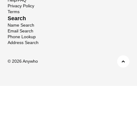
Privacy Policy
Terms
Search
Name Search
Email Search
Phone Lookup
Address Search
©
2026 Anywho