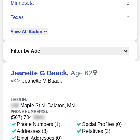
Minnesota
1
Texas
1
View
All
States
Filter by Age
Jeanette G Baack
,
Age 62
Jeanette M Baack
AKA:
LIVES IN:
Maple St N, Balaton, MN
PHONE NUMBER(S):
(507) 734-
Phone Numbers (1)
Social Profiles (0)
Addresses (3)
Relatives (2)
Email Addresses (0)