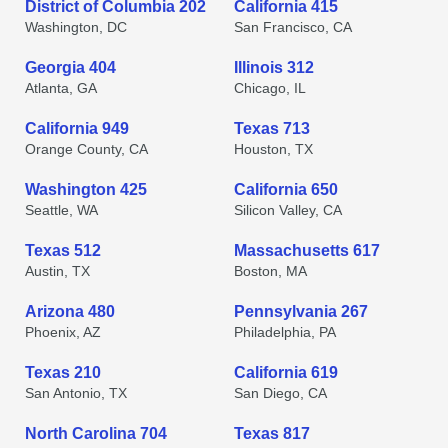
District of Columbia 202
California 415
Washington, DC
San Francisco, CA
Georgia 404
Illinois 312
Atlanta, GA
Chicago, IL
California 949
Texas 713
Orange County, CA
Houston, TX
Washington 425
California 650
Seattle, WA
Silicon Valley, CA
Texas 512
Massachusetts 617
Austin, TX
Boston, MA
Arizona 480
Pennsylvania 267
Phoenix, AZ
Philadelphia, PA
Texas 210
California 619
San Antonio, TX
San Diego, CA
North Carolina 704
Texas 817