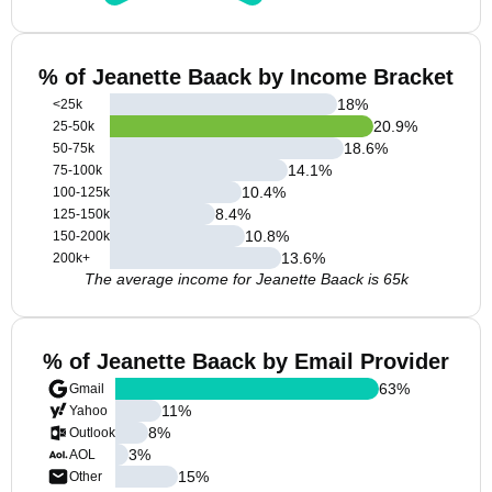
% of Jeanette Baack by Income Bracket
18
%
<25k
20.9
%
25-50k
18.6
%
50-75k
14.1
%
75-100k
10.4
%
100-125k
8.4
%
125-150k
10.8
%
150-200k
13.6
%
200k+
The average income for Jeanette Baack is 65k
% of Jeanette Baack by Email Provider
63
%
Gmail
11
%
Yahoo
8
%
Outlook
3
%
AOL
15
%
Other