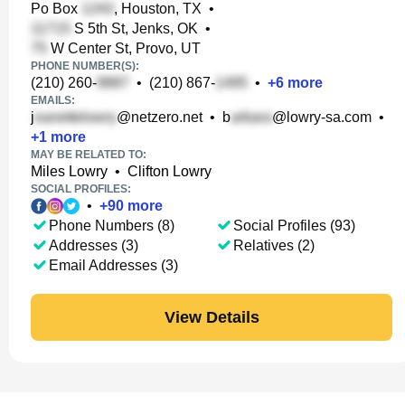
Po Box
, Houston, TX
•
S 5th St, Jenks, OK
•
W Center St, Provo, UT
PHONE NUMBER(S):
(210) 260-
•
(210) 867-
•
+
6
more
EMAILS:
j
@netzero.net
•
b
@lowry-sa.com
•
+
1
more
MAY BE RELATED TO:
Miles Lowry
•
Clifton Lowry
SOCIAL PROFILES:
•
+
90
more
Phone Numbers (8)
Social Profiles (93)
Addresses (3)
Relatives (2)
Email Addresses (3)
View Details