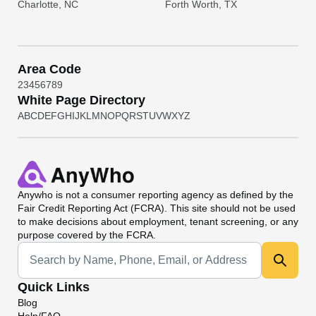
Charlotte, NC
Forth Worth, TX
Area Code
2
3
4
5
6
7
8
9
White Page Directory
A
B
C
D
E
F
G
H
I
J
K
L
M
N
O
P
Q
R
S
T
U
V
W
X
Y
Z
Anywho
is not a consumer reporting agency as defined by the
Fair Credit Reporting Act (FCRA). This site should not be used
to make decisions about employment, tenant screening, or any
purpose covered by the FCRA.
Universal Search
Quick Links
Blog
Help/FAQ