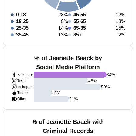
0-18
23%
45-55
12%
18-25
9%
55-65
13%
25-35
14%
65-85
15%
35-45
13%
85+
2%
% of Jeanette Baack by
Social Media Platform
64
%
Facebook
48
%
Twitter
59
%
Instagram
16
%
Tinder
31
%
Other
% of Jeanette Baack with
Criminal Records