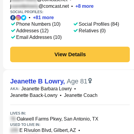
j
@comcast.net
•
+
8
more
SOCIAL PROFILES:
•
+
81
more
Phone Numbers (10)
Social Profiles (84)
Addresses (12)
Relatives (0)
Email Addresses (10)
View Details
Jeanette B Lowry
,
Age 81
Jeanette Barbara Lowry
•
AKA:
Jeanette Baack-Lowry
•
Jeanette Coach
LIVES IN:
Oakwell Farms Pkwy, San Antonio, TX
USED TO LIVE IN:
E Rivulon Blvd, Gilbert, AZ
•