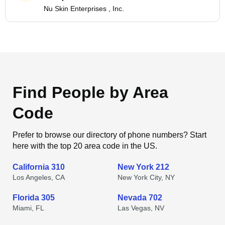
Nu Skin Enterprises , Inc.
Find People by Area
Code
Prefer to browse our directory of phone numbers? Start
here with the top 20 area code in the US.
California 310
New York 212
Los Angeles, CA
New York City, NY
Florida 305
Nevada 702
Miami, FL
Las Vegas, NV