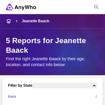
Name
Jeanette Baack
Full Name
5 Reports for Jeanette
Baack
City & State
Find the right Jeanette Baack by their age,
location, and contact info below
Search
Filter by State
Iowa
1