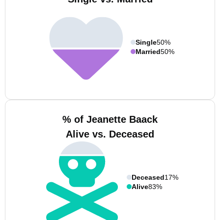
Single
50%
Married
50%
% of Jeanette Baack
Alive vs. Deceased
Deceased
17%
Alive
83%