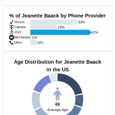
% of Jeanette Baack by Phone Provider
33
%
Verizon
19
%
T-Mobile
42
%
AT&T
1
%
Mint Mobile
5
%
Other
Age Distribution for Jeanette Baack
in the US
69
Average Age