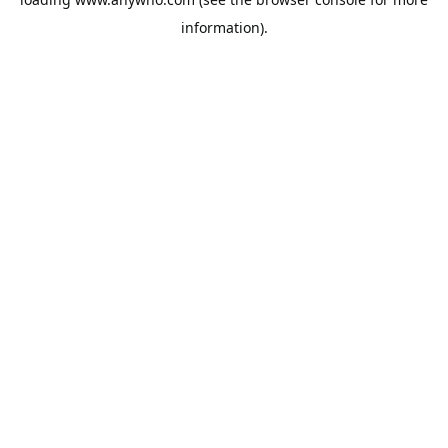
information).