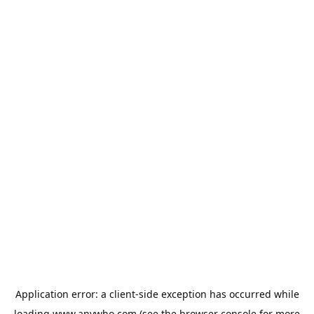
Application error: a
client
-side exception has occurred while
loading
www.anywho.com
(see the
browser console
for more