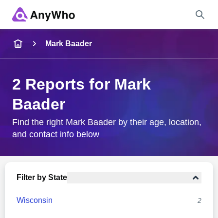
Name
Mark Baader
Full Name
2 Reports for Mark
Baader
City & State
Find the right Mark Baader by their age, location,
and contact info below
Search
Filter by State
Wisconsin
2