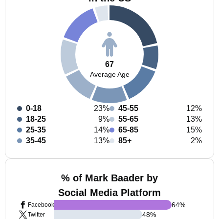
67
Average Age
0-18
23%
45-55
12%
18-25
9%
55-65
13%
25-35
14%
65-85
15%
35-45
13%
85+
2%
% of Mark Baader by
Social Media Platform
64
%
Facebook
48
%
Twitter