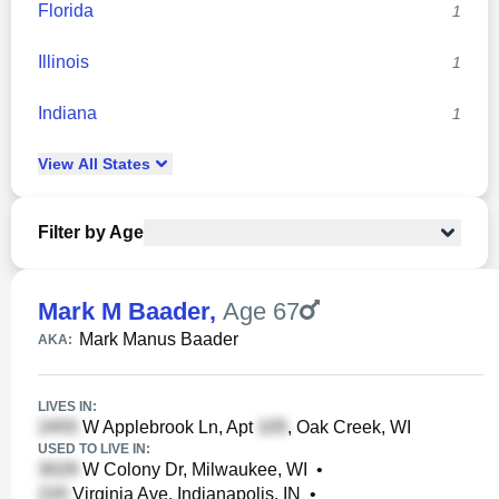
Florida
1
Illinois
1
Indiana
1
View
All
States
Filter by Age
Mark M Baader
,
Age 67
Mark Manus Baader
AKA:
LIVES IN:
W Applebrook Ln, Apt
, Oak Creek, WI
USED TO LIVE IN:
W Colony Dr, Milwaukee, WI
•
Virginia Ave, Indianapolis, IN
•