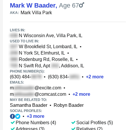
Mark W Baader
,
Age 67
Mark Villa Park
AKA:
LIVES IN:
N Wisconsin Ave, Villa Park, IL
USED TO LIVE IN:
W Brookfield St, Lombard, IL
•
N York St, Elmhurst, IL
•
Rodenburg Rd, Roselle, IL
•
N Swift Rd, Apt
, Addison, IL
PHONE NUMBER(S):
(630) 484-
•
(630) 834-
•
+
2
more
EMAILS:
m
@excite.com
•
m
@comcast.com
•
+
2
more
MAY BE RELATED TO:
Samantha Baader
•
Robyn Baader
SOCIAL PROFILES:
•
+
3
more
Phone Numbers (4)
Social Profiles (5)
Addresses (3)
Relatives (2)