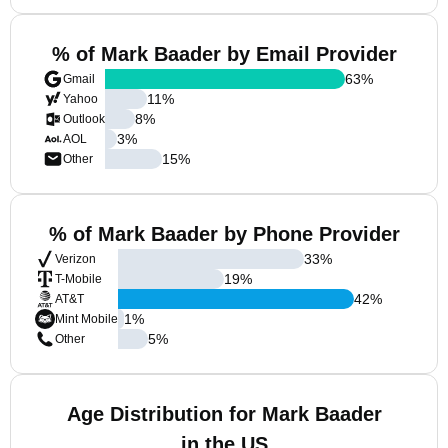
% of Mark Baader by Email Provider
63
%
Gmail
11
%
Yahoo
8
%
Outlook
3
%
AOL
15
%
Other
% of Mark Baader by Phone Provider
33
%
Verizon
19
%
T-Mobile
42
%
AT&T
1
%
Mint Mobile
5
%
Other
Age Distribution for Mark Baader
in the US