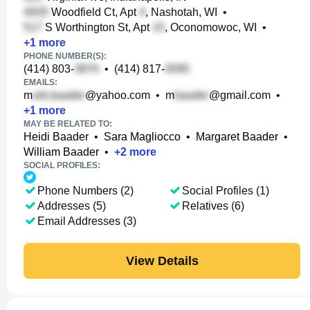
Woodfield Ct, Apt
, Nashotah, WI
•
S Worthington St, Apt
, Oconomowoc, WI
•
+
1
more
PHONE NUMBER(S):
(414) 803-
•
(414) 817-
EMAILS:
m
@yahoo.com
•
m
@gmail.com
•
+
1
more
MAY BE RELATED TO:
Heidi Baader
•
Sara Magliocco
•
Margaret Baader
•
William Baader
•
+
2
more
SOCIAL PROFILES:
Phone Numbers (2)
Social Profiles (1)
Addresses (5)
Relatives (6)
Email Addresses (3)
View Details