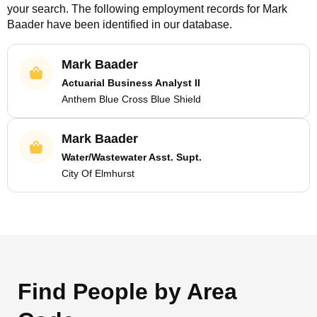
your search. The following employment records for
Mark
Baader
have been identified in our database.
Mark Baader
Actuarial Business Analyst II
Anthem Blue Cross Blue Shield
Mark Baader
Water/Wastewater Asst. Supt.
City Of Elmhurst
Find People by Area