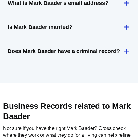
What is Mark Baader's email address?
Is Mark Baader married?
Does Mark Baader have a criminal record?
Business Records related to
Mark
Baader
Not sure if you have the right
Mark Baader
? Cross check
where they work or what they do for a living can help refine