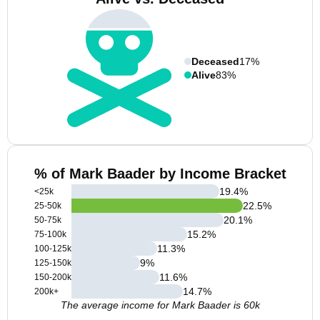
Deceased
17%
Alive
83%
% of Mark Baader by Income Bracket
19.4
%
<25k
22.5
%
25-50k
20.1
%
50-75k
15.2
%
75-100k
11.3
%
100-125k
9
%
125-150k
11.6
%
150-200k
14.7
%
200k+
The average income for Mark Baader is 60k