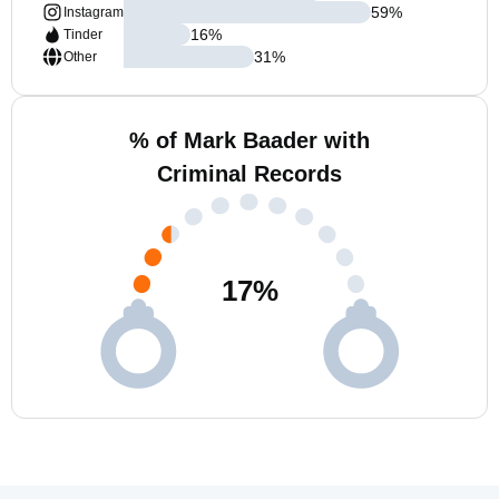
59
%
Instagram
16
%
Tinder
31
%
Other
% of Mark Baader with
Criminal Records
17
%