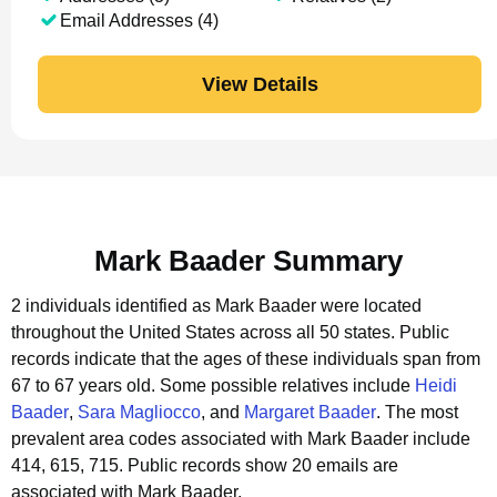
Email Addresses (4)
View Details
Mark Baader Summary
2 individuals identified as Mark Baader were located
throughout the United States across all 50 states.
Public
records indicate that the ages of these individuals span from
67 to 67 years old.
Some possible relatives include
Heidi
Baader
,
Sara Magliocco
, and
Margaret Baader
.
The most
prevalent area codes associated with Mark Baader include
414, 615, 715.
Public records show 20 emails are
associated with Mark Baader.