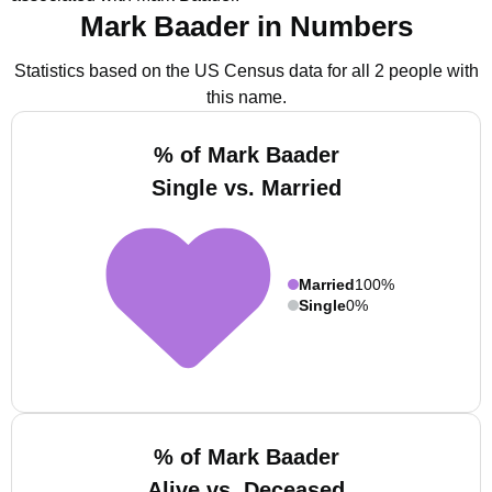
Mark Baader in Numbers
Statistics based on the US Census data for all 2 people with
this name.
% of Mark Baader
Single vs. Married
Married
100%
Single
0%
% of Mark Baader
Alive vs. Deceased