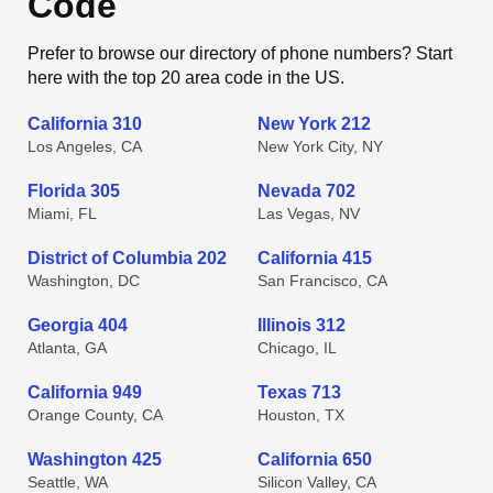
Code
Prefer to browse our directory of phone numbers? Start
here with the top 20 area code in the US.
California 310
New York 212
Los Angeles, CA
New York City, NY
Florida 305
Nevada 702
Miami, FL
Las Vegas, NV
District of Columbia 202
California 415
Washington, DC
San Francisco, CA
Georgia 404
Illinois 312
Atlanta, GA
Chicago, IL
California 949
Texas 713
Orange County, CA
Houston, TX
Washington 425
California 650
Seattle, WA
Silicon Valley, CA