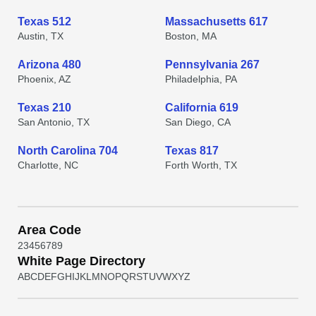
Texas 512
Massachusetts 617
Austin, TX
Boston, MA
Arizona 480
Pennsylvania 267
Phoenix, AZ
Philadelphia, PA
Texas 210
California 619
San Antonio, TX
San Diego, CA
North Carolina 704
Texas 817
Charlotte, NC
Forth Worth, TX
Area Code
2
3
4
5
6
7
8
9
White Page Directory
A
B
C
D
E
F
G
H
I
J
K
L
M
N
O
P
Q
R
S
T
U
V
W
X
Y
Z