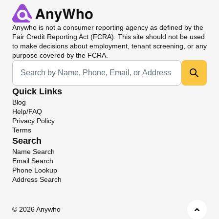
Anywho
is not a consumer reporting agency as defined by the
Fair Credit Reporting Act (FCRA). This site should not be used
to make decisions about employment, tenant screening, or any
purpose covered by the FCRA.
Universal Search
Quick Links
Blog
Help/FAQ
Privacy Policy
Terms
Search
Name Search
Email Search
Phone Lookup
Address Search
©
2026 Anywho