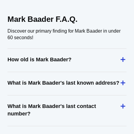
Mark Baader F.A.Q.
Discover our primary finding for Mark Baader in under
60 seconds!
How old is Mark Baader?
What is Mark Baader's last known address?
What is Mark Baader's last contact
number?