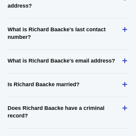
address?
What is Richard Baacke's last contact
number?
What is Richard Baacke's email address?
Is Richard Baacke married?
Does Richard Baacke have a criminal
record?