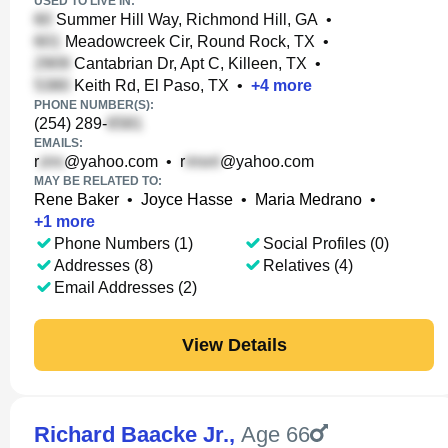
USED TO LIVE IN:
Summer Hill Way, Richmond Hill, GA
•
Meadowcreek Cir, Round Rock, TX
•
Cantabrian Dr, Apt C, Killeen, TX
•
Keith Rd, El Paso, TX
•
+
4
more
PHONE NUMBER(S):
(254) 289-
EMAILS:
r
@yahoo.com
•
r
@yahoo.com
MAY BE RELATED TO:
Rene Baker
•
Joyce Hasse
•
Maria Medrano
•
+
1
more
Phone Numbers (1)
Social Profiles (0)
Addresses (8)
Relatives (4)
Email Addresses (2)
View Details
Richard Baacke Jr.
,
Age 66