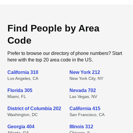
Find People by Area
Code
Prefer to browse our directory of phone numbers? Start
here with the top 20 area code in the US.
California 310
New York 212
Los Angeles, CA
New York City, NY
Florida 305
Nevada 702
Miami, FL
Las Vegas, NV
District of Columbia 202
California 415
Washington, DC
San Francisco, CA
Georgia 404
Illinois 312
Atlanta, GA
Chicago, IL