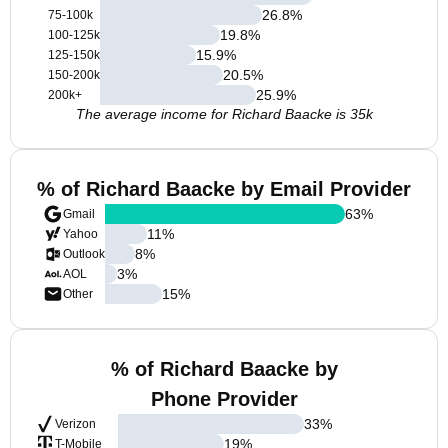
26.8
%
75-100k
19.8
%
100-125k
15.9
%
125-150k
20.5
%
150-200k
25.9
%
200k+
The average income for Richard Baacke is 35k
% of Richard Baacke by Email Provider
63
%
Gmail
11
%
Yahoo
8
%
Outlook
3
%
AOL
15
%
Other
% of Richard Baacke by
Phone Provider
33
%
Verizon
19
%
T-Mobile