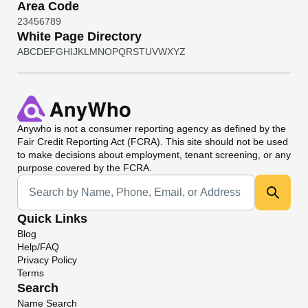
Area Code
2
3
4
5
6
7
8
9
White Page Directory
A
B
C
D
E
F
G
H
I
J
K
L
M
N
O
P
Q
R
S
T
U
V
W
X
Y
Z
Anywho
is not a consumer reporting agency as defined by the
Fair Credit Reporting Act (FCRA). This site should not be used
to make decisions about employment, tenant screening, or any
purpose covered by the FCRA.
Universal Search
Quick Links
Blog
Help/FAQ
Privacy Policy
Terms
Search
Name Search