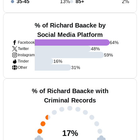
35-45
13%
85+
2%
% of Richard Baacke by
Social Media Platform
64
%
Facebook
48
%
Twitter
59
%
Instagram
16
%
Tinder
31
%
Other
% of Richard Baacke with
Criminal Records
17
%