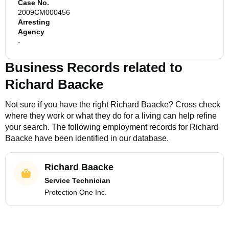
Case No.
2009CM000456
Arresting
Agency
-
Business Records related to
Richard Baacke
Not sure if you have the right
Richard Baacke
? Cross check
where they work or what they do for a living can help refine
your search. The following employment records for
Richard
Baacke
have been identified in our database.
Richard Baacke
Service Technician
Protection One Inc.