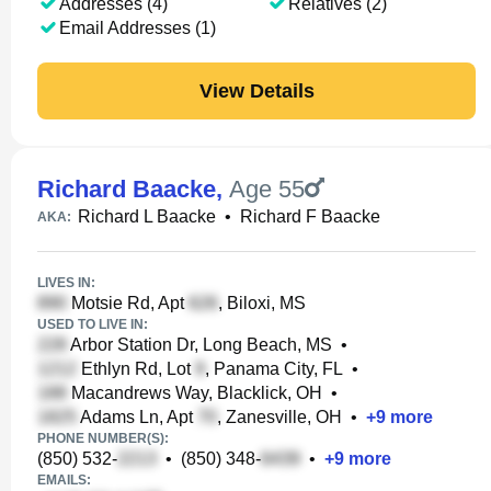
Addresses (4)
Relatives (2)
Email Addresses (1)
View Details
Richard Baacke
,
Age 55
Richard L Baacke
•
Richard F Baacke
AKA:
LIVES IN:
Motsie Rd, Apt
, Biloxi, MS
USED TO LIVE IN:
Arbor Station Dr, Long Beach, MS
•
Ethlyn Rd, Lot
, Panama City, FL
•
Macandrews Way, Blacklick, OH
•
Adams Ln, Apt
, Zanesville, OH
•
+
9
more
PHONE NUMBER(S):
(850) 532-
•
(850) 348-
•
+
9
more
EMAILS: