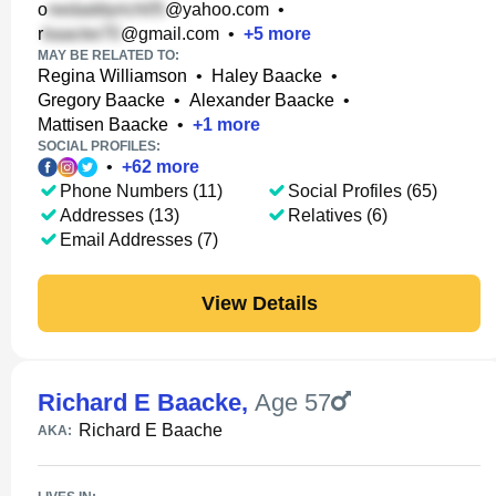
o
@yahoo.com
•
r
@gmail.com
•
+
5
more
MAY BE RELATED TO:
Regina Williamson
•
Haley Baacke
•
Gregory Baacke
•
Alexander Baacke
•
Mattisen Baacke
•
+
1
more
SOCIAL PROFILES:
•
+
62
more
Phone Numbers (11)
Social Profiles (65)
Addresses (13)
Relatives (6)
Email Addresses (7)
View Details
Richard E Baacke
,
Age 57
Richard E Baache
AKA: