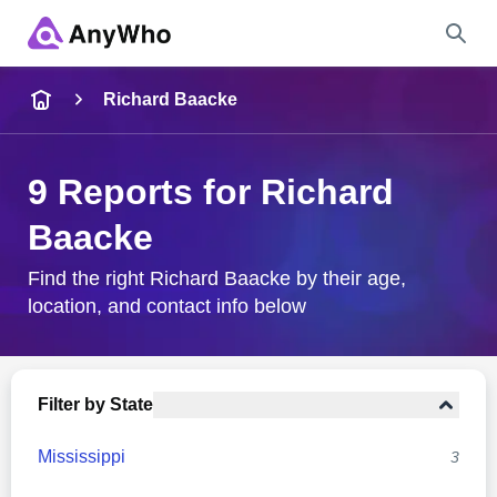
Name
Richard Baacke
Full Name
9 Reports for Richard
Baacke
City & State
Find the right Richard Baacke by their age,
location, and contact info below
Search
Filter by State
Mississippi
3