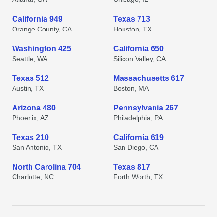
California 949
Texas 713
Orange County, CA
Houston, TX
Washington 425
California 650
Seattle, WA
Silicon Valley, CA
Texas 512
Massachusetts 617
Austin, TX
Boston, MA
Arizona 480
Pennsylvania 267
Phoenix, AZ
Philadelphia, PA
Texas 210
California 619
San Antonio, TX
San Diego, CA
North Carolina 704
Texas 817
Charlotte, NC
Forth Worth, TX