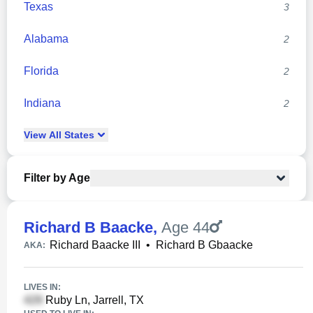
Texas
3
Alabama
2
Florida
2
Indiana
2
View
All
States
Filter by Age
Richard B Baacke
,
Age 44
Richard Baacke III
•
Richard B Gbaacke
AKA:
LIVES IN:
Ruby Ln, Jarrell, TX