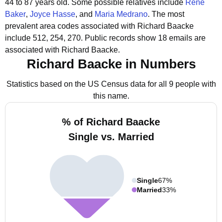
44 to 87 years old.
Some possible relatives include
Rene
Baker
,
Joyce Hasse
, and
Maria Medrano
.
The most
prevalent area codes associated with Richard Baacke
include 512, 254, 270.
Public records show 18 emails are
associated with Richard Baacke.
Richard Baacke in Numbers
Statistics based on the US Census data for all 9 people with
this name.
% of Richard Baacke
Single vs. Married
Single
67%
Married
33%