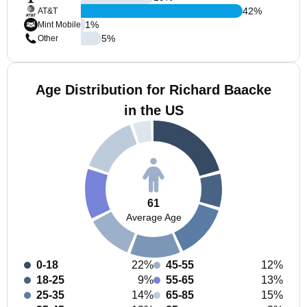
42
%
AT&T
1
%
Mint Mobile
5
%
Other
Age Distribution for Richard Baacke
in the US
61
Average Age
0-18
22%
45-55
12%
18-25
9%
55-65
13%
25-35
14%
65-85
15%