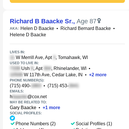
Richard B Baacke Sr.
,
Age 87
Helen D Baacke
•
Richard Bernard Baacke
•
AKA:
Helene D Baacke
LIVES IN:
W Merrill Ave, Apt
, Tomahawk, WI
USED TO LIVE IN:
Ush
, Apt
, Rhinelander, WI
•
W 117th Ave, Cedar Lake, IN
•
+
2
more
PHONE NUMBER(S):
(715) 490-
•
(715) 453-
EMAILS:
h
@cox.net
MAY BE RELATED TO:
Gary Baacke
•
+
1
more
SOCIAL PROFILES:
Phone Numbers (2)
Social Profiles (1)