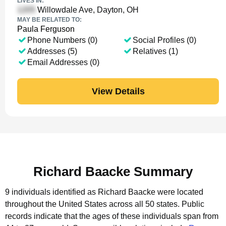
LIVES IN:
Willowdale Ave, Dayton, OH
MAY BE RELATED TO:
Paula Ferguson
Phone Numbers (0)
Social Profiles (0)
Addresses (5)
Relatives (1)
Email Addresses (0)
View Details
Richard Baacke Summary
9 individuals identified as Richard Baacke were located
throughout the United States across all 50 states.
Public
records indicate that the ages of these individuals span from