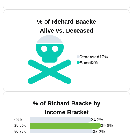
% of Richard Baacke
Alive vs. Deceased
Deceased
17%
Alive
83%
% of Richard Baacke by
Income Bracket
34.2
%
<25k
39.6
%
25-50k
35.2
%
50-75k