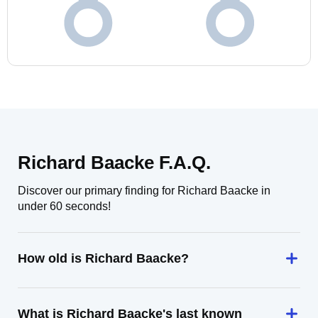
Richard Baacke F.A.Q.
Discover our primary finding for Richard Baacke in
under 60 seconds!
How old is Richard Baacke?
What is Richard Baacke's last known