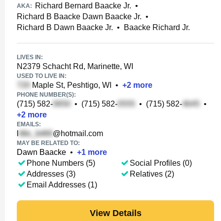
Richard Bernard Baacke Jr.
•
AKA:
Richard B Baacke Dawn Baacke Jr.
•
Richard B Dawn Baacke Jr.
•
Baacke Richard Jr.
LIVES IN:
N2379 Schacht Rd, Marinette, WI
USED TO LIVE IN:
Maple St, Peshtigo, WI
•
+
2
more
PHONE NUMBER(S):
(715) 582-
•
(715) 582-
•
(715) 582-
•
+
2
more
EMAILS:
l
@hotmail.com
MAY BE RELATED TO:
Dawn Baacke
•
+
1
more
Phone Numbers (5)
Social Profiles (0)
Addresses (3)
Relatives (2)
Email Addresses (1)
View Details