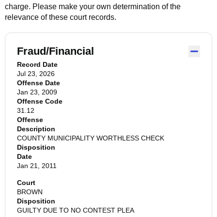
charge. Please make your own determination of the
relevance of these court records.
Fraud/Financial
Record Date
Jul 23, 2026
Offense Date
Jan 23, 2009
Offense Code
31.12
Offense
Description
COUNTY MUNICIPALITY WORTHLESS CHECK
Disposition
Date
Jan 21, 2011
Court
BROWN
Disposition
GUILTY DUE TO NO CONTEST PLEA