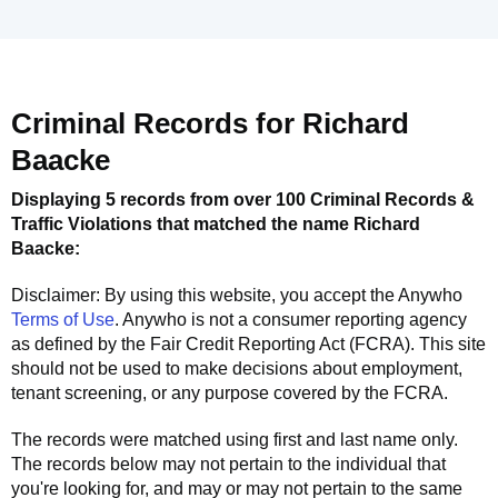
Criminal Records for
Richard
Baacke
Displaying 5 records from over 100 Criminal Records &
Traffic Violations that matched the name
Richard
Baacke
:
Disclaimer: By using this website, you accept the
Anywho
Terms of Use
.
Anywho
is not a consumer reporting agency
as defined by the Fair Credit Reporting Act (FCRA). This site
should not be used to make decisions about employment,
tenant screening, or any purpose covered by the FCRA.
The records were matched using first and last name only.
The records below may not pertain to the individual that
you're looking for, and may or may not pertain to the same