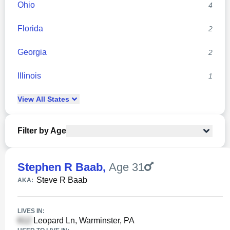
Ohio
4
Florida
2
Georgia
2
Illinois
1
View
All
States
Filter by Age
Stephen R Baab
,
Age 31
Steve R Baab
AKA:
LIVES IN:
Leopard Ln, Warminster, PA