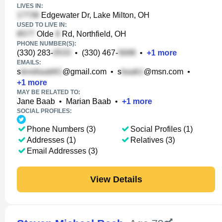
LIVES IN:
Edgewater Dr, Lake Milton, OH
USED TO LIVE IN:
Olde
Rd, Northfield, OH
PHONE NUMBER(S):
(330) 283-
•
(330) 467-
•
+
1
more
EMAILS:
s
@gmail.com
•
s
@msn.com
•
+
1
more
MAY BE RELATED TO:
Jane Baab
•
Marian Baab
•
+
1
more
SOCIAL PROFILES:
Phone Numbers (3)
Social Profiles (1)
Addresses (1)
Relatives (3)
Email Addresses (3)
View Details