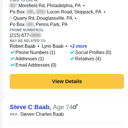
USED TO LIVE IN:
Morefield Rd, Philadelphia, PA
•
Po Box
,
Lucon Road, Skippack, PA
•
Quarry Rd, Douglassville, PA
•
Po Box
, Penns Park, PA
PHONE NUMBER(S):
(215) 677-
MAY BE RELATED TO:
Robert Baab
•
Lynn Baab
•
+
2
more
Phone Numbers (1)
Social Profiles (0)
Addresses (1)
Relatives (4)
Email Addresses (0)
View Details
Steve C Baab
,
Age 74
Steven Charles Baab
AKA: