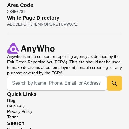
Area Code
2
3
4
5
6
7
8
9
White Page Directory
A
B
C
D
E
F
G
H
I
J
K
L
M
N
O
P
Q
R
S
T
U
V
W
X
Y
Z
Anywho
is not a consumer reporting agency as defined by the
Fair Credit Reporting Act (FCRA). This site should not be used
to make decisions about employment, tenant screening, or any
purpose covered by the FCRA.
Universal Search
Quick Links
Blog
Help/FAQ
Privacy Policy
Terms
Search