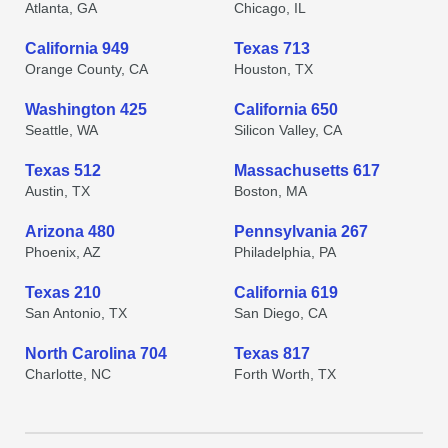
Atlanta, GA
Chicago, IL
California 949
Texas 713
Orange County, CA
Houston, TX
Washington 425
California 650
Seattle, WA
Silicon Valley, CA
Texas 512
Massachusetts 617
Austin, TX
Boston, MA
Arizona 480
Pennsylvania 267
Phoenix, AZ
Philadelphia, PA
Texas 210
California 619
San Antonio, TX
San Diego, CA
North Carolina 704
Texas 817
Charlotte, NC
Forth Worth, TX