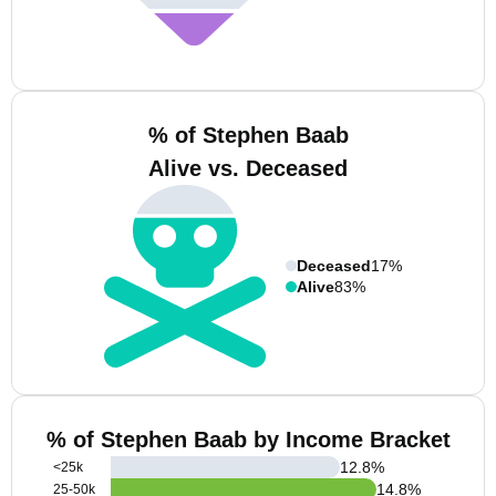
% of Stephen Baab
Alive vs. Deceased
Deceased
17%
Alive
83%
% of Stephen Baab by Income Bracket
12.8
%
<25k
14.8
%
25-50k