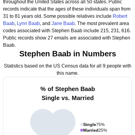
throughout the United States across all 50 states.
Public
records indicate that the ages of these individuals span from
31 to 81 years old.
Some possible relatives include
Robert
Baab
,
Lynn Baab
, and
Jane Baab
.
The most prevalent area
codes associated with Stephen Baab include 215, 231, 616.
Public records show 27 emails are associated with Stephen
Baab.
Stephen Baab in Numbers
Statistics based on the US Census data for all 9 people with
this name.
% of Stephen Baab
Single vs. Married
Single
75%
Married
25%