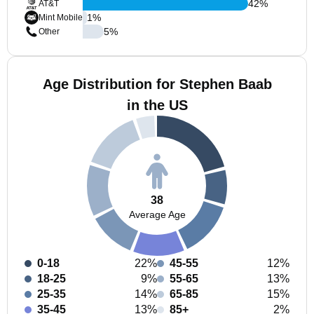
42
%
AT&T
1
%
Mint Mobile
5
%
Other
Age Distribution for Stephen Baab
in the US
38
Average Age
0-18
22%
45-55
12%
18-25
9%
55-65
13%
25-35
14%
65-85
15%
35-45
13%
85+
2%