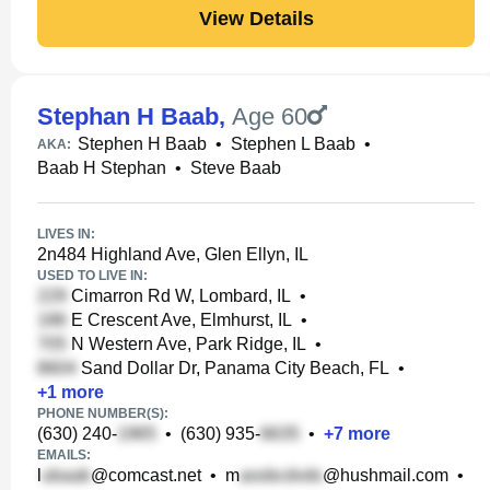
View Details
Stephan H Baab
,
Age 60
Stephen H Baab
•
Stephen L Baab
•
AKA:
Baab H Stephan
•
Steve Baab
LIVES IN:
2n484 Highland Ave, Glen Ellyn, IL
USED TO LIVE IN:
Cimarron Rd W, Lombard, IL
•
E Crescent Ave, Elmhurst, IL
•
N Western Ave, Park Ridge, IL
•
Sand Dollar Dr, Panama City Beach, FL
•
+
1
more
PHONE NUMBER(S):
(630) 240-
•
(630) 935-
•
+
7
more
EMAILS:
l
@comcast.net
•
m
@hushmail.com
•