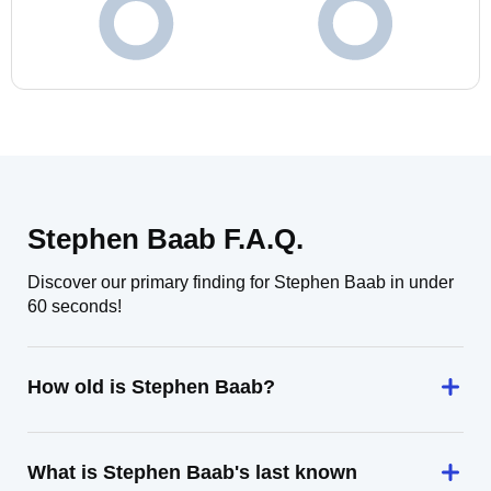
Stephen Baab F.A.Q.
Discover our primary finding for Stephen Baab in under
60 seconds!
How old is Stephen Baab?
What is Stephen Baab's last known