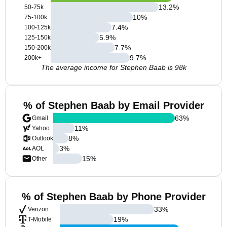
13.2
%
50-75k
10
%
75-100k
7.4
%
100-125k
5.9
%
125-150k
7.7
%
150-200k
9.7
%
200k+
The average income for Stephen Baab is 98k
% of Stephen Baab by Email Provider
63
%
Gmail
11
%
Yahoo
8
%
Outlook
3
%
AOL
15
%
Other
% of Stephen Baab by Phone Provider
33
%
Verizon
19
%
T-Mobile