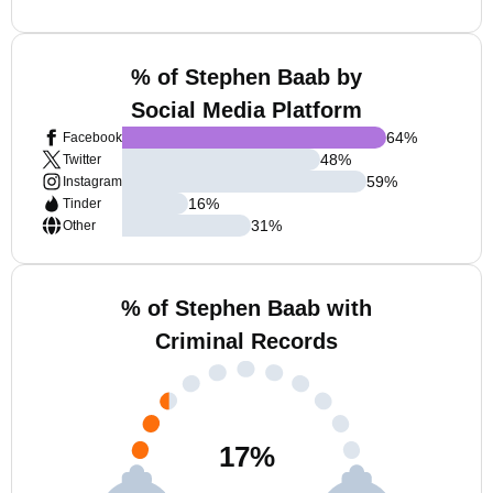
% of Stephen Baab by
Social Media Platform
64
%
Facebook
48
%
Twitter
59
%
Instagram
16
%
Tinder
31
%
Other
% of Stephen Baab with
Criminal Records
17
%