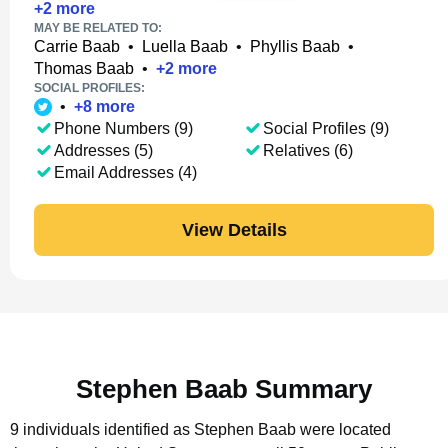
+
2
more
MAY BE RELATED TO:
Carrie Baab
•
Luella Baab
•
Phyllis Baab
•
Thomas Baab
•
+
2
more
SOCIAL PROFILES:
•
+
8
more
Phone Numbers (9)
Social Profiles (9)
Addresses (5)
Relatives (6)
Email Addresses (4)
View Details
Stephen Baab Summary
9 individuals identified as Stephen Baab were located