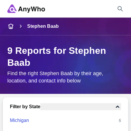
Name
Stephen Baab
Full Name
9 Reports for Stephen
Baab
City & State
Find the right Stephen Baab by their age,
location, and contact info below
Search
Filter by State
Michigan
5