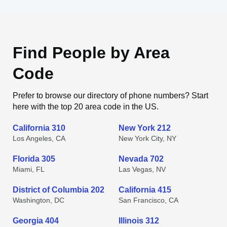
Find People by Area
Code
Prefer to browse our directory of phone numbers? Start
here with the top 20 area code in the US.
California 310
New York 212
Los Angeles, CA
New York City, NY
Florida 305
Nevada 702
Miami, FL
Las Vegas, NV
District of Columbia 202
California 415
Washington, DC
San Francisco, CA
Georgia 404
Illinois 312