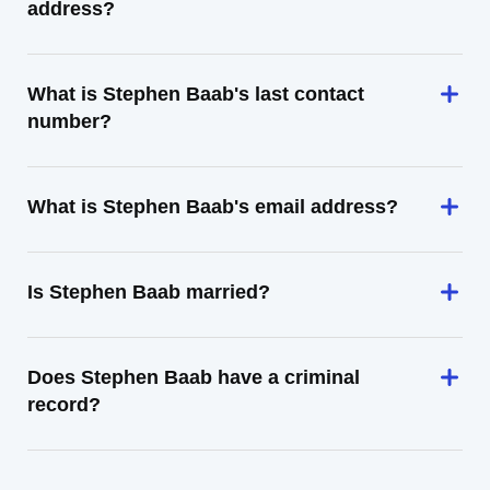
address?
What is Stephen Baab's last contact
number?
What is Stephen Baab's email address?
Is Stephen Baab married?
Does Stephen Baab have a criminal
record?