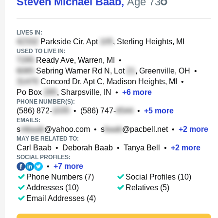
Steven Michael Baab
,
Age 73
LIVES IN:
Parkside Cir, Apt
, Sterling Heights, MI
USED TO LIVE IN:
Ready Ave, Warren, MI
•
Sebring Warner Rd N, Lot
, Greenville, OH
•
Concord Dr, Apt C, Madison Heights, MI
•
Po Box
, Sharpsville, IN
•
+
6
more
PHONE NUMBER(S):
(586) 872-
•
(586) 747-
•
+
5
more
EMAILS:
s
@yahoo.com
•
s
@pacbell.net
•
+
2
more
MAY BE RELATED TO:
Carl Baab
•
Deborah Baab
•
Tanya Bell
•
+
2
more
SOCIAL PROFILES:
•
+
7
more
Phone Numbers (7)
Social Profiles (10)
Addresses (10)
Relatives (5)
Email Addresses (4)