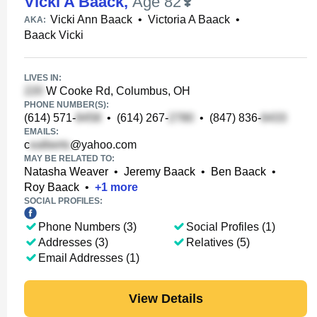
Vicki A Baack
,
Age 82
Vicki Ann Baack
•
Victoria A Baack
•
AKA:
Baack Vicki
LIVES IN:
W Cooke Rd, Columbus, OH
PHONE NUMBER(S):
(614) 571-
•
(614) 267-
•
(847) 836-
EMAILS:
c
@yahoo.com
MAY BE RELATED TO:
Natasha Weaver
•
Jeremy Baack
•
Ben Baack
•
Roy Baack
•
+
1
more
SOCIAL PROFILES:
Phone Numbers (3)
Social Profiles (1)
Addresses (3)
Relatives (5)
Email Addresses (1)
View Details