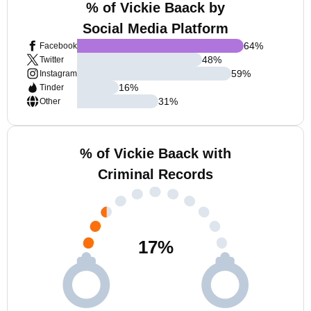
% of Vickie Baack by
Social Media Platform
64
%
Facebook
48
%
Twitter
59
%
Instagram
16
%
Tinder
31
%
Other
% of Vickie Baack with
Criminal Records
17
%