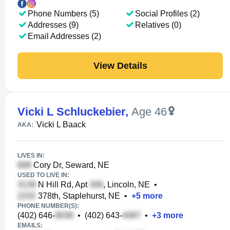
Phone Numbers (5)
Social Profiles (2)
Addresses (9)
Relatives (0)
Email Addresses (2)
View Details
Vicki L Schluckebier
,
Age 46
Vicki L Baack
AKA:
LIVES IN:
Cory Dr, Seward, NE
USED TO LIVE IN:
N Hill Rd, Apt
, Lincoln, NE
•
378th, Staplehurst, NE
•
+
5
more
PHONE NUMBER(S):
(402) 646-
•
(402) 643-
•
+
3
more
EMAILS: