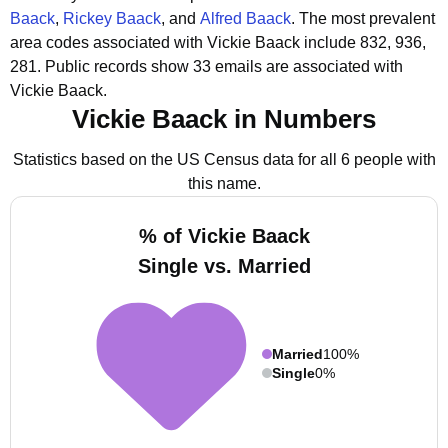
Baack
,
Rickey Baack
, and
Alfred Baack
.
The most prevalent
area codes associated with Vickie Baack include 832, 936,
281.
Public records show 33 emails are associated with
Vickie Baack.
Vickie Baack in Numbers
Statistics based on the US Census data for all 6 people with
this name.
% of Vickie Baack
Single vs. Married
Married
100%
Single
0%