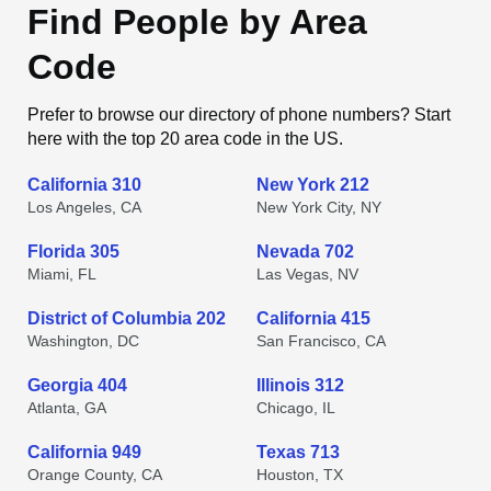
Find People by Area
Code
Prefer to browse our directory of phone numbers? Start
here with the top 20 area code in the US.
California 310
New York 212
Los Angeles, CA
New York City, NY
Florida 305
Nevada 702
Miami, FL
Las Vegas, NV
District of Columbia 202
California 415
Washington, DC
San Francisco, CA
Georgia 404
Illinois 312
Atlanta, GA
Chicago, IL
California 949
Texas 713
Orange County, CA
Houston, TX