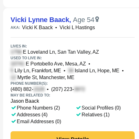
Vicki Lynne Baack
,
Age 54
Vicki K Baack
•
Vicki L Hastings
AKA:
LIVES IN:
E Loveland Ln, San Tan Valley, AZ
USED TO LIVE IN:
E Portobello Ave, Mesa, AZ
•
Lily Ln, Frankfort, ME
•
Island Ln, Hope, ME
•
Myrtle St, Manchester, ME
PHONE NUMBER(S):
(480) 882-
•
(207) 223-
MAY BE RELATED TO:
Jason Baack
Phone Numbers (2)
Social Profiles (0)
Addresses (4)
Relatives (1)
Email Addresses (0)