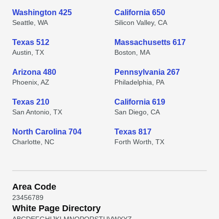
Washington 425
California 650
Seattle, WA
Silicon Valley, CA
Texas 512
Massachusetts 617
Austin, TX
Boston, MA
Arizona 480
Pennsylvania 267
Phoenix, AZ
Philadelphia, PA
Texas 210
California 619
San Antonio, TX
San Diego, CA
North Carolina 704
Texas 817
Charlotte, NC
Forth Worth, TX
Area Code
2
3
4
5
6
7
8
9
White Page Directory