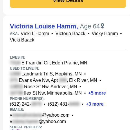
View Details
Victoria Louise Hamm
,
Age 64
Vicki L Hamm
•
Victoria Baack
•
Vicky Hamm
•
AKA:
Vicki Baack
LIVES IN:
E Franklin Cir, Eden Prairie, MN
USED TO LIVE IN:
Landmark Trl S, Hopkins, MN
•
Evans Ave Nw, Apt
, Elk River, MN
•
Rose St Nw, Andover, MN
•
Ilex St Nw, Minneapolis, MN
•
+
5
more
PHONE NUMBER(S):
(612) 242-
•
(612) 481-
•
+
3
more
EMAILS:
v
@yahoo.com
•
v
@yahoo.com
SOCIAL PROFILES: