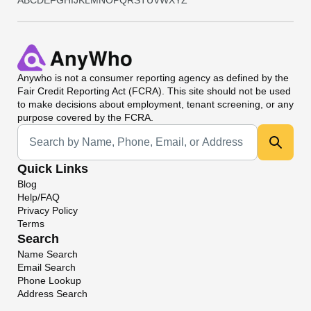
A
B
C
D
E
F
G
H
I
J
K
L
M
N
O
P
Q
R
S
T
U
V
W
X
Y
Z
Anywho
is not a consumer reporting agency as defined by the
Fair Credit Reporting Act (FCRA). This site should not be used
to make decisions about employment, tenant screening, or any
purpose covered by the FCRA.
Universal Search
Quick Links
Blog
Help/FAQ
Privacy Policy
Terms
Search
Name Search
Email Search
Phone Lookup
Address Search