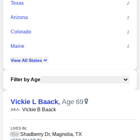
Texas
2
Arizona
1
Colorado
1
Maine
1
View
All
States
Filter by Age
Vickie L Baack
,
Age 69
Vickie B Baack
AKA:
LIVES IN:
Shadberry Dr, Magnolia, TX