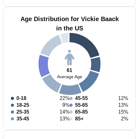
Age Distribution for Vickie Baack
in the US
61
Average Age
0-18
22%
45-55
12%
18-25
9%
55-65
13%
25-35
14%
65-85
15%
35-45
13%
85+
2%