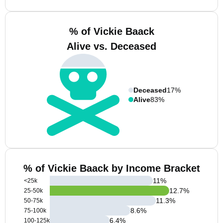
% of Vickie Baack
Alive vs. Deceased
Deceased
17%
Alive
83%
% of Vickie Baack by Income Bracket
11
%
<25k
12.7
%
25-50k
11.3
%
50-75k
8.6
%
75-100k
6.4
%
100-125k