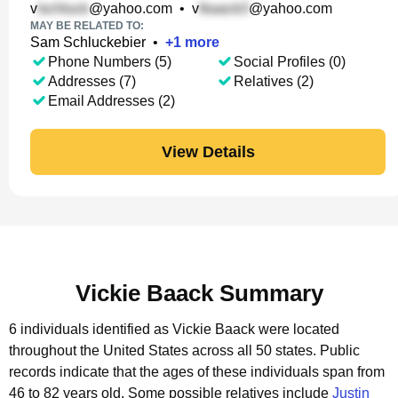
v
@yahoo.com
•
v
@yahoo.com
MAY BE RELATED TO:
Sam Schluckebier
•
+
1
more
Phone Numbers (5)
Social Profiles (0)
Addresses (7)
Relatives (2)
Email Addresses (2)
View Details
Vickie Baack Summary
6 individuals identified as Vickie Baack were located
throughout the United States across all 50 states.
Public
records indicate that the ages of these individuals span from
46 to 82 years old.
Some possible relatives include
Justin