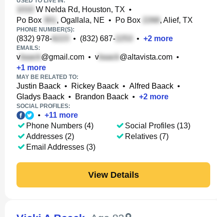
USED TO LIVE IN:
W Nelda Rd, Houston, TX
•
Po Box
, Ogallala, NE
•
Po Box
, Alief, TX
PHONE NUMBER(S):
(832) 978-
•
(832) 687-
•
+
2
more
EMAILS:
v
@gmail.com
•
v
@altavista.com
•
+
1
more
MAY BE RELATED TO:
Justin Baack
•
Rickey Baack
•
Alfred Baack
•
Gladys Baack
•
Brandon Baack
•
+
2
more
SOCIAL PROFILES:
•
+
11
more
Phone Numbers (4)
Social Profiles (13)
Addresses (2)
Relatives (7)
Email Addresses (3)
View Details