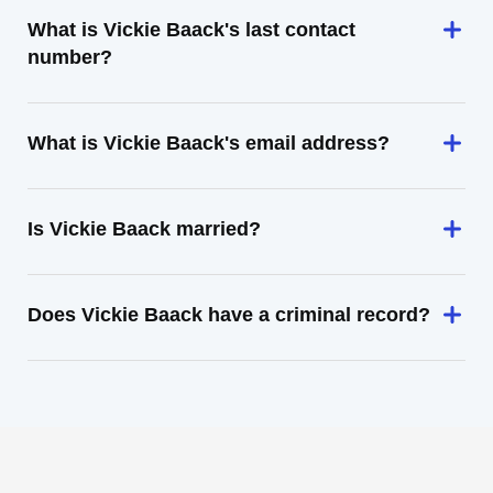
What is Vickie Baack's last contact
number?
What is Vickie Baack's email address?
Is Vickie Baack married?
Does Vickie Baack have a criminal record?