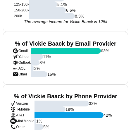
5.1
%
125-150k
6.6
%
150-200k
8.3
%
200k+
The average income for Vickie Baack is 125k
% of Vickie Baack by Email Provider
63
%
Gmail
11
%
Yahoo
8
%
Outlook
3
%
AOL
15
%
Other
% of Vickie Baack by Phone Provider
33
%
Verizon
19
%
T-Mobile
42
%
AT&T
1
%
Mint Mobile
5
%
Other