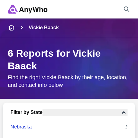
Name
Vickie Baack
Full Name
6 Reports for Vickie
Baack
City & State
Find the right Vickie Baack by their age, location,
and contact info below
Search
Filter by State
Nebraska
3