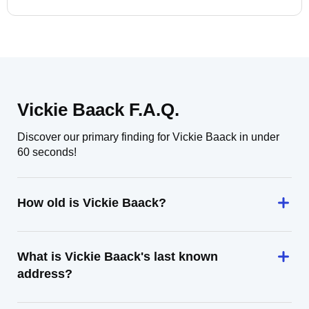
Vickie Baack F.A.Q.
Discover our primary finding for Vickie Baack in under
60 seconds!
How old is Vickie Baack?
What is Vickie Baack's last known
address?