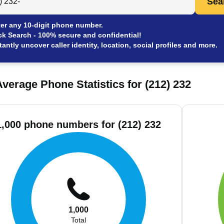
Sea
er any 10-digit phone number.
ck Search - 100% secure and confidential!
tantly uncover caller identity, location, social profiles and more.
verage Phone Statistics for (212) 232
1,000 phone numbers for (212) 232
1,000
Total