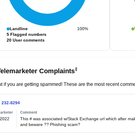
Landline
100%
5
Flagged numbers
20
User comments
‡
Telemarketer Complaints
t if you are getting spammed! These are the most recent commen
) 232-8294
arketer
Comment
/2022
This # was associated w/Stack Exchange url which after ma
and beware ?? Phishing scam?