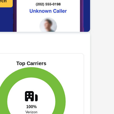
rch
Top Carriers
100%
Verizon