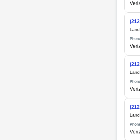
Veri
(212
Land
Phone
Veri
(212
Land
Phone
Veri
(212
Land
Phone
Veri