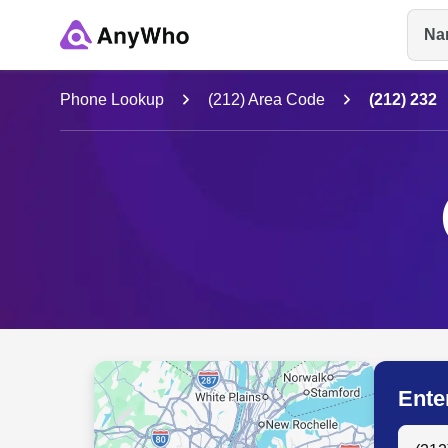
Na
Name
Phone Lookup
(212) Area Code
(212) 232
Full Name
City & State
Ente
Search