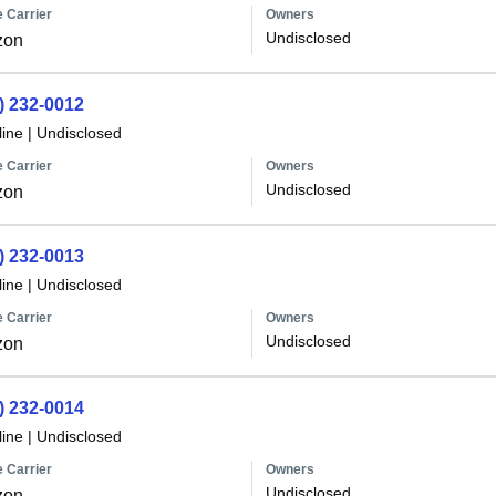
 Carrier
Owners
Undisclosed
zon
) 232-0012
line
|
Undisclosed
 Carrier
Owners
Undisclosed
zon
) 232-0013
line
|
Undisclosed
 Carrier
Owners
Undisclosed
zon
) 232-0014
line
|
Undisclosed
 Carrier
Owners
Undisclosed
zon