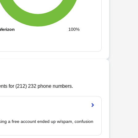
Verizon
100%
ts for (
212
)
232
phone numbers.
king a free account ended up w/spam, confusion 