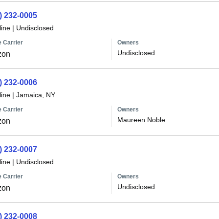
) 232-0005
line
|
Undisclosed
 Carrier
Owners
Undisclosed
zon
) 232-0006
line
|
Jamaica, NY
 Carrier
Owners
Maureen Noble
zon
) 232-0007
line
|
Undisclosed
 Carrier
Owners
Undisclosed
zon
) 232-0008