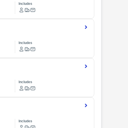
Includes
Includes
Includes
Includes