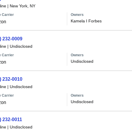
line
|
New York, NY
 Carrier
Owners
Kamela I Forbes
zon
) 232-0009
line
|
Undisclosed
 Carrier
Owners
Undisclosed
zon
) 232-0010
line
|
Undisclosed
 Carrier
Owners
Undisclosed
zon
) 232-0011
line
|
Undisclosed