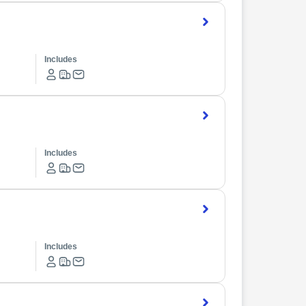
Includes
Includes
Includes