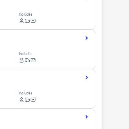
Includes
Includes
Includes