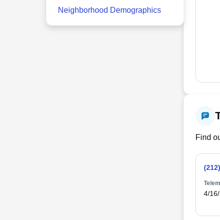
Neighborhood Demographics
Find ou
(212
Telem
4/16