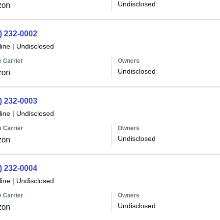
Undisclosed
zon
) 232-0002
line
|
Undisclosed
 Carrier
Owners
Undisclosed
zon
) 232-0003
line
|
Undisclosed
 Carrier
Owners
Undisclosed
zon
) 232-0004
line
|
Undisclosed
 Carrier
Owners
Undisclosed
zon