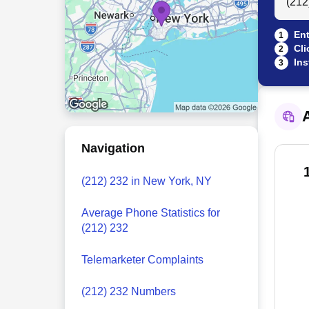
Ent
1
Cli
2
Ins
3
A
Navigation
(212) 232 in New York, NY
Average Phone Statistics for
(212) 232
Telemarketer Complaints
(212) 232 Numbers