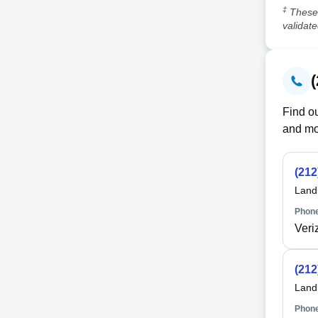
‡
These 
validat
Find ou
and mo
(212
Land
Phone
Veri
(212
Land
Phone