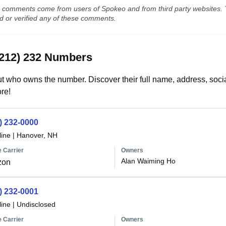
comments come from users of Spokeo and from third party websites. T
ed or verified any of these comments.
(212) 232 Numbers
t who owns the number. Discover their full name, address, socia
re!
) 232-0000
line
|
Hanover, NH
 Carrier
Owners
Alan Waiming Ho
zon
) 232-0001
line
|
Undisclosed
 Carrier
Owners