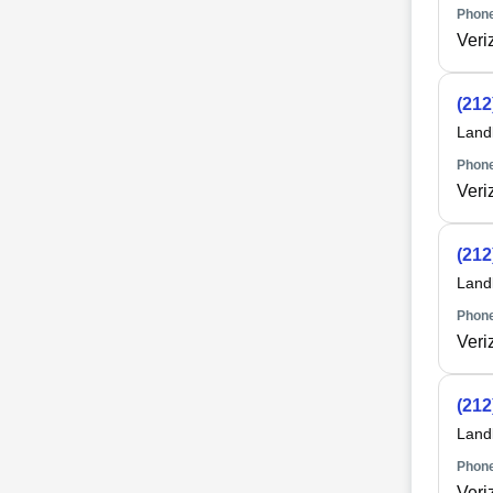
Phone
Veri
(212
Land
Phone
Veri
(212
Land
Phone
Veri
(212
Land
Phone
Veri