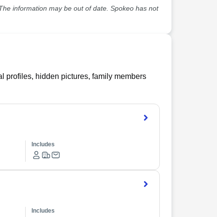
he information may be out of date. Spokeo has not
l profiles, hidden pictures, family members
Includes
Includes