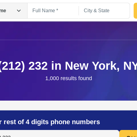
me
(212) 232 in New York, N
1,000 results found
Search
r rest of 4 digits phone numbers
 Anyone by Phone Number