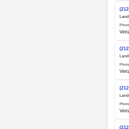
(212
Land
Phone
Veri
(212
Land
Phone
Veri
(212
Land
Phone
Veri
(212