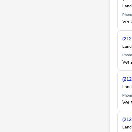
Land
Phone
Veri
(212
Land
Phone
Veri
(212
Land
Phone
Veri
(212
Land