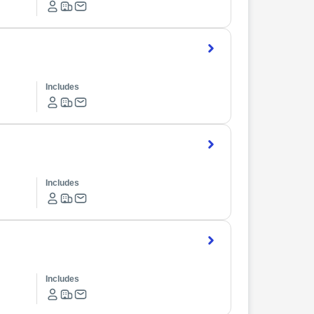
Includes
Includes
Includes