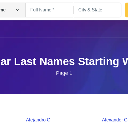
me
ar Last Names Starting 
Page 1
Search
Alejandro
G
Alexander
G