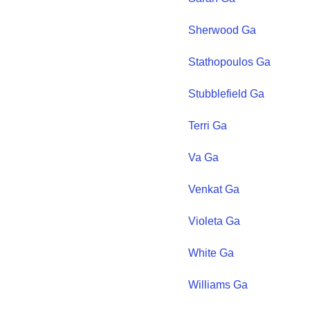
Sherwood
Ga
Stathopoulos
Ga
Stubblefield
Ga
Terri
Ga
Va
Ga
Venkat
Ga
Violeta
Ga
White
Ga
Williams
Ga