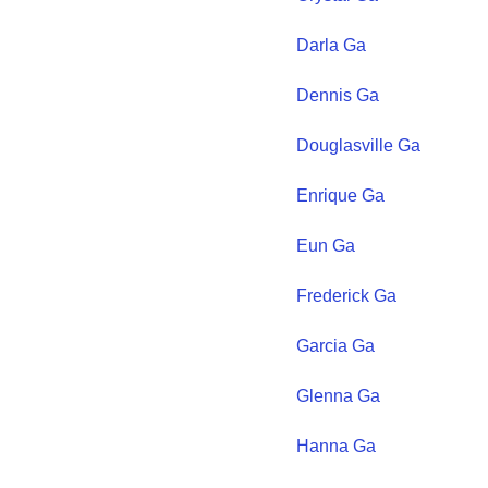
Darla
Ga
Dennis
Ga
Douglasville
Ga
Enrique
Ga
Eun
Ga
Frederick
Ga
Garcia
Ga
Glenna
Ga
Hanna
Ga