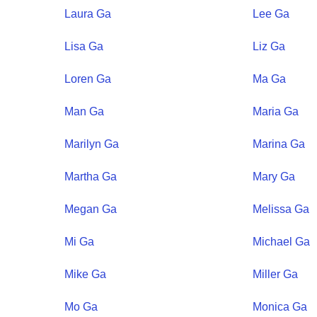
Laura
Ga
Lee
Ga
Lisa
Ga
Liz
Ga
Loren
Ga
Ma
Ga
Man
Ga
Maria
Ga
Marilyn
Ga
Marina
Ga
Martha
Ga
Mary
Ga
Megan
Ga
Melissa
Ga
Mi
Ga
Michael
Ga
Mike
Ga
Miller
Ga
Mo
Ga
Monica
Ga