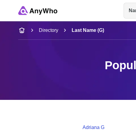
Na
Name
Directory
Last Name (G)
Full Name
Popul
City & State
Adriana
G