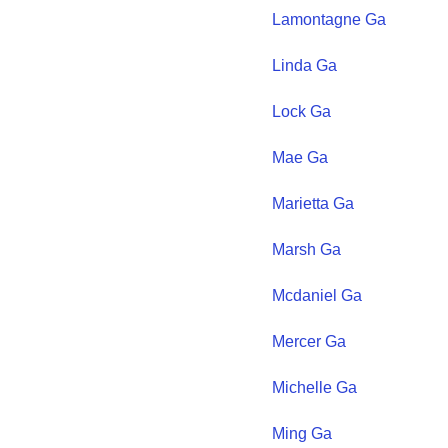
Lamontagne
Ga
Linda
Ga
Lock
Ga
Mae
Ga
Marietta
Ga
Marsh
Ga
Mcdaniel
Ga
Mercer
Ga
Michelle
Ga
Ming
Ga