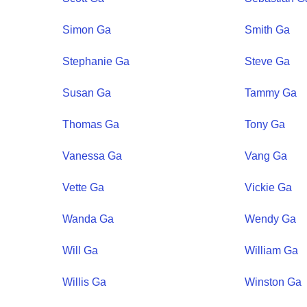
Simon
Ga
Smith
Ga
Stephanie
Ga
Steve
Ga
Susan
Ga
Tammy
Ga
Thomas
Ga
Tony
Ga
Vanessa
Ga
Vang
Ga
Vette
Ga
Vickie
Ga
Wanda
Ga
Wendy
Ga
Will
Ga
William
Ga
Willis
Ga
Winston
Ga