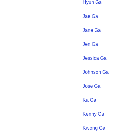
Hyun
Ga
Jae
Ga
Jane
Ga
Jen
Ga
Jessica
Ga
Johnson
Ga
Jose
Ga
Ka
Ga
Kenny
Ga
Kwong
Ga