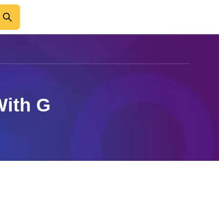
With G