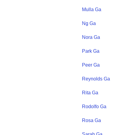
Mulla
Ga
Ng
Ga
Nora
Ga
Park
Ga
Peer
Ga
Reynolds
Ga
Rita
Ga
Rodolfo
Ga
Rosa
Ga
Sarah
Ga