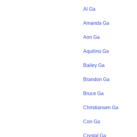
Al
Ga
Amanda
Ga
Ann
Ga
Aquilino
Ga
Bailey
Ga
Brandon
Ga
Bruce
Ga
Christiansen
Ga
Con
Ga
Crystal
Ga