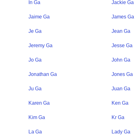
In
Ga
Jackie
Ga
Jaime
Ga
James
Ga
Je
Ga
Jean
Ga
Jeremy
Ga
Jesse
Ga
Jo
Ga
John
Ga
Jonathan
Ga
Jones
Ga
Ju
Ga
Juan
Ga
Karen
Ga
Ken
Ga
Kim
Ga
Kr
Ga
La
Ga
Lady
Ga