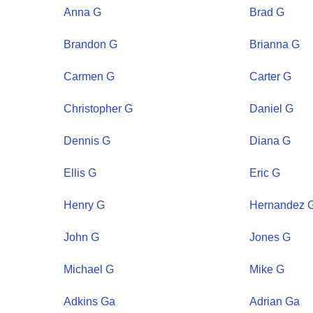
Anna
G
Brad
G
Brandon
G
Brianna
G
Carmen
G
Carter
G
Christopher
G
Daniel
G
Dennis
G
Diana
G
Ellis
G
Eric
G
Henry
G
Hernandez
John
G
Jones
G
Michael
G
Mike
G
Adkins
Ga
Adrian
Ga