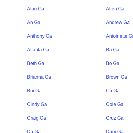
Alan
Ga
Allen
Ga
An
Ga
Andrew
Ga
Anthony
Ga
Antoinette
G
Atlanta
Ga
Ba
Ga
Beth
Ga
Bo
Ga
Brianna
Ga
Brown
Ga
Bui
Ga
Ca
Ga
Cindy
Ga
Cole
Ga
Craig
Ga
Cruz
Ga
Da
Ga
Dani
Ga