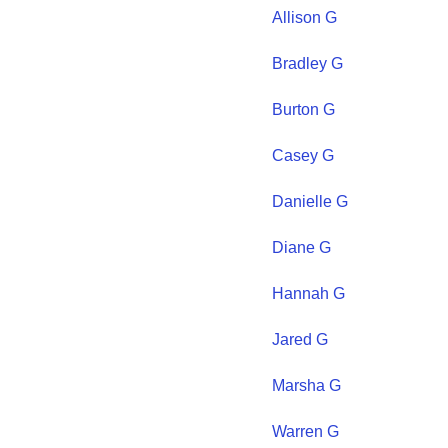
Allison
G
Bradley
G
Burton
G
Casey
G
Danielle
G
Diane
G
Hannah
G
Jared
G
Marsha
G
Warren
G