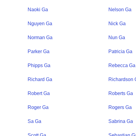
Naoki
Ga
Nelson
Ga
Nguyen
Ga
Nick
Ga
Norman
Ga
Nun
Ga
Parker
Ga
Patricia
Ga
Phipps
Ga
Rebecca
Ga
Richard
Ga
Richardson
Robert
Ga
Roberts
Ga
Roger
Ga
Rogers
Ga
Sa
Ga
Sabrina
Ga
Scott
Ga
Sebastian
G