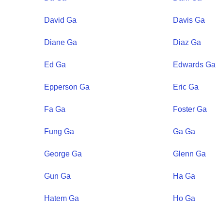
David
Ga
Davis
Ga
Diane
Ga
Diaz
Ga
Ed
Ga
Edwards
Ga
Epperson
Ga
Eric
Ga
Fa
Ga
Foster
Ga
Fung
Ga
Ga
Ga
George
Ga
Glenn
Ga
Gun
Ga
Ha
Ga
Hatem
Ga
Ho
Ga