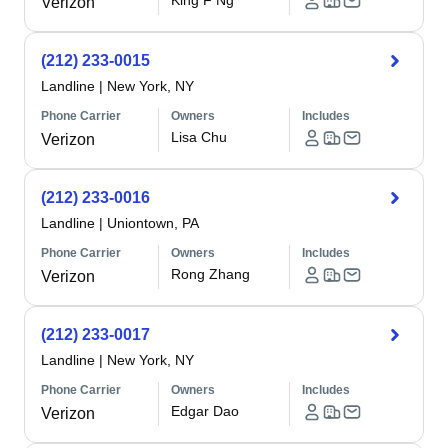
King F Ng
Verizon
(212) 233-0015
Landline
|
New York, NY
Phone Carrier
Owners
Includes
Lisa Chu
Verizon
(212) 233-0016
Landline
|
Uniontown, PA
Phone Carrier
Owners
Includes
Rong Zhang
Verizon
(212) 233-0017
Landline
|
New York, NY
Phone Carrier
Owners
Includes
Edgar Dao
Verizon