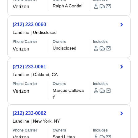
Ralph A Contini
Verizon
(212) 233-0060
Landline
|
Undisclosed
Phone Carrier
Owners
Includes
Undisclosed
Verizon
(212) 233-0061
Landline
|
Oakland, CA
Phone Carrier
Owners
Includes
Marcus Callowa
Verizon
y
(212) 233-0062
Landline
|
New York, NY
Phone Carrier
Owners
Includes
Shari Littan
Verizon