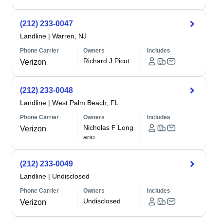
(212) 233-0047
Landline
|
Warren, NJ
Phone Carrier
Owners
Includes
Richard J Picut
Verizon
(212) 233-0048
Landline
|
West Palm Beach, FL
Phone Carrier
Owners
Includes
Nicholas F Long
Verizon
ano
(212) 233-0049
Landline
|
Undisclosed
Phone Carrier
Owners
Includes
Undisclosed
Verizon