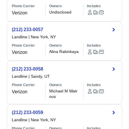
Phone Carrier
Owners
Includes
Undisclosed
Verizon
(212) 233-0057
Landline
|
New York, NY
Phone Carrier
Owners
Includes
Alina Rabinkaya
Verizon
(212) 233-0058
Landline
|
Sandy, UT
Phone Carrier
Owners
Includes
Michael M Watr
Verizon
ous
(212) 233-0059
Landline
|
New York, NY
Phone Carrier
Owners
Includes