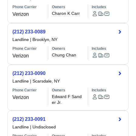
Phone Carrier
Owners
Includes
Charon K Carr
Verizon
(212) 233-0089
Landline
|
Brooklyn, NY
Phone Carrier
Owners
Includes
Chung Chan
Verizon
(212) 233-0090
Landline
|
Scarsdale, NY
Phone Carrier
Owners
Includes
Edward F Sand
Verizon
er Jr.
(212) 233-0091
Landline
|
Undisclosed