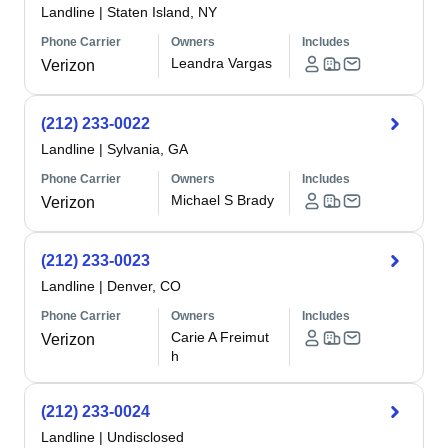
Landline
|
Staten Island, NY
Phone Carrier
Owners
Includes
Leandra Vargas
Verizon
(212) 233-0022
Landline
|
Sylvania, GA
Phone Carrier
Owners
Includes
Michael S Brady
Verizon
(212) 233-0023
Landline
|
Denver, CO
Phone Carrier
Owners
Includes
Carie A Freimut
Verizon
h
(212) 233-0024
Landline
|
Undisclosed