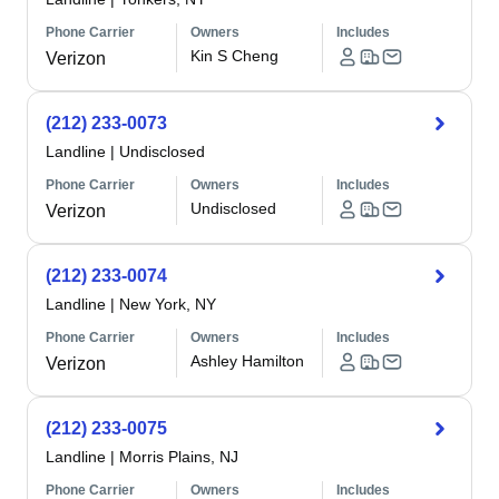
Phone Carrier
Owners
Includes
Kin S Cheng
Verizon
(212) 233-0073
Landline
|
Undisclosed
Phone Carrier
Owners
Includes
Undisclosed
Verizon
(212) 233-0074
Landline
|
New York, NY
Phone Carrier
Owners
Includes
Ashley Hamilton
Verizon
(212) 233-0075
Landline
|
Morris Plains, NJ
Phone Carrier
Owners
Includes