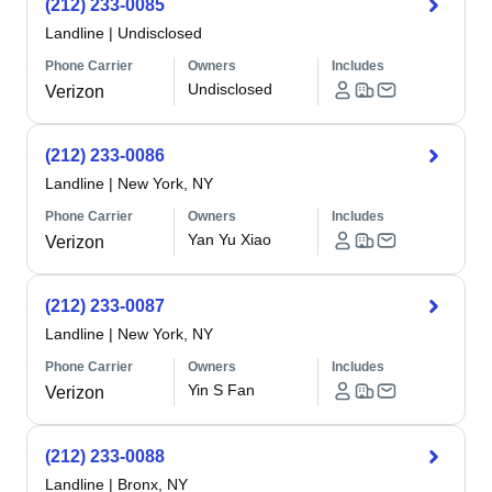
(212) 233-0085
Landline
|
Undisclosed
Phone Carrier
Owners
Includes
Undisclosed
Verizon
(212) 233-0086
Landline
|
New York, NY
Phone Carrier
Owners
Includes
Yan Yu Xiao
Verizon
(212) 233-0087
Landline
|
New York, NY
Phone Carrier
Owners
Includes
Yin S Fan
Verizon
(212) 233-0088
Landline
|
Bronx, NY