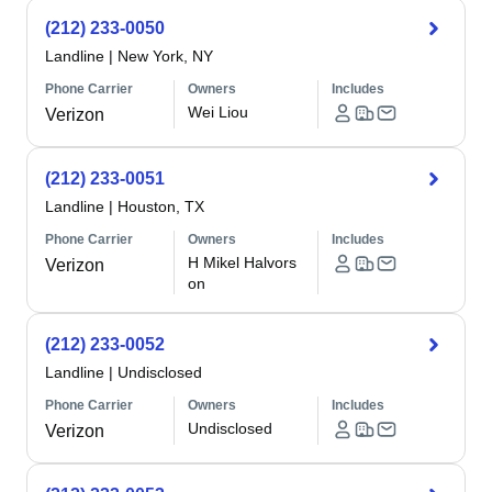
(212) 233-0050
Landline
|
New York, NY
Phone Carrier
Owners
Includes
Wei Liou
Verizon
(212) 233-0051
Landline
|
Houston, TX
Phone Carrier
Owners
Includes
H Mikel Halvors
Verizon
on
(212) 233-0052
Landline
|
Undisclosed
Phone Carrier
Owners
Includes
Undisclosed
Verizon