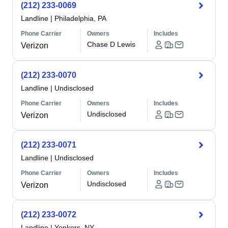
(212) 233-0069
Landline
|
Philadelphia, PA
Phone Carrier
Owners
Includes
Chase D Lewis
Verizon
(212) 233-0070
Landline
|
Undisclosed
Phone Carrier
Owners
Includes
Undisclosed
Verizon
(212) 233-0071
Landline
|
Undisclosed
Phone Carrier
Owners
Includes
Undisclosed
Verizon
(212) 233-0072
Landline
|
Yonkers, NY