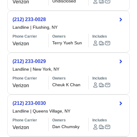
Undisclosed
Verizon
(212) 233-0028
Landline
|
Flushing, NY
Phone Carrier
Owners
Includes
Terry Yueh Sun
Verizon
(212) 233-0029
Landline
|
New York, NY
Phone Carrier
Owners
Includes
Cheuk K Chan
Verizon
(212) 233-0030
Landline
|
Queens Village, NY
Phone Carrier
Owners
Includes
Dan Chumsky
Verizon