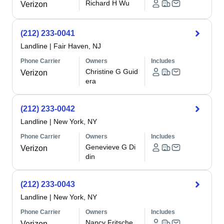
Richard H Wu
Verizon
(212) 233-0041
Landline
|
Fair Haven, NJ
Phone Carrier
Owners
Includes
Christine G Guid
Verizon
era
(212) 233-0042
Landline
|
New York, NY
Phone Carrier
Owners
Includes
Genevieve G Di
Verizon
din
(212) 233-0043
Landline
|
New York, NY
Phone Carrier
Owners
Includes
Nancy Fritsche
Verizon