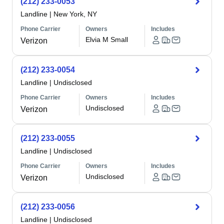
(212) 233-0053
Landline
|
New York, NY
Phone Carrier
Owners
Includes
Elvia M Small
Verizon
(212) 233-0054
Landline
|
Undisclosed
Phone Carrier
Owners
Includes
Undisclosed
Verizon
(212) 233-0055
Landline
|
Undisclosed
Phone Carrier
Owners
Includes
Undisclosed
Verizon
(212) 233-0056
Landline
|
Undisclosed