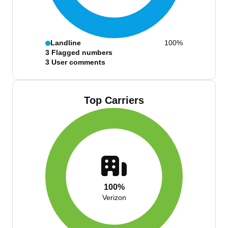
Landline
100%
3
Flagged numbers
3
User comments
Top Carriers
100%
Verizon