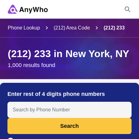
Name
Phone Lookup
(212) Area Code
(212) 233
Full Name
(212) 233 in New York, NY
City & State
1,000 results found
Search
Enter rest of 4 digits phone numbers
Search Anyone by Phone Number
Search