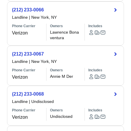
(212) 233-0066
Landline
|
New York, NY
Phone Carrier
Owners
Includes
Lawrence Bona
Verizon
ventura
(212) 233-0067
Landline
|
New York, NY
Phone Carrier
Owners
Includes
Annie M Der
Verizon
(212) 233-0068
Landline
|
Undisclosed
Phone Carrier
Owners
Includes
Undisclosed
Verizon