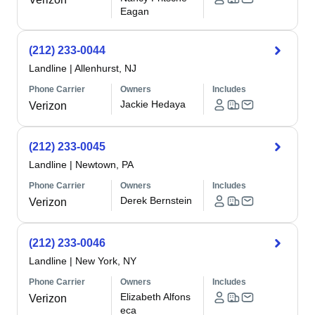
Eagan
(212) 233-0044
Landline
|
Allenhurst, NJ
Phone Carrier
Owners
Includes
Jackie Hedaya
Verizon
(212) 233-0045
Landline
|
Newtown, PA
Phone Carrier
Owners
Includes
Derek Bernstein
Verizon
(212) 233-0046
Landline
|
New York, NY
Phone Carrier
Owners
Includes
Elizabeth Alfons
Verizon
eca