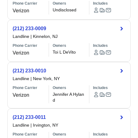
Phone Carrier
Owners
Includes
Undisclosed
Verizon
(212) 233-0009
Landline
|
Kinnelon, NJ
Phone Carrier
Owners
Includes
Toi L DeVito
Verizon
(212) 233-0010
Landline
|
New York, NY
Phone Carrier
Owners
Includes
Jennifer A Hylan
Verizon
d
(212) 233-0011
Landline
|
Irvington, NY
Phone Carrier
Owners
Includes