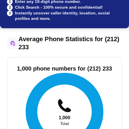
Enter any 10-digit phone number.
1
Click Search - 100% secure and confidential!
2
Instantly uncover caller identity, location, social
3
profiles and more.
Average Phone Statistics for (212)
233
1,000 phone numbers for (212) 233
1,000
Total