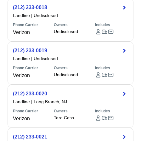
(212) 233-0018
Landline
|
Undisclosed
Phone Carrier
Owners
Includes
Undisclosed
Verizon
(212) 233-0019
Landline
|
Undisclosed
Phone Carrier
Owners
Includes
Undisclosed
Verizon
(212) 233-0020
Landline
|
Long Branch, NJ
Phone Carrier
Owners
Includes
Tara Cass
Verizon
(212) 233-0021