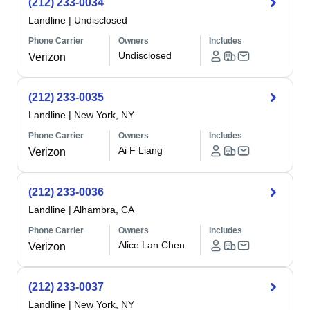
(212) 233-0034
Landline
|
Undisclosed
Phone Carrier
Owners
Includes
Undisclosed
Verizon
(212) 233-0035
Landline
|
New York, NY
Phone Carrier
Owners
Includes
Ai F Liang
Verizon
(212) 233-0036
Landline
|
Alhambra, CA
Phone Carrier
Owners
Includes
Alice Lan Chen
Verizon
(212) 233-0037
Landline
|
New York, NY