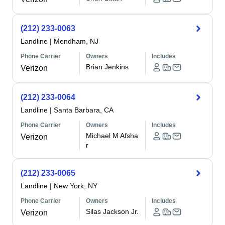
(212) 233-0063
Landline
|
Mendham, NJ
Phone Carrier
Owners
Includes
Brian Jenkins
Verizon
(212) 233-0064
Landline
|
Santa Barbara, CA
Phone Carrier
Owners
Includes
Michael M Afsha
Verizon
r
(212) 233-0065
Landline
|
New York, NY
Phone Carrier
Owners
Includes
Silas Jackson Jr.
Verizon