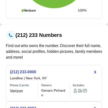
Verizon
100%
(212) 233 Numbers
Find out who owns the number. Discover their full name,
address, social profiles, hidden pictures, family members
and more!
(212) 233-0000
Landline
|
New York, NY
Phone Carrier
Owners
Includes
Genaro Pichard
Verizon
o