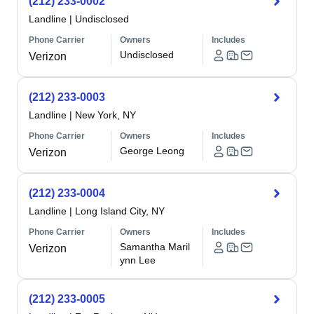
(212) 233-0002
Landline
|
Undisclosed
Phone Carrier
Owners
Includes
Undisclosed
Verizon
(212) 233-0003
Landline
|
New York, NY
Phone Carrier
Owners
Includes
George Leong
Verizon
(212) 233-0004
Landline
|
Long Island City, NY
Phone Carrier
Owners
Includes
Samantha Maril
Verizon
ynn Lee
(212) 233-0005