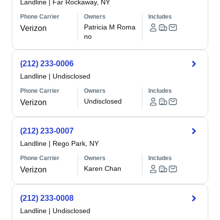
Landline
|
Far Rockaway, NY
Phone Carrier
Owners
Includes
Patricia M Roma
Verizon
no
(212) 233-0006
Landline
|
Undisclosed
Phone Carrier
Owners
Includes
Undisclosed
Verizon
(212) 233-0007
Landline
|
Rego Park, NY
Phone Carrier
Owners
Includes
Karen Chan
Verizon
(212) 233-0008
Landline
|
Undisclosed