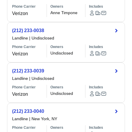
Phone Carrier
Owners
Includes
Anne Timpone
Verizon
(212) 233-0038
Landline
|
Undisclosed
Phone Carrier
Owners
Includes
Undisclosed
Verizon
(212) 233-0039
Landline
|
Undisclosed
Phone Carrier
Owners
Includes
Undisclosed
Verizon
(212) 233-0040
Landline
|
New York, NY
Phone Carrier
Owners
Includes