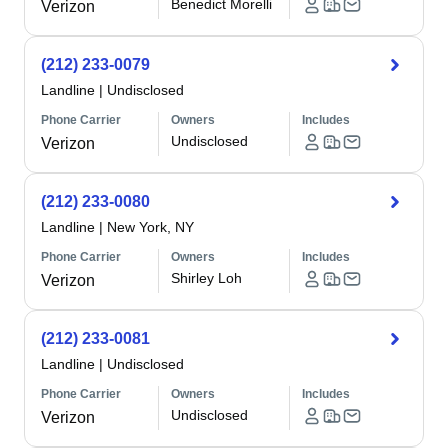
Benedict Morelli
Verizon
(212) 233-0079
Landline
|
Undisclosed
Phone Carrier
Owners
Includes
Undisclosed
Verizon
(212) 233-0080
Landline
|
New York, NY
Phone Carrier
Owners
Includes
Shirley Loh
Verizon
(212) 233-0081
Landline
|
Undisclosed
Phone Carrier
Owners
Includes
Undisclosed
Verizon