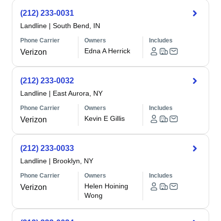
(212) 233-0031
Landline
|
South Bend, IN
Phone Carrier
Owners
Includes
Edna A Herrick
Verizon
(212) 233-0032
Landline
|
East Aurora, NY
Phone Carrier
Owners
Includes
Kevin E Gillis
Verizon
(212) 233-0033
Landline
|
Brooklyn, NY
Phone Carrier
Owners
Includes
Helen Hoining
Verizon
Wong