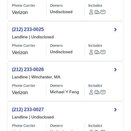
Phone Carrier
Owners
Includes
Undisclosed
Verizon
(212) 233-0025
Landline
|
Undisclosed
Phone Carrier
Owners
Includes
Undisclosed
Verizon
(212) 233-0026
Landline
|
Winchester, MA
Phone Carrier
Owners
Includes
Michael Y Feng
Verizon
(212) 233-0027
Landline
|
Undisclosed
Phone Carrier
Owners
Includes