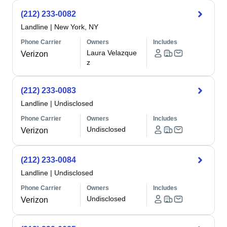
(212) 233-0082
Landline
|
New York, NY
Phone Carrier
Owners
Includes
Laura Velazque
Verizon
z
(212) 233-0083
Landline
|
Undisclosed
Phone Carrier
Owners
Includes
Undisclosed
Verizon
(212) 233-0084
Landline
|
Undisclosed
Phone Carrier
Owners
Includes
Undisclosed
Verizon