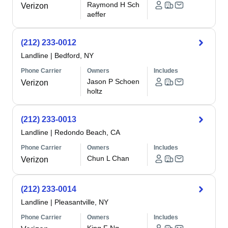
Raymond H Sch
Verizon
aeffer
(212) 233-0012
Landline
|
Bedford, NY
Phone Carrier
Owners
Includes
Jason P Schoen
Verizon
holtz
(212) 233-0013
Landline
|
Redondo Beach, CA
Phone Carrier
Owners
Includes
Chun L Chan
Verizon
(212) 233-0014
Landline
|
Pleasantville, NY
Phone Carrier
Owners
Includes