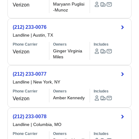
Maryann Puglisi
Verizon
-Munoz
(212) 233-0076
Landline
|
Austin, TX
Phone Carrier
Owners
Includes
Ginger Virginia
Verizon
Miles
(212) 233-0077
Landline
|
New York, NY
Phone Carrier
Owners
Includes
Amber Kennedy
Verizon
(212) 233-0078
Landline
|
Columbia, MO
Phone Carrier
Owners
Includes