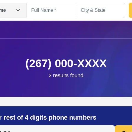
me
(267) 000-XXXX
2 results found
Search
r rest of 4 digits phone numbers
 Anyone by Phone Number