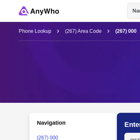
Na
Name
Phone Lookup
(267) Area Code
(267) 000
Full Name
City & State
Navigation
Ente
Search
(267) 000