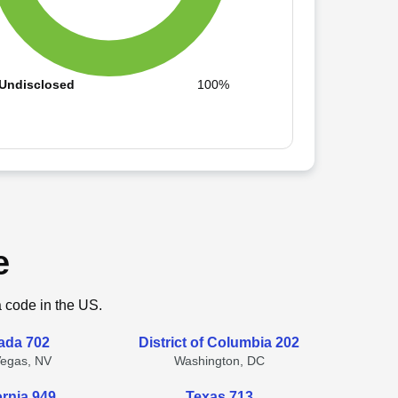
Undisclosed
100%
e
a code in the US.
ada 702
District of Columbia 202
Vegas, NV
Washington, DC
ornia 949
Texas 713