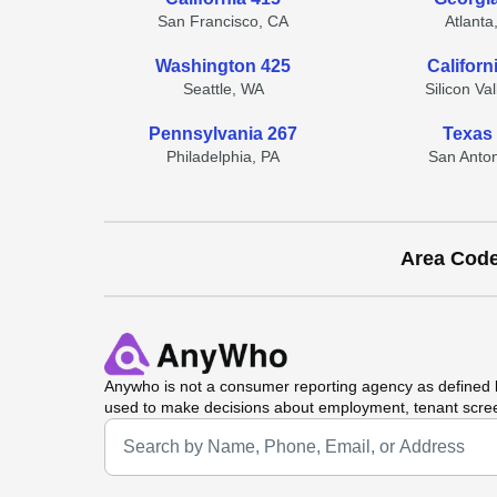
San Francisco, CA
Atlanta
Washington 425
Californ
Seattle, WA
Silicon Va
Pennsylvania 267
Texas
Philadelphia, PA
San Anton
Area Cod
Anywho
is not a consumer reporting agency as defined b
used to make decisions about employment, tenant scre
Universal Search