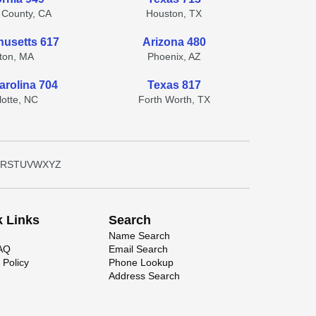
 County, CA
Houston, TX
usetts 617
Arizona 480
ton, MA
Phoenix, AZ
arolina 704
Texas 817
lotte, NC
Forth Worth, TX
R
S
T
U
V
W
X
Y
Z
k Links
Search
Name Search
FAQ
Email Search
 Policy
Phone Lookup
Address Search