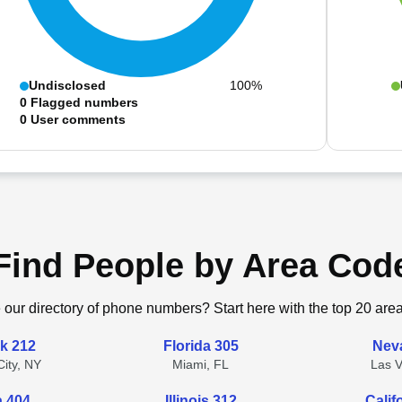
Undisclosed
100%
0
Flagged numbers
0
User comments
Find People by Area Cod
 our directory of phone numbers? Start here with the top 20 are
k 212
Florida 305
Nev
ity, NY
Miami, FL
Las 
a 404
Illinois 312
Calif