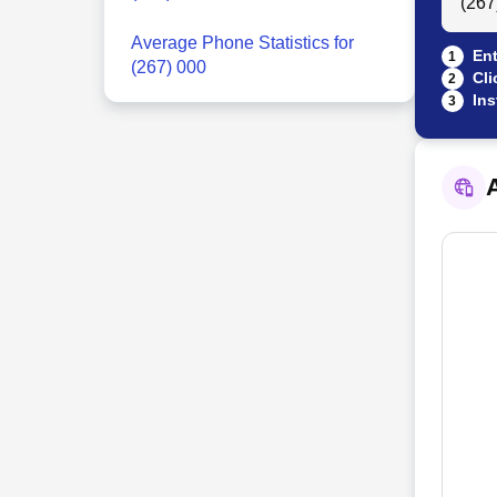
Average Phone Statistics for
Ent
1
(267) 000
Cli
2
Ins
3
A