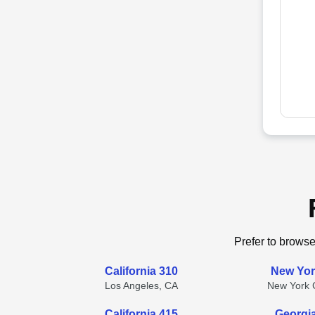
Prefer to browse
California 310
New Yor
Los Angeles, CA
New York C
California 415
Georgi