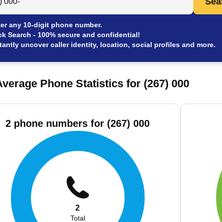
Sea
er any 10-digit phone number.
ck Search - 100% secure and confidential!
tantly uncover caller identity, location, social profiles and more.
verage Phone Statistics for (267) 000
2 phone numbers for (267) 000
2
Total