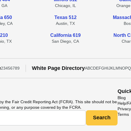
, GA
Chicago, IL
Orange
ia 650
Texas 512
Massach
lley, CA
Austin, TX
Bos
 210
California 619
North C
io, TX
San Diego, CA
Char
e
White Page Directory
2
3
4
5
6
7
8
9
A
B
C
D
E
F
G
H
I
J
K
L
M
N
O
P
Q
Quic
Blog
y the Fair Credit Reporting Act (FCRA). This site should not be
Help/
ening, or any purpose covered by the FCRA.
Privacy
Terms
Search