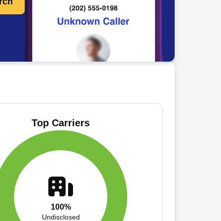
rch
Top Carriers
100%
Undisclosed