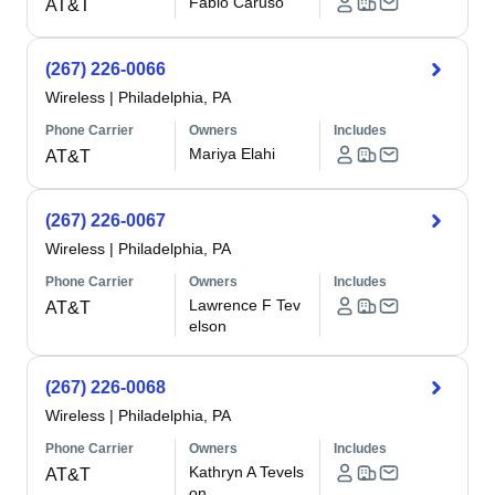
Fabio Caruso
AT&T
(267) 226-0066
Wireless
|
Philadelphia, PA
Phone Carrier
Owners
Includes
Mariya Elahi
AT&T
(267) 226-0067
Wireless
|
Philadelphia, PA
Phone Carrier
Owners
Includes
Lawrence F Tev
AT&T
elson
(267) 226-0068
Wireless
|
Philadelphia, PA
Phone Carrier
Owners
Includes
Kathryn A Tevels
AT&T
on