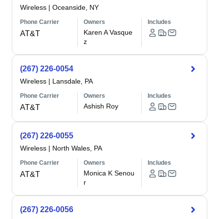
Wireless
|
Oceanside, NY
Phone Carrier
Owners
Includes
Karen A Vasque
AT&T
z
(267) 226-0054
Wireless
|
Lansdale, PA
Phone Carrier
Owners
Includes
Ashish Roy
AT&T
(267) 226-0055
Wireless
|
North Wales, PA
Phone Carrier
Owners
Includes
Monica K Senou
AT&T
r
(267) 226-0056