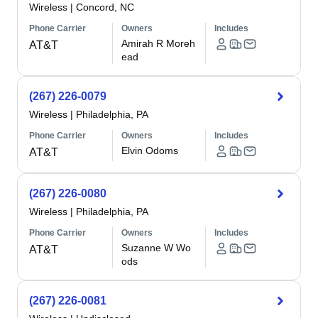
Wireless
|
Concord, NC
Phone Carrier
Owners
Includes
Amirah R Moreh
AT&T
ead
(267) 226-0079
Wireless
|
Philadelphia, PA
Phone Carrier
Owners
Includes
Elvin Odoms
AT&T
(267) 226-0080
Wireless
|
Philadelphia, PA
Phone Carrier
Owners
Includes
Suzanne W Wo
AT&T
ods
(267) 226-0081