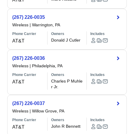
(267) 226-0035
Wireless
|
Warrington, PA
Phone Carrier
Owners
Includes
Donald J Cutler
AT&T
(267) 226-0036
Wireless
|
Philadelphia, PA
Phone Carrier
Owners
Includes
Charles P Muhle
AT&T
r Jr.
(267) 226-0037
Wireless
|
Willow Grove, PA
Phone Carrier
Owners
Includes
John R Bennett
AT&T