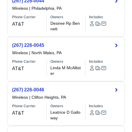
(267) 226-0044
Wireless
|
Philadelphia, PA
Phone Carrier
Owners
Includes
Desiree Rp Ben
AT&T
nett
(267) 226-0045
Wireless
|
North Wales, PA
Phone Carrier
Owners
Includes
Linda M McAllist
AT&T
er
(267) 226-0046
Wireless
|
Clifton Heights, PA
Phone Carrier
Owners
Includes
Leatrice D Gallo
AT&T
way