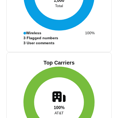
1,000
Total
Wireless
100%
3
Flagged numbers
3
User comments
Top Carriers
100%
AT&T