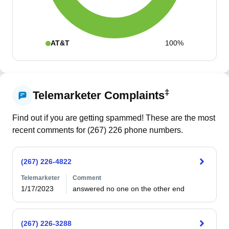
AT&T
100%
‡
Telemarketer Complaints
Find out if you are getting spammed! These are the most
recent comments for (
267
)
226
phone numbers.
(267) 226-4822
Telemarketer
Comment
1/17/2023
answered no one on the other end
(267) 226-3288