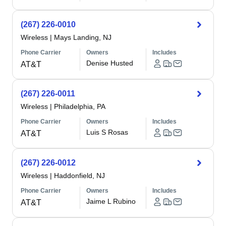
(267) 226-0010
Wireless
|
Mays Landing, NJ
Phone Carrier
Owners
Includes
Denise Husted
AT&T
(267) 226-0011
Wireless
|
Philadelphia, PA
Phone Carrier
Owners
Includes
Luis S Rosas
AT&T
(267) 226-0012
Wireless
|
Haddonfield, NJ
Phone Carrier
Owners
Includes
Jaime L Rubino
AT&T