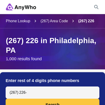
Name
Phone Lookup
(267) Area Code
(267) 226
Full Name
(267) 226 in Philadelphia,
PA
City & State
1,000 results found
Search
Enter rest of 4 digits phone numbers
Search Anyone by Phone Number
Search