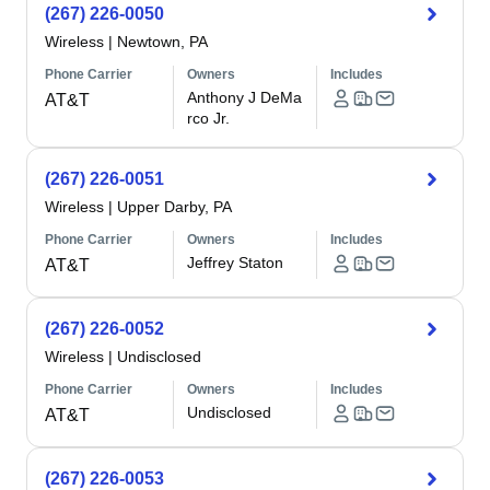
(267) 226-0050
Wireless
|
Newtown, PA
Phone Carrier
Owners
Includes
Anthony J DeMa
AT&T
rco Jr.
(267) 226-0051
Wireless
|
Upper Darby, PA
Phone Carrier
Owners
Includes
Jeffrey Staton
AT&T
(267) 226-0052
Wireless
|
Undisclosed
Phone Carrier
Owners
Includes
Undisclosed
AT&T
(267) 226-0053