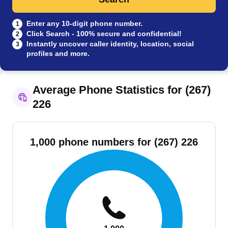
Enter any 10-digit phone number.
1
Click Search - 100% secure and confidential!
2
Instantly uncover caller identity, location, social
3
profiles and more.
Average Phone Statistics for (267)
226
1,000 phone numbers for (267) 226