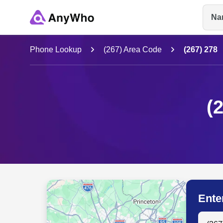
Na
Name
Phone Lookup
(267) Area Code
(267) 278
Full Name
(
City & State
Ente
Search