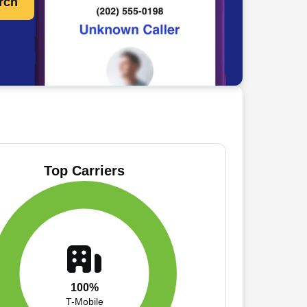
rch
Top Carriers
100%
T-Mobile