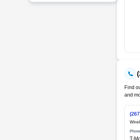
Find ou
and mo
(267
Wire
Phone
T-Mo