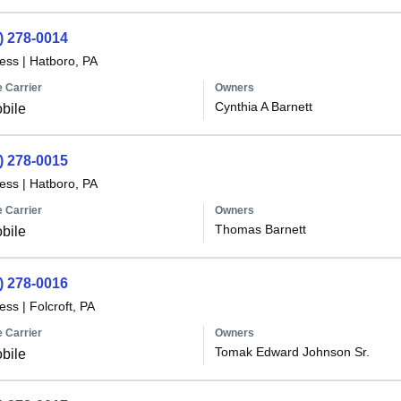
) 278-0014
less
|
Hatboro, PA
 Carrier
Owners
Cynthia A Barnett
bile
) 278-0015
less
|
Hatboro, PA
 Carrier
Owners
Thomas Barnett
bile
) 278-0016
less
|
Folcroft, PA
 Carrier
Owners
Tomak Edward Johnson Sr.
bile