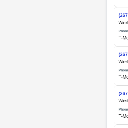
(267
Wire
Phone
T-Mo
(267
Wire
Phone
T-Mo
(267
Wire
Phone
T-Mo