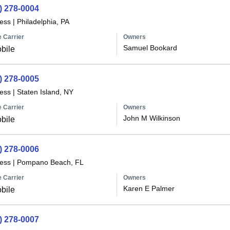
) 278-0004
less
|
Philadelphia, PA
 Carrier
Owners
Samuel Bookard
bile
) 278-0005
less
|
Staten Island, NY
 Carrier
Owners
John M Wilkinson
bile
) 278-0006
less
|
Pompano Beach, FL
 Carrier
Owners
Karen E Palmer
bile
) 278-0007