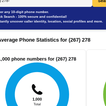
Sea
er any 10-digit phone number.
ck Search - 100% secure and confidential!
tantly uncover caller identity, location, social profiles and more.
verage Phone Statistics for (267) 278
1,000 phone numbers for (267) 278
1,000
Total