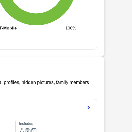
T-Mobile
100%
l profiles, hidden pictures, family members
Includes