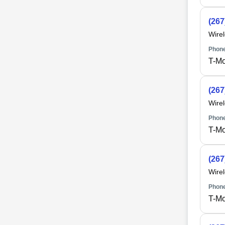
(267
Wire
Phone
T-Mo
(267
Wire
Phone
T-Mo
(267
Wire
Phone
T-Mo