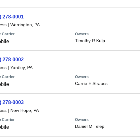
) 278-0001
less
|
Warrington, PA
 Carrier
Owners
Timothy R Kulp
bile
) 278-0002
less
|
Yardley, PA
 Carrier
Owners
Carrie E Strauss
bile
) 278-0003
less
|
New Hope, PA
 Carrier
Owners
Daniel M Telep
bile