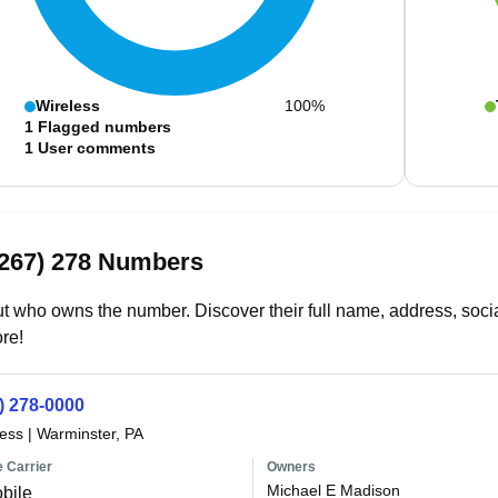
Wireless
100%
1
Flagged numbers
1
User comments
(267) 278 Numbers
t who owns the number. Discover their full name, address, socia
re!
) 278-0000
less
|
Warminster, PA
 Carrier
Owners
Michael E Madison
bile