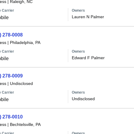
less
|
Raleigh, NC
 Carrier
Owners
Lauren N Palmer
bile
) 278-0008
less
|
Philadelphia, PA
 Carrier
Owners
Edward F Palmer
bile
) 278-0009
less
|
Undisclosed
 Carrier
Owners
Undisclosed
bile
) 278-0010
less
|
Bechtelsville, PA
 Carrier
Owners