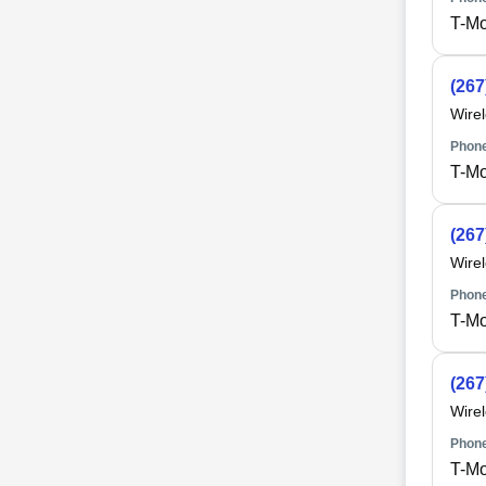
T-Mo
(267
Wire
Phone
T-Mo
(267
Wire
Phone
T-Mo
(267
Wire
Phone
T-Mo