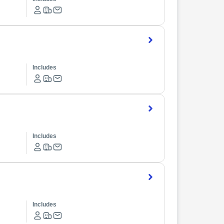
Includes
Includes
Includes