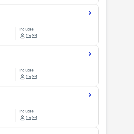
Includes
Includes
Includes