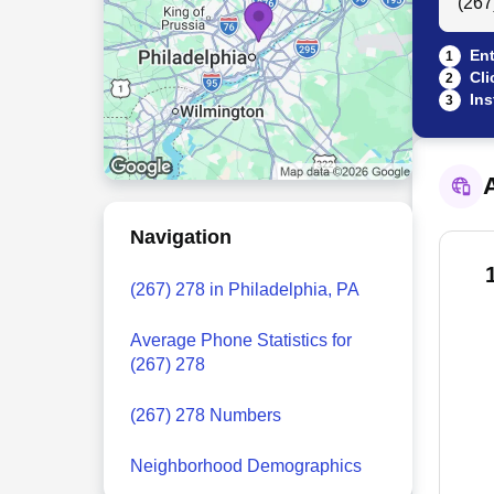
Ent
1
Cli
2
Ins
3
A
Navigation
(267) 278 in Philadelphia, PA
Average Phone Statistics for
(267) 278
(267) 278 Numbers
Neighborhood Demographics