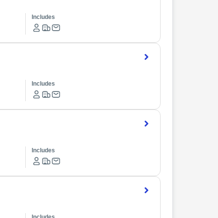
Includes
Includes
Includes
Includes