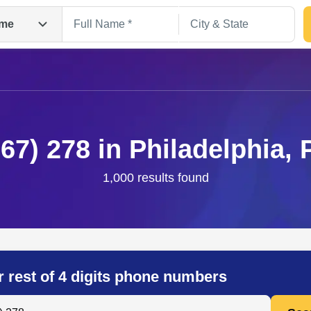
me
267) 278 in Philadelphia, 
1,000 results found
Search
r rest of 4 digits phone numbers
 Anyone by Phone Number