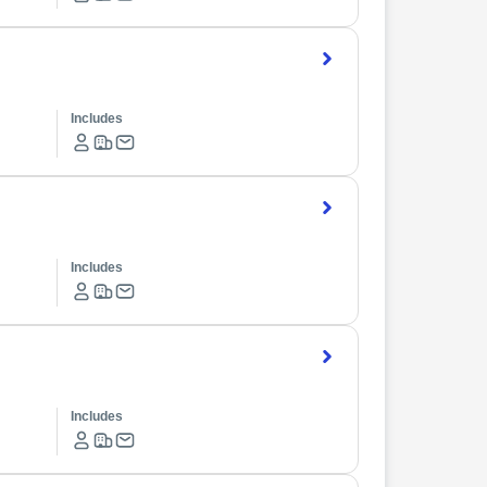
Includes
Includes
Includes