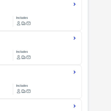
Includes
Includes
Includes