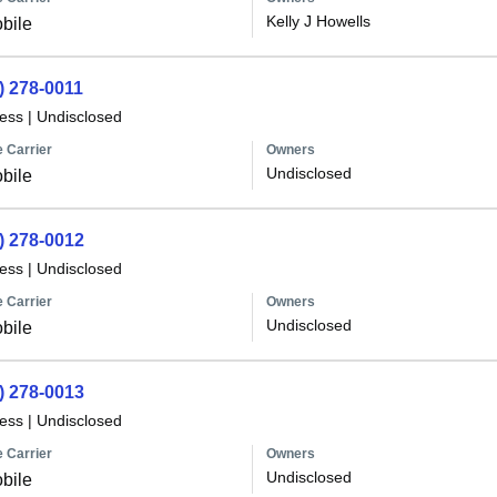
Kelly J Howells
bile
) 278-0011
less
|
Undisclosed
 Carrier
Owners
Undisclosed
bile
) 278-0012
less
|
Undisclosed
 Carrier
Owners
Undisclosed
bile
) 278-0013
less
|
Undisclosed
 Carrier
Owners
Undisclosed
bile