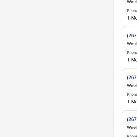
Wire
Phone
T-Mo
(267
Wire
Phone
T-Mo
(267
Wire
Phone
T-Mo
(267
Wire
Phone