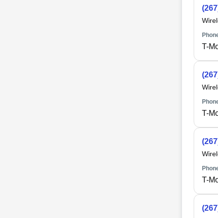
(267
Wire
Phone
T-Mo
(267
Wire
Phone
T-Mo
(267
Wire
Phone
T-Mo
(267