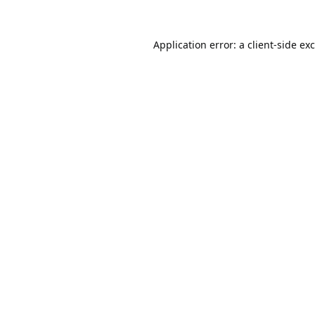
Application error: a
client
-side ex