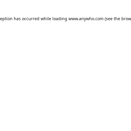
ception has occurred while loading
www.anywho.com
(see the
brow