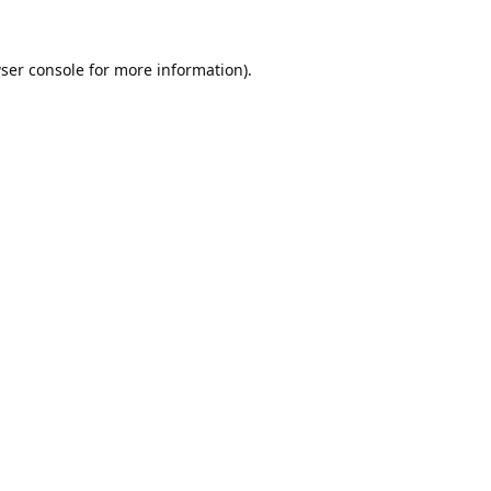
ser console
for more information).