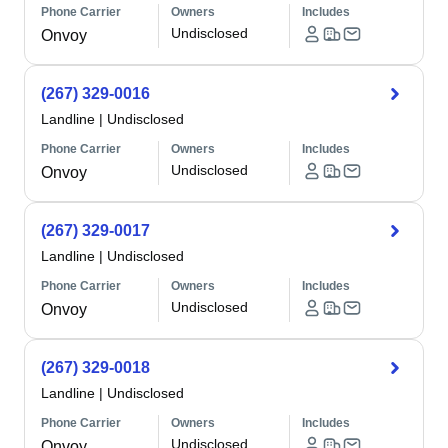
Phone Carrier
Owners
Includes
Undisclosed
Onvoy
(267) 329-0016
Landline
|
Undisclosed
Phone Carrier
Owners
Includes
Undisclosed
Onvoy
(267) 329-0017
Landline
|
Undisclosed
Phone Carrier
Owners
Includes
Undisclosed
Onvoy
(267) 329-0018
Landline
|
Undisclosed
Phone Carrier
Owners
Includes
Undisclosed
Onvoy