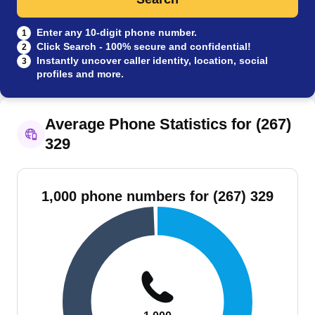
Enter any 10-digit phone number.
1
Click Search - 100% secure and confidential!
2
Instantly uncover caller identity, location, social
3
profiles and more.
Average Phone Statistics for (267)
329
1,000 phone numbers for (267) 329