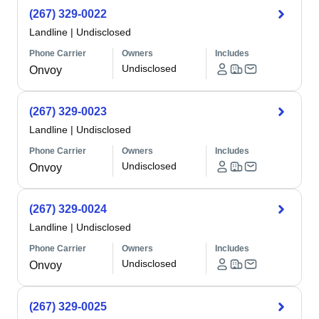
(267) 329-0022
Landline
|
Undisclosed
Phone Carrier
Owners
Includes
Undisclosed
Onvoy
(267) 329-0023
Landline
|
Undisclosed
Phone Carrier
Owners
Includes
Undisclosed
Onvoy
(267) 329-0024
Landline
|
Undisclosed
Phone Carrier
Owners
Includes
Undisclosed
Onvoy
(267) 329-0025