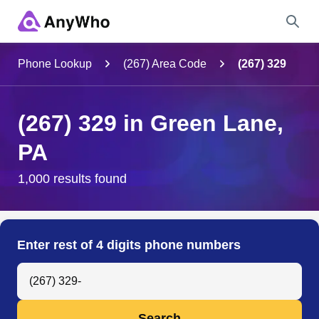
Name
Phone Lookup
(267) Area Code
(267) 329
Full Name
(267) 329 in Green Lane,
PA
City & State
1,000 results found
Search
Enter rest of 4 digits phone numbers
Search Anyone by Phone Number
Search