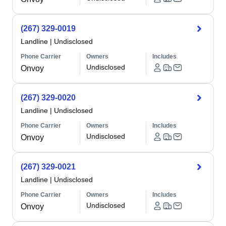
(267) 329-0019
Landline
|
Undisclosed
Phone Carrier
Owners
Includes
Undisclosed
Onvoy
(267) 329-0020
Landline
|
Undisclosed
Phone Carrier
Owners
Includes
Undisclosed
Onvoy
(267) 329-0021
Landline
|
Undisclosed
Phone Carrier
Owners
Includes
Undisclosed
Onvoy