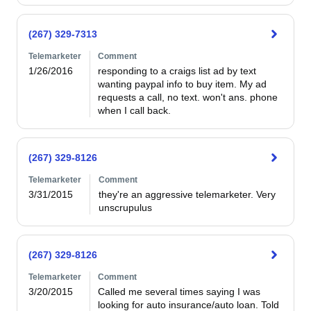
(267) 329-7313
Telemarketer
Comment
1/26/2016
responding to a craigs list ad by text 
wanting paypal info to buy item. My ad 
requests a call, no text. won't ans. phone 
when I call back.
(267) 329-8126
Telemarketer
Comment
3/31/2015
they're an aggressive telemarketer. Very 
unscrupulus
(267) 329-8126
Telemarketer
Comment
3/20/2015
Called me several times saying I was 
looking for auto insurance/auto loan. Told 