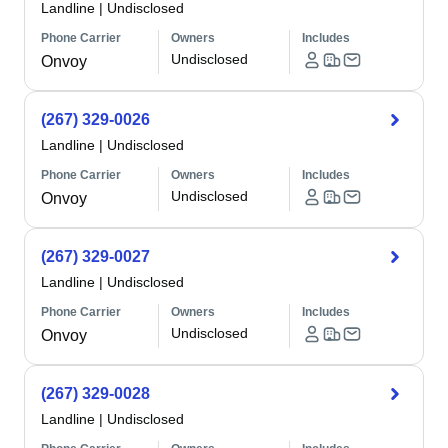
Landline
|
Undisclosed
Phone Carrier
Owners
Includes
Undisclosed
Onvoy
(267) 329-0026
Landline
|
Undisclosed
Phone Carrier
Owners
Includes
Undisclosed
Onvoy
(267) 329-0027
Landline
|
Undisclosed
Phone Carrier
Owners
Includes
Undisclosed
Onvoy
(267) 329-0028
Landline
|
Undisclosed