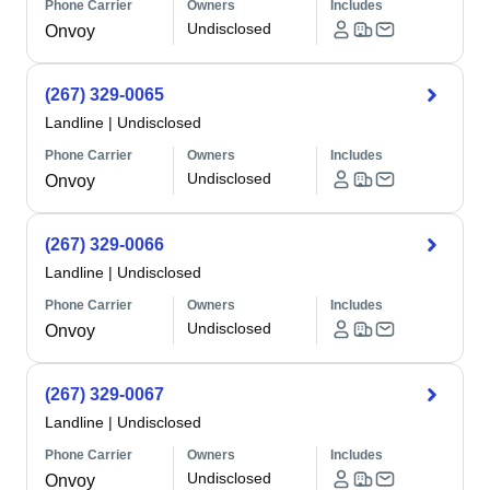
Phone Carrier
Owners
Includes
Undisclosed
Onvoy
(267) 329-0065
Landline
|
Undisclosed
Phone Carrier
Owners
Includes
Undisclosed
Onvoy
(267) 329-0066
Landline
|
Undisclosed
Phone Carrier
Owners
Includes
Undisclosed
Onvoy
(267) 329-0067
Landline
|
Undisclosed
Phone Carrier
Owners
Includes
Undisclosed
Onvoy