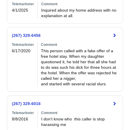
Telemarketer
Comment
4/1/2025
Inquired about my home address with no 
explanation at all.
(267) 329-6456
Telemarketer
Comment
6/17/2020
This person called with a fake offer of a 
free hotel stay. When my daughter 
questioned it, he told her that all she had 
to do was suck his dick for three hours at 
the hotel. When the offer was rejected he 
called her a nigger,

and started with several racial slurs. 
(267) 329-6016
Telemarketer
Comment
8/8/2016
I don't know who  this caller is stop 
harassing me