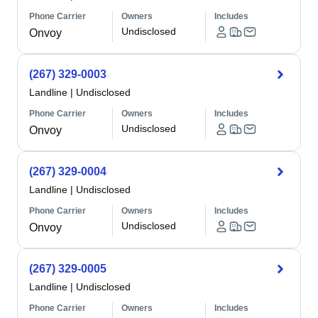
Phone Carrier
Owners
Includes
Undisclosed
Onvoy
(267) 329-0003
Landline
|
Undisclosed
Phone Carrier
Owners
Includes
Undisclosed
Onvoy
(267) 329-0004
Landline
|
Undisclosed
Phone Carrier
Owners
Includes
Undisclosed
Onvoy
(267) 329-0005
Landline
|
Undisclosed
Phone Carrier
Owners
Includes