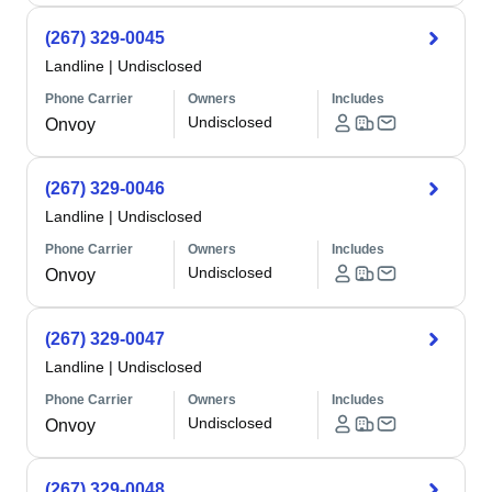
(267) 329-0045
Landline
|
Undisclosed
Phone Carrier
Owners
Includes
Undisclosed
Onvoy
(267) 329-0046
Landline
|
Undisclosed
Phone Carrier
Owners
Includes
Undisclosed
Onvoy
(267) 329-0047
Landline
|
Undisclosed
Phone Carrier
Owners
Includes
Undisclosed
Onvoy
(267) 329-0048