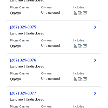
Landline
|
Undisclosed
Phone Carrier
Owners
Includes
Undisclosed
Onvoy
(267) 329-0075
Landline
|
Undisclosed
Phone Carrier
Owners
Includes
Undisclosed
Onvoy
(267) 329-0076
Landline
|
Undisclosed
Phone Carrier
Owners
Includes
Undisclosed
Onvoy
(267) 329-0077
Landline
|
Undisclosed
Phone Carrier
Owners
Includes