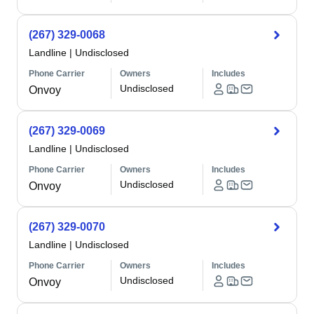
(267) 329-0068
Landline
|
Undisclosed
Phone Carrier
Owners
Includes
Undisclosed
Onvoy
(267) 329-0069
Landline
|
Undisclosed
Phone Carrier
Owners
Includes
Undisclosed
Onvoy
(267) 329-0070
Landline
|
Undisclosed
Phone Carrier
Owners
Includes
Undisclosed
Onvoy