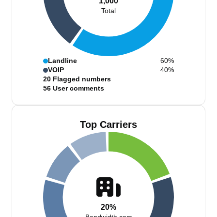
1,000
Total
Landline
60%
VOIP
40%
20
Flagged numbers
56
User comments
Top Carriers
20%