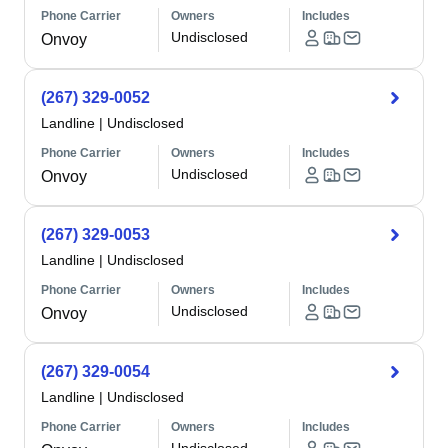
Phone Carrier
Owners
Includes
Undisclosed
Onvoy
(267) 329-0052
Landline
|
Undisclosed
Phone Carrier
Owners
Includes
Undisclosed
Onvoy
(267) 329-0053
Landline
|
Undisclosed
Phone Carrier
Owners
Includes
Undisclosed
Onvoy
(267) 329-0054
Landline
|
Undisclosed
Phone Carrier
Owners
Includes