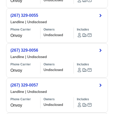
Undisclosed
Onvoy
(267) 329-0055
Landline
|
Undisclosed
Phone Carrier
Owners
Includes
Undisclosed
Onvoy
(267) 329-0056
Landline
|
Undisclosed
Phone Carrier
Owners
Includes
Undisclosed
Onvoy
(267) 329-0057
Landline
|
Undisclosed
Phone Carrier
Owners
Includes
Undisclosed
Onvoy