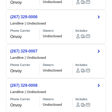
Undisclosed
Onvoy
(267) 329-0006
Landline
|
Undisclosed
Phone Carrier
Owners
Includes
Undisclosed
Onvoy
(267) 329-0007
Landline
|
Undisclosed
Phone Carrier
Owners
Includes
Undisclosed
Onvoy
(267) 329-0008
Landline
|
Undisclosed
Phone Carrier
Owners
Includes
Undisclosed
Onvoy