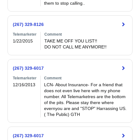
them to stop calling..
(267) 329-8126
Telemarketer
Comment
1/22/2015
TAKE ME OFF YOU LIST!!

DO NOT CALL ME ANYMORE!!
(267) 329-6017
Telemarketer
Comment
12/16/2013
LCN- About Insurance- For a friend that 
does not even live here with my phone 
number. All Telemarketres are the bottom 
of the pits. Please stay there where 
evernyou are and "STOP" Harrassing US.  
( The Public) GTH
(267) 329-6017