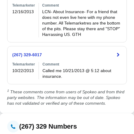
Telemarketer
Comment
12/16/2013
LCN- About Insurance- For a friend that 
does not even live here with my phone 
number. All Telemarketres are the bottom 
of the pits. Please stay there and "STOP" 
Harrassing US. GTH
(267) 329-6017
Telemarketer
Comment
10/22/2013
Called me 10/21/2013 @ 5:12 about 
insurance. 
‡
These comments come from users of Spokeo and from third
party websites. The information may be out of date. Spokeo
has not validated or verified any of these comments.
(267) 329 Numbers