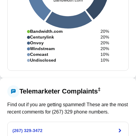
Bandwidth.com
Bandwidth.com
20%
Centurylink
20%
Onvoy
20%
Windstream
20%
Comcast
10%
Undisclosed
10%
‡
Telemarketer Complaints
Find out if you are getting spammed! These are the most
recent comments for (
267
)
329
phone numbers.
(267) 329-3472