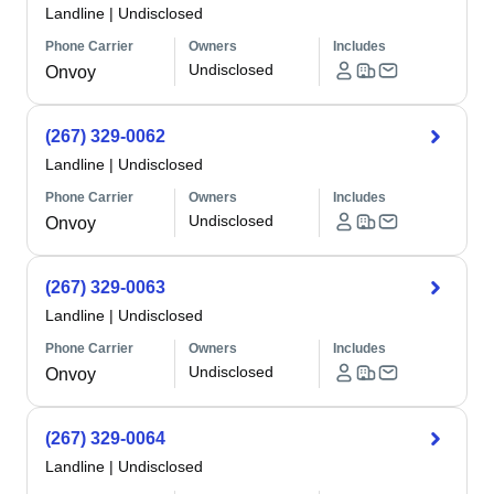
Landline
|
Undisclosed
Phone Carrier
Owners
Includes
Undisclosed
Onvoy
(267) 329-0062
Landline
|
Undisclosed
Phone Carrier
Owners
Includes
Undisclosed
Onvoy
(267) 329-0063
Landline
|
Undisclosed
Phone Carrier
Owners
Includes
Undisclosed
Onvoy
(267) 329-0064
Landline
|
Undisclosed