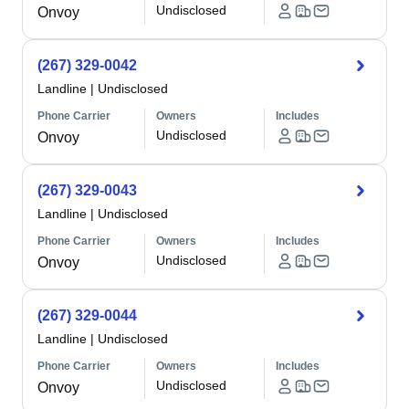
Undisclosed
Onvoy
(267) 329-0042
Landline
|
Undisclosed
Phone Carrier
Owners
Includes
Undisclosed
Onvoy
(267) 329-0043
Landline
|
Undisclosed
Phone Carrier
Owners
Includes
Undisclosed
Onvoy
(267) 329-0044
Landline
|
Undisclosed
Phone Carrier
Owners
Includes
Undisclosed
Onvoy