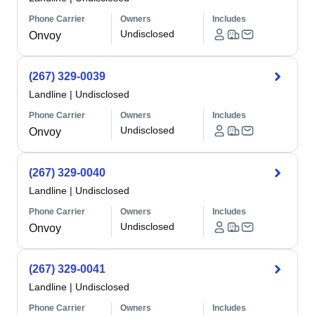
Phone Carrier
Owners
Includes
Undisclosed
Onvoy
(267) 329-0039
Landline
|
Undisclosed
Phone Carrier
Owners
Includes
Undisclosed
Onvoy
(267) 329-0040
Landline
|
Undisclosed
Phone Carrier
Owners
Includes
Undisclosed
Onvoy
(267) 329-0041
Landline
|
Undisclosed
Phone Carrier
Owners
Includes