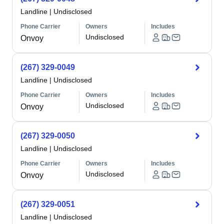
Landline
|
Undisclosed
Phone Carrier
Owners
Includes
Undisclosed
Onvoy
(267) 329-0049
Landline
|
Undisclosed
Phone Carrier
Owners
Includes
Undisclosed
Onvoy
(267) 329-0050
Landline
|
Undisclosed
Phone Carrier
Owners
Includes
Undisclosed
Onvoy
(267) 329-0051
Landline
|
Undisclosed