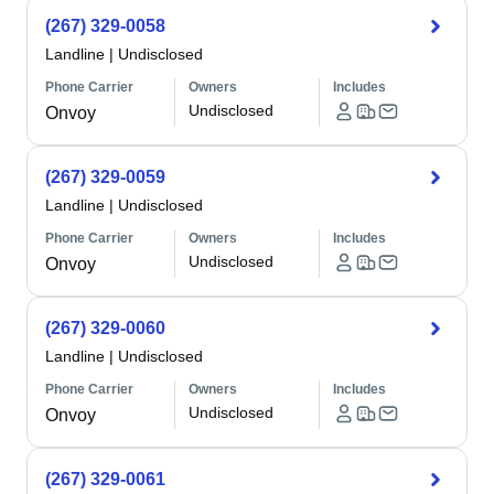
(267) 329-0058
Landline
|
Undisclosed
Phone Carrier
Owners
Includes
Undisclosed
Onvoy
(267) 329-0059
Landline
|
Undisclosed
Phone Carrier
Owners
Includes
Undisclosed
Onvoy
(267) 329-0060
Landline
|
Undisclosed
Phone Carrier
Owners
Includes
Undisclosed
Onvoy
(267) 329-0061