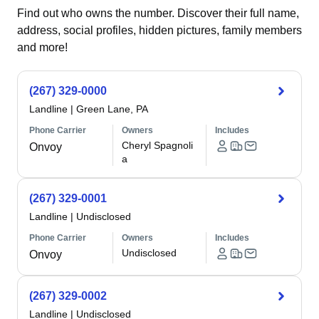
Find out who owns the number. Discover their full name,
address, social profiles, hidden pictures, family members
and more!
(267) 329-0000
Landline
|
Green Lane, PA
Phone Carrier
Owners
Includes
Cheryl Spagnoli
Onvoy
a
(267) 329-0001
Landline
|
Undisclosed
Phone Carrier
Owners
Includes
Undisclosed
Onvoy
(267) 329-0002
Landline
|
Undisclosed