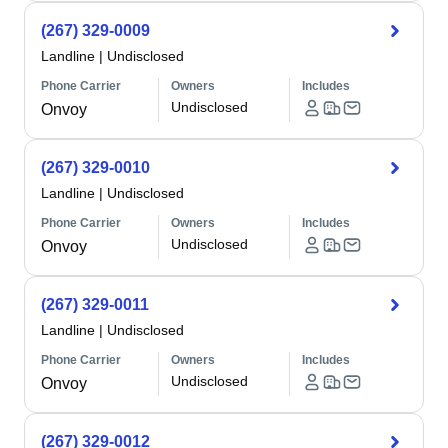
(267) 329-0009
Landline
|
Undisclosed
Phone Carrier
Owners
Includes
Undisclosed
Onvoy
(267) 329-0010
Landline
|
Undisclosed
Phone Carrier
Owners
Includes
Undisclosed
Onvoy
(267) 329-0011
Landline
|
Undisclosed
Phone Carrier
Owners
Includes
Undisclosed
Onvoy
(267) 329-0012