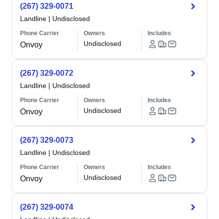
(267) 329-0071
Landline
|
Undisclosed
Phone Carrier
Owners
Includes
Undisclosed
Onvoy
(267) 329-0072
Landline
|
Undisclosed
Phone Carrier
Owners
Includes
Undisclosed
Onvoy
(267) 329-0073
Landline
|
Undisclosed
Phone Carrier
Owners
Includes
Undisclosed
Onvoy
(267) 329-0074