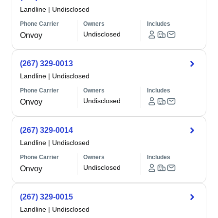
Landline
|
Undisclosed
Phone Carrier
Owners
Includes
Undisclosed
Onvoy
(267) 329-0013
Landline
|
Undisclosed
Phone Carrier
Owners
Includes
Undisclosed
Onvoy
(267) 329-0014
Landline
|
Undisclosed
Phone Carrier
Owners
Includes
Undisclosed
Onvoy
(267) 329-0015
Landline
|
Undisclosed