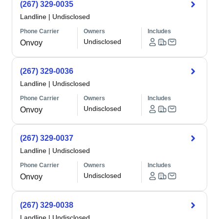
(267) 329-0035
Landline
|
Undisclosed
Phone Carrier
Owners
Includes
Undisclosed
Onvoy
(267) 329-0036
Landline
|
Undisclosed
Phone Carrier
Owners
Includes
Undisclosed
Onvoy
(267) 329-0037
Landline
|
Undisclosed
Phone Carrier
Owners
Includes
Undisclosed
Onvoy
(267) 329-0038
Landline
|
Undisclosed