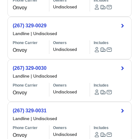
Phone Carrier
Owners
Includes
Undisclosed
Onvoy
(267) 329-0029
Landline
|
Undisclosed
Phone Carrier
Owners
Includes
Undisclosed
Onvoy
(267) 329-0030
Landline
|
Undisclosed
Phone Carrier
Owners
Includes
Undisclosed
Onvoy
(267) 329-0031
Landline
|
Undisclosed
Phone Carrier
Owners
Includes
Undisclosed
Onvoy