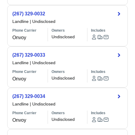
(267) 329-0032
Landline
|
Undisclosed
Phone Carrier
Owners
Includes
Undisclosed
Onvoy
(267) 329-0033
Landline
|
Undisclosed
Phone Carrier
Owners
Includes
Undisclosed
Onvoy
(267) 329-0034
Landline
|
Undisclosed
Phone Carrier
Owners
Includes
Undisclosed
Onvoy