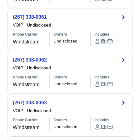
(267) 338-0061
VOIP
|
Undisclosed
Phone Carrier
Owners
Includes
Undisclosed
Windstream
(267) 338-0062
VOIP
|
Undisclosed
Phone Carrier
Owners
Includes
Undisclosed
Windstream
(267) 338-0063
VOIP
|
Undisclosed
Phone Carrier
Owners
Includes
Undisclosed
Windstream