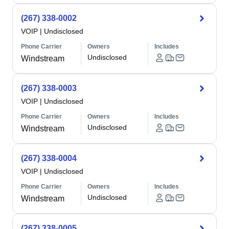
(267) 338-0002
VOIP
|
Undisclosed
Phone Carrier
Owners
Includes
Undisclosed
Windstream
(267) 338-0003
VOIP
|
Undisclosed
Phone Carrier
Owners
Includes
Undisclosed
Windstream
(267) 338-0004
VOIP
|
Undisclosed
Phone Carrier
Owners
Includes
Undisclosed
Windstream
(267) 338-0005