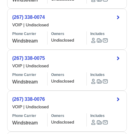
(267) 338-0074
VOIP
|
Undisclosed
Phone Carrier
Owners
Includes
Undisclosed
Windstream
(267) 338-0075
VOIP
|
Undisclosed
Phone Carrier
Owners
Includes
Undisclosed
Windstream
(267) 338-0076
VOIP
|
Undisclosed
Phone Carrier
Owners
Includes
Undisclosed
Windstream