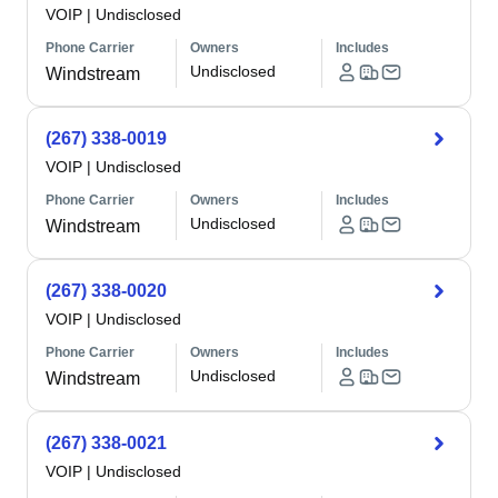
VOIP
|
Undisclosed
Phone Carrier
Owners
Includes
Undisclosed
Windstream
(267) 338-0019
VOIP
|
Undisclosed
Phone Carrier
Owners
Includes
Undisclosed
Windstream
(267) 338-0020
VOIP
|
Undisclosed
Phone Carrier
Owners
Includes
Undisclosed
Windstream
(267) 338-0021
VOIP
|
Undisclosed