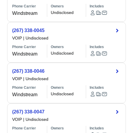
Phone Carrier
Owners
Includes
Undisclosed
Windstream
(267) 338-0045
VOIP
|
Undisclosed
Phone Carrier
Owners
Includes
Undisclosed
Windstream
(267) 338-0046
VOIP
|
Undisclosed
Phone Carrier
Owners
Includes
Undisclosed
Windstream
(267) 338-0047
VOIP
|
Undisclosed
Phone Carrier
Owners
Includes