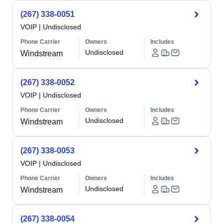
(267) 338-0051
VOIP
|
Undisclosed
Phone Carrier
Owners
Includes
Undisclosed
Windstream
(267) 338-0052
VOIP
|
Undisclosed
Phone Carrier
Owners
Includes
Undisclosed
Windstream
(267) 338-0053
VOIP
|
Undisclosed
Phone Carrier
Owners
Includes
Undisclosed
Windstream
(267) 338-0054