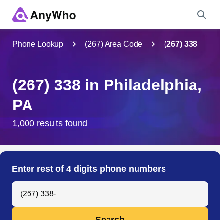
Name
Phone Lookup
(267) Area Code
(267) 338
Full Name
(267) 338 in Philadelphia,
PA
City & State
1,000 results found
Search
Enter rest of 4 digits phone numbers
Search Anyone by Phone Number
Search