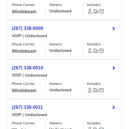
Phone Carrier
Owners
Includes
Undisclosed
Windstream
(267) 338-0009
VOIP
|
Undisclosed
Phone Carrier
Owners
Includes
Undisclosed
Windstream
(267) 338-0010
VOIP
|
Undisclosed
Phone Carrier
Owners
Includes
Undisclosed
Windstream
(267) 338-0011
VOIP
|
Undisclosed
Phone Carrier
Owners
Includes