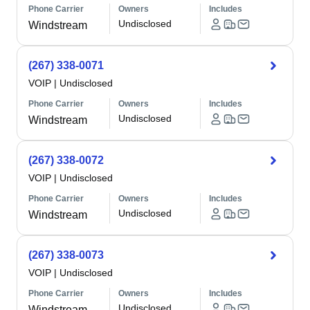
Phone Carrier
Owners
Includes
Undisclosed
Windstream
(267) 338-0071
VOIP
|
Undisclosed
Phone Carrier
Owners
Includes
Undisclosed
Windstream
(267) 338-0072
VOIP
|
Undisclosed
Phone Carrier
Owners
Includes
Undisclosed
Windstream
(267) 338-0073
VOIP
|
Undisclosed
Phone Carrier
Owners
Includes
Undisclosed
Windstream