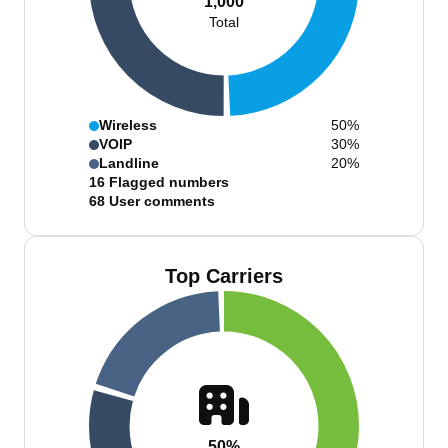
1,000
Total
Wireless
50%
VOIP
30%
Landline
20%
16
Flagged numbers
68
User comments
Top Carriers
50%