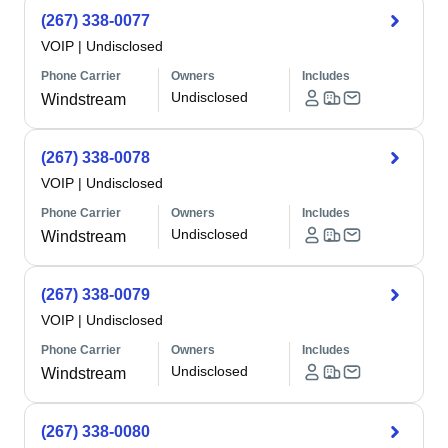
(267) 338-0077
VOIP
|
Undisclosed
Phone Carrier
Owners
Includes
Undisclosed
Windstream
(267) 338-0078
VOIP
|
Undisclosed
Phone Carrier
Owners
Includes
Undisclosed
Windstream
(267) 338-0079
VOIP
|
Undisclosed
Phone Carrier
Owners
Includes
Undisclosed
Windstream
(267) 338-0080