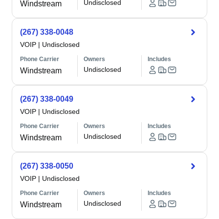
Undisclosed
Windstream
(267) 338-0048
VOIP
|
Undisclosed
Phone Carrier
Owners
Includes
Undisclosed
Windstream
(267) 338-0049
VOIP
|
Undisclosed
Phone Carrier
Owners
Includes
Undisclosed
Windstream
(267) 338-0050
VOIP
|
Undisclosed
Phone Carrier
Owners
Includes
Undisclosed
Windstream