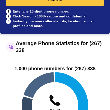
Enter any 10-digit phone number.
1
Click Search - 100% secure and confidential!
2
Instantly uncover caller identity, location, social
3
profiles and more.
Average Phone Statistics for (267)
338
1,000 phone numbers for (267) 338