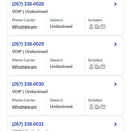
(267) 338-0028
VOIP
|
Undisclosed
Phone Carrier
Owners
Includes
Undisclosed
Windstream
(267) 338-0029
VOIP
|
Undisclosed
Phone Carrier
Owners
Includes
Undisclosed
Windstream
(267) 338-0030
VOIP
|
Undisclosed
Phone Carrier
Owners
Includes
Undisclosed
Windstream
(267) 338-0031