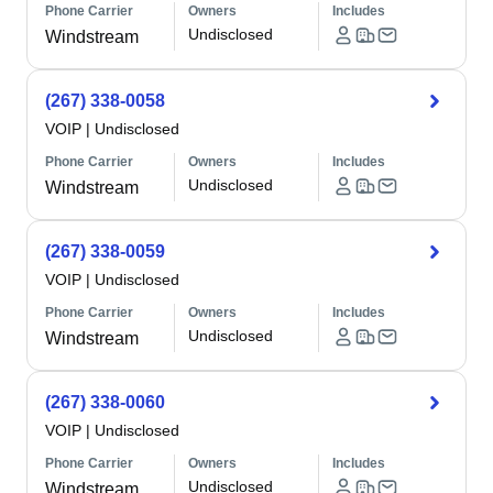
Phone Carrier
Owners
Includes
Undisclosed
Windstream
(267) 338-0058
VOIP
|
Undisclosed
Phone Carrier
Owners
Includes
Undisclosed
Windstream
(267) 338-0059
VOIP
|
Undisclosed
Phone Carrier
Owners
Includes
Undisclosed
Windstream
(267) 338-0060
VOIP
|
Undisclosed
Phone Carrier
Owners
Includes
Undisclosed
Windstream