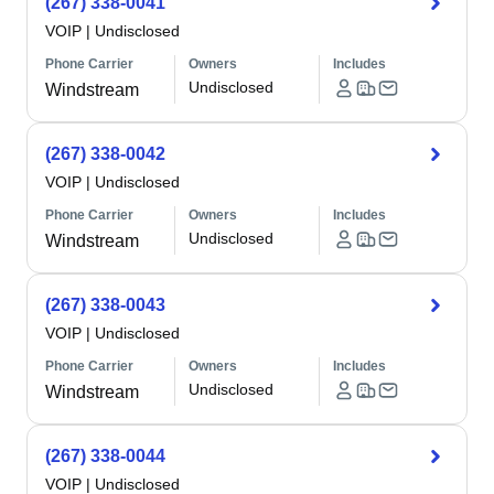
(267) 338-0041
VOIP
|
Undisclosed
Phone Carrier
Owners
Includes
Undisclosed
Windstream
(267) 338-0042
VOIP
|
Undisclosed
Phone Carrier
Owners
Includes
Undisclosed
Windstream
(267) 338-0043
VOIP
|
Undisclosed
Phone Carrier
Owners
Includes
Undisclosed
Windstream
(267) 338-0044
VOIP
|
Undisclosed