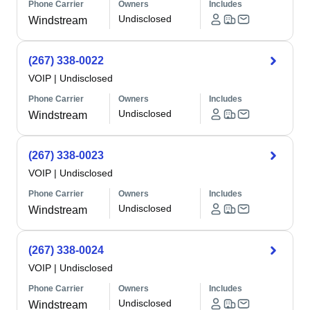
Phone Carrier
Owners
Includes
Undisclosed
Windstream
(267) 338-0022
VOIP
|
Undisclosed
Phone Carrier
Owners
Includes
Undisclosed
Windstream
(267) 338-0023
VOIP
|
Undisclosed
Phone Carrier
Owners
Includes
Undisclosed
Windstream
(267) 338-0024
VOIP
|
Undisclosed
Phone Carrier
Owners
Includes
Undisclosed
Windstream