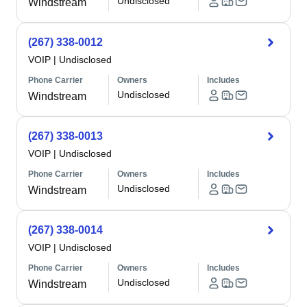
Undisclosed
Windstream
(267) 338-0012
VOIP
|
Undisclosed
Phone Carrier
Owners
Includes
Undisclosed
Windstream
(267) 338-0013
VOIP
|
Undisclosed
Phone Carrier
Owners
Includes
Undisclosed
Windstream
(267) 338-0014
VOIP
|
Undisclosed
Phone Carrier
Owners
Includes
Undisclosed
Windstream