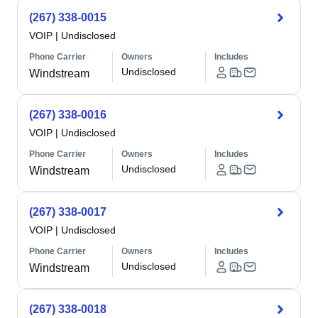
(267) 338-0015
VOIP
|
Undisclosed
Phone Carrier
Owners
Includes
Undisclosed
Windstream
(267) 338-0016
VOIP
|
Undisclosed
Phone Carrier
Owners
Includes
Undisclosed
Windstream
(267) 338-0017
VOIP
|
Undisclosed
Phone Carrier
Owners
Includes
Undisclosed
Windstream
(267) 338-0018