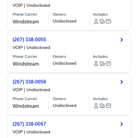
VOIP
|
Undisclosed
Phone Carrier
Owners
Includes
Undisclosed
Windstream
(267) 338-0055
VOIP
|
Undisclosed
Phone Carrier
Owners
Includes
Undisclosed
Windstream
(267) 338-0056
VOIP
|
Undisclosed
Phone Carrier
Owners
Includes
Undisclosed
Windstream
(267) 338-0057
VOIP
|
Undisclosed