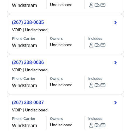
Undisclosed
Windstream
(267) 338-0035
VOIP
|
Undisclosed
Phone Carrier
Owners
Includes
Undisclosed
Windstream
(267) 338-0036
VOIP
|
Undisclosed
Phone Carrier
Owners
Includes
Undisclosed
Windstream
(267) 338-0037
VOIP
|
Undisclosed
Phone Carrier
Owners
Includes
Undisclosed
Windstream