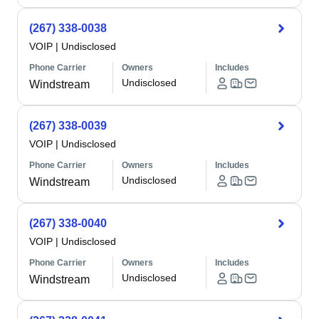
(267) 338-0038
VOIP
|
Undisclosed
Phone Carrier
Owners
Includes
Undisclosed
Windstream
(267) 338-0039
VOIP
|
Undisclosed
Phone Carrier
Owners
Includes
Undisclosed
Windstream
(267) 338-0040
VOIP
|
Undisclosed
Phone Carrier
Owners
Includes
Undisclosed
Windstream