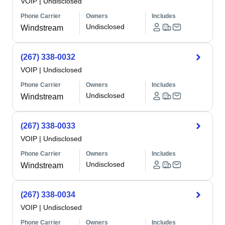
VOIP
|
Undisclosed
Phone Carrier
Owners
Includes
Undisclosed
Windstream
(267) 338-0032
VOIP
|
Undisclosed
Phone Carrier
Owners
Includes
Undisclosed
Windstream
(267) 338-0033
VOIP
|
Undisclosed
Phone Carrier
Owners
Includes
Undisclosed
Windstream
(267) 338-0034
VOIP
|
Undisclosed
Phone Carrier
Owners
Includes