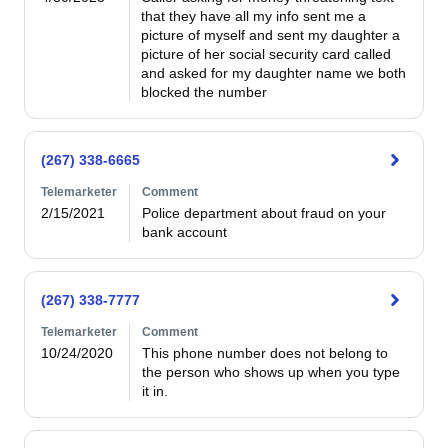
that they have all my info sent me a 
picture of myself and sent my daughter a 
picture of her social security card called 
and asked for my daughter name we both 
blocked the number
(267) 338-6665
Telemarketer
Comment
2/15/2021
Police department about fraud on your 
bank account
(267) 338-7777
Telemarketer
Comment
10/24/2020
This phone number does not belong to 
the person who shows up when you type 
it in.