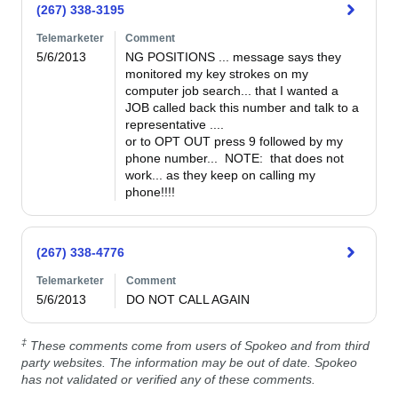
(267) 338-3195
Telemarketer
Comment
5/6/2013
NG POSITIONS ... message says they 
monitored my key strokes on my 
computer job search... that I wanted a 
JOB called back this number and talk to a 
representative ....

or to OPT OUT press 9 followed by my 
phone number...  NOTE:  that does not 
work... as they keep on calling my 
phone!!!!
(267) 338-4776
Telemarketer
Comment
5/6/2013
DO NOT CALL AGAIN
‡
These comments come from users of Spokeo and from third
party websites. The information may be out of date. Spokeo
has not validated or verified any of these comments.