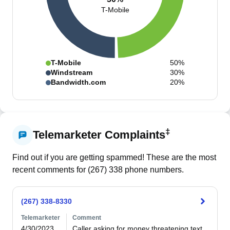
T-Mobile
T-Mobile
50%
Windstream
30%
Bandwidth.com
20%
‡
Telemarketer Complaints
Find out if you are getting spammed! These are the most
recent comments for (
267
)
338
phone numbers.
(267) 338-8330
Telemarketer
Comment
4/30/2023
Caller asking for money threatening text 