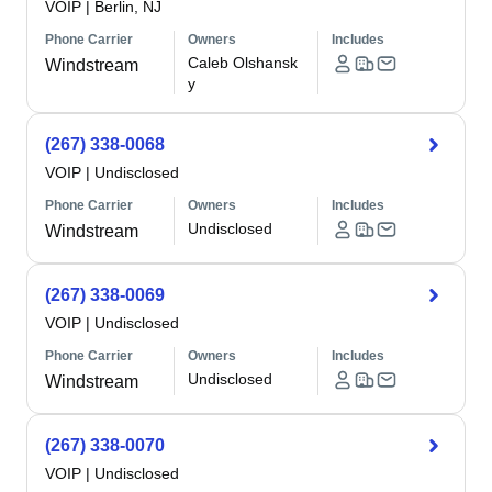
VOIP
|
Berlin, NJ
Phone Carrier
Owners
Includes
Caleb Olshansk
Windstream
y
(267) 338-0068
VOIP
|
Undisclosed
Phone Carrier
Owners
Includes
Undisclosed
Windstream
(267) 338-0069
VOIP
|
Undisclosed
Phone Carrier
Owners
Includes
Undisclosed
Windstream
(267) 338-0070
VOIP
|
Undisclosed