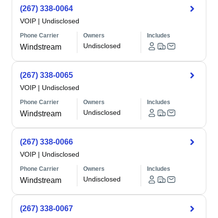
(267) 338-0064
VOIP
|
Undisclosed
Phone Carrier
Owners
Includes
Undisclosed
Windstream
(267) 338-0065
VOIP
|
Undisclosed
Phone Carrier
Owners
Includes
Undisclosed
Windstream
(267) 338-0066
VOIP
|
Undisclosed
Phone Carrier
Owners
Includes
Undisclosed
Windstream
(267) 338-0067