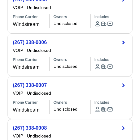
VOIP
|
Undisclosed
Phone Carrier
Owners
Includes
Undisclosed
Windstream
(267) 338-0006
VOIP
|
Undisclosed
Phone Carrier
Owners
Includes
Undisclosed
Windstream
(267) 338-0007
VOIP
|
Undisclosed
Phone Carrier
Owners
Includes
Undisclosed
Windstream
(267) 338-0008
VOIP
|
Undisclosed