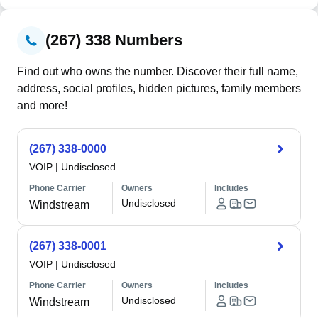
(267) 338 Numbers
Find out who owns the number. Discover their full name,
address, social profiles, hidden pictures, family members
and more!
(267) 338-0000
VOIP
|
Undisclosed
Phone Carrier
Owners
Includes
Undisclosed
Windstream
(267) 338-0001
VOIP
|
Undisclosed
Phone Carrier
Owners
Includes
Undisclosed
Windstream