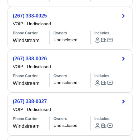
(267) 338-0025
VOIP
|
Undisclosed
Phone Carrier
Owners
Includes
Undisclosed
Windstream
(267) 338-0026
VOIP
|
Undisclosed
Phone Carrier
Owners
Includes
Undisclosed
Windstream
(267) 338-0027
VOIP
|
Undisclosed
Phone Carrier
Owners
Includes
Undisclosed
Windstream