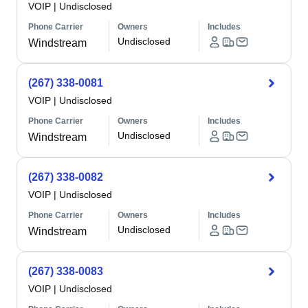
VOIP
|
Undisclosed
Phone Carrier
Owners
Includes
Undisclosed
Windstream
(267) 338-0081
VOIP
|
Undisclosed
Phone Carrier
Owners
Includes
Undisclosed
Windstream
(267) 338-0082
VOIP
|
Undisclosed
Phone Carrier
Owners
Includes
Undisclosed
Windstream
(267) 338-0083
VOIP
|
Undisclosed