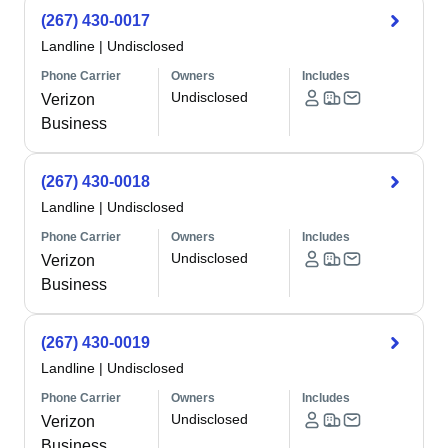
(267) 430-0017
Landline
|
Undisclosed
Phone Carrier
Owners
Includes
Undisclosed
Verizon
Business
(267) 430-0018
Landline
|
Undisclosed
Phone Carrier
Owners
Includes
Undisclosed
Verizon
Business
(267) 430-0019
Landline
|
Undisclosed
Phone Carrier
Owners
Includes
Undisclosed
Verizon
Business