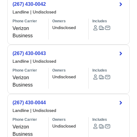
(267) 430-0042
Landline
|
Undisclosed
Phone Carrier
Owners
Includes
Undisclosed
Verizon
Business
(267) 430-0043
Landline
|
Undisclosed
Phone Carrier
Owners
Includes
Undisclosed
Verizon
Business
(267) 430-0044
Landline
|
Undisclosed
Phone Carrier
Owners
Includes
Undisclosed
Verizon
Business