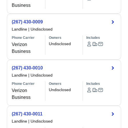
Business
(267) 430-0009
Landline
|
Undisclosed
Phone Carrier
Owners
Includes
Undisclosed
Verizon
Business
(267) 430-0010
Landline
|
Undisclosed
Phone Carrier
Owners
Includes
Undisclosed
Verizon
Business
(267) 430-0011
Landline
|
Undisclosed