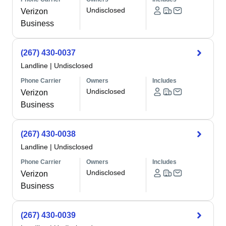
Undisclosed
Verizon
Business
(267) 430-0037
Landline
|
Undisclosed
Phone Carrier
Owners
Includes
Undisclosed
Verizon
Business
(267) 430-0038
Landline
|
Undisclosed
Phone Carrier
Owners
Includes
Undisclosed
Verizon
Business
(267) 430-0039