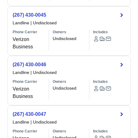
(267) 430-0045
Landline
|
Undisclosed
Phone Carrier
Owners
Includes
Undisclosed
Verizon
Business
(267) 430-0046
Landline
|
Undisclosed
Phone Carrier
Owners
Includes
Undisclosed
Verizon
Business
(267) 430-0047
Landline
|
Undisclosed
Phone Carrier
Owners
Includes
Undisclosed