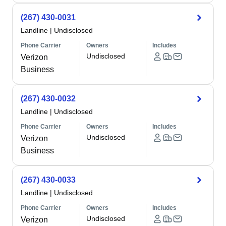
(267) 430-0031
Landline
|
Undisclosed
Phone Carrier
Owners
Includes
Undisclosed
Verizon
Business
(267) 430-0032
Landline
|
Undisclosed
Phone Carrier
Owners
Includes
Undisclosed
Verizon
Business
(267) 430-0033
Landline
|
Undisclosed
Phone Carrier
Owners
Includes
Undisclosed
Verizon