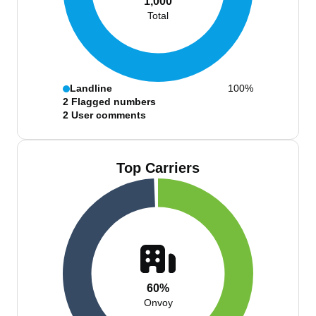
1,000
Total
Landline
100%
2
Flagged numbers
2
User comments
Top Carriers
60%
Onvoy