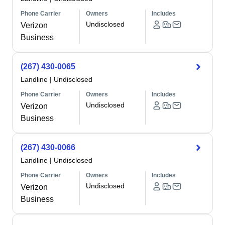
Phone Carrier
Owners
Includes
Undisclosed
Verizon
Business
(267) 430-0065
Landline
|
Undisclosed
Phone Carrier
Owners
Includes
Undisclosed
Verizon
Business
(267) 430-0066
Landline
|
Undisclosed
Phone Carrier
Owners
Includes
Undisclosed
Verizon
Business