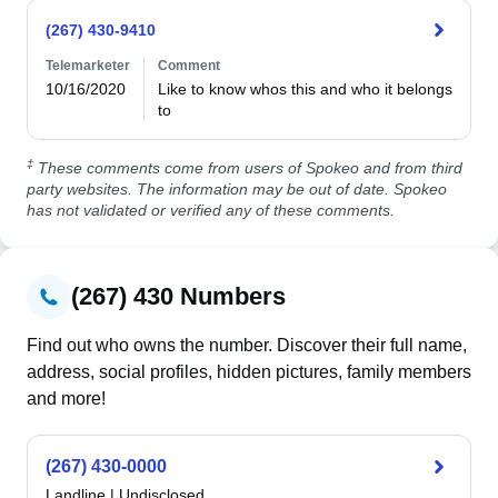
(267) 430-9410
Telemarketer
Comment
10/16/2020
Like to know whos this and who it belongs 
to
‡
These comments come from users of Spokeo and from third
party websites. The information may be out of date. Spokeo
has not validated or verified any of these comments.
(267) 430 Numbers
Find out who owns the number. Discover their full name,
address, social profiles, hidden pictures, family members
and more!
(267) 430-0000
Landline
|
Undisclosed