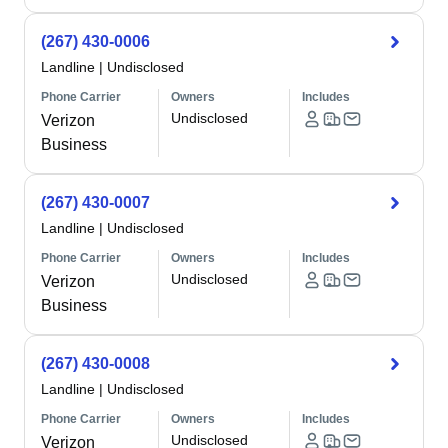
(267) 430-0006
Landline
|
Undisclosed
Phone Carrier
Owners
Includes
Undisclosed
Verizon
Business
(267) 430-0007
Landline
|
Undisclosed
Phone Carrier
Owners
Includes
Undisclosed
Verizon
Business
(267) 430-0008
Landline
|
Undisclosed
Phone Carrier
Owners
Includes
Undisclosed
Verizon