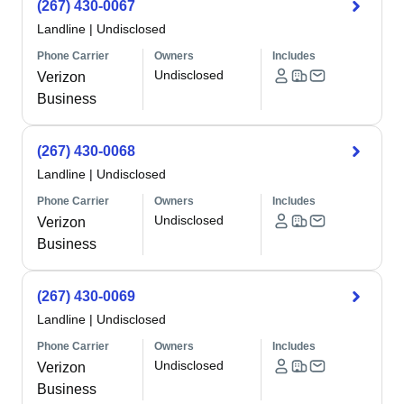
(267) 430-0067
Landline
|
Undisclosed
Phone Carrier
Owners
Includes
Undisclosed
Verizon
Business
(267) 430-0068
Landline
|
Undisclosed
Phone Carrier
Owners
Includes
Undisclosed
Verizon
Business
(267) 430-0069
Landline
|
Undisclosed
Phone Carrier
Owners
Includes
Undisclosed
Verizon
Business