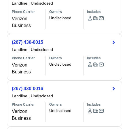
Landline
|
Undisclosed
Phone Carrier
Owners
Includes
Undisclosed
Verizon
Business
(267) 430-0015
Landline
|
Undisclosed
Phone Carrier
Owners
Includes
Undisclosed
Verizon
Business
(267) 430-0016
Landline
|
Undisclosed
Phone Carrier
Owners
Includes
Undisclosed
Verizon
Business