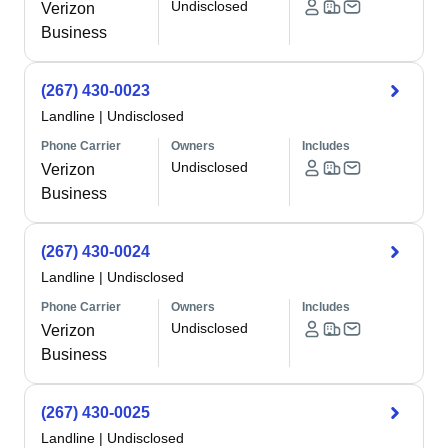
Undisclosed
Verizon
Business
(267) 430-0023
Landline
|
Undisclosed
Phone Carrier
Owners
Includes
Undisclosed
Verizon
Business
(267) 430-0024
Landline
|
Undisclosed
Phone Carrier
Owners
Includes
Undisclosed
Verizon
Business
(267) 430-0025
Landline
|
Undisclosed