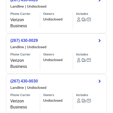
Landline
|
Undisclosed
Phone Carrier
Owners
Includes
Undisclosed
Verizon
Business
(267) 430-0029
Landline
|
Undisclosed
Phone Carrier
Owners
Includes
Undisclosed
Verizon
Business
(267) 430-0030
Landline
|
Undisclosed
Phone Carrier
Owners
Includes
Undisclosed
Verizon
Business