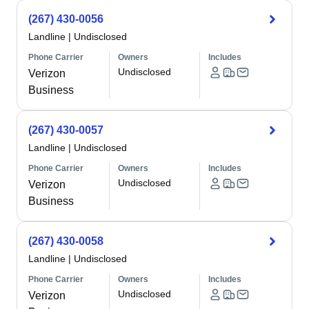
(267) 430-0056
Landline
|
Undisclosed
Phone Carrier
Owners
Includes
Undisclosed
Verizon
Business
(267) 430-0057
Landline
|
Undisclosed
Phone Carrier
Owners
Includes
Undisclosed
Verizon
Business
(267) 430-0058
Landline
|
Undisclosed
Phone Carrier
Owners
Includes
Undisclosed
Verizon