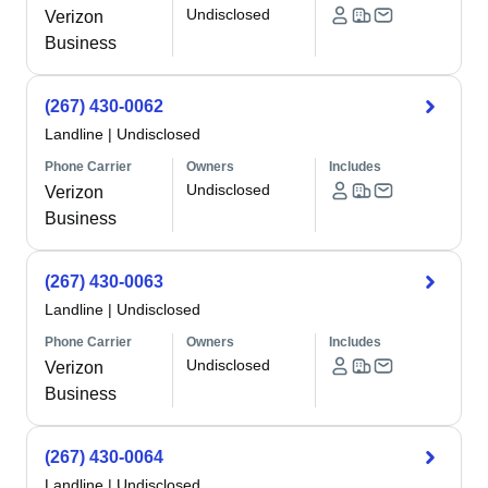
Undisclosed
Verizon
Business
(267) 430-0062
Landline
|
Undisclosed
Phone Carrier
Owners
Includes
Undisclosed
Verizon
Business
(267) 430-0063
Landline
|
Undisclosed
Phone Carrier
Owners
Includes
Undisclosed
Verizon
Business
(267) 430-0064
Landline
|
Undisclosed