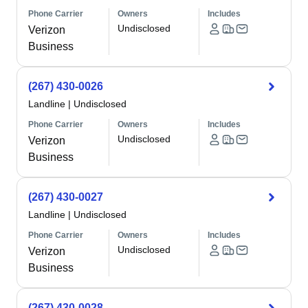
Phone Carrier
Owners
Includes
Undisclosed
Verizon
Business
(267) 430-0026
Landline
|
Undisclosed
Phone Carrier
Owners
Includes
Undisclosed
Verizon
Business
(267) 430-0027
Landline
|
Undisclosed
Phone Carrier
Owners
Includes
Undisclosed
Verizon
Business
(267) 430-0028