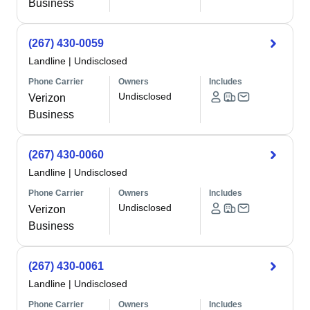
Business
(267) 430-0059
Landline
|
Undisclosed
Phone Carrier
Owners
Includes
Undisclosed
Verizon
Business
(267) 430-0060
Landline
|
Undisclosed
Phone Carrier
Owners
Includes
Undisclosed
Verizon
Business
(267) 430-0061
Landline
|
Undisclosed
Phone Carrier
Owners
Includes