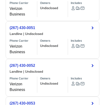
Phone Carrier
Owners
Includes
Undisclosed
Verizon
Business
(267) 430-0051
Landline
|
Undisclosed
Phone Carrier
Owners
Includes
Undisclosed
Verizon
Business
(267) 430-0052
Landline
|
Undisclosed
Phone Carrier
Owners
Includes
Undisclosed
Verizon
Business
(267) 430-0053