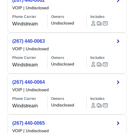
(267) 440-0062
VOIP
|
Undisclosed
Phone Carrier
Owners
Includes
Undisclosed
Windstream
(267) 440-0063
VOIP
|
Undisclosed
Phone Carrier
Owners
Includes
Undisclosed
Windstream
(267) 440-0064
VOIP
|
Undisclosed
Phone Carrier
Owners
Includes
Undisclosed
Windstream
(267) 440-0065
VOIP
|
Undisclosed