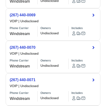
Undisclosed
Windstream
(267) 440-0069
VOIP
|
Undisclosed
Phone Carrier
Owners
Includes
Undisclosed
Windstream
(267) 440-0070
VOIP
|
Undisclosed
Phone Carrier
Owners
Includes
Undisclosed
Windstream
(267) 440-0071
VOIP
|
Undisclosed
Phone Carrier
Owners
Includes
Undisclosed
Windstream