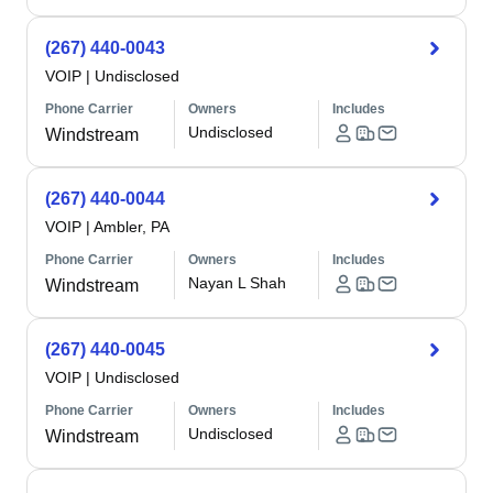
(267) 440-0043
VOIP
|
Undisclosed
Phone Carrier
Owners
Includes
Undisclosed
Windstream
(267) 440-0044
VOIP
|
Ambler, PA
Phone Carrier
Owners
Includes
Nayan L Shah
Windstream
(267) 440-0045
VOIP
|
Undisclosed
Phone Carrier
Owners
Includes
Undisclosed
Windstream