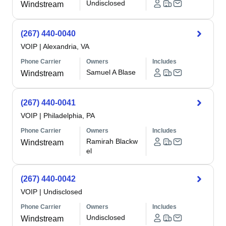
Undisclosed
Windstream
(267) 440-0040
VOIP
|
Alexandria, VA
Phone Carrier
Owners
Includes
Samuel A Blase
Windstream
(267) 440-0041
VOIP
|
Philadelphia, PA
Phone Carrier
Owners
Includes
Ramirah Blackw
Windstream
el
(267) 440-0042
VOIP
|
Undisclosed
Phone Carrier
Owners
Includes
Undisclosed
Windstream