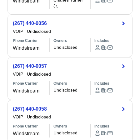
Charles Turner
Windstream
Jr.
(267) 440-0056
VOIP
|
Undisclosed
Phone Carrier
Owners
Includes
Undisclosed
Windstream
(267) 440-0057
VOIP
|
Undisclosed
Phone Carrier
Owners
Includes
Undisclosed
Windstream
(267) 440-0058
VOIP
|
Undisclosed
Phone Carrier
Owners
Includes
Undisclosed
Windstream