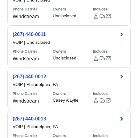
VOIP
|
Undisclosed
Phone Carrier
Owners
Includes
Undisclosed
Windstream
(267) 440-0011
VOIP
|
Undisclosed
Phone Carrier
Owners
Includes
Undisclosed
Windstream
(267) 440-0012
VOIP
|
Philadelphia, PA
Phone Carrier
Owners
Includes
Casey A Lytle
Windstream
(267) 440-0013
VOIP
|
Philadelphia, PA
Phone Carrier
Owners
Includes