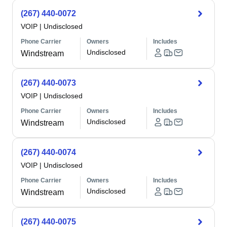
(267) 440-0072
VOIP
|
Undisclosed
Phone Carrier
Owners
Includes
Undisclosed
Windstream
(267) 440-0073
VOIP
|
Undisclosed
Phone Carrier
Owners
Includes
Undisclosed
Windstream
(267) 440-0074
VOIP
|
Undisclosed
Phone Carrier
Owners
Includes
Undisclosed
Windstream
(267) 440-0075