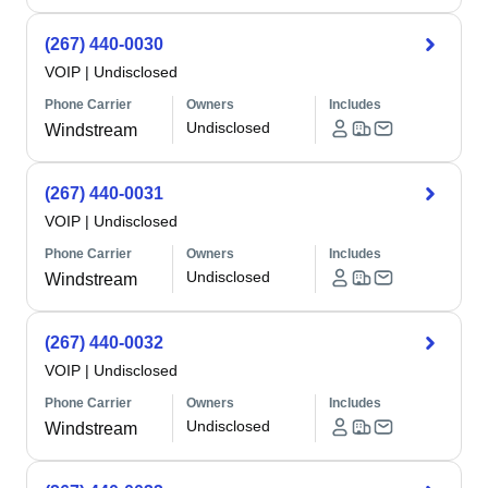
(267) 440-0030
VOIP
|
Undisclosed
Phone Carrier
Owners
Includes
Undisclosed
Windstream
(267) 440-0031
VOIP
|
Undisclosed
Phone Carrier
Owners
Includes
Undisclosed
Windstream
(267) 440-0032
VOIP
|
Undisclosed
Phone Carrier
Owners
Includes
Undisclosed
Windstream