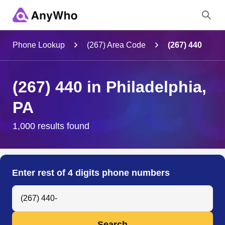
Name
Phone Lookup
(267) Area Code
(267) 440
Full Name
(267) 440 in Philadelphia,
PA
City & State
1,000 results found
Search
Enter rest of 4 digits phone numbers
Search Anyone by Phone Number
Search