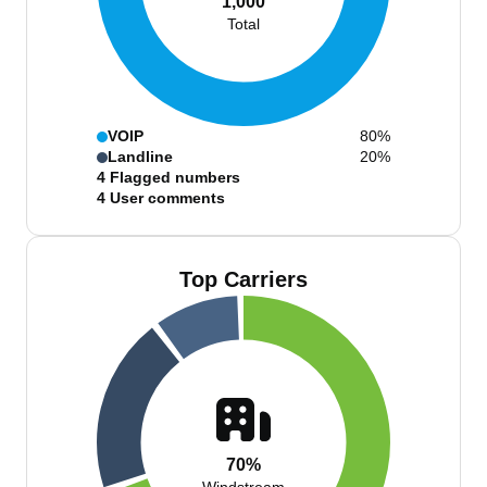
1,000
Total
VOIP
80%
Landline
20%
4
Flagged numbers
4
User comments
Top Carriers
70%