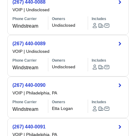
(267) 440-0088
VOIP
|
Undisclosed
Phone Carrier
Owners
Includes
Undisclosed
Windstream
(267) 440-0089
VOIP
|
Undisclosed
Phone Carrier
Owners
Includes
Undisclosed
Windstream
(267) 440-0090
VOIP
|
Philadelphia, PA
Phone Carrier
Owners
Includes
Etta Logan
Windstream
(267) 440-0091
VOIP
|
Philadelphia, PA