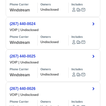
Phone Carrier
Owners
Includes
Undisclosed
Windstream
(267) 440-0024
VOIP
|
Undisclosed
Phone Carrier
Owners
Includes
Undisclosed
Windstream
(267) 440-0025
VOIP
|
Undisclosed
Phone Carrier
Owners
Includes
Undisclosed
Windstream
(267) 440-0026
VOIP
|
Undisclosed
Phone Carrier
Owners
Includes