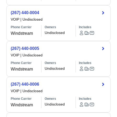
(267) 440-0004
VOIP
|
Undisclosed
Phone Carrier
Owners
Includes
Undisclosed
Windstream
(267) 440-0005
VOIP
|
Undisclosed
Phone Carrier
Owners
Includes
Undisclosed
Windstream
(267) 440-0006
VOIP
|
Undisclosed
Phone Carrier
Owners
Includes
Undisclosed
Windstream