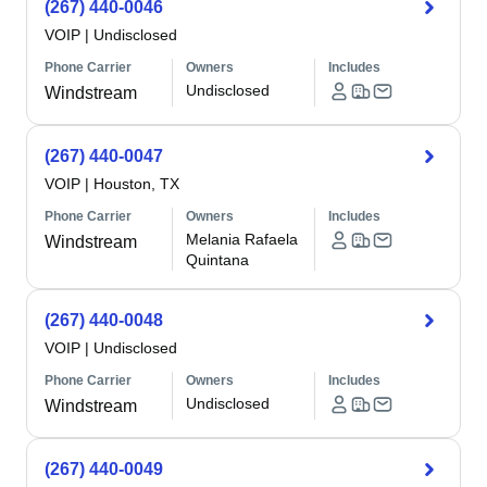
(267) 440-0046
VOIP
|
Undisclosed
Phone Carrier
Owners
Includes
Undisclosed
Windstream
(267) 440-0047
VOIP
|
Houston, TX
Phone Carrier
Owners
Includes
Melania Rafaela
Windstream
Quintana
(267) 440-0048
VOIP
|
Undisclosed
Phone Carrier
Owners
Includes
Undisclosed
Windstream
(267) 440-0049