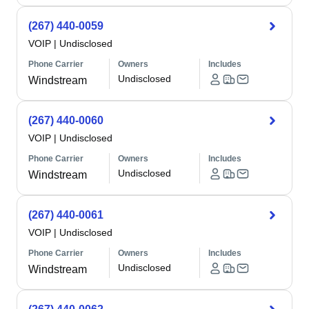
(267) 440-0059
VOIP
|
Undisclosed
Phone Carrier
Owners
Includes
Undisclosed
Windstream
(267) 440-0060
VOIP
|
Undisclosed
Phone Carrier
Owners
Includes
Undisclosed
Windstream
(267) 440-0061
VOIP
|
Undisclosed
Phone Carrier
Owners
Includes
Undisclosed
Windstream