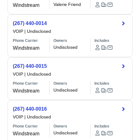
Valerie Friend
Windstream
(267) 440-0014
VOIP
|
Undisclosed
Phone Carrier
Owners
Includes
Undisclosed
Windstream
(267) 440-0015
VOIP
|
Undisclosed
Phone Carrier
Owners
Includes
Undisclosed
Windstream
(267) 440-0016
VOIP
|
Undisclosed
Phone Carrier
Owners
Includes
Undisclosed
Windstream