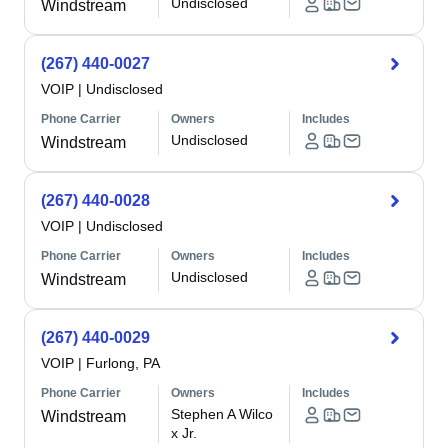
Undisclosed
Windstream
(267) 440-0027
VOIP
|
Undisclosed
Phone Carrier
Owners
Includes
Undisclosed
Windstream
(267) 440-0028
VOIP
|
Undisclosed
Phone Carrier
Owners
Includes
Undisclosed
Windstream
(267) 440-0029
VOIP
|
Furlong, PA
Phone Carrier
Owners
Includes
Stephen A Wilco
Windstream
x Jr.