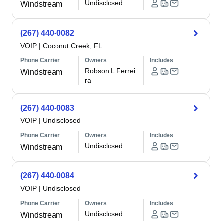
Undisclosed
Windstream
(267) 440-0082
VOIP
|
Coconut Creek, FL
Phone Carrier
Owners
Includes
Robson L Ferrei
Windstream
ra
(267) 440-0083
VOIP
|
Undisclosed
Phone Carrier
Owners
Includes
Undisclosed
Windstream
(267) 440-0084
VOIP
|
Undisclosed
Phone Carrier
Owners
Includes
Undisclosed
Windstream