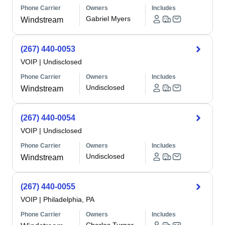
Phone Carrier
Owners
Includes
Gabriel Myers
Windstream
(267) 440-0053
VOIP
|
Undisclosed
Phone Carrier
Owners
Includes
Undisclosed
Windstream
(267) 440-0054
VOIP
|
Undisclosed
Phone Carrier
Owners
Includes
Undisclosed
Windstream
(267) 440-0055
VOIP
|
Philadelphia, PA
Phone Carrier
Owners
Includes