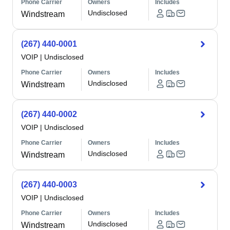
Phone Carrier
Owners
Includes
Undisclosed
Windstream
(267) 440-0001
VOIP
|
Undisclosed
Phone Carrier
Owners
Includes
Undisclosed
Windstream
(267) 440-0002
VOIP
|
Undisclosed
Phone Carrier
Owners
Includes
Undisclosed
Windstream
(267) 440-0003
VOIP
|
Undisclosed
Phone Carrier
Owners
Includes
Undisclosed
Windstream