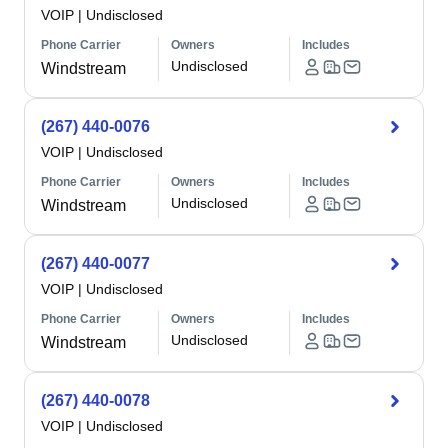
VOIP
|
Undisclosed
Phone Carrier
Owners
Includes
Undisclosed
Windstream
(267) 440-0076
VOIP
|
Undisclosed
Phone Carrier
Owners
Includes
Undisclosed
Windstream
(267) 440-0077
VOIP
|
Undisclosed
Phone Carrier
Owners
Includes
Undisclosed
Windstream
(267) 440-0078
VOIP
|
Undisclosed