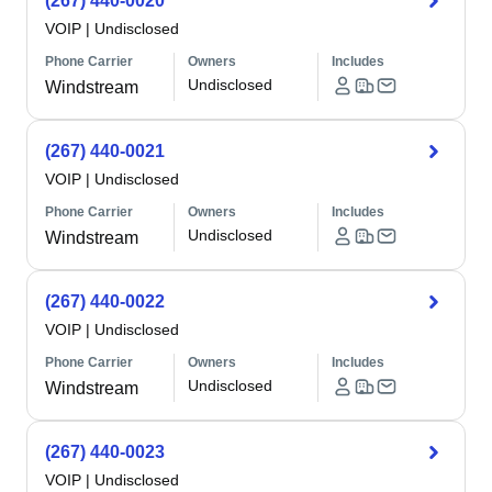
(267) 440-0020
VOIP
|
Undisclosed
Phone Carrier
Owners
Includes
Undisclosed
Windstream
(267) 440-0021
VOIP
|
Undisclosed
Phone Carrier
Owners
Includes
Undisclosed
Windstream
(267) 440-0022
VOIP
|
Undisclosed
Phone Carrier
Owners
Includes
Undisclosed
Windstream
(267) 440-0023
VOIP
|
Undisclosed