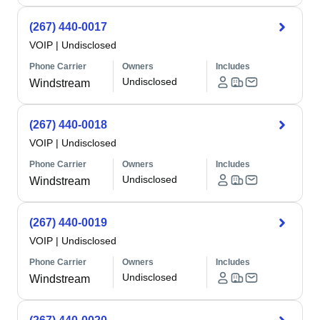
(267) 440-0017
VOIP
|
Undisclosed
Phone Carrier
Owners
Includes
Undisclosed
Windstream
(267) 440-0018
VOIP
|
Undisclosed
Phone Carrier
Owners
Includes
Undisclosed
Windstream
(267) 440-0019
VOIP
|
Undisclosed
Phone Carrier
Owners
Includes
Undisclosed
Windstream