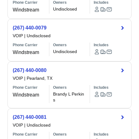
Phone Carrier
Owners
Includes
Undisclosed
Windstream
(267) 440-0079
VOIP
|
Undisclosed
Phone Carrier
Owners
Includes
Undisclosed
Windstream
(267) 440-0080
VOIP
|
Pearland, TX
Phone Carrier
Owners
Includes
Brandy L Perkin
Windstream
s
(267) 440-0081
VOIP
|
Undisclosed
Phone Carrier
Owners
Includes