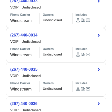
(267) 440-0033
VOIP
|
Undisclosed
Phone Carrier
Owners
Includes
Undisclosed
Windstream
(267) 440-0034
VOIP
|
Undisclosed
Phone Carrier
Owners
Includes
Undisclosed
Windstream
(267) 440-0035
VOIP
|
Undisclosed
Phone Carrier
Owners
Includes
Undisclosed
Windstream
(267) 440-0036
VOIP
|
Undisclosed