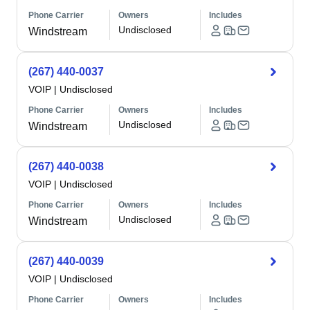
Phone Carrier
Owners
Includes
Undisclosed
Windstream
(267) 440-0037
VOIP
|
Undisclosed
Phone Carrier
Owners
Includes
Undisclosed
Windstream
(267) 440-0038
VOIP
|
Undisclosed
Phone Carrier
Owners
Includes
Undisclosed
Windstream
(267) 440-0039
VOIP
|
Undisclosed
Phone Carrier
Owners
Includes