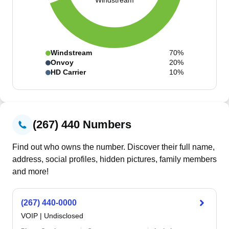
Windstream
Windstream
70%
Onvoy
20%
HD Carrier
10%
(267) 440 Numbers
Find out who owns the number. Discover their full name,
address, social profiles, hidden pictures, family members
and more!
(267) 440-0000
VOIP
|
Undisclosed