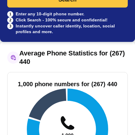
Enter any 10-digit phone number.
1
Click Search - 100% secure and confidential!
2
Instantly uncover caller identity, location, social
3
profiles and more.
Average Phone Statistics for (267)
440
1,000 phone numbers for (267) 440