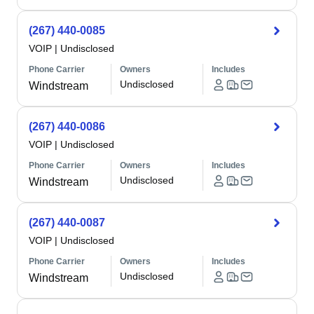
(267) 440-0085
VOIP
|
Undisclosed
Phone Carrier
Owners
Includes
Undisclosed
Windstream
(267) 440-0086
VOIP
|
Undisclosed
Phone Carrier
Owners
Includes
Undisclosed
Windstream
(267) 440-0087
VOIP
|
Undisclosed
Phone Carrier
Owners
Includes
Undisclosed
Windstream