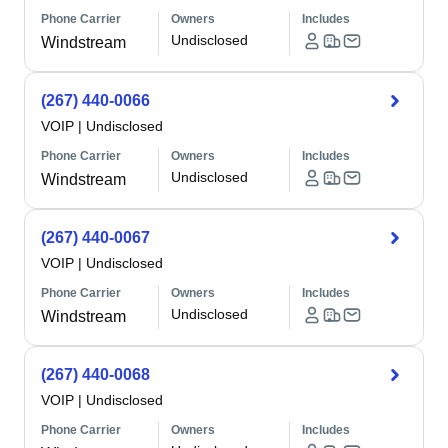
Phone Carrier
Owners
Includes
Undisclosed
Windstream
(267) 440-0066
VOIP
|
Undisclosed
Phone Carrier
Owners
Includes
Undisclosed
Windstream
(267) 440-0067
VOIP
|
Undisclosed
Phone Carrier
Owners
Includes
Undisclosed
Windstream
(267) 440-0068
VOIP
|
Undisclosed
Phone Carrier
Owners
Includes