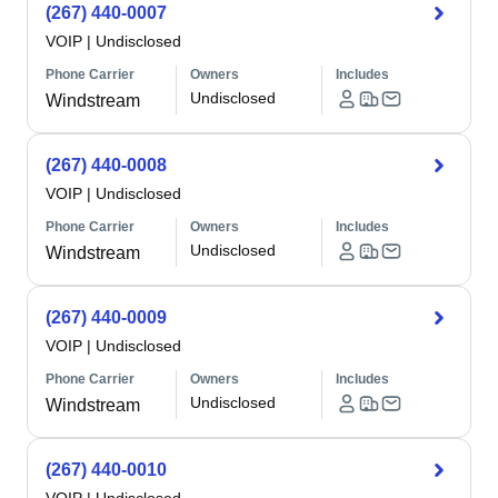
(267) 440-0007
VOIP
|
Undisclosed
Phone Carrier
Owners
Includes
Undisclosed
Windstream
(267) 440-0008
VOIP
|
Undisclosed
Phone Carrier
Owners
Includes
Undisclosed
Windstream
(267) 440-0009
VOIP
|
Undisclosed
Phone Carrier
Owners
Includes
Undisclosed
Windstream
(267) 440-0010