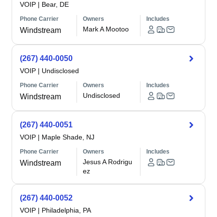
VOIP
|
Bear, DE
Phone Carrier
Owners
Includes
Mark A Mootoo
Windstream
(267) 440-0050
VOIP
|
Undisclosed
Phone Carrier
Owners
Includes
Undisclosed
Windstream
(267) 440-0051
VOIP
|
Maple Shade, NJ
Phone Carrier
Owners
Includes
Jesus A Rodrigu
Windstream
ez
(267) 440-0052
VOIP
|
Philadelphia, PA