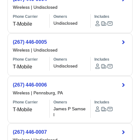
Wireless
|
Undisclosed
Phone Carrier
Owners
Includes
Undisclosed
T-Mobile
(267) 446-0005
Wireless
|
Undisclosed
Phone Carrier
Owners
Includes
Undisclosed
T-Mobile
(267) 446-0006
Wireless
|
Pennsburg, PA
Phone Carrier
Owners
Includes
James P Samse
T-Mobile
l
(267) 446-0007