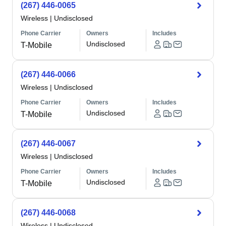
(267) 446-0065
Wireless
|
Undisclosed
Phone Carrier
Owners
Includes
Undisclosed
T-Mobile
(267) 446-0066
Wireless
|
Undisclosed
Phone Carrier
Owners
Includes
Undisclosed
T-Mobile
(267) 446-0067
Wireless
|
Undisclosed
Phone Carrier
Owners
Includes
Undisclosed
T-Mobile
(267) 446-0068
Wireless
|
Undisclosed