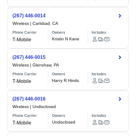
(267) 446-0014
Wireless
|
Carlsbad, CA
Phone Carrier
Owners
Includes
Kristin N Kane
T-Mobile
(267) 446-0015
Wireless
|
Glenshaw, PA
Phone Carrier
Owners
Includes
Harry R Hinds
T-Mobile
(267) 446-0016
Wireless
|
Undisclosed
Phone Carrier
Owners
Includes
Undisclosed
T-Mobile