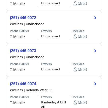
Undisclosed
T-Mobile
(267) 446-0072
Wireless
|
Undisclosed
Phone Carrier
Owners
Includes
Undisclosed
T-Mobile
(267) 446-0073
Wireless
|
Undisclosed
Phone Carrier
Owners
Includes
Undisclosed
T-Mobile
(267) 446-0074
Wireless
|
Rotonda West, FL
Phone Carrier
Owners
Includes
Kimberley A O'N
T-Mobile
eill