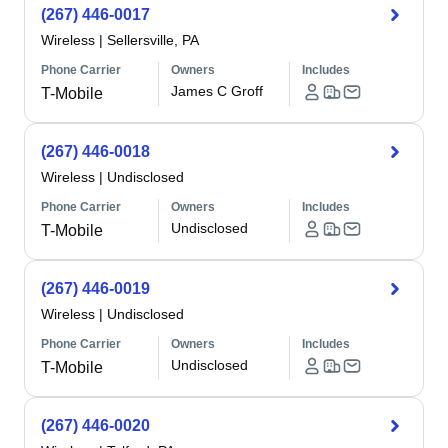
(267) 446-0017
Wireless
|
Sellersville, PA
Phone Carrier
Owners
Includes
James C Groff
T-Mobile
(267) 446-0018
Wireless
|
Undisclosed
Phone Carrier
Owners
Includes
Undisclosed
T-Mobile
(267) 446-0019
Wireless
|
Undisclosed
Phone Carrier
Owners
Includes
Undisclosed
T-Mobile
(267) 446-0020