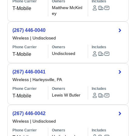
Phone Carrier
Owners
Includes
Matthew McKinl
T-Mobile
ey
(267) 446-0040
Wireless
|
Undisclosed
Phone Carrier
Owners
Includes
Undisclosed
T-Mobile
(267) 446-0041
Wireless
|
Harleysville, PA
Phone Carrier
Owners
Includes
Lewis W Butler
T-Mobile
(267) 446-0042
Wireless
|
Undisclosed
Phone Carrier
Owners
Includes