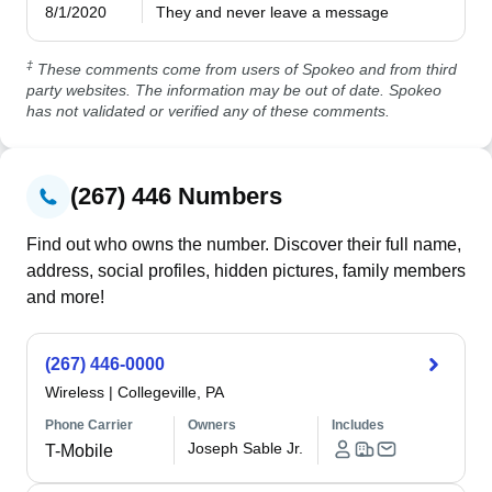
8/1/2020
They and never leave a message 
‡
These comments come from users of Spokeo and from third
party websites. The information may be out of date. Spokeo
has not validated or verified any of these comments.
(267) 446 Numbers
Find out who owns the number. Discover their full name,
address, social profiles, hidden pictures, family members
and more!
(267) 446-0000
Wireless
|
Collegeville, PA
Phone Carrier
Owners
Includes
Joseph Sable Jr.
T-Mobile