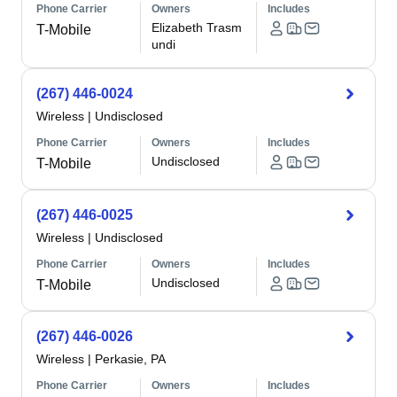
Phone Carrier
Owners
Includes
Elizabeth Trasm
T-Mobile
undi
(267) 446-0024
Wireless
|
Undisclosed
Phone Carrier
Owners
Includes
Undisclosed
T-Mobile
(267) 446-0025
Wireless
|
Undisclosed
Phone Carrier
Owners
Includes
Undisclosed
T-Mobile
(267) 446-0026
Wireless
|
Perkasie, PA
Phone Carrier
Owners
Includes