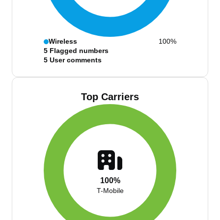
Wireless
100%
5
Flagged numbers
5
User comments
Top Carriers
100%
T-Mobile