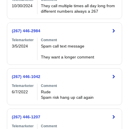
10/30/2024
They call multiple times all day long from 
different numbers always a 267
(267) 446-2984
Telemarketer
Comment
3/5/2024
Spam call text message

They want a longer comment
(267) 446-1042
Telemarketer
Comment
6/7/2022
Rude 

(267) 446-1207
Telemarketer
Comment