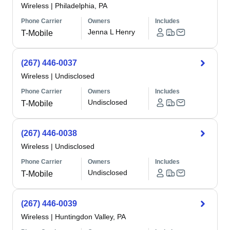
Wireless
|
Philadelphia, PA
Phone Carrier
Owners
Includes
Jenna L Henry
T-Mobile
(267) 446-0037
Wireless
|
Undisclosed
Phone Carrier
Owners
Includes
Undisclosed
T-Mobile
(267) 446-0038
Wireless
|
Undisclosed
Phone Carrier
Owners
Includes
Undisclosed
T-Mobile
(267) 446-0039
Wireless
|
Huntingdon Valley, PA