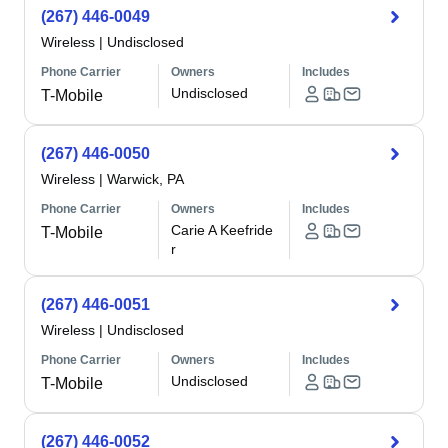
(267) 446-0049
Wireless
|
Undisclosed
Phone Carrier
Owners
Includes
Undisclosed
T-Mobile
(267) 446-0050
Wireless
|
Warwick, PA
Phone Carrier
Owners
Includes
Carie A Keefride
T-Mobile
r
(267) 446-0051
Wireless
|
Undisclosed
Phone Carrier
Owners
Includes
Undisclosed
T-Mobile
(267) 446-0052