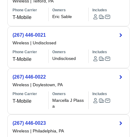
Wireless
|
Telford, PA
Phone Carrier
Owners
Includes
Eric Sable
T-Mobile
(267) 446-0021
Wireless
|
Undisclosed
Phone Carrier
Owners
Includes
Undisclosed
T-Mobile
(267) 446-0022
Wireless
|
Doylestown, PA
Phone Carrier
Owners
Includes
Marcella J Plass
T-Mobile
a
(267) 446-0023
Wireless
|
Philadelphia, PA