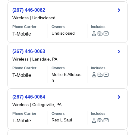
(267) 446-0062
Wireless
|
Undisclosed
Phone Carrier
Owners
Includes
Undisclosed
T-Mobile
(267) 446-0063
Wireless
|
Lansdale, PA
Phone Carrier
Owners
Includes
Mollie E Allebac
T-Mobile
h
(267) 446-0064
Wireless
|
Collegeville, PA
Phone Carrier
Owners
Includes
Rex L Saul
T-Mobile