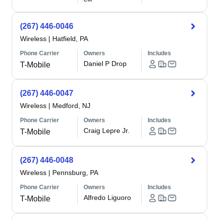
(267) 446-0046
Wireless
|
Hatfield, PA
Phone Carrier
Owners
Includes
Daniel P Drop
T-Mobile
(267) 446-0047
Wireless
|
Medford, NJ
Phone Carrier
Owners
Includes
Craig Lepre Jr.
T-Mobile
(267) 446-0048
Wireless
|
Pennsburg, PA
Phone Carrier
Owners
Includes
Alfredo Liguoro
T-Mobile