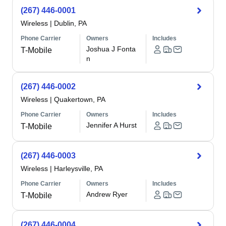
(267) 446-0001
Wireless
|
Dublin, PA
Phone Carrier
Owners
Includes
Joshua J Fonta
T-Mobile
n
(267) 446-0002
Wireless
|
Quakertown, PA
Phone Carrier
Owners
Includes
Jennifer A Hurst
T-Mobile
(267) 446-0003
Wireless
|
Harleysville, PA
Phone Carrier
Owners
Includes
Andrew Ryer
T-Mobile
(267) 446-0004