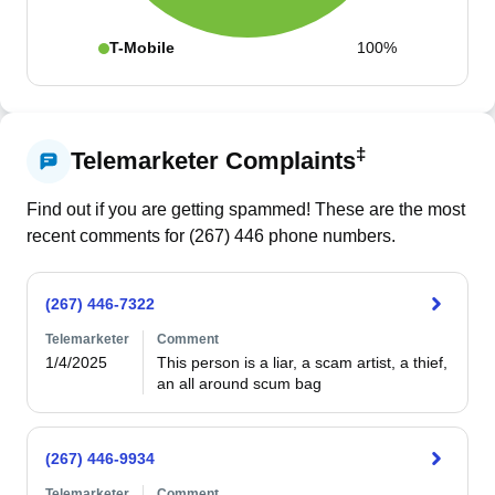
T-Mobile
100%
‡
Telemarketer Complaints
Find out if you are getting spammed! These are the most
recent comments for (
267
)
446
phone numbers.
(267) 446-7322
Telemarketer
Comment
1/4/2025
This person is a liar, a scam artist, a thief, 
an all around scum bag
(267) 446-9934
Telemarketer
Comment