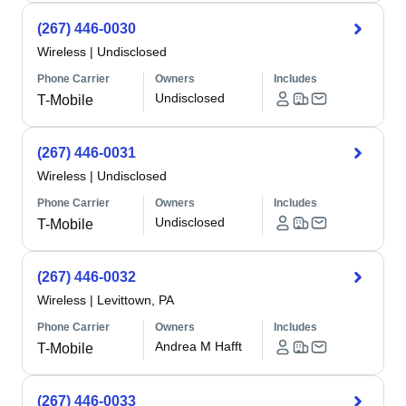
(267) 446-0030
Wireless
|
Undisclosed
Phone Carrier
Owners
Includes
Undisclosed
T-Mobile
(267) 446-0031
Wireless
|
Undisclosed
Phone Carrier
Owners
Includes
Undisclosed
T-Mobile
(267) 446-0032
Wireless
|
Levittown, PA
Phone Carrier
Owners
Includes
Andrea M Hafft
T-Mobile
(267) 446-0033