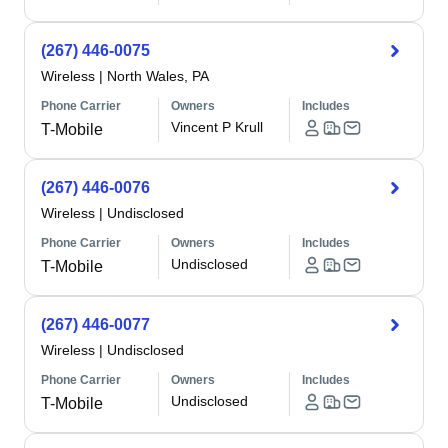
(267) 446-0075
Wireless
|
North Wales, PA
Phone Carrier
Owners
Includes
Vincent P Krull
T-Mobile
(267) 446-0076
Wireless
|
Undisclosed
Phone Carrier
Owners
Includes
Undisclosed
T-Mobile
(267) 446-0077
Wireless
|
Undisclosed
Phone Carrier
Owners
Includes
Undisclosed
T-Mobile