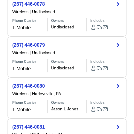
(267) 446-0078
Wireless
|
Undisclosed
Phone Carrier
Owners
Includes
Undisclosed
T-Mobile
(267) 446-0079
Wireless
|
Undisclosed
Phone Carrier
Owners
Includes
Undisclosed
T-Mobile
(267) 446-0080
Wireless
|
Harleysville, PA
Phone Carrier
Owners
Includes
Jason L Jones
T-Mobile
(267) 446-0081