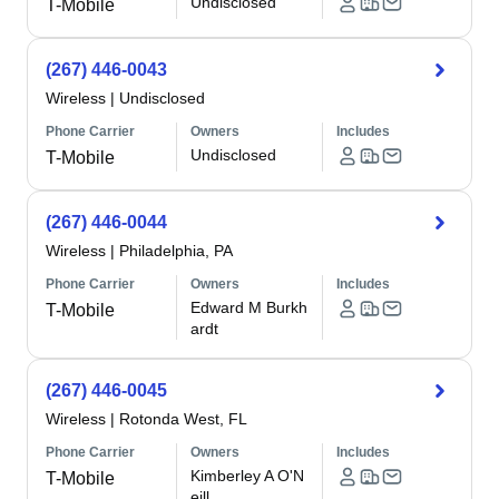
Undisclosed
T-Mobile
(267) 446-0043
Wireless
|
Undisclosed
Phone Carrier
Owners
Includes
Undisclosed
T-Mobile
(267) 446-0044
Wireless
|
Philadelphia, PA
Phone Carrier
Owners
Includes
Edward M Burkh
T-Mobile
ardt
(267) 446-0045
Wireless
|
Rotonda West, FL
Phone Carrier
Owners
Includes
Kimberley A O'N
T-Mobile
eill