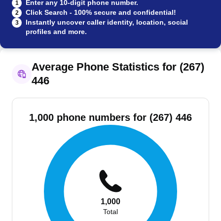
Enter any 10-digit phone number.
1
Click Search - 100% secure and confidential!
2
Instantly uncover caller identity, location, social
3
profiles and more.
Average Phone Statistics for (267)
446
1,000 phone numbers for (267) 446
1,000
Total