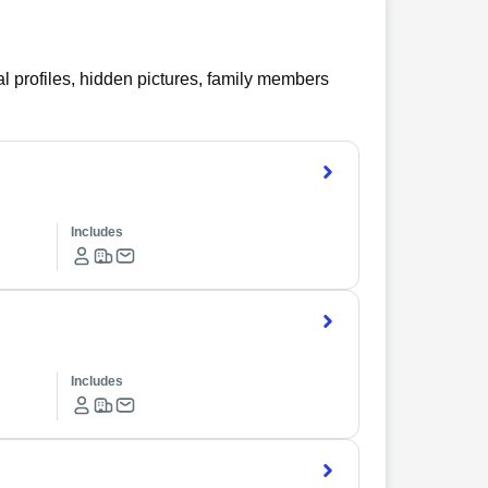
l profiles, hidden pictures, family members
Includes
Includes