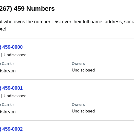
(267) 459 Numbers
t who owns the number. Discover their full name, address, socia
re!
) 459-0000
|
Undisclosed
 Carrier
Owners
Undisclosed
dstream
) 459-0001
|
Undisclosed
 Carrier
Owners
Undisclosed
dstream
) 459-0002