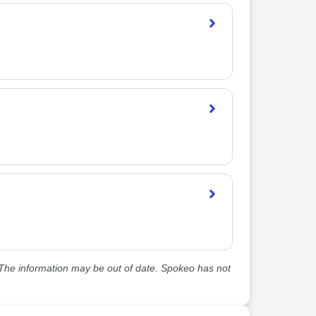
he information may be out of date. Spokeo has not