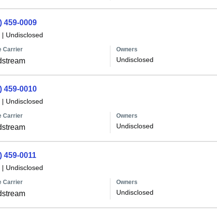
) 459-0009
|
Undisclosed
 Carrier
Owners
Undisclosed
dstream
) 459-0010
|
Undisclosed
 Carrier
Owners
Undisclosed
dstream
) 459-0011
|
Undisclosed
 Carrier
Owners
Undisclosed
dstream