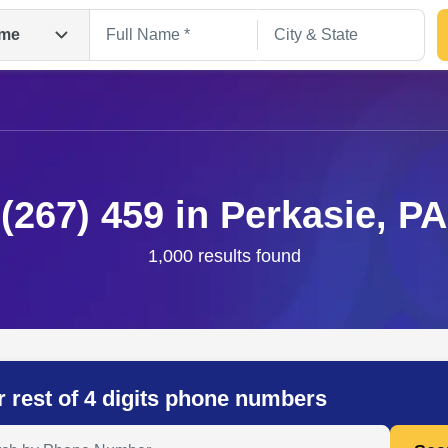
me
(267) 459 in Perkasie, PA
1,000 results found
Search
r rest of 4 digits phone numbers
 Anyone by Phone Number