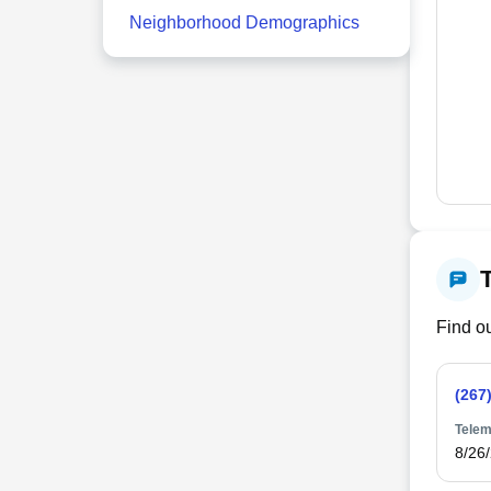
Neighborhood Demographics
Find ou
(267
Telem
8/26