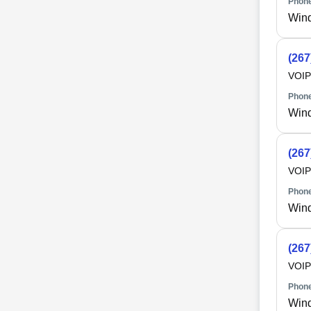
Phone
Win
(267
VOIP
Phone
Win
(267
VOIP
Phone
Win
(267
VOIP
Phone
Win