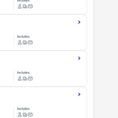
Includes
Includes
Includes
Includes