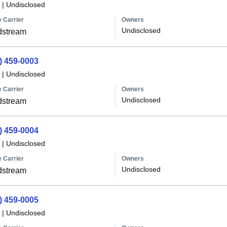
|
Undisclosed
 Carrier
Owners
Undisclosed
dstream
) 459-0003
|
Undisclosed
 Carrier
Owners
Undisclosed
dstream
) 459-0004
|
Undisclosed
 Carrier
Owners
Undisclosed
dstream
) 459-0005
|
Undisclosed