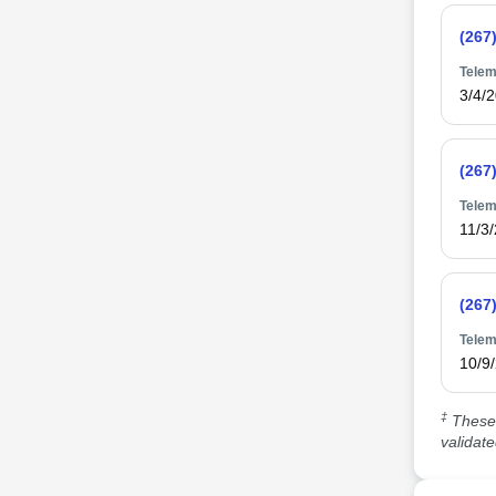
(267
Telem
3/4/
(267
Telem
11/3
(267
Telem
10/9
‡
These 
validat