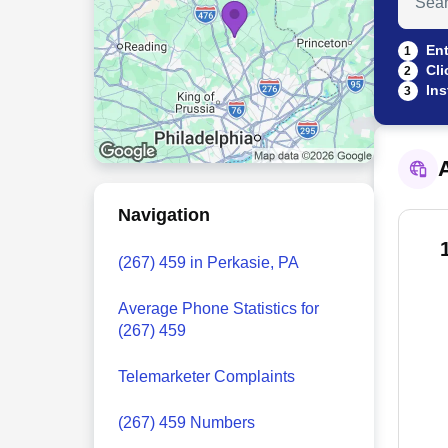
Ent
1
Cli
2
Ins
3
A
Navigation
(267) 459 in Perkasie, PA
Average Phone Statistics for
(267) 459
Telemarketer Complaints
(267) 459 Numbers