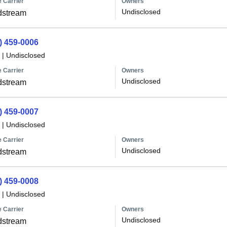
 Carrier
Owners
Undisclosed
dstream
) 459-0006
|
Undisclosed
 Carrier
Owners
Undisclosed
dstream
) 459-0007
|
Undisclosed
 Carrier
Owners
Undisclosed
dstream
) 459-0008
|
Undisclosed
 Carrier
Owners
Undisclosed
dstream