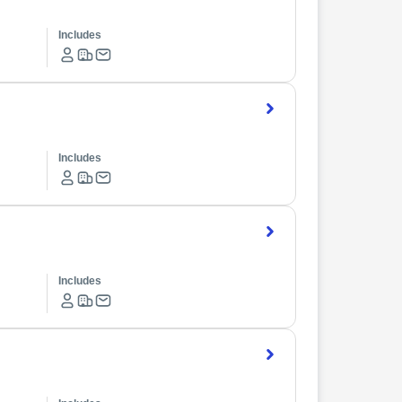
Includes
Includes
Includes