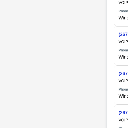
VOIP
Phone
Win
(267
VOIP
Phone
Win
(267
VOIP
Phone
Win
(267
VOIP