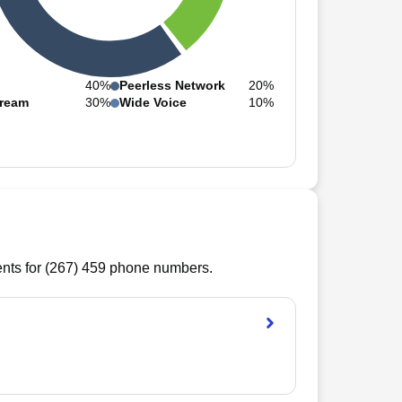
40%
Peerless Network
20%
ream
30%
Wide Voice
10%
ts for (
267
)
459
phone numbers.