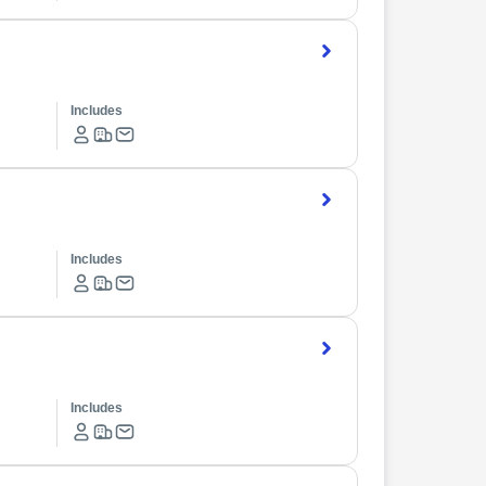
Includes
Includes
Includes