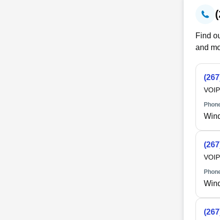
Find ou
and mo
(267
VOIP
Phone
Win
(267
VOIP
Phone
Win
(267