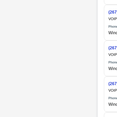
(267
VOIP
Phone
Win
(267
VOIP
Phone
Win
(267
VOIP
Phone
Win