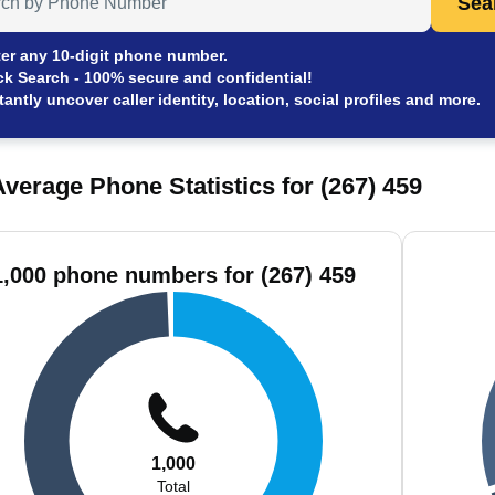
Sea
er any 10-digit phone number.
ck Search - 100% secure and confidential!
tantly uncover caller identity, location, social profiles and more.
verage Phone Statistics for (267) 459
1,000 phone numbers for (267) 459
1,000
Total