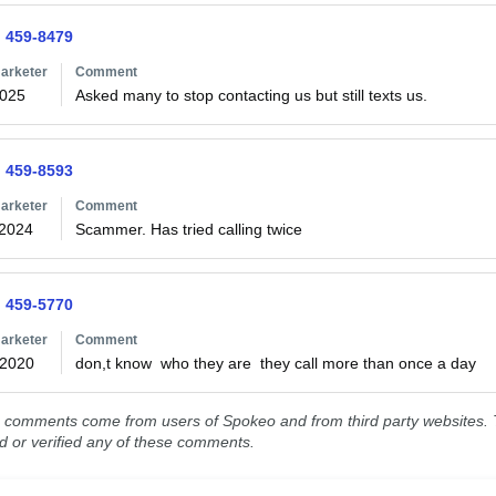
) 459-8479
arketer
Comment
2025
Asked many to stop contacting us but still texts us. 
) 459-8593
arketer
Comment
/2024
Scammer. Has tried calling twice
) 459-5770
arketer
Comment
/2020
don,t know  who they are  they call more than once a day 
comments come from users of Spokeo and from third party websites. T
ed or verified any of these comments.