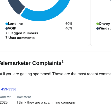
Landline
60%
Onvoy
VOIP
40%
Windst
7
Flagged numbers
7
User comments
‡
Telemarketer Complaints
t if you are getting spammed! These are the most recent commen
) 459-3396
arketer
Comment
/2025
I think they are a scamming company 