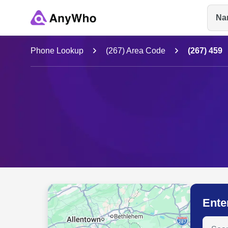
Na
Name
Phone Lookup
(267) Area Code
(267) 459
Full Name
City & State
Ente
Search