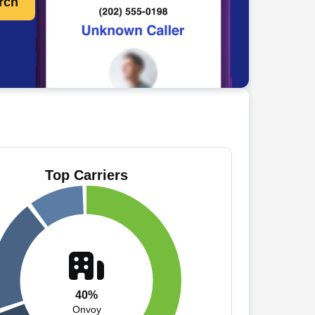
rch
Top Carriers
40%
Onvoy