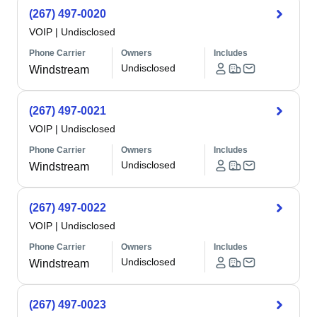
(267) 497-0020
VOIP
|
Undisclosed
Phone Carrier
Owners
Includes
Undisclosed
Windstream
(267) 497-0021
VOIP
|
Undisclosed
Phone Carrier
Owners
Includes
Undisclosed
Windstream
(267) 497-0022
VOIP
|
Undisclosed
Phone Carrier
Owners
Includes
Undisclosed
Windstream
(267) 497-0023