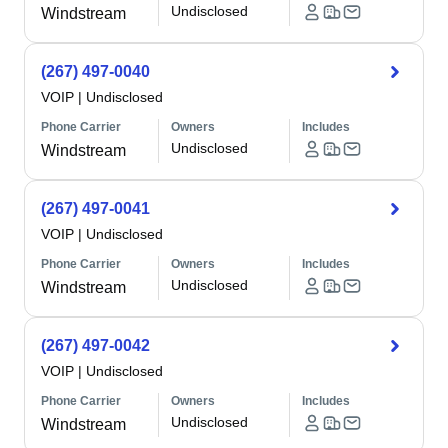
Undisclosed
Windstream
(267) 497-0040
VOIP
|
Undisclosed
Phone Carrier
Owners
Includes
Undisclosed
Windstream
(267) 497-0041
VOIP
|
Undisclosed
Phone Carrier
Owners
Includes
Undisclosed
Windstream
(267) 497-0042
VOIP
|
Undisclosed
Phone Carrier
Owners
Includes
Undisclosed
Windstream