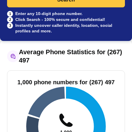
Enter any 10-digit phone number.
1
Click Search - 100% secure and confidential!
2
Instantly uncover caller identity, location, social
3
profiles and more.
Average Phone Statistics for (267)
497
1,000 phone numbers for (267) 497