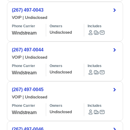
(267) 497-0043
VOIP
|
Undisclosed
Phone Carrier
Owners
Includes
Undisclosed
Windstream
(267) 497-0044
VOIP
|
Undisclosed
Phone Carrier
Owners
Includes
Undisclosed
Windstream
(267) 497-0045
VOIP
|
Undisclosed
Phone Carrier
Owners
Includes
Undisclosed
Windstream
(267) 497-0046