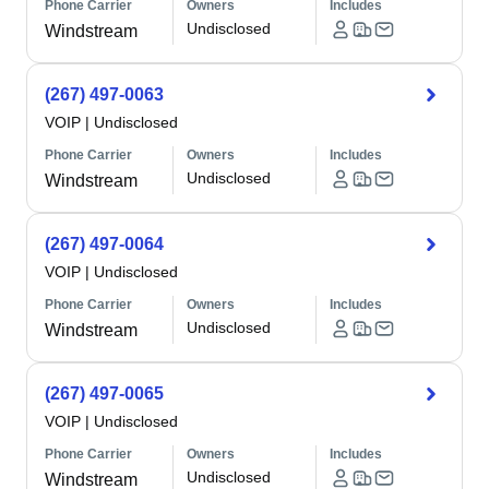
Phone Carrier
Owners
Includes
Undisclosed
Windstream
(267) 497-0063
VOIP
|
Undisclosed
Phone Carrier
Owners
Includes
Undisclosed
Windstream
(267) 497-0064
VOIP
|
Undisclosed
Phone Carrier
Owners
Includes
Undisclosed
Windstream
(267) 497-0065
VOIP
|
Undisclosed
Phone Carrier
Owners
Includes
Undisclosed
Windstream