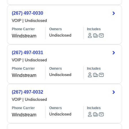
(267) 497-0030
VOIP
|
Undisclosed
Phone Carrier
Owners
Includes
Undisclosed
Windstream
(267) 497-0031
VOIP
|
Undisclosed
Phone Carrier
Owners
Includes
Undisclosed
Windstream
(267) 497-0032
VOIP
|
Undisclosed
Phone Carrier
Owners
Includes
Undisclosed
Windstream