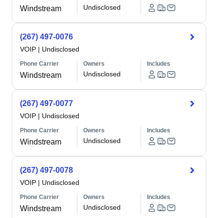
Undisclosed
Windstream
(267) 497-0076
VOIP
|
Undisclosed
Phone Carrier
Owners
Includes
Undisclosed
Windstream
(267) 497-0077
VOIP
|
Undisclosed
Phone Carrier
Owners
Includes
Undisclosed
Windstream
(267) 497-0078
VOIP
|
Undisclosed
Phone Carrier
Owners
Includes
Undisclosed
Windstream