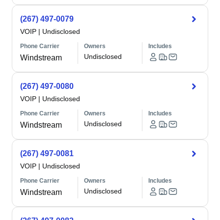
(267) 497-0079
VOIP
|
Undisclosed
Phone Carrier
Owners
Includes
Undisclosed
Windstream
(267) 497-0080
VOIP
|
Undisclosed
Phone Carrier
Owners
Includes
Undisclosed
Windstream
(267) 497-0081
VOIP
|
Undisclosed
Phone Carrier
Owners
Includes
Undisclosed
Windstream