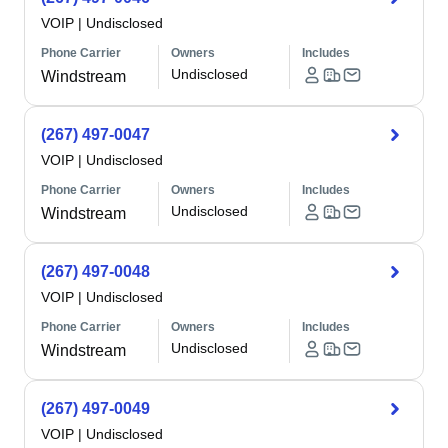
VOIP
|
Undisclosed
Phone Carrier
Owners
Includes
Undisclosed
Windstream
(267) 497-0047
VOIP
|
Undisclosed
Phone Carrier
Owners
Includes
Undisclosed
Windstream
(267) 497-0048
VOIP
|
Undisclosed
Phone Carrier
Owners
Includes
Undisclosed
Windstream
(267) 497-0049
VOIP
|
Undisclosed