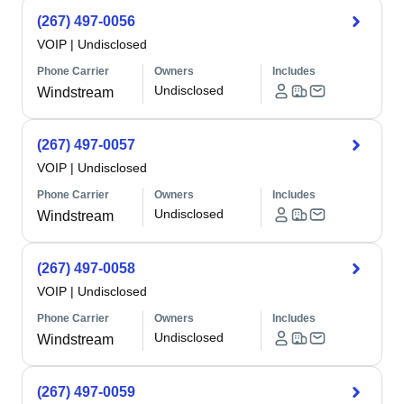
(267) 497-0056
VOIP
|
Undisclosed
Phone Carrier
Owners
Includes
Undisclosed
Windstream
(267) 497-0057
VOIP
|
Undisclosed
Phone Carrier
Owners
Includes
Undisclosed
Windstream
(267) 497-0058
VOIP
|
Undisclosed
Phone Carrier
Owners
Includes
Undisclosed
Windstream
(267) 497-0059