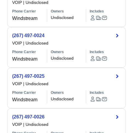
VOIP
|
Undisclosed
Phone Carrier
Owners
Includes
Undisclosed
Windstream
(267) 497-0024
VOIP
|
Undisclosed
Phone Carrier
Owners
Includes
Undisclosed
Windstream
(267) 497-0025
VOIP
|
Undisclosed
Phone Carrier
Owners
Includes
Undisclosed
Windstream
(267) 497-0026
VOIP
|
Undisclosed