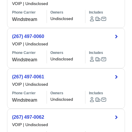
VOIP
|
Undisclosed
Phone Carrier
Owners
Includes
Undisclosed
Windstream
(267) 497-0060
VOIP
|
Undisclosed
Phone Carrier
Owners
Includes
Undisclosed
Windstream
(267) 497-0061
VOIP
|
Undisclosed
Phone Carrier
Owners
Includes
Undisclosed
Windstream
(267) 497-0062
VOIP
|
Undisclosed