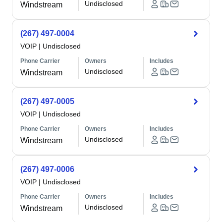
Undisclosed
Windstream
(267) 497-0004
VOIP
|
Undisclosed
Phone Carrier
Owners
Includes
Undisclosed
Windstream
(267) 497-0005
VOIP
|
Undisclosed
Phone Carrier
Owners
Includes
Undisclosed
Windstream
(267) 497-0006
VOIP
|
Undisclosed
Phone Carrier
Owners
Includes
Undisclosed
Windstream