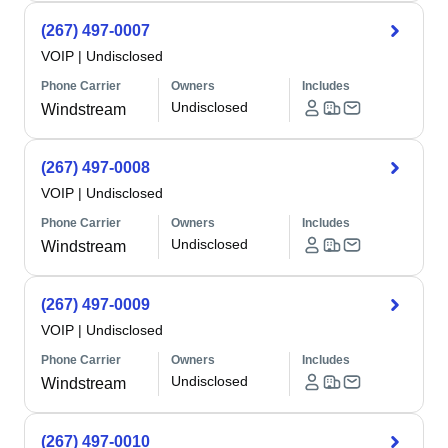
(267) 497-0007
VOIP
|
Undisclosed
Phone Carrier
Owners
Includes
Undisclosed
Windstream
(267) 497-0008
VOIP
|
Undisclosed
Phone Carrier
Owners
Includes
Undisclosed
Windstream
(267) 497-0009
VOIP
|
Undisclosed
Phone Carrier
Owners
Includes
Undisclosed
Windstream
(267) 497-0010