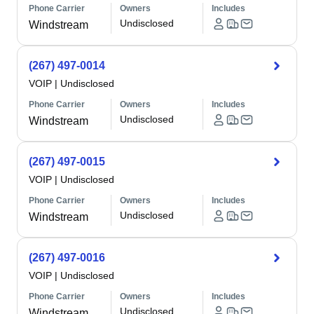
Phone Carrier
Owners
Includes
Undisclosed
Windstream
(267) 497-0014
VOIP
|
Undisclosed
Phone Carrier
Owners
Includes
Undisclosed
Windstream
(267) 497-0015
VOIP
|
Undisclosed
Phone Carrier
Owners
Includes
Undisclosed
Windstream
(267) 497-0016
VOIP
|
Undisclosed
Phone Carrier
Owners
Includes
Undisclosed
Windstream