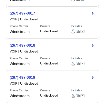
(267) 497-0017
VOIP
|
Undisclosed
Phone Carrier
Owners
Includes
Undisclosed
Windstream
(267) 497-0018
VOIP
|
Undisclosed
Phone Carrier
Owners
Includes
Undisclosed
Windstream
(267) 497-0019
VOIP
|
Undisclosed
Phone Carrier
Owners
Includes
Undisclosed
Windstream