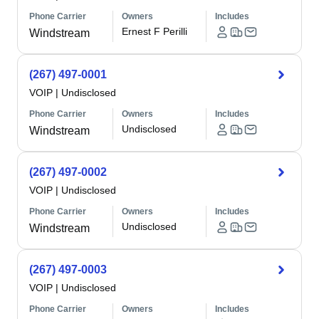
Phone Carrier
Owners
Includes
Ernest F Perilli
Windstream
(267) 497-0001
VOIP
|
Undisclosed
Phone Carrier
Owners
Includes
Undisclosed
Windstream
(267) 497-0002
VOIP
|
Undisclosed
Phone Carrier
Owners
Includes
Undisclosed
Windstream
(267) 497-0003
VOIP
|
Undisclosed
Phone Carrier
Owners
Includes