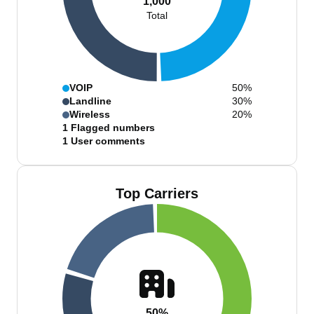
1,000
Total
VOIP
50%
Landline
30%
Wireless
20%
1
Flagged numbers
1
User comments
Top Carriers
50%