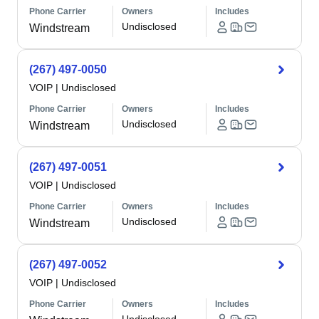
Phone Carrier
Owners
Includes
Undisclosed
Windstream
(267) 497-0050
VOIP
|
Undisclosed
Phone Carrier
Owners
Includes
Undisclosed
Windstream
(267) 497-0051
VOIP
|
Undisclosed
Phone Carrier
Owners
Includes
Undisclosed
Windstream
(267) 497-0052
VOIP
|
Undisclosed
Phone Carrier
Owners
Includes