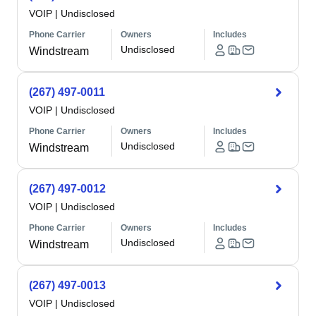
VOIP
|
Undisclosed
Phone Carrier
Owners
Includes
Undisclosed
Windstream
(267) 497-0011
VOIP
|
Undisclosed
Phone Carrier
Owners
Includes
Undisclosed
Windstream
(267) 497-0012
VOIP
|
Undisclosed
Phone Carrier
Owners
Includes
Undisclosed
Windstream
(267) 497-0013
VOIP
|
Undisclosed