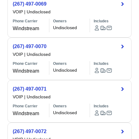
(267) 497-0069
VOIP
|
Undisclosed
Phone Carrier
Owners
Includes
Undisclosed
Windstream
(267) 497-0070
VOIP
|
Undisclosed
Phone Carrier
Owners
Includes
Undisclosed
Windstream
(267) 497-0071
VOIP
|
Undisclosed
Phone Carrier
Owners
Includes
Undisclosed
Windstream
(267) 497-0072