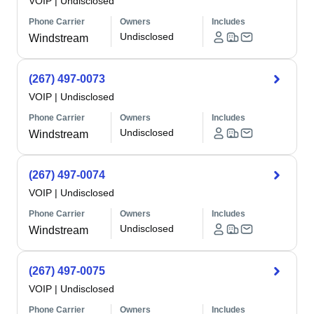
VOIP
|
Undisclosed
Phone Carrier
Owners
Includes
Undisclosed
Windstream
(267) 497-0073
VOIP
|
Undisclosed
Phone Carrier
Owners
Includes
Undisclosed
Windstream
(267) 497-0074
VOIP
|
Undisclosed
Phone Carrier
Owners
Includes
Undisclosed
Windstream
(267) 497-0075
VOIP
|
Undisclosed
Phone Carrier
Owners
Includes