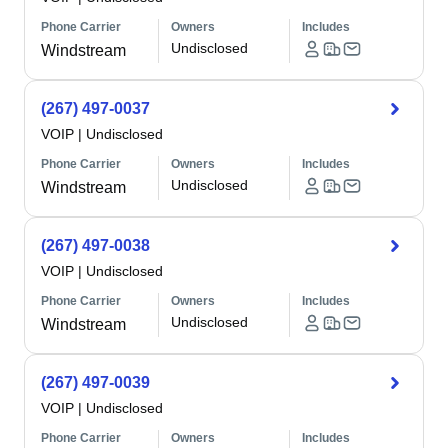
Phone Carrier
Owners
Includes
Undisclosed
Windstream
(267) 497-0037
VOIP
|
Undisclosed
Phone Carrier
Owners
Includes
Undisclosed
Windstream
(267) 497-0038
VOIP
|
Undisclosed
Phone Carrier
Owners
Includes
Undisclosed
Windstream
(267) 497-0039
VOIP
|
Undisclosed
Phone Carrier
Owners
Includes