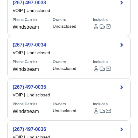
(267) 497-0033
VOIP
|
Undisclosed
Phone Carrier
Owners
Includes
Undisclosed
Windstream
(267) 497-0034
VOIP
|
Undisclosed
Phone Carrier
Owners
Includes
Undisclosed
Windstream
(267) 497-0035
VOIP
|
Undisclosed
Phone Carrier
Owners
Includes
Undisclosed
Windstream
(267) 497-0036
VOIP
|
Undisclosed