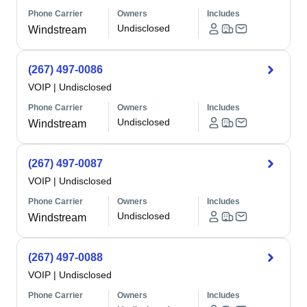
Phone Carrier
Owners
Includes
Undisclosed
Windstream
(267) 497-0086
VOIP
|
Undisclosed
Phone Carrier
Owners
Includes
Undisclosed
Windstream
(267) 497-0087
VOIP
|
Undisclosed
Phone Carrier
Owners
Includes
Undisclosed
Windstream
(267) 497-0088
VOIP
|
Undisclosed
Phone Carrier
Owners
Includes