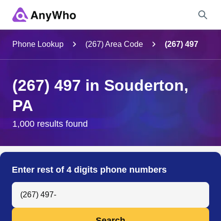
Name
Phone Lookup
(267) Area Code
(267) 497
Full Name
(267) 497 in Souderton,
PA
City & State
1,000 results found
Search
Enter rest of 4 digits phone numbers
Search Anyone by Phone Number
Search