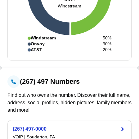
Windstream
Windstream
50%
Onvoy
30%
AT&T
20%
(267) 497 Numbers
Find out who owns the number. Discover their full name,
address, social profiles, hidden pictures, family members
and more!
(267) 497-0000
VOIP
|
Souderton, PA