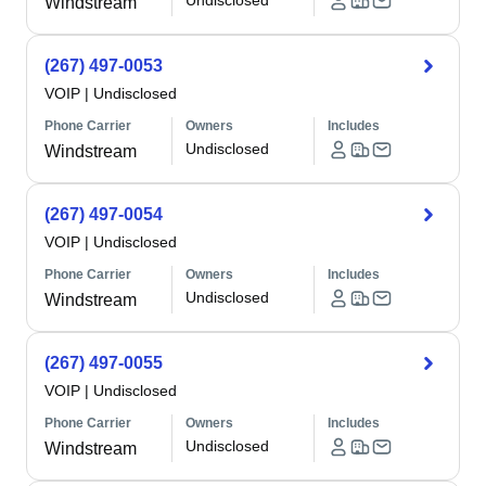
Undisclosed
Windstream
(267) 497-0053
VOIP
|
Undisclosed
Phone Carrier
Owners
Includes
Undisclosed
Windstream
(267) 497-0054
VOIP
|
Undisclosed
Phone Carrier
Owners
Includes
Undisclosed
Windstream
(267) 497-0055
VOIP
|
Undisclosed
Phone Carrier
Owners
Includes
Undisclosed
Windstream