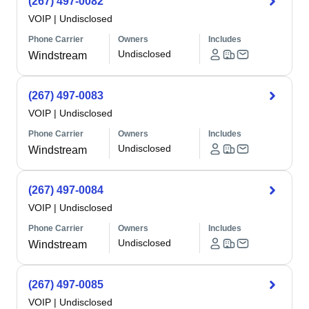
(267) 497-0082
VOIP
|
Undisclosed
Phone Carrier
Owners
Includes
Undisclosed
Windstream
(267) 497-0083
VOIP
|
Undisclosed
Phone Carrier
Owners
Includes
Undisclosed
Windstream
(267) 497-0084
VOIP
|
Undisclosed
Phone Carrier
Owners
Includes
Undisclosed
Windstream
(267) 497-0085
VOIP
|
Undisclosed