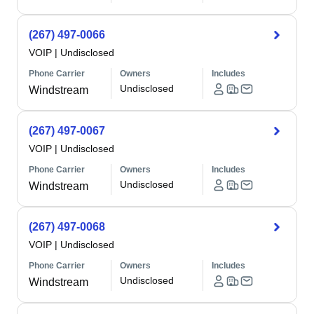
(267) 497-0066
VOIP
|
Undisclosed
Phone Carrier
Owners
Includes
Undisclosed
Windstream
(267) 497-0067
VOIP
|
Undisclosed
Phone Carrier
Owners
Includes
Undisclosed
Windstream
(267) 497-0068
VOIP
|
Undisclosed
Phone Carrier
Owners
Includes
Undisclosed
Windstream