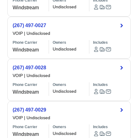
Phone Carrier
Owners
Includes
Undisclosed
Windstream
(267) 497-0027
VOIP
|
Undisclosed
Phone Carrier
Owners
Includes
Undisclosed
Windstream
(267) 497-0028
VOIP
|
Undisclosed
Phone Carrier
Owners
Includes
Undisclosed
Windstream
(267) 497-0029
VOIP
|
Undisclosed
Phone Carrier
Owners
Includes
Undisclosed
Windstream