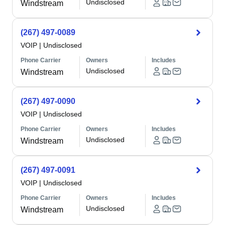
Undisclosed
Windstream
(267) 497-0089
VOIP
|
Undisclosed
Phone Carrier
Owners
Includes
Undisclosed
Windstream
(267) 497-0090
VOIP
|
Undisclosed
Phone Carrier
Owners
Includes
Undisclosed
Windstream
(267) 497-0091
VOIP
|
Undisclosed
Phone Carrier
Owners
Includes
Undisclosed
Windstream