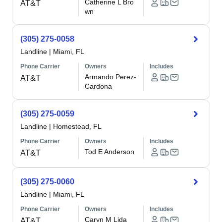
Catherine L Bro
AT&T
wn
(305) 275-0058
Landline
|
Miami, FL
Phone Carrier
Owners
Includes
Armando Perez-
AT&T
Cardona
(305) 275-0059
Landline
|
Homestead, FL
Phone Carrier
Owners
Includes
Tod E Anderson
AT&T
(305) 275-0060
Landline
|
Miami, FL
Phone Carrier
Owners
Includes
Caryn M Lida
AT&T