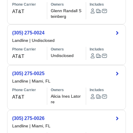
Phone Carrier
Owners
Includes
Glenn Randall S
AT&T
teinberg
(305) 275-0024
Landline
|
Undisclosed
Phone Carrier
Owners
Includes
Undisclosed
AT&T
(305) 275-0025
Landline
|
Miami, FL
Phone Carrier
Owners
Includes
Alicia Ines Lator
AT&T
re
(305) 275-0026
Landline
|
Miami, FL