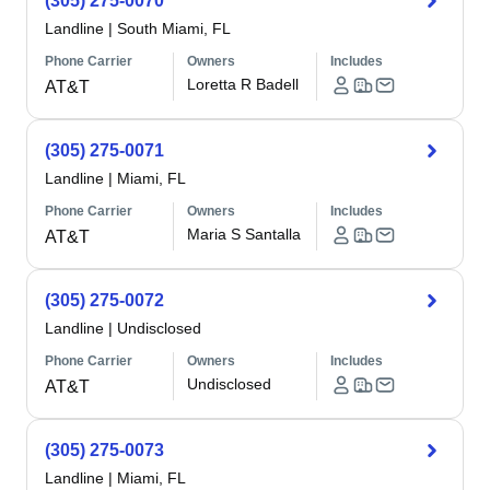
(305) 275-0070
Landline
|
South Miami, FL
Phone Carrier
Owners
Includes
Loretta R Badell
AT&T
(305) 275-0071
Landline
|
Miami, FL
Phone Carrier
Owners
Includes
Maria S Santalla
AT&T
(305) 275-0072
Landline
|
Undisclosed
Phone Carrier
Owners
Includes
Undisclosed
AT&T
(305) 275-0073
Landline
|
Miami, FL