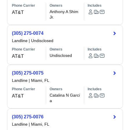
Phone Carrier
Owners
Includes
Anthony A Shim
AT&T
Jr.
(305) 275-0074
Landline
|
Undisclosed
Phone Carrier
Owners
Includes
Undisclosed
AT&T
(305) 275-0075
Landline
|
Miami, FL
Phone Carrier
Owners
Includes
Catalina N Garci
AT&T
a
(305) 275-0076
Landline
|
Miami, FL