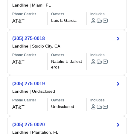
Landline
|
Miami, FL
Phone Carrier
Owners
Includes
Luis E Garcia
AT&T
(305) 275-0018
Landline
|
Studio City, CA
Phone Carrier
Owners
Includes
Natalie E Ballest
AT&T
eros
(305) 275-0019
Landline
|
Undisclosed
Phone Carrier
Owners
Includes
Undisclosed
AT&T
(305) 275-0020
Landline
|
Plantation, FL