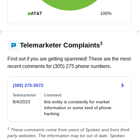
AT&T
100%
‡
Telemarketer Complaints
Find out if you are getting spammed! These are the most
recent comments for (
305
)
275
phone numbers.
(305) 275-5072
Telemarketer
Comment
8/4/2023
this entity is constantly for market 
information or some kind of phone 
hacking
‡
These comments come from users of Spokeo and from third
party websites. The information may be out of date. Spokeo