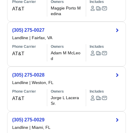
Phone Carrier
Owners
Includes
Maggie Porto M
AT&T
edina
(305) 275-0027
Landline
|
Fairfax, VA
Phone Carrier
Owners
Includes
Adam M McLeo
AT&T
d
(305) 275-0028
Landline
|
Weston, FL
Phone Carrier
Owners
Includes
Jorge L Lacera
AT&T
Sr.
(305) 275-0029
Landline
|
Miami, FL