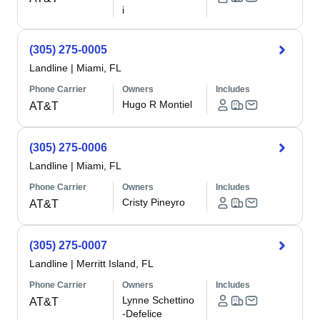
i
(305) 275-0005
Landline
|
Miami, FL
Phone Carrier
Owners
Includes
Hugo R Montiel
AT&T
(305) 275-0006
Landline
|
Miami, FL
Phone Carrier
Owners
Includes
Cristy Pineyro
AT&T
(305) 275-0007
Landline
|
Merritt Island, FL
Phone Carrier
Owners
Includes
Lynne Schettino
AT&T
-Defelice