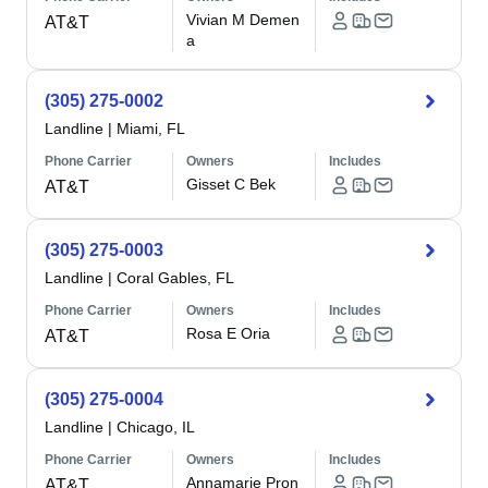
Vivian M Demen
AT&T
a
(305) 275-0002
Landline
|
Miami, FL
Phone Carrier
Owners
Includes
Gisset C Bek
AT&T
(305) 275-0003
Landline
|
Coral Gables, FL
Phone Carrier
Owners
Includes
Rosa E Oria
AT&T
(305) 275-0004
Landline
|
Chicago, IL
Phone Carrier
Owners
Includes
Annamarie Pron
AT&T