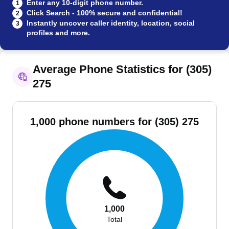
Enter any 10-digit phone number.
1
Click Search - 100% secure and confidential!
2
Instantly uncover caller identity, location, social
3
profiles and more.
Average Phone Statistics for (305)
275
1,000 phone numbers for (305) 275
1,000
Total