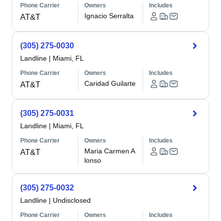
Phone Carrier
Owners
Includes
Ignacio Serralta
AT&T
(305) 275-0030
Landline
|
Miami, FL
Phone Carrier
Owners
Includes
Caridad Guilarte
AT&T
(305) 275-0031
Landline
|
Miami, FL
Phone Carrier
Owners
Includes
Maria Carmen A
AT&T
lonso
(305) 275-0032
Landline
|
Undisclosed
Phone Carrier
Owners
Includes