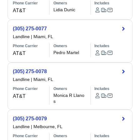
Phone Carrier
Owners
Includes
Lidia Dunic
AT&T
(305) 275-0077
Landline
|
Miami, FL
Phone Carrier
Owners
Includes
Pedro Martel
AT&T
(305) 275-0078
Landline
|
Miami, FL
Phone Carrier
Owners
Includes
Monica R Llano
AT&T
s
(305) 275-0079
Landline
|
Melbourne, FL
Phone Carrier
Owners
Includes