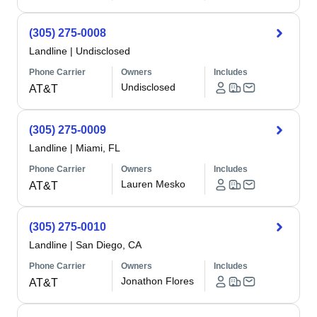
(305) 275-0008
Landline
|
Undisclosed
Phone Carrier
Owners
Includes
Undisclosed
AT&T
(305) 275-0009
Landline
|
Miami, FL
Phone Carrier
Owners
Includes
Lauren Mesko
AT&T
(305) 275-0010
Landline
|
San Diego, CA
Phone Carrier
Owners
Includes
Jonathon Flores
AT&T