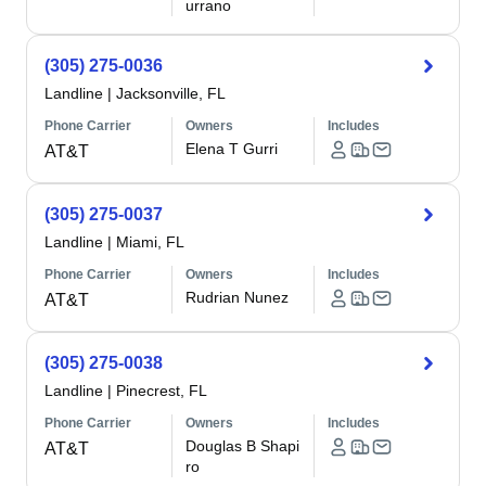
urrano
(305) 275-0036
Landline
|
Jacksonville, FL
Phone Carrier
Owners
Includes
Elena T Gurri
AT&T
(305) 275-0037
Landline
|
Miami, FL
Phone Carrier
Owners
Includes
Rudrian Nunez
AT&T
(305) 275-0038
Landline
|
Pinecrest, FL
Phone Carrier
Owners
Includes
Douglas B Shapi
AT&T
ro