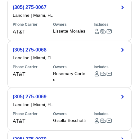
(305) 275-0067
Landline
|
Miami, FL
Phone Carrier
Owners
Includes
Lissette Morales
AT&T
(305) 275-0068
Landline
|
Miami, FL
Phone Carrier
Owners
Includes
Rosemary Corte
AT&T
s
(305) 275-0069
Landline
|
Miami, FL
Phone Carrier
Owners
Includes
Gisella Boschetti
AT&T