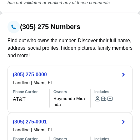
has not validated or verified any of these comments.
(305) 275 Numbers
Find out who owns the number. Discover their full name,
address, social profiles, hidden pictures, family members
and more!
(305) 275-0000
Landline
|
Miami, FL
Phone Carrier
Owners
Includes
Reymundo Mira
AT&T
nda
(305) 275-0001
Landline
|
Miami, FL
Phone Carrier
Owners
Includes