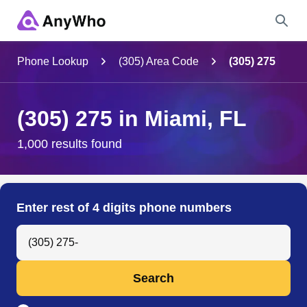
Name
Phone Lookup
(305) Area Code
(305) 275
Full Name
(305) 275 in Miami, FL
City & State
1,000 results found
Search
Enter rest of 4 digits phone numbers
Search Anyone by Phone Number
Search