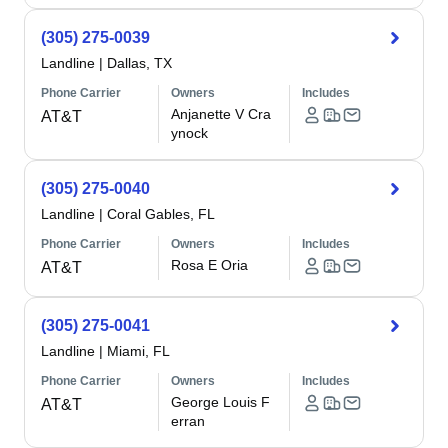
(305) 275-0039
Landline
|
Dallas, TX
Phone Carrier
Owners
Includes
Anjanette V Cra
AT&T
ynock
(305) 275-0040
Landline
|
Coral Gables, FL
Phone Carrier
Owners
Includes
Rosa E Oria
AT&T
(305) 275-0041
Landline
|
Miami, FL
Phone Carrier
Owners
Includes
George Louis F
AT&T
erran