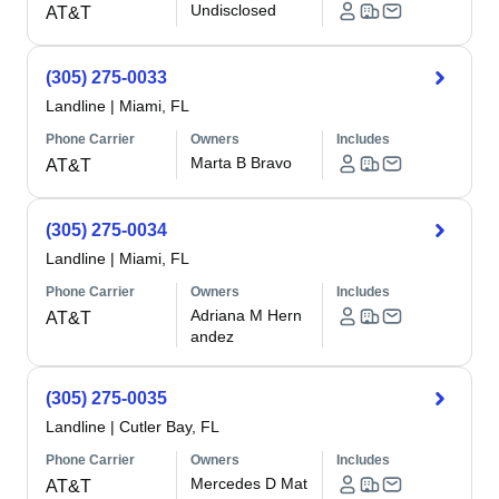
Undisclosed
AT&T
(305) 275-0033
Landline
|
Miami, FL
Phone Carrier
Owners
Includes
Marta B Bravo
AT&T
(305) 275-0034
Landline
|
Miami, FL
Phone Carrier
Owners
Includes
Adriana M Hern
AT&T
andez
(305) 275-0035
Landline
|
Cutler Bay, FL
Phone Carrier
Owners
Includes
Mercedes D Mat
AT&T