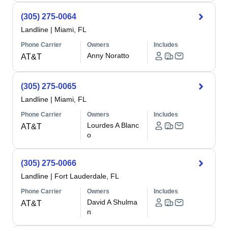
(305) 275-0064
Landline
|
Miami, FL
Phone Carrier
Owners
Includes
Anny Noratto
AT&T
(305) 275-0065
Landline
|
Miami, FL
Phone Carrier
Owners
Includes
Lourdes A Blanc
AT&T
o
(305) 275-0066
Landline
|
Fort Lauderdale, FL
Phone Carrier
Owners
Includes
David A Shulma
AT&T
n