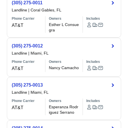
(305) 275-0011
Landline
|
Coral Gables, FL
Phone Carrier
Owners
Includes
Esther L Consue
AT&T
gra
(305) 275-0012
Landline
|
Miami, FL
Phone Carrier
Owners
Includes
Nancy Camacho
AT&T
(305) 275-0013
Landline
|
Miami, FL
Phone Carrier
Owners
Includes
Esperanza Rodr
AT&T
iguez Serrano