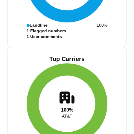
Landline
100%
1
Flagged numbers
1
User comments
Top Carriers
100%
AT&T