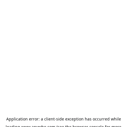
Application error: a
client
-side exception has occurred while
loading
www.anywho.com
(see the
browser console
for more