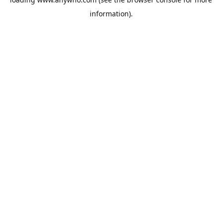
information).