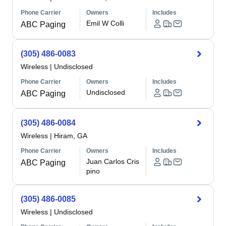
Phone Carrier
Owners
Includes
Emil W Colli
ABC Paging
(305) 486-0083
Wireless
|
Undisclosed
Phone Carrier
Owners
Includes
Undisclosed
ABC Paging
(305) 486-0084
Wireless
|
Hiram, GA
Phone Carrier
Owners
Includes
Juan Carlos Cris
ABC Paging
pino
(305) 486-0085
Wireless
|
Undisclosed