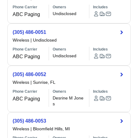
Phone Carrier
Owners
Includes
Undisclosed
ABC Paging
(305) 486-0051
Wireless
|
Undisclosed
Phone Carrier
Owners
Includes
Undisclosed
ABC Paging
(305) 486-0052
Wireless
|
Sunrise, FL
Phone Carrier
Owners
Includes
Desrine M Jone
ABC Paging
s
(305) 486-0053
Wireless
|
Bloomfield Hills, MI