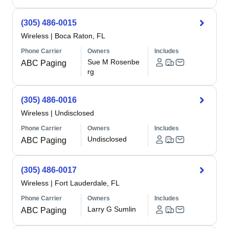
(305) 486-0015
Wireless
|
Boca Raton, FL
Phone Carrier
Owners
Includes
Sue M Rosenbe
ABC Paging
rg
(305) 486-0016
Wireless
|
Undisclosed
Phone Carrier
Owners
Includes
Undisclosed
ABC Paging
(305) 486-0017
Wireless
|
Fort Lauderdale, FL
Phone Carrier
Owners
Includes
Larry G Sumlin
ABC Paging