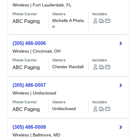
Wireless
|
Fort Lauderdale, FL
Phone Carrier
Owners
Includes
Michelle A Phela
ABC Paging
n
(305) 486-0006
Wireless
|
Cincinnati, OH
Phone Carrier
Owners
Includes
Chester Randall
ABC Paging
(305) 486-0007
Wireless
|
Undisclosed
Phone Carrier
Owners
Includes
Undisclosed
ABC Paging
(305) 486-0008
Wireless
|
Baltimore, MD