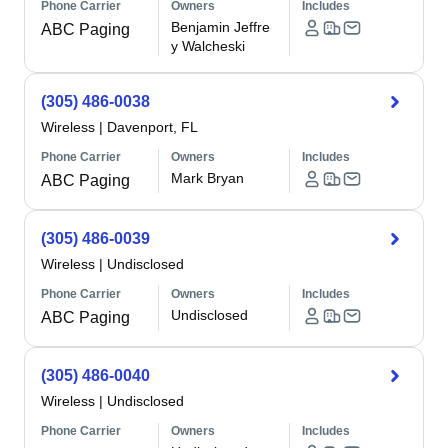
Phone Carrier
Owners
Includes
Benjamin Jeffre
ABC Paging
y Walcheski
(305) 486-0038
Wireless
|
Davenport, FL
Phone Carrier
Owners
Includes
Mark Bryan
ABC Paging
(305) 486-0039
Wireless
|
Undisclosed
Phone Carrier
Owners
Includes
Undisclosed
ABC Paging
(305) 486-0040
Wireless
|
Undisclosed
Phone Carrier
Owners
Includes