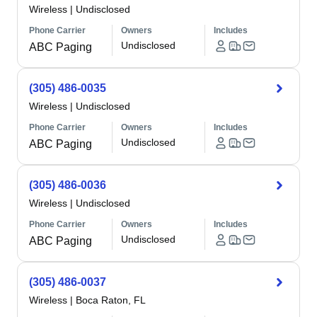
Wireless
|
Undisclosed
Phone Carrier
Owners
Includes
Undisclosed
ABC Paging
(305) 486-0035
Wireless
|
Undisclosed
Phone Carrier
Owners
Includes
Undisclosed
ABC Paging
(305) 486-0036
Wireless
|
Undisclosed
Phone Carrier
Owners
Includes
Undisclosed
ABC Paging
(305) 486-0037
Wireless
|
Boca Raton, FL