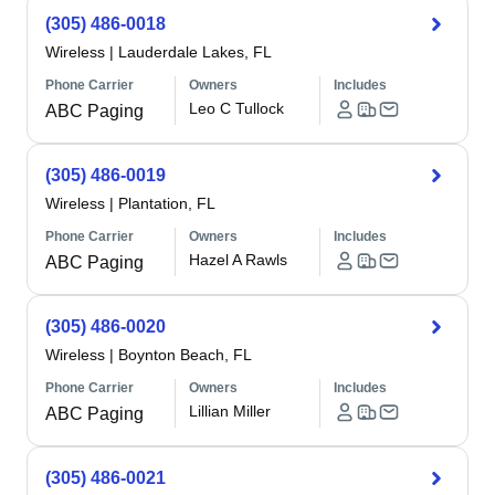
(305) 486-0018
Wireless
|
Lauderdale Lakes, FL
Phone Carrier
Owners
Includes
Leo C Tullock
ABC Paging
(305) 486-0019
Wireless
|
Plantation, FL
Phone Carrier
Owners
Includes
Hazel A Rawls
ABC Paging
(305) 486-0020
Wireless
|
Boynton Beach, FL
Phone Carrier
Owners
Includes
Lillian Miller
ABC Paging
(305) 486-0021