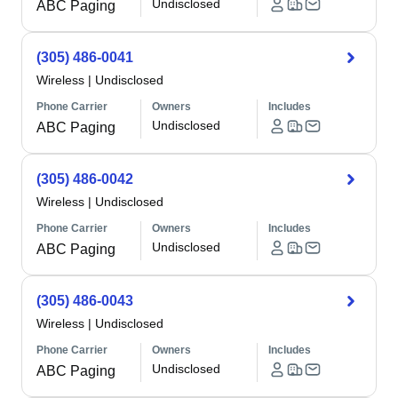
Undisclosed
ABC Paging
(305) 486-0041
Wireless
|
Undisclosed
Phone Carrier
Owners
Includes
Undisclosed
ABC Paging
(305) 486-0042
Wireless
|
Undisclosed
Phone Carrier
Owners
Includes
Undisclosed
ABC Paging
(305) 486-0043
Wireless
|
Undisclosed
Phone Carrier
Owners
Includes
Undisclosed
ABC Paging