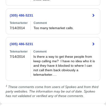
(305) 486-5231
Telemarketer
Comment
7/14/2014
Too many telemarket calls. 
(305) 486-5231
Telemarketer
Comment
7/14/2014
Is there a way to get these people from 
keep calling me?  I have no idea who it is 
and they have it blocked to where I can 
not call them back obviously a 
telemarketer.....
‡
These comments come from users of Spokeo and from third
party websites. The information may be out of date. Spokeo
has not validated or verified any of these comments.