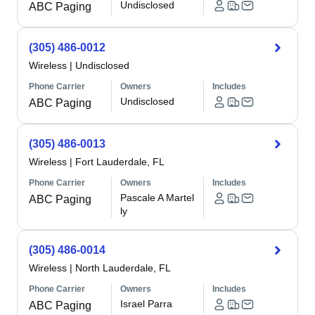
Undisclosed
ABC Paging
(305) 486-0012
Wireless
|
Undisclosed
Phone Carrier
Owners
Includes
Undisclosed
ABC Paging
(305) 486-0013
Wireless
|
Fort Lauderdale, FL
Phone Carrier
Owners
Includes
Pascale A Martel
ABC Paging
ly
(305) 486-0014
Wireless
|
North Lauderdale, FL
Phone Carrier
Owners
Includes
Israel Parra
ABC Paging