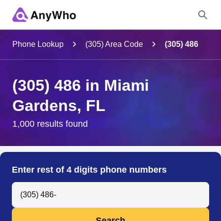
Name
Phone Lookup
(305) Area Code
(305) 486
Full Name
(305) 486 in Miami
Gardens, FL
City & State
1,000 results found
Search
Enter rest of 4 digits phone numbers
Search Anyone by Phone Number
Search