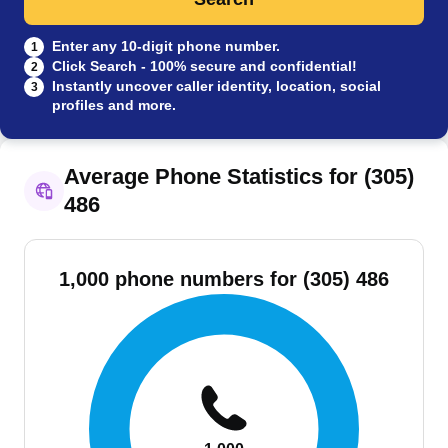
Enter any 10-digit phone number.
1
Click Search - 100% secure and confidential!
2
Instantly uncover caller identity, location, social
3
profiles and more.
Average Phone Statistics for (305)
486
1,000 phone numbers for (305) 486