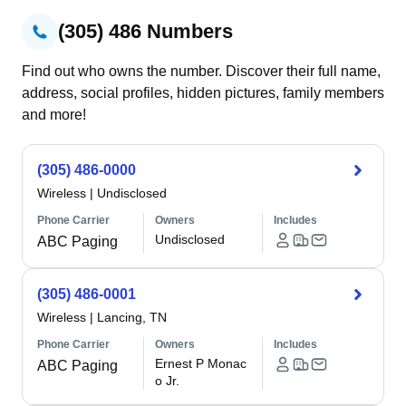
(305) 486 Numbers
Find out who owns the number. Discover their full name,
address, social profiles, hidden pictures, family members
and more!
(305) 486-0000
Wireless
|
Undisclosed
Phone Carrier
Owners
Includes
Undisclosed
ABC Paging
(305) 486-0001
Wireless
|
Lancing, TN
Phone Carrier
Owners
Includes
Ernest P Monac
ABC Paging
o Jr.