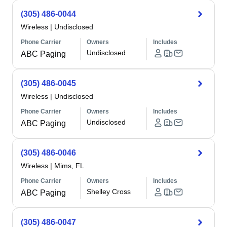
(305) 486-0044
Wireless
|
Undisclosed
Phone Carrier
Owners
Includes
Undisclosed
ABC Paging
(305) 486-0045
Wireless
|
Undisclosed
Phone Carrier
Owners
Includes
Undisclosed
ABC Paging
(305) 486-0046
Wireless
|
Mims, FL
Phone Carrier
Owners
Includes
Shelley Cross
ABC Paging
(305) 486-0047