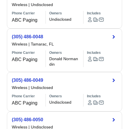
Wireless
|
Undisclosed
Phone Carrier
Owners
Includes
Undisclosed
ABC Paging
(305) 486-0048
Wireless
|
Tamarac, FL
Phone Carrier
Owners
Includes
Donald Norman
ABC Paging
din
(305) 486-0049
Wireless
|
Undisclosed
Phone Carrier
Owners
Includes
Undisclosed
ABC Paging
(305) 486-0050
Wireless
|
Undisclosed