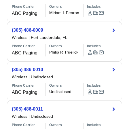
Phone Carrier
Owners
Includes
Miriam L Fearon
ABC Paging
(305) 486-0009
Wireless
|
Fort Lauderdale, FL
Phone Carrier
Owners
Includes
Philip R Truelick
ABC Paging
(305) 486-0010
Wireless
|
Undisclosed
Phone Carrier
Owners
Includes
Undisclosed
ABC Paging
(305) 486-0011
Wireless
|
Undisclosed
Phone Carrier
Owners
Includes