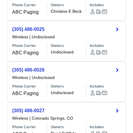
Phone Carrier
Owners
Includes
Christine E Beck
ABC Paging
(305) 486-0025
Wireless
|
Undisclosed
Phone Carrier
Owners
Includes
Undisclosed
ABC Paging
(305) 486-0026
Wireless
|
Undisclosed
Phone Carrier
Owners
Includes
Undisclosed
ABC Paging
(305) 486-0027
Wireless
|
Colorado Springs, CO
Phone Carrier
Owners
Includes