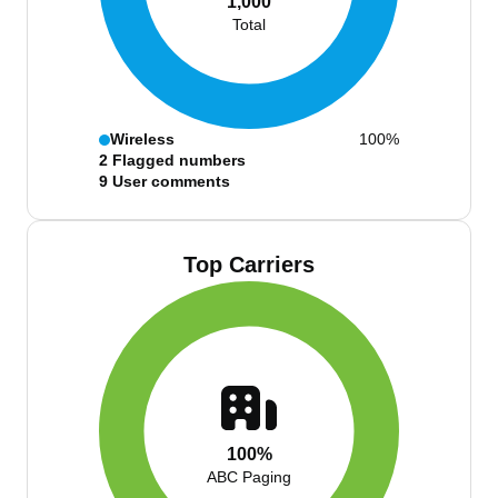
1,000
Total
Wireless
100%
2
Flagged numbers
9
User comments
Top Carriers
100%
ABC Paging