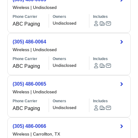
Wireless
|
Undisclosed
Phone Carrier
Owners
Includes
Undisclosed
ABC Paging
(305) 486-0064
Wireless
|
Undisclosed
Phone Carrier
Owners
Includes
Undisclosed
ABC Paging
(305) 486-0065
Wireless
|
Undisclosed
Phone Carrier
Owners
Includes
Undisclosed
ABC Paging
(305) 486-0066
Wireless
|
Carrollton, TX