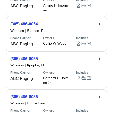
Phone Carrier
Owners
Includes
Arlyne H Imerm
ABC Paging
an
(305) 486-0054
Wireless
|
Sunrise, FL
Phone Carrier
Owners
Includes
Collie W Wood
ABC Paging
(305) 486-0055
Wireless
|
Apopka, FL
Phone Carrier
Owners
Includes
Bernard E Holm
ABC Paging
es Jr.
(305) 486-0056
Wireless
|
Undisclosed
Phone Carrier
Owners
Includes