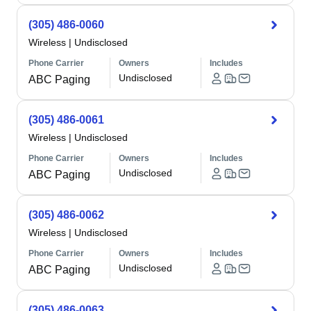
(305) 486-0060
Wireless
|
Undisclosed
Phone Carrier
Owners
Includes
Undisclosed
ABC Paging
(305) 486-0061
Wireless
|
Undisclosed
Phone Carrier
Owners
Includes
Undisclosed
ABC Paging
(305) 486-0062
Wireless
|
Undisclosed
Phone Carrier
Owners
Includes
Undisclosed
ABC Paging
(305) 486-0063