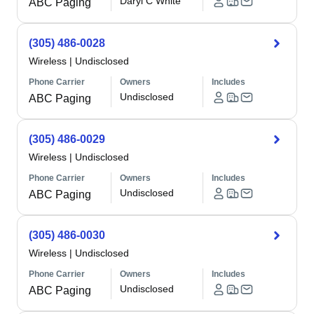
Daryl C White
ABC Paging
(305) 486-0028
Wireless
|
Undisclosed
Phone Carrier
Owners
Includes
Undisclosed
ABC Paging
(305) 486-0029
Wireless
|
Undisclosed
Phone Carrier
Owners
Includes
Undisclosed
ABC Paging
(305) 486-0030
Wireless
|
Undisclosed
Phone Carrier
Owners
Includes
Undisclosed
ABC Paging