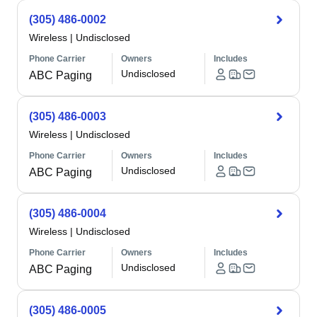
(305) 486-0002
Wireless
|
Undisclosed
Phone Carrier
Owners
Includes
Undisclosed
ABC Paging
(305) 486-0003
Wireless
|
Undisclosed
Phone Carrier
Owners
Includes
Undisclosed
ABC Paging
(305) 486-0004
Wireless
|
Undisclosed
Phone Carrier
Owners
Includes
Undisclosed
ABC Paging
(305) 486-0005