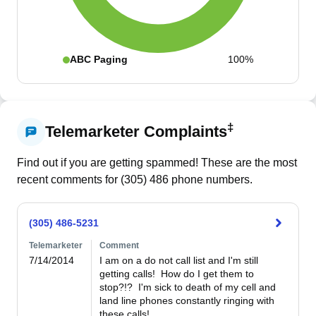
ABC Paging
100%
‡
Telemarketer Complaints
Find out if you are getting spammed! These are the most
recent comments for (
305
)
486
phone numbers.
(305) 486-5231
Telemarketer
Comment
7/14/2014
I am on a do not call list and I'm still 
getting calls!  How do I get them to 
stop?!?  I'm sick to death of my cell and 
land line phones constantly ringing with 