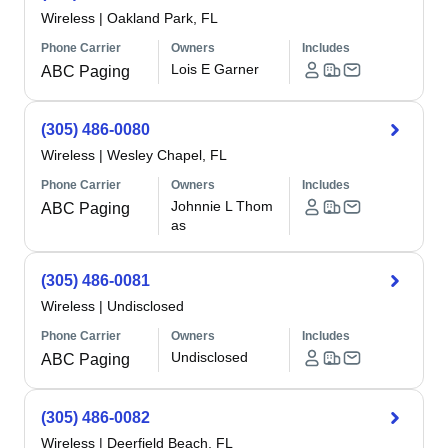
Wireless
|
Oakland Park, FL
Phone Carrier
Owners
Includes
Lois E Garner
ABC Paging
(305) 486-0080
Wireless
|
Wesley Chapel, FL
Phone Carrier
Owners
Includes
Johnnie L Thom
ABC Paging
as
(305) 486-0081
Wireless
|
Undisclosed
Phone Carrier
Owners
Includes
Undisclosed
ABC Paging
(305) 486-0082
Wireless
|
Deerfield Beach, FL