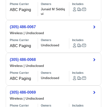
Phone Carrier
Owners
Includes
Junaid M Siddiq
ABC Paging
ui
(305) 486-0067
Wireless
|
Undisclosed
Phone Carrier
Owners
Includes
Undisclosed
ABC Paging
(305) 486-0068
Wireless
|
Undisclosed
Phone Carrier
Owners
Includes
Undisclosed
ABC Paging
(305) 486-0069
Wireless
|
Undisclosed
Phone Carrier
Owners
Includes