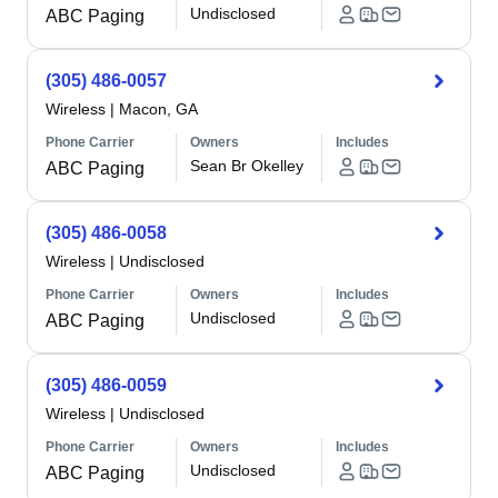
Undisclosed
ABC Paging
(305) 486-0057
Wireless
|
Macon, GA
Phone Carrier
Owners
Includes
Sean Br Okelley
ABC Paging
(305) 486-0058
Wireless
|
Undisclosed
Phone Carrier
Owners
Includes
Undisclosed
ABC Paging
(305) 486-0059
Wireless
|
Undisclosed
Phone Carrier
Owners
Includes
Undisclosed
ABC Paging