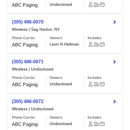
Undisclosed
ABC Paging
(305) 486-0070
Wireless
|
Sag Harbor, NY
Phone Carrier
Owners
Includes
Leon N Hellman
ABC Paging
(305) 486-0071
Wireless
|
Undisclosed
Phone Carrier
Owners
Includes
Undisclosed
ABC Paging
(305) 486-0072
Wireless
|
Undisclosed
Phone Carrier
Owners
Includes
Undisclosed
ABC Paging