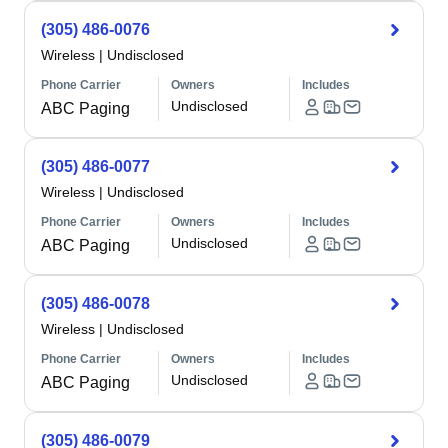
(305) 486-0076
Wireless
|
Undisclosed
Phone Carrier
Owners
Includes
Undisclosed
ABC Paging
(305) 486-0077
Wireless
|
Undisclosed
Phone Carrier
Owners
Includes
Undisclosed
ABC Paging
(305) 486-0078
Wireless
|
Undisclosed
Phone Carrier
Owners
Includes
Undisclosed
ABC Paging
(305) 486-0079