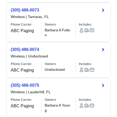
(305) 486-0073
Wireless
|
Tamarac, FL
Phone Carrier
Owners
Includes
Barbara A Fulto
ABC Paging
n
(305) 486-0074
Wireless
|
Undisclosed
Phone Carrier
Owners
Includes
Undisclosed
ABC Paging
(305) 486-0075
Wireless
|
Lauderhill, FL
Phone Carrier
Owners
Includes
Barbara A Youn
ABC Paging
g