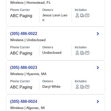
Wireless
|
Homestead, FL
Phone Carrier
Owners
Includes
Jesus Leon Leo
ABC Paging
n
(305) 486-0022
Wireless
|
Undisclosed
Phone Carrier
Owners
Includes
Undisclosed
ABC Paging
(305) 486-0023
Wireless
|
Hyannis, MA
Phone Carrier
Owners
Includes
Daryl White
ABC Paging
(305) 486-0024
Wireless
|
Algonac, MI