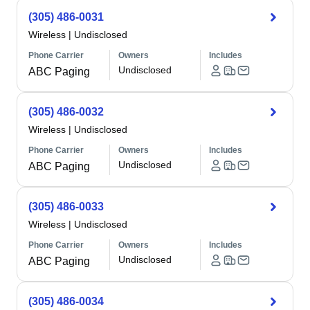
(305) 486-0031
Wireless
|
Undisclosed
Phone Carrier
Owners
Includes
Undisclosed
ABC Paging
(305) 486-0032
Wireless
|
Undisclosed
Phone Carrier
Owners
Includes
Undisclosed
ABC Paging
(305) 486-0033
Wireless
|
Undisclosed
Phone Carrier
Owners
Includes
Undisclosed
ABC Paging
(305) 486-0034