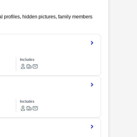
l profiles, hidden pictures, family members
Includes
Includes