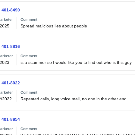
) 401-8490
arketer
Comment
/2025
Spread malicious lies about people
) 401-8816
arketer
Comment
/2023
is a scammer so I would like you to find out who is this guy
) 401-8022
arketer
Comment
2/2022
Repeated calls, long voice mail, no one in the other end.
) 401-8654
arketer
Comment