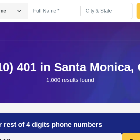
me
10) 401 in Santa Monica,
1,000 results found
Search
r rest of 4 digits phone numbers
 Anyone by Phone Number