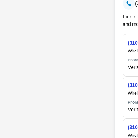
Find ou
and mo
(310
Wire
Phone
Veri
(310
Wire
Phone
Veri
(310
Wire