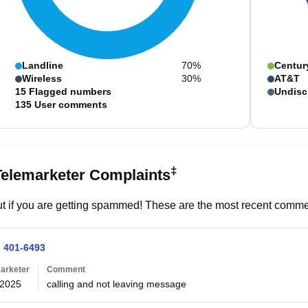
Landline
70%
Centur
Wireless
30%
AT&T
15
Flagged numbers
Undisc
135
User comments
‡
Telemarketer Complaints
t if you are getting spammed! These are the most recent commen
) 401-6493
arketer
Comment
/2025
calling and not leaving message