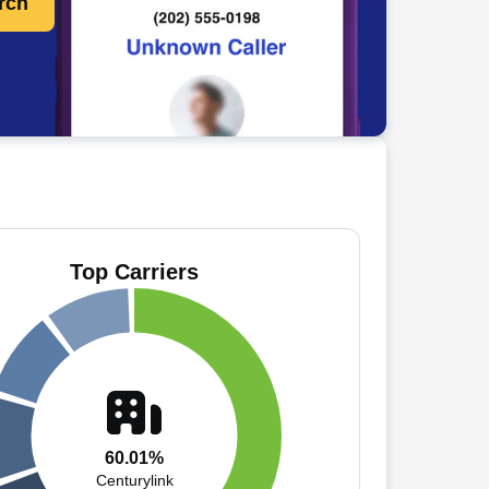
rch
Top Carriers
60.01%
Centurylink