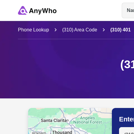
Na
Name
Phone Lookup
(310) Area Code
(310) 401
Full Name
(3
City & State
Ente
Search