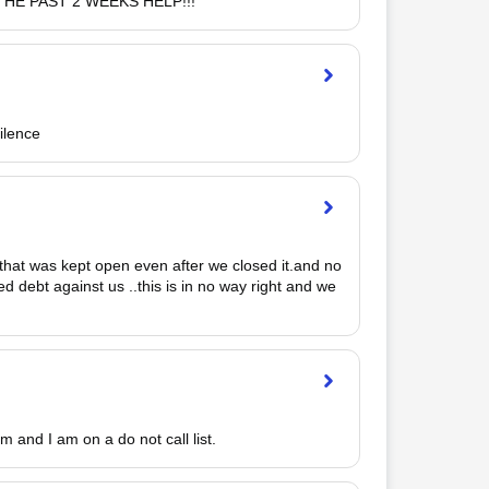
HE PAST 2 WEEKS HELP!!!
ilence
l that was kept open even after we closed it.and no 
 debt against us ..this is in no way right and we 
pm and I am on a do not call list.