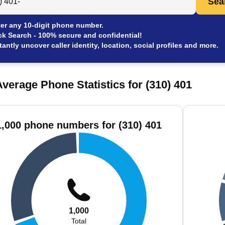
Sea
er any 10-digit phone number.
ck Search - 100% secure and confidential!
tantly uncover caller identity, location, social profiles and more.
verage Phone Statistics for (310) 401
1,000 phone numbers for (310) 401
1,000
Total