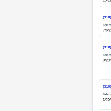
10/1
(310
Telem
7/6/
(310
Telem
3/28
(310
Telem
3/20