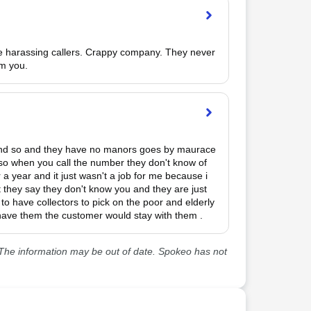
he harassing callers. Crappy company. They never 
om you.
so and so and they have no manors goes by maurace 
 so when you call the number they don't know of 
a year and it just wasn't a job for me because i 
at they say they don't know you and they are just 
 to have collectors to pick on the poor and elderly 
he information may be out of date. Spokeo has not