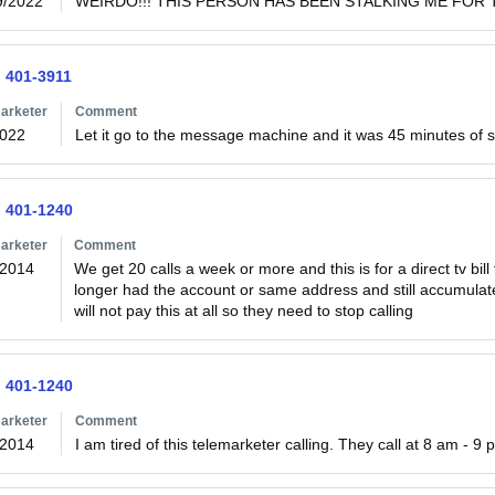
9/2022
WEIRDO!!! THIS PERSON HAS BEEN STALKING ME FOR T
) 401-3911
arketer
Comment
2022
Let it go to the message machine and it was 45 minutes of s
) 401-1240
arketer
Comment
/2014
We get 20 calls a week or more and this is for a direct tv bil
longer had the account or same address and still accumulated
will not pay this at all so they need to stop calling 
) 401-1240
arketer
Comment
/2014
I am tired of this telemarketer calling. They call at 8 am - 9 