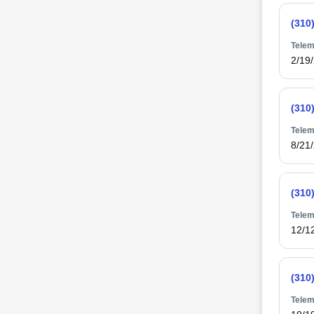
(310
Telem
2/19
(310
Telem
8/21
(310
Telem
12/1
(310
Telem