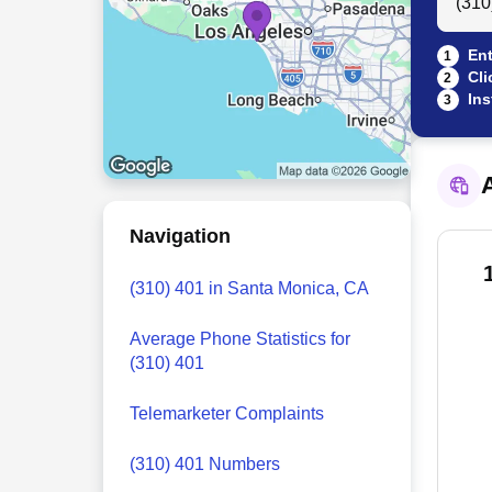
Ent
1
Cli
2
Ins
3
A
Navigation
(310) 401 in Santa Monica, CA
Average Phone Statistics for
(310) 401
Telemarketer Complaints
(310) 401 Numbers