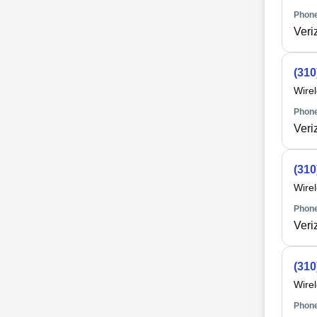
Phone
Veri
(310
Wire
Phone
Veri
(310
Wire
Phone
Veri
(310
Wire
Phone