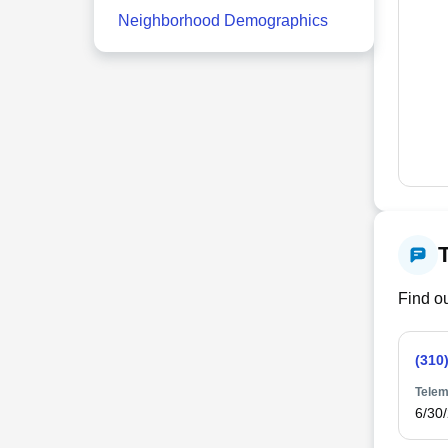
Neighborhood Demographics
Find ou
(310
Telem
6/30