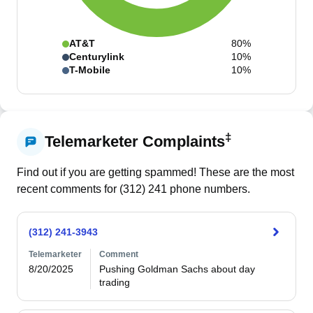
AT&T
80%
Centurylink
10%
T-Mobile
10%
‡
Telemarketer Complaints
Find out if you are getting spammed! These are the most
recent comments for (
312
)
241
phone numbers.
(312) 241-3943
Telemarketer
Comment
8/20/2025
Pushing Goldman Sachs about day 
trading