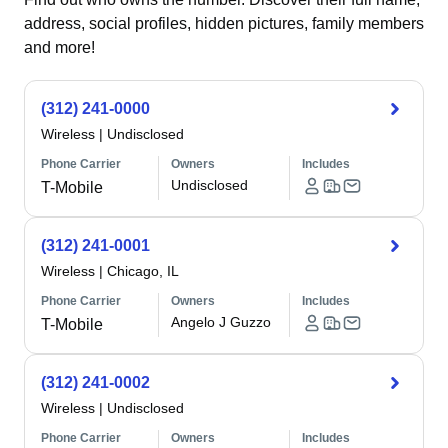
address, social profiles, hidden pictures, family members
and more!
(312) 241-0000
Wireless
|
Undisclosed
Phone Carrier
Owners
Includes
Undisclosed
T-Mobile
(312) 241-0001
Wireless
|
Chicago, IL
Phone Carrier
Owners
Includes
Angelo J Guzzo
T-Mobile
(312) 241-0002
Wireless
|
Undisclosed
Phone Carrier
Owners
Includes