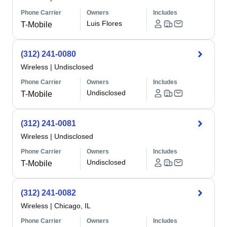
Phone Carrier
Owners
Includes
Luis Flores
T-Mobile
(312) 241-0080
Wireless
|
Undisclosed
Phone Carrier
Owners
Includes
Undisclosed
T-Mobile
(312) 241-0081
Wireless
|
Undisclosed
Phone Carrier
Owners
Includes
Undisclosed
T-Mobile
(312) 241-0082
Wireless
|
Chicago, IL
Phone Carrier
Owners
Includes