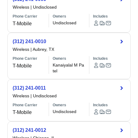
Wireless
|
Undisclosed
Phone Carrier
Owners
Includes
Undisclosed
T-Mobile
(312) 241-0010
Wireless
|
Aubrey, TX
Phone Carrier
Owners
Includes
Kanaiyalal M Pa
T-Mobile
tel
(312) 241-0011
Wireless
|
Undisclosed
Phone Carrier
Owners
Includes
Undisclosed
T-Mobile
(312) 241-0012