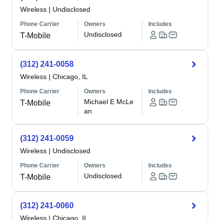
Wireless
|
Undisclosed
Phone Carrier
Owners
Includes
Undisclosed
T-Mobile
(312) 241-0058
Wireless
|
Chicago, IL
Phone Carrier
Owners
Includes
Michael E McLe
T-Mobile
an
(312) 241-0059
Wireless
|
Undisclosed
Phone Carrier
Owners
Includes
Undisclosed
T-Mobile
(312) 241-0060
Wireless
|
Chicago, IL