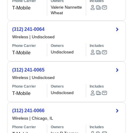
Phone Carrier
Owners
Includes
Valerie Nannette
T-Mobile
Wheat
(312) 241-0064
Wireless
|
Undisclosed
Phone Carrier
Owners
Includes
Undisclosed
T-Mobile
(312) 241-0065
Wireless
|
Undisclosed
Phone Carrier
Owners
Includes
Undisclosed
T-Mobile
(312) 241-0066
Wireless
|
Chicago, IL
Phone Carrier
Owners
Includes