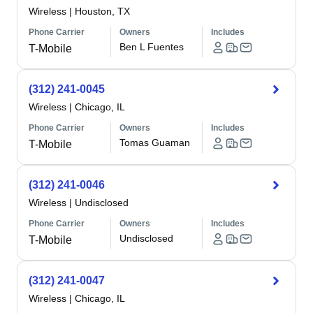
Wireless
|
Houston, TX
Phone Carrier
Owners
Includes
Ben L Fuentes
T-Mobile
(312) 241-0045
Wireless
|
Chicago, IL
Phone Carrier
Owners
Includes
Tomas Guaman
T-Mobile
(312) 241-0046
Wireless
|
Undisclosed
Phone Carrier
Owners
Includes
Undisclosed
T-Mobile
(312) 241-0047
Wireless
|
Chicago, IL