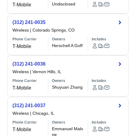
Undisclosed
T-Mobile
(312) 241-0035
Wireless
|
Colorado Springs, CO
Phone Carrier
Owners
Includes
Herschell A Goff
T-Mobile
(312) 241-0036
Wireless
|
Vernon Hills, IL
Phone Carrier
Owners
Includes
Shuyuan Zhang
T-Mobile
(312) 241-0037
Wireless
|
Chicago, IL
Phone Carrier
Owners
Includes
Emmanuel Malo
T-Mobile
ne