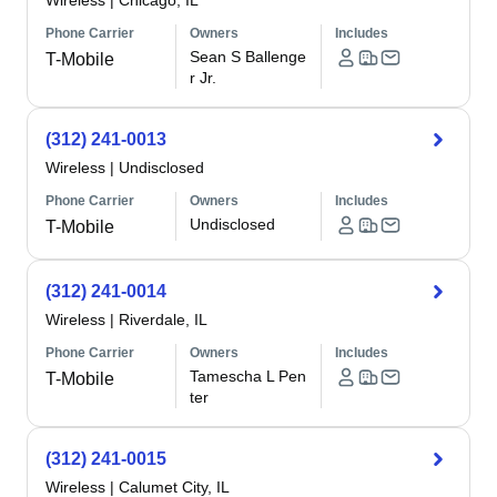
Wireless
|
Chicago, IL
Phone Carrier
Owners
Includes
Sean S Ballenge
T-Mobile
r Jr.
(312) 241-0013
Wireless
|
Undisclosed
Phone Carrier
Owners
Includes
Undisclosed
T-Mobile
(312) 241-0014
Wireless
|
Riverdale, IL
Phone Carrier
Owners
Includes
Tamescha L Pen
T-Mobile
ter
(312) 241-0015
Wireless
|
Calumet City, IL