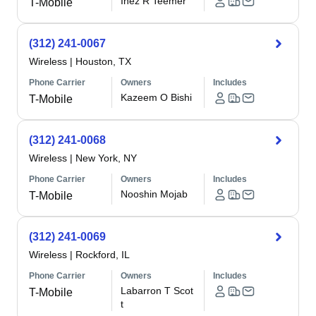
Inez R Teemer
T-Mobile
(312) 241-0067
Wireless
|
Houston, TX
Phone Carrier
Owners
Includes
Kazeem O Bishi
T-Mobile
(312) 241-0068
Wireless
|
New York, NY
Phone Carrier
Owners
Includes
Nooshin Mojab
T-Mobile
(312) 241-0069
Wireless
|
Rockford, IL
Phone Carrier
Owners
Includes
Labarron T Scot
T-Mobile
t