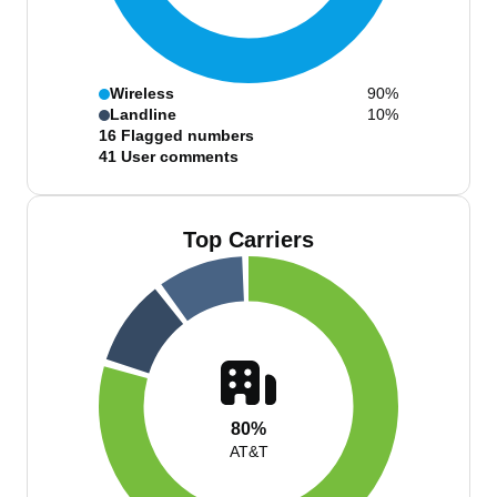
Wireless
90%
Landline
10%
16
Flagged numbers
41
User comments
Top Carriers
80%
AT&T