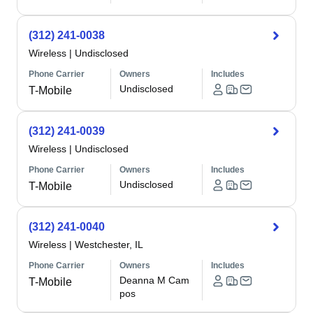
(312) 241-0038
Wireless
|
Undisclosed
Phone Carrier
Owners
Includes
Undisclosed
T-Mobile
(312) 241-0039
Wireless
|
Undisclosed
Phone Carrier
Owners
Includes
Undisclosed
T-Mobile
(312) 241-0040
Wireless
|
Westchester, IL
Phone Carrier
Owners
Includes
Deanna M Cam
T-Mobile
pos