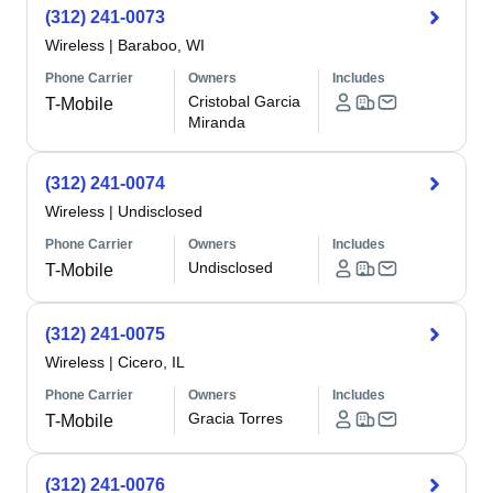
(312) 241-0073
Wireless
|
Baraboo, WI
Phone Carrier
Owners
Includes
Cristobal Garcia
T-Mobile
Miranda
(312) 241-0074
Wireless
|
Undisclosed
Phone Carrier
Owners
Includes
Undisclosed
T-Mobile
(312) 241-0075
Wireless
|
Cicero, IL
Phone Carrier
Owners
Includes
Gracia Torres
T-Mobile
(312) 241-0076