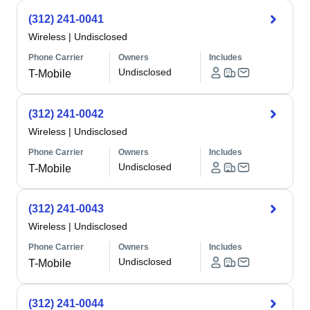
(312) 241-0041
Wireless
|
Undisclosed
Phone Carrier
Owners
Includes
Undisclosed
T-Mobile
(312) 241-0042
Wireless
|
Undisclosed
Phone Carrier
Owners
Includes
Undisclosed
T-Mobile
(312) 241-0043
Wireless
|
Undisclosed
Phone Carrier
Owners
Includes
Undisclosed
T-Mobile
(312) 241-0044