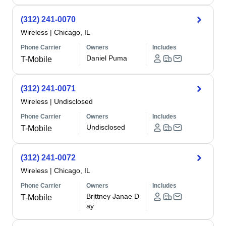
(312) 241-0070
Wireless
|
Chicago, IL
Phone Carrier
Owners
Includes
Daniel Puma
T-Mobile
(312) 241-0071
Wireless
|
Undisclosed
Phone Carrier
Owners
Includes
Undisclosed
T-Mobile
(312) 241-0072
Wireless
|
Chicago, IL
Phone Carrier
Owners
Includes
Brittney Janae D
T-Mobile
ay