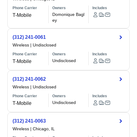
Phone Carrier
Owners
Includes
Domonique Bagl
T-Mobile
ey
(312) 241-0061
Wireless
|
Undisclosed
Phone Carrier
Owners
Includes
Undisclosed
T-Mobile
(312) 241-0062
Wireless
|
Undisclosed
Phone Carrier
Owners
Includes
Undisclosed
T-Mobile
(312) 241-0063
Wireless
|
Chicago, IL