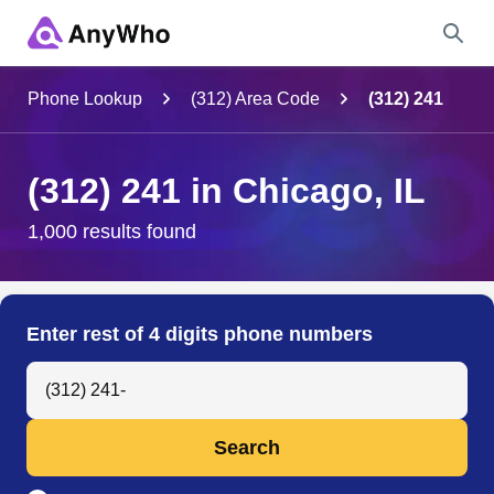
Name
Phone Lookup
(312) Area Code
(312) 241
Full Name
(312) 241 in Chicago, IL
City & State
1,000 results found
Search
Enter rest of 4 digits phone numbers
Search Anyone by Phone Number
Search