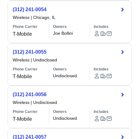
(312) 241-0054
Wireless
|
Chicago, IL
Phone Carrier
Owners
Includes
Joe Bollini
T-Mobile
(312) 241-0055
Wireless
|
Undisclosed
Phone Carrier
Owners
Includes
Undisclosed
T-Mobile
(312) 241-0056
Wireless
|
Undisclosed
Phone Carrier
Owners
Includes
Undisclosed
T-Mobile
(312) 241-0057