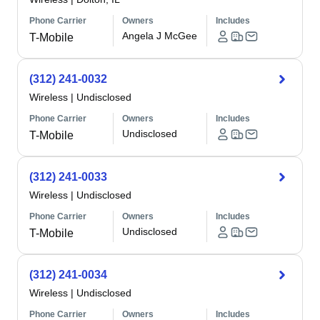
Phone Carrier
Owners
Includes
Angela J McGee
T-Mobile
(312) 241-0032
Wireless
|
Undisclosed
Phone Carrier
Owners
Includes
Undisclosed
T-Mobile
(312) 241-0033
Wireless
|
Undisclosed
Phone Carrier
Owners
Includes
Undisclosed
T-Mobile
(312) 241-0034
Wireless
|
Undisclosed
Phone Carrier
Owners
Includes