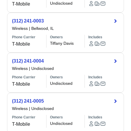
Undisclosed
T-Mobile
(312) 241-0003
Wireless
|
Bellwood, IL
Phone Carrier
Owners
Includes
Tiffany Davis
T-Mobile
(312) 241-0004
Wireless
|
Undisclosed
Phone Carrier
Owners
Includes
Undisclosed
T-Mobile
(312) 241-0005
Wireless
|
Undisclosed
Phone Carrier
Owners
Includes
Undisclosed
T-Mobile