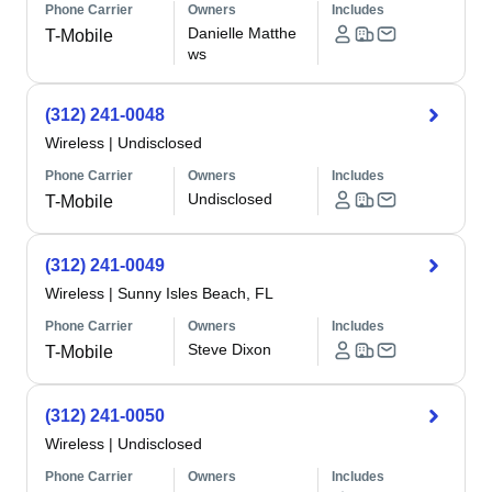
Phone Carrier
Owners
Includes
Danielle Matthe
T-Mobile
ws
(312) 241-0048
Wireless
|
Undisclosed
Phone Carrier
Owners
Includes
Undisclosed
T-Mobile
(312) 241-0049
Wireless
|
Sunny Isles Beach, FL
Phone Carrier
Owners
Includes
Steve Dixon
T-Mobile
(312) 241-0050
Wireless
|
Undisclosed
Phone Carrier
Owners
Includes