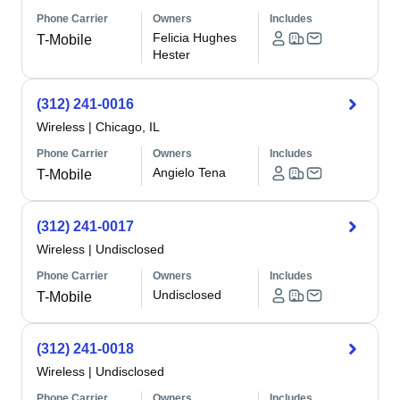
Phone Carrier
Owners
Includes
Felicia Hughes
T-Mobile
Hester
(312) 241-0016
Wireless
|
Chicago, IL
Phone Carrier
Owners
Includes
Angielo Tena
T-Mobile
(312) 241-0017
Wireless
|
Undisclosed
Phone Carrier
Owners
Includes
Undisclosed
T-Mobile
(312) 241-0018
Wireless
|
Undisclosed
Phone Carrier
Owners
Includes