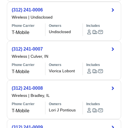
(312) 241-0006
Wireless
|
Undisclosed
Phone Carrier
Owners
Includes
Undisclosed
T-Mobile
(312) 241-0007
Wireless
|
Culver, IN
Phone Carrier
Owners
Includes
Viorica Lobont
T-Mobile
(312) 241-0008
Wireless
|
Bradley, IL
Phone Carrier
Owners
Includes
Lori J Pontious
T-Mobile
(312) 241-0009