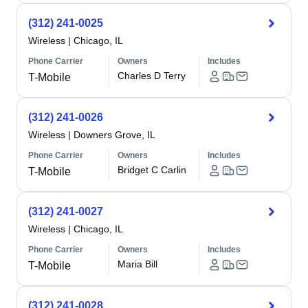
(312) 241-0025
Wireless
|
Chicago, IL
Phone Carrier
Owners
Includes
Charles D Terry
T-Mobile
(312) 241-0026
Wireless
|
Downers Grove, IL
Phone Carrier
Owners
Includes
Bridget C Carlin
T-Mobile
(312) 241-0027
Wireless
|
Chicago, IL
Phone Carrier
Owners
Includes
Maria Bill
T-Mobile
(312) 241-0028