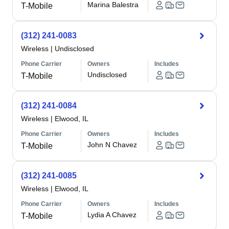
Marina Balestra
T-Mobile
(312) 241-0083
Wireless
|
Undisclosed
Phone Carrier
Owners
Includes
Undisclosed
T-Mobile
(312) 241-0084
Wireless
|
Elwood, IL
Phone Carrier
Owners
Includes
John N Chavez
T-Mobile
(312) 241-0085
Wireless
|
Elwood, IL
Phone Carrier
Owners
Includes
Lydia A Chavez
T-Mobile