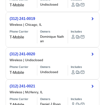
Undisclosed
T-Mobile
(312) 241-0019
Wireless
|
Chicago, IL
Phone Carrier
Owners
Includes
Dominique Nath
T-Mobile
an
(312) 241-0020
Wireless
|
Undisclosed
Phone Carrier
Owners
Includes
Undisclosed
T-Mobile
(312) 241-0021
Wireless
|
McHenry, IL
Phone Carrier
Owners
Includes
Daniel J Ryan
T-Mobile