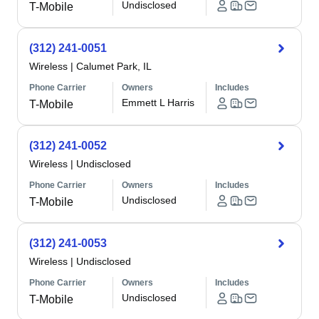
Undisclosed
T-Mobile
(312) 241-0051
Wireless
|
Calumet Park, IL
Phone Carrier
Owners
Includes
Emmett L Harris
T-Mobile
(312) 241-0052
Wireless
|
Undisclosed
Phone Carrier
Owners
Includes
Undisclosed
T-Mobile
(312) 241-0053
Wireless
|
Undisclosed
Phone Carrier
Owners
Includes
Undisclosed
T-Mobile