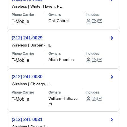
Wireless
|
Winter Haven, FL
Phone Carrier
Owners
Includes
Gail Cottrell
T-Mobile
(312) 241-0029
Wireless
|
Burbank, IL
Phone Carrier
Owners
Includes
Alicia Fuentes
T-Mobile
(312) 241-0030
Wireless
|
Chicago, IL
Phone Carrier
Owners
Includes
William H Shave
T-Mobile
rs
(312) 241-0031
Wireless
|
Dolton, IL