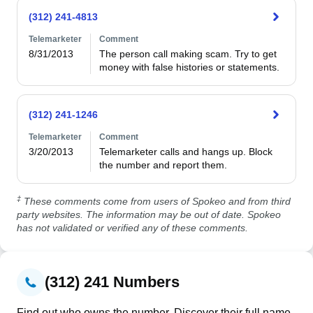
(312) 241-4813
Telemarketer
Comment
8/31/2013
The person call making scam. Try to get 
money with false histories or statements.
(312) 241-1246
Telemarketer
Comment
3/20/2013
Telemarketer calls and hangs up. Block 
the number and report them.
‡
These comments come from users of Spokeo and from third
party websites. The information may be out of date. Spokeo
has not validated or verified any of these comments.
(312) 241 Numbers
Find out who owns the number. Discover their full name,