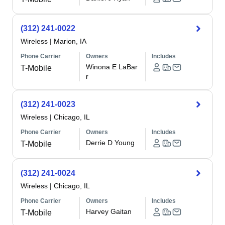
(312) 241-0022
Wireless
|
Marion, IA
Phone Carrier
Owners
Includes
Winona E LaBar
T-Mobile
r
(312) 241-0023
Wireless
|
Chicago, IL
Phone Carrier
Owners
Includes
Derrie D Young
T-Mobile
(312) 241-0024
Wireless
|
Chicago, IL
Phone Carrier
Owners
Includes
Harvey Gaitan
T-Mobile