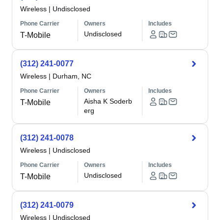
Wireless
|
Undisclosed
Phone Carrier
Owners
Includes
Undisclosed
T-Mobile
(312) 241-0077
Wireless
|
Durham, NC
Phone Carrier
Owners
Includes
Aisha K Soderb
T-Mobile
erg
(312) 241-0078
Wireless
|
Undisclosed
Phone Carrier
Owners
Includes
Undisclosed
T-Mobile
(312) 241-0079
Wireless
|
Undisclosed