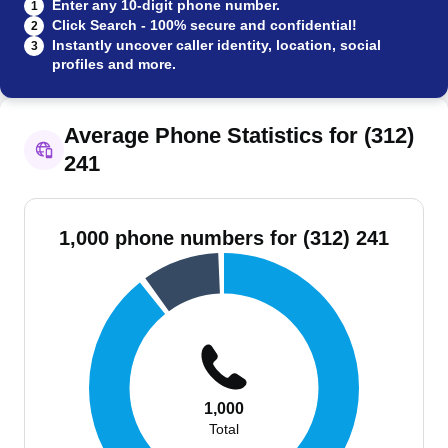
Enter any 10-digit phone number.
1
Click Search - 100% secure and confidential!
2
Instantly uncover caller identity, location, social
3
profiles and more.
Average Phone Statistics for (312)
241
1,000 phone numbers for (312) 241
1,000
Total