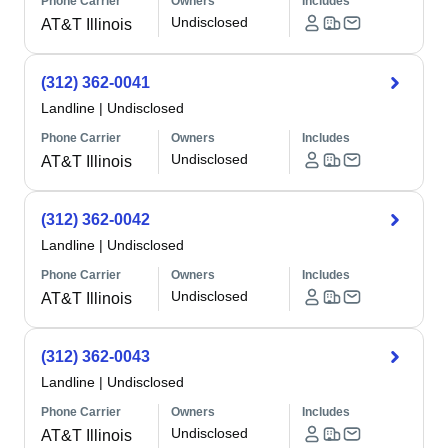
Phone Carrier
Owners
Includes
Undisclosed
AT&T Illinois
(312) 362-0041
Landline
|
Undisclosed
Phone Carrier
Owners
Includes
Undisclosed
AT&T Illinois
(312) 362-0042
Landline
|
Undisclosed
Phone Carrier
Owners
Includes
Undisclosed
AT&T Illinois
(312) 362-0043
Landline
|
Undisclosed
Phone Carrier
Owners
Includes
Undisclosed
AT&T Illinois