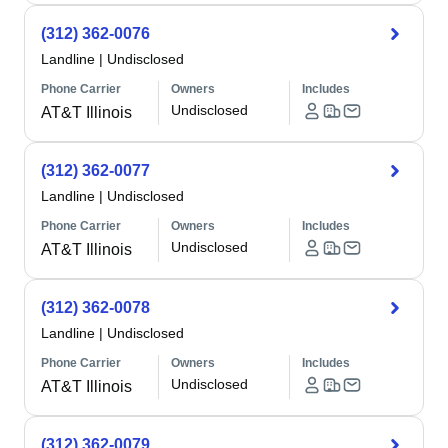
(312) 362-0076
Landline
|
Undisclosed
Phone Carrier
Owners
Includes
Undisclosed
AT&T Illinois
(312) 362-0077
Landline
|
Undisclosed
Phone Carrier
Owners
Includes
Undisclosed
AT&T Illinois
(312) 362-0078
Landline
|
Undisclosed
Phone Carrier
Owners
Includes
Undisclosed
AT&T Illinois
(312) 362-0079