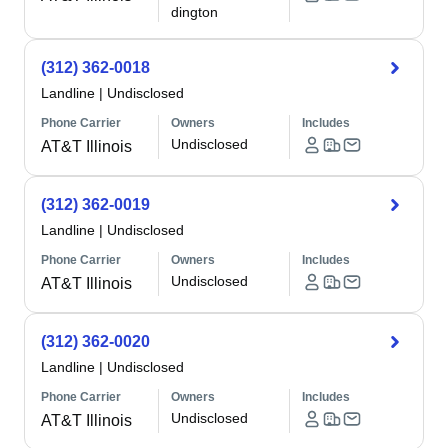
dington
(312) 362-0018
Landline
|
Undisclosed
Phone Carrier
Owners
Includes
Undisclosed
AT&T Illinois
(312) 362-0019
Landline
|
Undisclosed
Phone Carrier
Owners
Includes
Undisclosed
AT&T Illinois
(312) 362-0020
Landline
|
Undisclosed
Phone Carrier
Owners
Includes
Undisclosed
AT&T Illinois