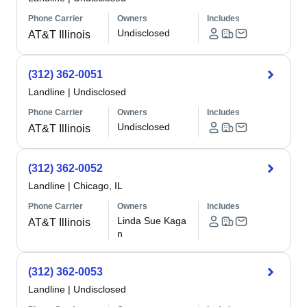
Phone Carrier
Owners
Includes
Undisclosed
AT&T Illinois
(312) 362-0051
Landline
|
Undisclosed
Phone Carrier
Owners
Includes
Undisclosed
AT&T Illinois
(312) 362-0052
Landline
|
Chicago, IL
Phone Carrier
Owners
Includes
Linda Sue Kaga
AT&T Illinois
n
(312) 362-0053
Landline
|
Undisclosed