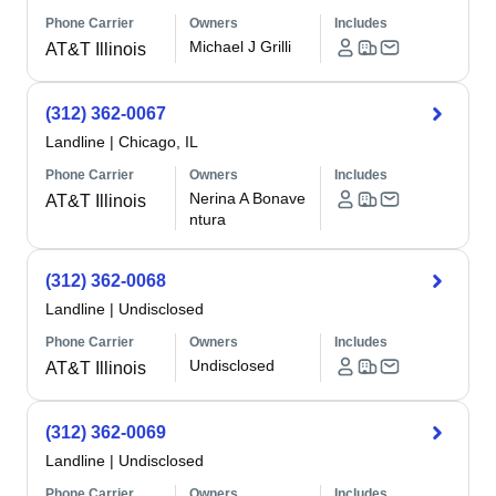
Phone Carrier
Owners
Includes
Michael J Grilli
AT&T Illinois
(312) 362-0067
Landline
|
Chicago, IL
Phone Carrier
Owners
Includes
Nerina A Bonave
AT&T Illinois
ntura
(312) 362-0068
Landline
|
Undisclosed
Phone Carrier
Owners
Includes
Undisclosed
AT&T Illinois
(312) 362-0069
Landline
|
Undisclosed
Phone Carrier
Owners
Includes