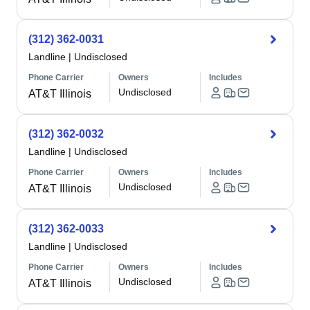
(312) 362-0031
Landline
|
Undisclosed
Phone Carrier
Owners
Includes
Undisclosed
AT&T Illinois
(312) 362-0032
Landline
|
Undisclosed
Phone Carrier
Owners
Includes
Undisclosed
AT&T Illinois
(312) 362-0033
Landline
|
Undisclosed
Phone Carrier
Owners
Includes
Undisclosed
AT&T Illinois