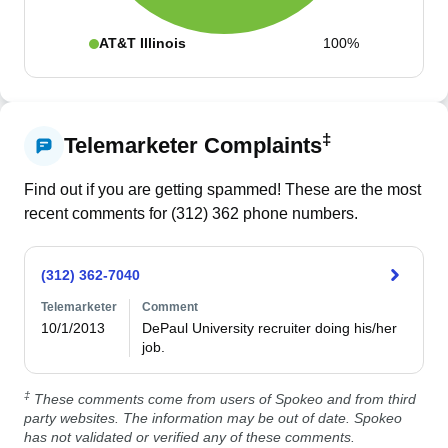
AT&T Illinois
100%
‡
Telemarketer Complaints
Find out if you are getting spammed! These are the most
recent comments for (
312
)
362
phone numbers.
(312) 362-7040
Telemarketer
Comment
10/1/2013
DePaul University recruiter doing his/her 
job.
‡
These comments come from users of Spokeo and from third
party websites. The information may be out of date. Spokeo
has not validated or verified any of these comments.