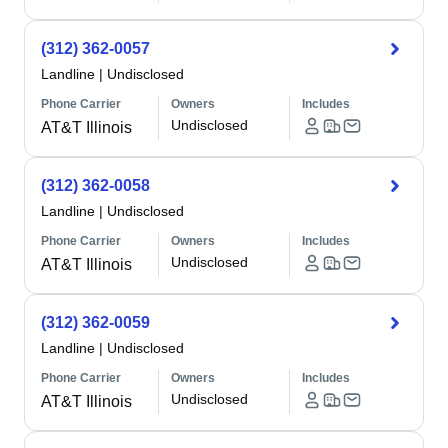
(312) 362-0057
Landline
|
Undisclosed
Phone Carrier
Owners
Includes
Undisclosed
AT&T Illinois
(312) 362-0058
Landline
|
Undisclosed
Phone Carrier
Owners
Includes
Undisclosed
AT&T Illinois
(312) 362-0059
Landline
|
Undisclosed
Phone Carrier
Owners
Includes
Undisclosed
AT&T Illinois