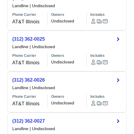
Landline
|
Undisclosed
Phone Carrier
Owners
Includes
Undisclosed
AT&T Illinois
(312) 362-0025
Landline
|
Undisclosed
Phone Carrier
Owners
Includes
Undisclosed
AT&T Illinois
(312) 362-0026
Landline
|
Undisclosed
Phone Carrier
Owners
Includes
Undisclosed
AT&T Illinois
(312) 362-0027
Landline
|
Undisclosed