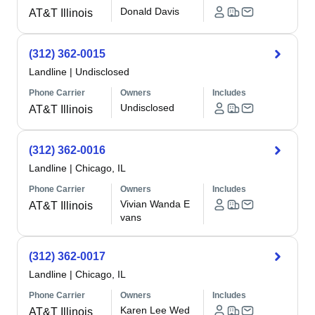
Donald Davis
AT&T Illinois
(312) 362-0015
Landline
|
Undisclosed
Phone Carrier
Owners
Includes
Undisclosed
AT&T Illinois
(312) 362-0016
Landline
|
Chicago, IL
Phone Carrier
Owners
Includes
Vivian Wanda E
AT&T Illinois
vans
(312) 362-0017
Landline
|
Chicago, IL
Phone Carrier
Owners
Includes
Karen Lee Wed
AT&T Illinois