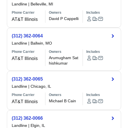
Landline
|
Belleville, MI
Phone Carrier
Owners
Includes
David P Cappelli
AT&T Illinois
(312) 362-0064
Landline
|
Ballwin, MO
Phone Carrier
Owners
Includes
Arumugham Sat
AT&T Illinois
hishkumar
(312) 362-0065
Landline
|
Chicago, IL
Phone Carrier
Owners
Includes
Michael B Cain
AT&T Illinois
(312) 362-0066
Landline
|
Elgin, IL