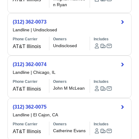
n Ryan
(312) 362-0073
Landline
|
Undisclosed
Phone Carrier
Owners
Includes
Undisclosed
AT&T Illinois
(312) 362-0074
Landline
|
Chicago, IL
Phone Carrier
Owners
Includes
John M McLean
AT&T Illinois
(312) 362-0075
Landline
|
El Cajon, CA
Phone Carrier
Owners
Includes
Catherine Evans
AT&T Illinois