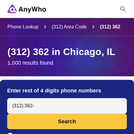
Name
Phone Lookup
(312) Area Code
(312) 362
Full Name
(312) 362 in Chicago, IL
City & State
1,000 results found
Search
Enter rest of 4 digits phone numbers
Search Anyone by Phone Number
Search