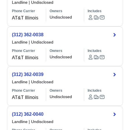
Landline
|
Undisclosed
Phone Carrier
Owners
Includes
Undisclosed
AT&T Illinois
(312) 362-0038
Landline
|
Undisclosed
Phone Carrier
Owners
Includes
Undisclosed
AT&T Illinois
(312) 362-0039
Landline
|
Undisclosed
Phone Carrier
Owners
Includes
Undisclosed
AT&T Illinois
(312) 362-0040
Landline
|
Undisclosed