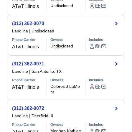
Undisclosed
AT&T Illinois
(312) 362-0070
Landline
|
Undisclosed
Phone Carrier
Owners
Includes
Undisclosed
AT&T Illinois
(312) 362-0071
Landline
|
San Antonio, TX
Phone Carrier
Owners
Includes
Dolores J LaMo
AT&T Illinois
nt
(312) 362-0072
Landline
|
Deerfield, IL
Phone Carrier
Owners
Includes
Meghan Kathlee
AT&T Illinois