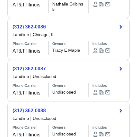
Nathalie Gribins
AT&T Illinois
ki
(312) 362-0086
Landline
|
Chicago, IL
Phone Carrier
Owners
Includes
Tracy E Maple
AT&T Illinois
(312) 362-0087
Landline
|
Undisclosed
Phone Carrier
Owners
Includes
Undisclosed
AT&T Illinois
(312) 362-0088
Landline
|
Undisclosed
Phone Carrier
Owners
Includes
Undisclosed
AT&T Illinois