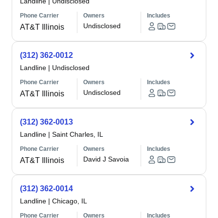
Landline
|
Undisclosed
Phone Carrier
Owners
Includes
Undisclosed
AT&T Illinois
(312) 362-0012
Landline
|
Undisclosed
Phone Carrier
Owners
Includes
Undisclosed
AT&T Illinois
(312) 362-0013
Landline
|
Saint Charles, IL
Phone Carrier
Owners
Includes
David J Savoia
AT&T Illinois
(312) 362-0014
Landline
|
Chicago, IL
Phone Carrier
Owners
Includes