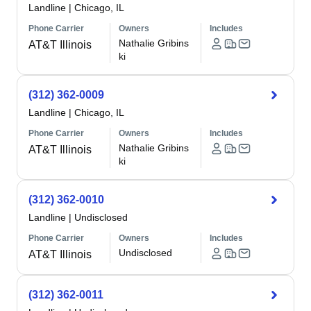
Landline
|
Chicago, IL
Phone Carrier
Owners
Includes
Nathalie Gribins
AT&T Illinois
ki
(312) 362-0009
Landline
|
Chicago, IL
Phone Carrier
Owners
Includes
Nathalie Gribins
AT&T Illinois
ki
(312) 362-0010
Landline
|
Undisclosed
Phone Carrier
Owners
Includes
Undisclosed
AT&T Illinois
(312) 362-0011