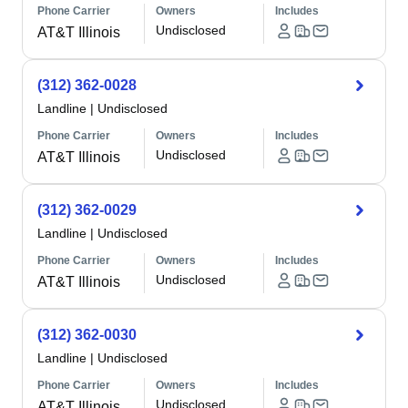
Phone Carrier
Owners
Includes
Undisclosed
AT&T Illinois
(312) 362-0028
Landline
|
Undisclosed
Phone Carrier
Owners
Includes
Undisclosed
AT&T Illinois
(312) 362-0029
Landline
|
Undisclosed
Phone Carrier
Owners
Includes
Undisclosed
AT&T Illinois
(312) 362-0030
Landline
|
Undisclosed
Phone Carrier
Owners
Includes
Undisclosed
AT&T Illinois