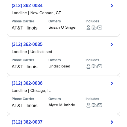
(312) 362-0034
Landline
|
New Canaan, CT
Phone Carrier
Owners
Includes
Susan O Singer
AT&T Illinois
(312) 362-0035
Landline
|
Undisclosed
Phone Carrier
Owners
Includes
Undisclosed
AT&T Illinois
(312) 362-0036
Landline
|
Chicago, IL
Phone Carrier
Owners
Includes
Alyce M Imbrie
AT&T Illinois
(312) 362-0037