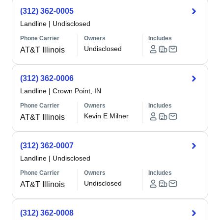
(312) 362-0005
Landline
|
Undisclosed
Phone Carrier
Owners
Includes
Undisclosed
AT&T Illinois
(312) 362-0006
Landline
|
Crown Point, IN
Phone Carrier
Owners
Includes
Kevin E Milner
AT&T Illinois
(312) 362-0007
Landline
|
Undisclosed
Phone Carrier
Owners
Includes
Undisclosed
AT&T Illinois
(312) 362-0008