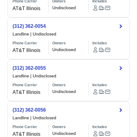
Phone Carrier
Owners
Includes
Undisclosed
AT&T Illinois
(312) 362-0054
Landline
|
Undisclosed
Phone Carrier
Owners
Includes
Undisclosed
AT&T Illinois
(312) 362-0055
Landline
|
Undisclosed
Phone Carrier
Owners
Includes
Undisclosed
AT&T Illinois
(312) 362-0056
Landline
|
Undisclosed
Phone Carrier
Owners
Includes
Undisclosed
AT&T Illinois