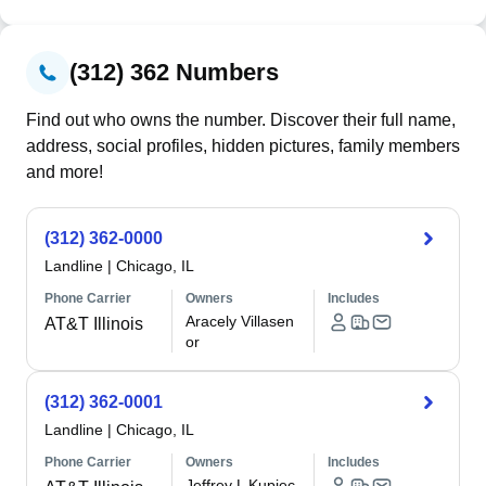
(312) 362 Numbers
Find out who owns the number. Discover their full name,
address, social profiles, hidden pictures, family members
and more!
(312) 362-0000
Landline
|
Chicago, IL
Phone Carrier
Owners
Includes
Aracely Villasen
AT&T Illinois
or
(312) 362-0001
Landline
|
Chicago, IL
Phone Carrier
Owners
Includes
Jeffrey L Kupiec