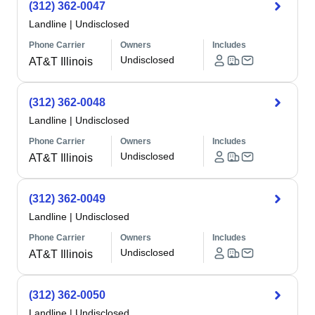
(312) 362-0047
Landline
|
Undisclosed
Phone Carrier
Owners
Includes
Undisclosed
AT&T Illinois
(312) 362-0048
Landline
|
Undisclosed
Phone Carrier
Owners
Includes
Undisclosed
AT&T Illinois
(312) 362-0049
Landline
|
Undisclosed
Phone Carrier
Owners
Includes
Undisclosed
AT&T Illinois
(312) 362-0050
Landline
|
Undisclosed