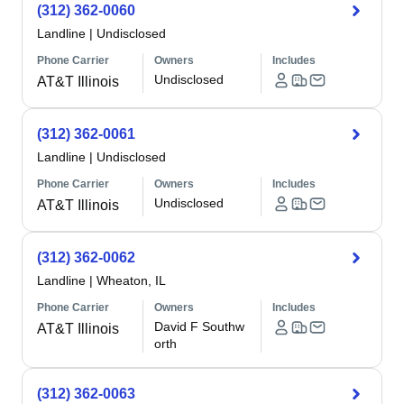
(312) 362-0060
Landline
|
Undisclosed
Phone Carrier
Owners
Includes
Undisclosed
AT&T Illinois
(312) 362-0061
Landline
|
Undisclosed
Phone Carrier
Owners
Includes
Undisclosed
AT&T Illinois
(312) 362-0062
Landline
|
Wheaton, IL
Phone Carrier
Owners
Includes
David F Southw
AT&T Illinois
orth
(312) 362-0063