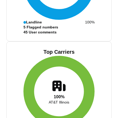
Landline
100%
5
Flagged numbers
45
User comments
Top Carriers
100%
AT&T Illinois