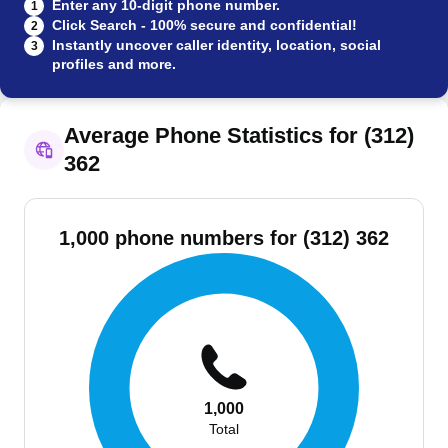
Enter any 10-digit phone number.
1
Click Search - 100% secure and confidential!
2
Instantly uncover caller identity, location, social
3
profiles and more.
Average Phone Statistics for (312)
362
1,000 phone numbers for (312) 362
1,000
Total