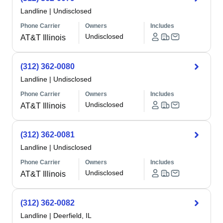
Landline
|
Undisclosed
Phone Carrier
Owners
Includes
Undisclosed
AT&T Illinois
(312) 362-0080
Landline
|
Undisclosed
Phone Carrier
Owners
Includes
Undisclosed
AT&T Illinois
(312) 362-0081
Landline
|
Undisclosed
Phone Carrier
Owners
Includes
Undisclosed
AT&T Illinois
(312) 362-0082
Landline
|
Deerfield, IL