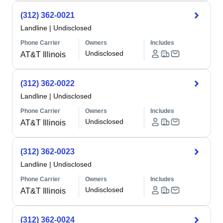
(312) 362-0021
Landline
|
Undisclosed
Phone Carrier
Owners
Includes
Undisclosed
AT&T Illinois
(312) 362-0022
Landline
|
Undisclosed
Phone Carrier
Owners
Includes
Undisclosed
AT&T Illinois
(312) 362-0023
Landline
|
Undisclosed
Phone Carrier
Owners
Includes
Undisclosed
AT&T Illinois
(312) 362-0024