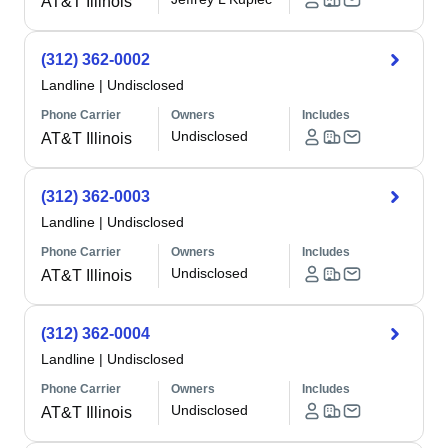
AT&T Illinois
(312) 362-0002
Landline
|
Undisclosed
Phone Carrier
Owners
Includes
Undisclosed
AT&T Illinois
(312) 362-0003
Landline
|
Undisclosed
Phone Carrier
Owners
Includes
Undisclosed
AT&T Illinois
(312) 362-0004
Landline
|
Undisclosed
Phone Carrier
Owners
Includes
Undisclosed
AT&T Illinois