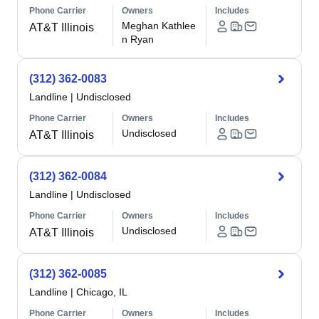
Phone Carrier
Owners
Includes
Meghan Kathlee
AT&T Illinois
n Ryan
(312) 362-0083
Landline
|
Undisclosed
Phone Carrier
Owners
Includes
Undisclosed
AT&T Illinois
(312) 362-0084
Landline
|
Undisclosed
Phone Carrier
Owners
Includes
Undisclosed
AT&T Illinois
(312) 362-0085
Landline
|
Chicago, IL
Phone Carrier
Owners
Includes