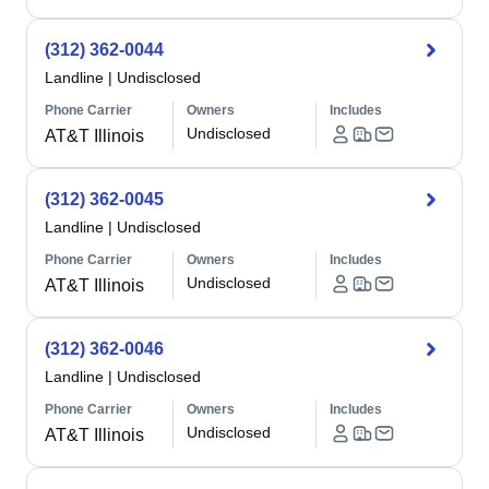
(312) 362-0044
Landline
|
Undisclosed
Phone Carrier
Owners
Includes
Undisclosed
AT&T Illinois
(312) 362-0045
Landline
|
Undisclosed
Phone Carrier
Owners
Includes
Undisclosed
AT&T Illinois
(312) 362-0046
Landline
|
Undisclosed
Phone Carrier
Owners
Includes
Undisclosed
AT&T Illinois