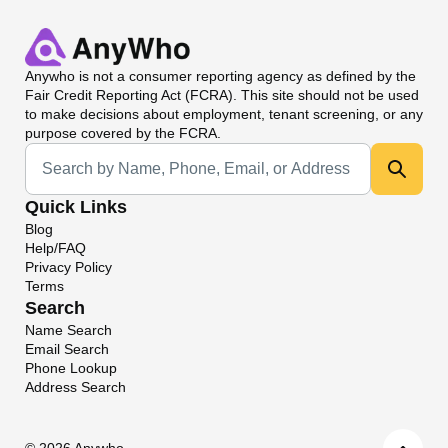
Anywho
is not a consumer reporting agency as defined by the
Fair Credit Reporting Act (FCRA). This site should not be used
to make decisions about employment, tenant screening, or any
purpose covered by the FCRA.
Universal Search
Quick Links
Blog
Help/FAQ
Privacy Policy
Terms
Search
Name Search
Email Search
Phone Lookup
Address Search