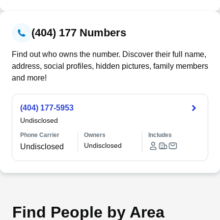
(404) 177 Numbers
Find out who owns the number. Discover their full name,
address, social profiles, hidden pictures, family members
and more!
(404) 177-5953
Undisclosed
Phone Carrier
Owners
Includes
Undisclosed
Undisclosed
Find People by Area