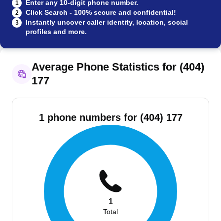
Enter any 10-digit phone number.
1
Click Search - 100% secure and confidential!
2
Instantly uncover caller identity, location, social
3
profiles and more.
Average Phone Statistics for (404)
177
1 phone numbers for (404) 177
1
Total