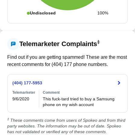
Undisclosed
100%
‡
Telemarketer Complaints
Find out if you are getting spammed! These are the most
recent comments for (
404
)
177
phone numbers.
(404) 177-5953
Telemarketer
Comment
9/6/2020
This fuck-tard tried to buy a Samsung 
phone on my wish account
‡
These comments come from users of Spokeo and from third
party websites. The information may be out of date. Spokeo
has not validated or verified any of these comments.