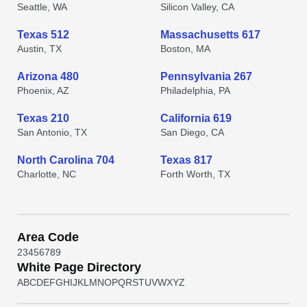
Seattle, WA
Silicon Valley, CA
Texas 512
Massachusetts 617
Austin, TX
Boston, MA
Arizona 480
Pennsylvania 267
Phoenix, AZ
Philadelphia, PA
Texas 210
California 619
San Antonio, TX
San Diego, CA
North Carolina 704
Texas 817
Charlotte, NC
Forth Worth, TX
Area Code
2
3
4
5
6
7
8
9
White Page Directory
A
B
C
D
E
F
G
H
I
J
K
L
M
N
O
P
Q
R
S
T
U
V
W
X
Y
Z