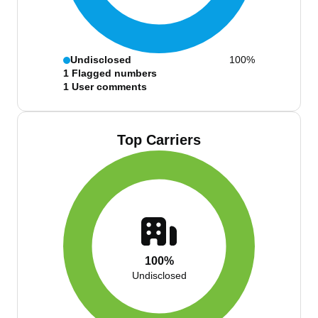
Undisclosed
100%
1
Flagged numbers
1
User comments
Top Carriers
100%
Undisclosed