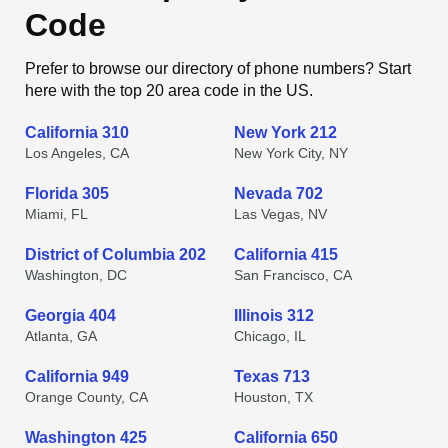
Code
Prefer to browse our directory of phone numbers? Start
here with the top 20 area code in the US.
California 310
New York 212
Los Angeles, CA
New York City, NY
Florida 305
Nevada 702
Miami, FL
Las Vegas, NV
District of Columbia 202
California 415
Washington, DC
San Francisco, CA
Georgia 404
Illinois 312
Atlanta, GA
Chicago, IL
California 949
Texas 713
Orange County, CA
Houston, TX
Washington 425
California 650