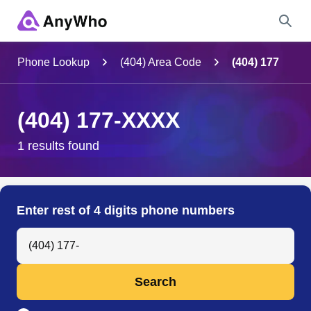
Name
Phone Lookup
(404) Area Code
(404) 177
Full Name
(404) 177-XXXX
City & State
1 results found
Search
Enter rest of 4 digits phone numbers
Search Anyone by Phone Number
Search