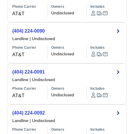
Phone Carrier
Owners
Includes
Undisclosed
AT&T
(404) 224-0090
Landline
|
Undisclosed
Phone Carrier
Owners
Includes
Undisclosed
AT&T
(404) 224-0091
Landline
|
Undisclosed
Phone Carrier
Owners
Includes
Undisclosed
AT&T
(404) 224-0092
Landline
|
Undisclosed
Phone Carrier
Owners
Includes