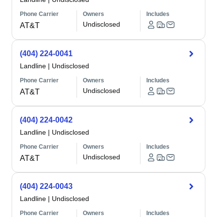
Phone Carrier
Owners
Includes
Undisclosed
AT&T
(404) 224-0041
Landline
|
Undisclosed
Phone Carrier
Owners
Includes
Undisclosed
AT&T
(404) 224-0042
Landline
|
Undisclosed
Phone Carrier
Owners
Includes
Undisclosed
AT&T
(404) 224-0043
Landline
|
Undisclosed
Phone Carrier
Owners
Includes