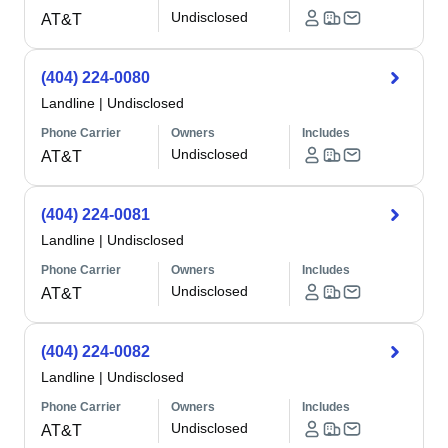
Undisclosed
AT&T
(404) 224-0080
Landline
|
Undisclosed
Phone Carrier
Owners
Includes
Undisclosed
AT&T
(404) 224-0081
Landline
|
Undisclosed
Phone Carrier
Owners
Includes
Undisclosed
AT&T
(404) 224-0082
Landline
|
Undisclosed
Phone Carrier
Owners
Includes
Undisclosed
AT&T