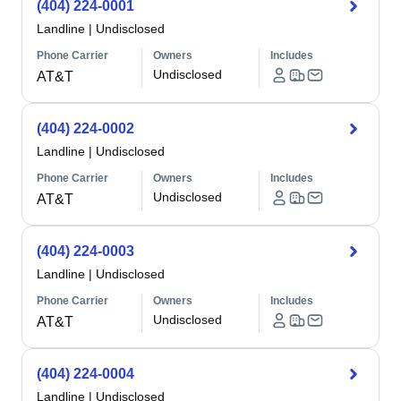
(404) 224-0001
Landline
|
Undisclosed
Phone Carrier
Owners
Includes
Undisclosed
AT&T
(404) 224-0002
Landline
|
Undisclosed
Phone Carrier
Owners
Includes
Undisclosed
AT&T
(404) 224-0003
Landline
|
Undisclosed
Phone Carrier
Owners
Includes
Undisclosed
AT&T
(404) 224-0004
Landline
|
Undisclosed