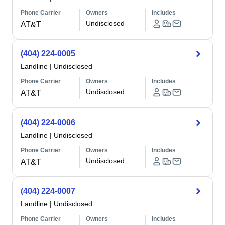
Phone Carrier
Owners
Includes
Undisclosed
AT&T
(404) 224-0005
Landline
|
Undisclosed
Phone Carrier
Owners
Includes
Undisclosed
AT&T
(404) 224-0006
Landline
|
Undisclosed
Phone Carrier
Owners
Includes
Undisclosed
AT&T
(404) 224-0007
Landline
|
Undisclosed
Phone Carrier
Owners
Includes