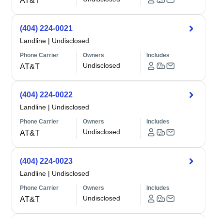
AT&T
(404) 224-0021
Landline
|
Undisclosed
Phone Carrier
Owners
Includes
Undisclosed
AT&T
(404) 224-0022
Landline
|
Undisclosed
Phone Carrier
Owners
Includes
Undisclosed
AT&T
(404) 224-0023
Landline
|
Undisclosed
Phone Carrier
Owners
Includes
Undisclosed
AT&T