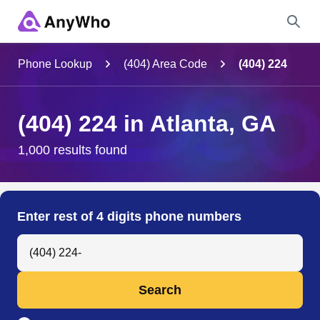
Name
Phone Lookup
(404) Area Code
(404) 224
Full Name
(404) 224 in Atlanta, GA
City & State
1,000 results found
Search
Enter rest of 4 digits phone numbers
Search Anyone by Phone Number
Search