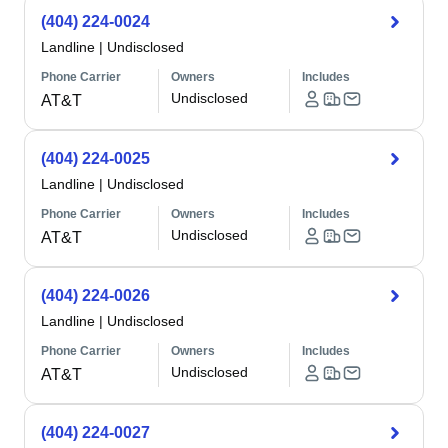
(404) 224-0024
Landline
|
Undisclosed
Phone Carrier
Owners
Includes
Undisclosed
AT&T
(404) 224-0025
Landline
|
Undisclosed
Phone Carrier
Owners
Includes
Undisclosed
AT&T
(404) 224-0026
Landline
|
Undisclosed
Phone Carrier
Owners
Includes
Undisclosed
AT&T
(404) 224-0027