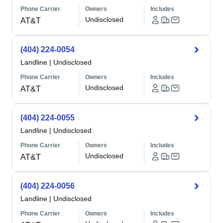
Phone Carrier
Owners
Includes
Undisclosed
AT&T
(404) 224-0054
Landline
|
Undisclosed
Phone Carrier
Owners
Includes
Undisclosed
AT&T
(404) 224-0055
Landline
|
Undisclosed
Phone Carrier
Owners
Includes
Undisclosed
AT&T
(404) 224-0056
Landline
|
Undisclosed
Phone Carrier
Owners
Includes