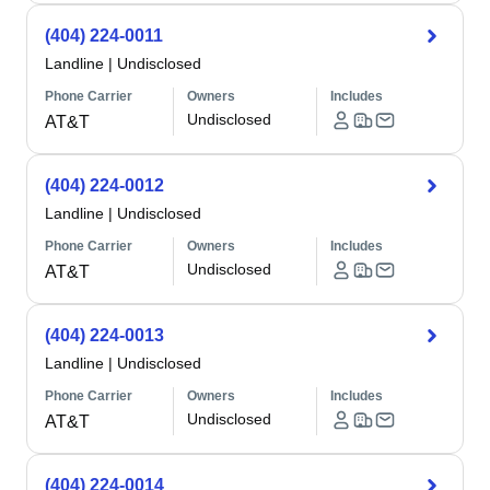
(404) 224-0011
Landline
|
Undisclosed
Phone Carrier
Owners
Includes
Undisclosed
AT&T
(404) 224-0012
Landline
|
Undisclosed
Phone Carrier
Owners
Includes
Undisclosed
AT&T
(404) 224-0013
Landline
|
Undisclosed
Phone Carrier
Owners
Includes
Undisclosed
AT&T
(404) 224-0014