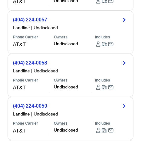
Undisclosed
AT&T
(404) 224-0057
Landline
|
Undisclosed
Phone Carrier
Owners
Includes
Undisclosed
AT&T
(404) 224-0058
Landline
|
Undisclosed
Phone Carrier
Owners
Includes
Undisclosed
AT&T
(404) 224-0059
Landline
|
Undisclosed
Phone Carrier
Owners
Includes
Undisclosed
AT&T