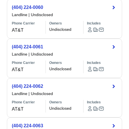
(404) 224-0060
Landline
|
Undisclosed
Phone Carrier
Owners
Includes
Undisclosed
AT&T
(404) 224-0061
Landline
|
Undisclosed
Phone Carrier
Owners
Includes
Undisclosed
AT&T
(404) 224-0062
Landline
|
Undisclosed
Phone Carrier
Owners
Includes
Undisclosed
AT&T
(404) 224-0063