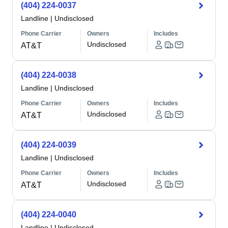
(404) 224-0037
Landline
|
Undisclosed
Phone Carrier
Owners
Includes
Undisclosed
AT&T
(404) 224-0038
Landline
|
Undisclosed
Phone Carrier
Owners
Includes
Undisclosed
AT&T
(404) 224-0039
Landline
|
Undisclosed
Phone Carrier
Owners
Includes
Undisclosed
AT&T
(404) 224-0040
Landline
|
Undisclosed