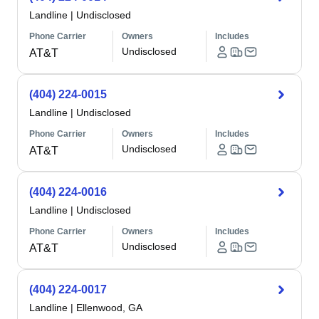
Landline
|
Undisclosed
Phone Carrier
Owners
Includes
Undisclosed
AT&T
(404) 224-0015
Landline
|
Undisclosed
Phone Carrier
Owners
Includes
Undisclosed
AT&T
(404) 224-0016
Landline
|
Undisclosed
Phone Carrier
Owners
Includes
Undisclosed
AT&T
(404) 224-0017
Landline
|
Ellenwood, GA