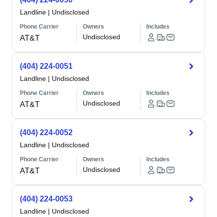
Landline
|
Undisclosed
Phone Carrier
Owners
Includes
Undisclosed
AT&T
(404) 224-0051
Landline
|
Undisclosed
Phone Carrier
Owners
Includes
Undisclosed
AT&T
(404) 224-0052
Landline
|
Undisclosed
Phone Carrier
Owners
Includes
Undisclosed
AT&T
(404) 224-0053
Landline
|
Undisclosed