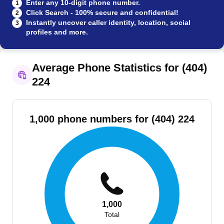
Enter any 10-digit phone number.
1
Click Search - 100% secure and confidential!
2
Instantly uncover caller identity, location, social
3
profiles and more.
Average Phone Statistics for (404)
224
1,000 phone numbers for (404) 224
1,000
Total