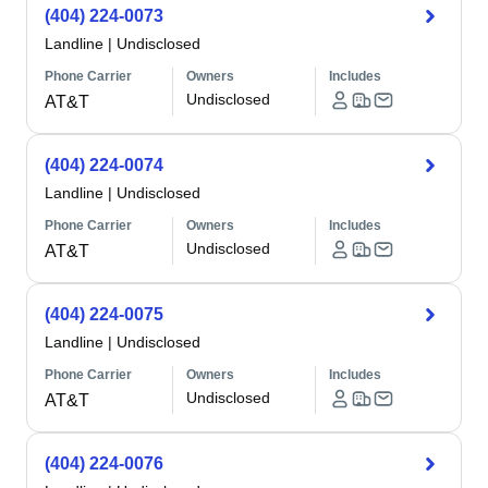
(404) 224-0073
Landline
|
Undisclosed
Phone Carrier
Owners
Includes
Undisclosed
AT&T
(404) 224-0074
Landline
|
Undisclosed
Phone Carrier
Owners
Includes
Undisclosed
AT&T
(404) 224-0075
Landline
|
Undisclosed
Phone Carrier
Owners
Includes
Undisclosed
AT&T
(404) 224-0076