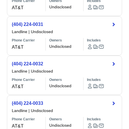
Phone Carrier
Owners
Includes
Undisclosed
AT&T
(404) 224-0031
Landline
|
Undisclosed
Phone Carrier
Owners
Includes
Undisclosed
AT&T
(404) 224-0032
Landline
|
Undisclosed
Phone Carrier
Owners
Includes
Undisclosed
AT&T
(404) 224-0033
Landline
|
Undisclosed
Phone Carrier
Owners
Includes
Undisclosed
AT&T