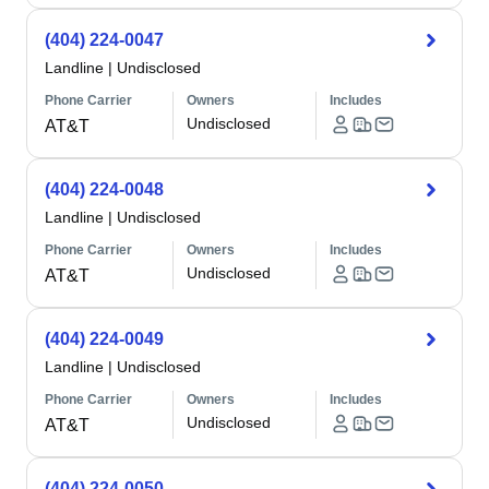
(404) 224-0047
Landline
|
Undisclosed
Phone Carrier
Owners
Includes
Undisclosed
AT&T
(404) 224-0048
Landline
|
Undisclosed
Phone Carrier
Owners
Includes
Undisclosed
AT&T
(404) 224-0049
Landline
|
Undisclosed
Phone Carrier
Owners
Includes
Undisclosed
AT&T
(404) 224-0050