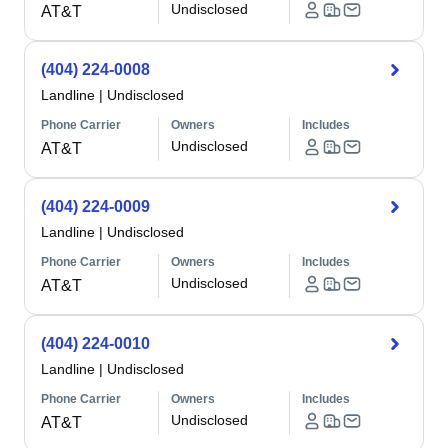
Undisclosed
AT&T
(404) 224-0008
Landline
|
Undisclosed
Phone Carrier
Owners
Includes
Undisclosed
AT&T
(404) 224-0009
Landline
|
Undisclosed
Phone Carrier
Owners
Includes
Undisclosed
AT&T
(404) 224-0010
Landline
|
Undisclosed
Phone Carrier
Owners
Includes
Undisclosed
AT&T