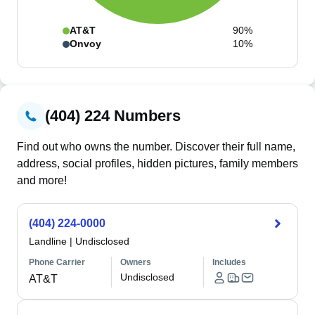
AT&T
90%
Onvoy
10%
(404) 224 Numbers
Find out who owns the number. Discover their full name,
address, social profiles, hidden pictures, family members
and more!
(404) 224-0000
Landline
|
Undisclosed
Phone Carrier
Owners
Includes
Undisclosed
AT&T