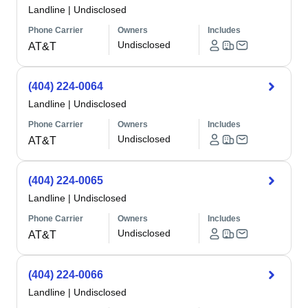
Landline
|
Undisclosed
Phone Carrier
Owners
Includes
Undisclosed
AT&T
(404) 224-0064
Landline
|
Undisclosed
Phone Carrier
Owners
Includes
Undisclosed
AT&T
(404) 224-0065
Landline
|
Undisclosed
Phone Carrier
Owners
Includes
Undisclosed
AT&T
(404) 224-0066
Landline
|
Undisclosed