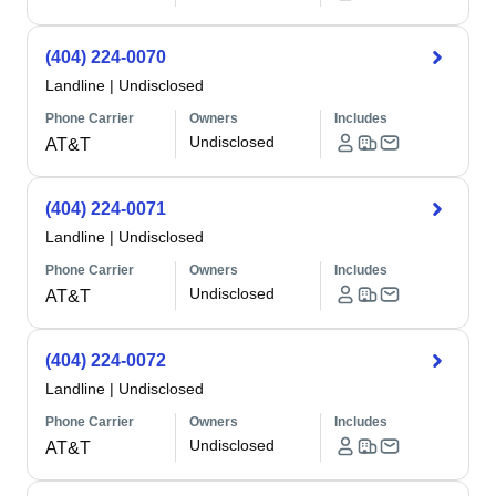
(404) 224-0070
Landline
|
Undisclosed
Phone Carrier
Owners
Includes
Undisclosed
AT&T
(404) 224-0071
Landline
|
Undisclosed
Phone Carrier
Owners
Includes
Undisclosed
AT&T
(404) 224-0072
Landline
|
Undisclosed
Phone Carrier
Owners
Includes
Undisclosed
AT&T