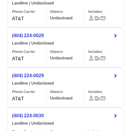
Landline
|
Undisclosed
Phone Carrier
Owners
Includes
Undisclosed
AT&T
(404) 224-0028
Landline
|
Undisclosed
Phone Carrier
Owners
Includes
Undisclosed
AT&T
(404) 224-0029
Landline
|
Undisclosed
Phone Carrier
Owners
Includes
Undisclosed
AT&T
(404) 224-0030
Landline
|
Undisclosed