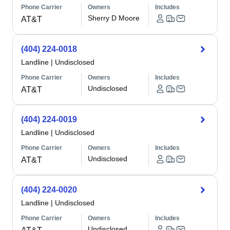
Phone Carrier
Owners
Includes
Sherry D Moore
AT&T
(404) 224-0018
Landline
|
Undisclosed
Phone Carrier
Owners
Includes
Undisclosed
AT&T
(404) 224-0019
Landline
|
Undisclosed
Phone Carrier
Owners
Includes
Undisclosed
AT&T
(404) 224-0020
Landline
|
Undisclosed
Phone Carrier
Owners
Includes
Undisclosed