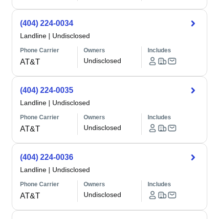
(404) 224-0034
Landline
|
Undisclosed
Phone Carrier
Owners
Includes
Undisclosed
AT&T
(404) 224-0035
Landline
|
Undisclosed
Phone Carrier
Owners
Includes
Undisclosed
AT&T
(404) 224-0036
Landline
|
Undisclosed
Phone Carrier
Owners
Includes
Undisclosed
AT&T