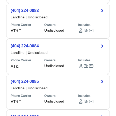
(404) 224-0083
Landline
|
Undisclosed
Phone Carrier
Owners
Includes
Undisclosed
AT&T
(404) 224-0084
Landline
|
Undisclosed
Phone Carrier
Owners
Includes
Undisclosed
AT&T
(404) 224-0085
Landline
|
Undisclosed
Phone Carrier
Owners
Includes
Undisclosed
AT&T