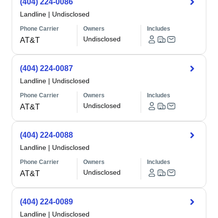
(404) 224-0086
Landline
|
Undisclosed
Phone Carrier
Owners
Includes
Undisclosed
AT&T
(404) 224-0087
Landline
|
Undisclosed
Phone Carrier
Owners
Includes
Undisclosed
AT&T
(404) 224-0088
Landline
|
Undisclosed
Phone Carrier
Owners
Includes
Undisclosed
AT&T
(404) 224-0089
Landline
|
Undisclosed