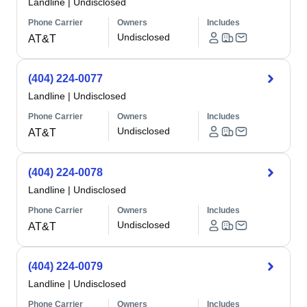
Landline
|
Undisclosed
Phone Carrier
Owners
Includes
Undisclosed
AT&T
(404) 224-0077
Landline
|
Undisclosed
Phone Carrier
Owners
Includes
Undisclosed
AT&T
(404) 224-0078
Landline
|
Undisclosed
Phone Carrier
Owners
Includes
Undisclosed
AT&T
(404) 224-0079
Landline
|
Undisclosed
Phone Carrier
Owners
Includes