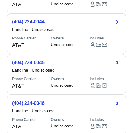
Undisclosed
AT&T
(404) 224-0044
Landline
|
Undisclosed
Phone Carrier
Owners
Includes
Undisclosed
AT&T
(404) 224-0045
Landline
|
Undisclosed
Phone Carrier
Owners
Includes
Undisclosed
AT&T
(404) 224-0046
Landline
|
Undisclosed
Phone Carrier
Owners
Includes
Undisclosed
AT&T