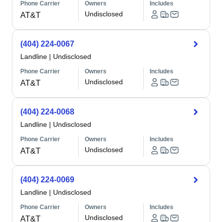
Phone Carrier
Owners
Includes
Undisclosed
AT&T
(404) 224-0067
Landline
|
Undisclosed
Phone Carrier
Owners
Includes
Undisclosed
AT&T
(404) 224-0068
Landline
|
Undisclosed
Phone Carrier
Owners
Includes
Undisclosed
AT&T
(404) 224-0069
Landline
|
Undisclosed
Phone Carrier
Owners
Includes
Undisclosed
AT&T