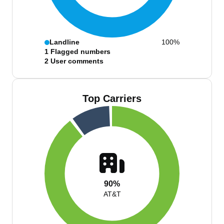
Landline
100%
1
Flagged numbers
2
User comments
Top Carriers
90%
AT&T