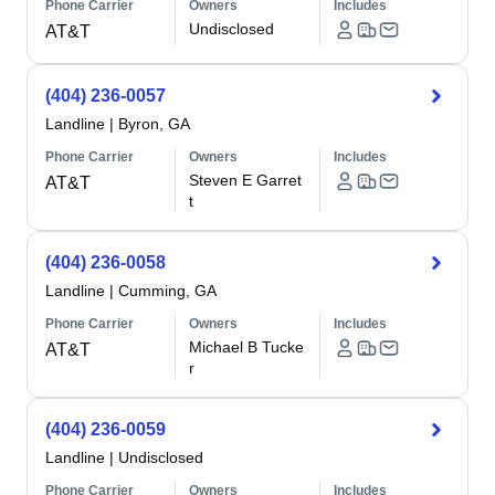
Phone Carrier
Owners
Includes
Undisclosed
AT&T
(404) 236-0057
Landline
|
Byron, GA
Phone Carrier
Owners
Includes
Steven E Garret
AT&T
t
(404) 236-0058
Landline
|
Cumming, GA
Phone Carrier
Owners
Includes
Michael B Tucke
AT&T
r
(404) 236-0059
Landline
|
Undisclosed
Phone Carrier
Owners
Includes