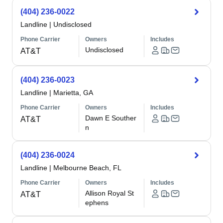
(404) 236-0022
Landline
|
Undisclosed
Phone Carrier
Owners
Includes
Undisclosed
AT&T
(404) 236-0023
Landline
|
Marietta, GA
Phone Carrier
Owners
Includes
Dawn E Souther
AT&T
n
(404) 236-0024
Landline
|
Melbourne Beach, FL
Phone Carrier
Owners
Includes
Allison Royal St
AT&T
ephens