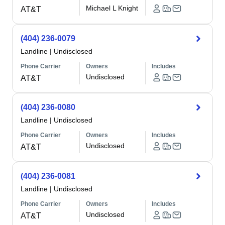
Michael L Knight
AT&T
(404) 236-0079
Landline
|
Undisclosed
Phone Carrier
Owners
Includes
Undisclosed
AT&T
(404) 236-0080
Landline
|
Undisclosed
Phone Carrier
Owners
Includes
Undisclosed
AT&T
(404) 236-0081
Landline
|
Undisclosed
Phone Carrier
Owners
Includes
Undisclosed
AT&T