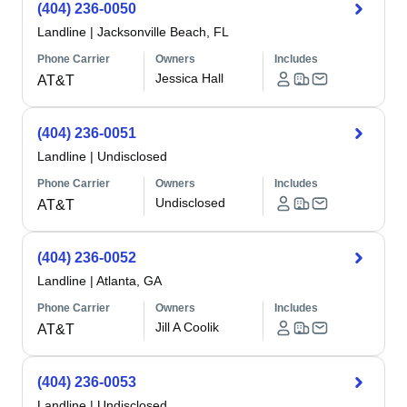
(404) 236-0050
Landline
|
Jacksonville Beach, FL
Phone Carrier
Owners
Includes
Jessica Hall
AT&T
(404) 236-0051
Landline
|
Undisclosed
Phone Carrier
Owners
Includes
Undisclosed
AT&T
(404) 236-0052
Landline
|
Atlanta, GA
Phone Carrier
Owners
Includes
Jill A Coolik
AT&T
(404) 236-0053
Landline
|
Undisclosed