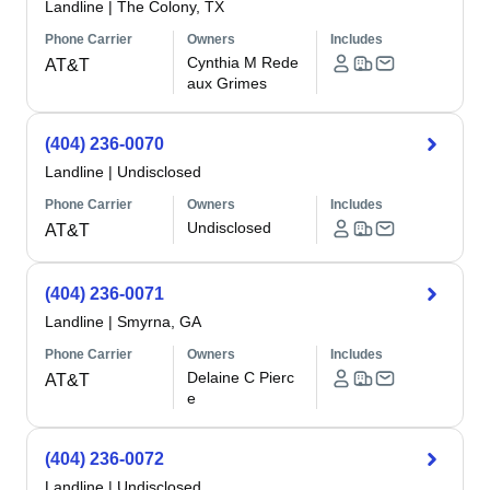
Landline
|
The Colony, TX
Phone Carrier
Owners
Includes
Cynthia M Rede
AT&T
aux Grimes
(404) 236-0070
Landline
|
Undisclosed
Phone Carrier
Owners
Includes
Undisclosed
AT&T
(404) 236-0071
Landline
|
Smyrna, GA
Phone Carrier
Owners
Includes
Delaine C Pierc
AT&T
e
(404) 236-0072
Landline
|
Undisclosed