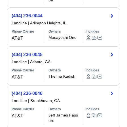
be
(404) 236-0044
Landline
|
Arlington Heights, IL
Phone Carrier
Owners
Includes
Masayoshi Ono
AT&T
(404) 236-0045
Landline
|
Atlanta, GA
Phone Carrier
Owners
Includes
Thelma Kadish
AT&T
(404) 236-0046
Landline
|
Brookhaven, GA
Phone Carrier
Owners
Includes
Jeff James Fass
AT&T
ero