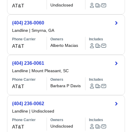
Undisclosed
AT&T
(404) 236-0060
Landline
|
Smyrna, GA
Phone Carrier
Owners
Includes
Alberto Macias
AT&T
(404) 236-0061
Landline
|
Mount Pleasant, SC
Phone Carrier
Owners
Includes
Barbara P Davis
AT&T
(404) 236-0062
Landline
|
Undisclosed
Phone Carrier
Owners
Includes
Undisclosed
AT&T