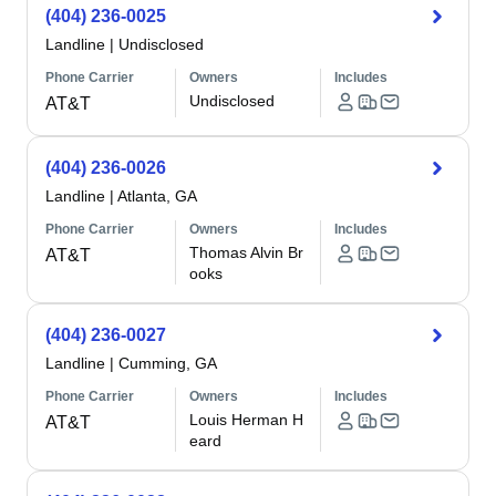
(404) 236-0025
Landline
|
Undisclosed
Phone Carrier
Owners
Includes
Undisclosed
AT&T
(404) 236-0026
Landline
|
Atlanta, GA
Phone Carrier
Owners
Includes
Thomas Alvin Br
AT&T
ooks
(404) 236-0027
Landline
|
Cumming, GA
Phone Carrier
Owners
Includes
Louis Herman H
AT&T
eard