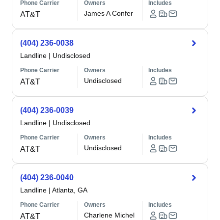
Phone Carrier
Owners
Includes
James A Confer
AT&T
(404) 236-0038
Landline
|
Undisclosed
Phone Carrier
Owners
Includes
Undisclosed
AT&T
(404) 236-0039
Landline
|
Undisclosed
Phone Carrier
Owners
Includes
Undisclosed
AT&T
(404) 236-0040
Landline
|
Atlanta, GA
Phone Carrier
Owners
Includes
Charlene Michel
AT&T