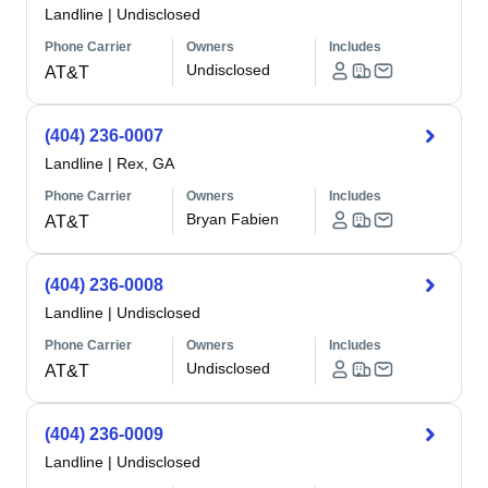
Landline
|
Undisclosed
Phone Carrier
Owners
Includes
Undisclosed
AT&T
(404) 236-0007
Landline
|
Rex, GA
Phone Carrier
Owners
Includes
Bryan Fabien
AT&T
(404) 236-0008
Landline
|
Undisclosed
Phone Carrier
Owners
Includes
Undisclosed
AT&T
(404) 236-0009
Landline
|
Undisclosed