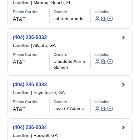
Landline
|
Miramar Beach, FL
Phone Carrier
Owners
Includes
John Schroeder
AT&T
(404) 236-0032
Landline
|
Atlanta, GA
Phone Carrier
Owners
Includes
Claudette Ann S
AT&T
olomon
(404) 236-0033
Landline
|
Fayetteville, GA
Phone Carrier
Owners
Includes
Joyce Y Adams
AT&T
(404) 236-0034
Landline
|
Roswell, GA