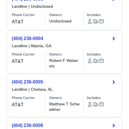
Landline
|
Undisclosed
Phone Carrier
Owners
Includes
Undisclosed
AT&T
(404) 236-0004
Landline
|
Atlanta, GA
Phone Carrier
Owners
Includes
Robert F Welan
AT&T
etz
(404) 236-0005
Landline
|
Chelsea, AL
Phone Carrier
Owners
Includes
Matthew T Schw
AT&T
eikher
(404) 236-0006