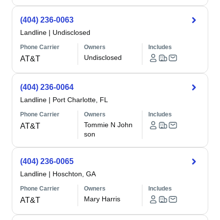
(404) 236-0063
Landline
|
Undisclosed
Phone Carrier
Owners
Includes
Undisclosed
AT&T
(404) 236-0064
Landline
|
Port Charlotte, FL
Phone Carrier
Owners
Includes
Tommie N John
AT&T
son
(404) 236-0065
Landline
|
Hoschton, GA
Phone Carrier
Owners
Includes
Mary Harris
AT&T