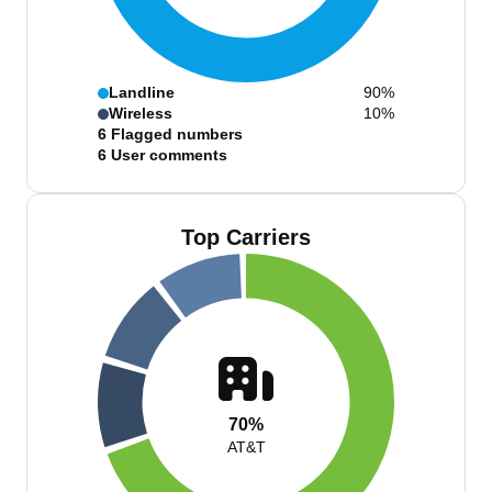
Landline
90%
Wireless
10%
6
Flagged numbers
6
User comments
Top Carriers
70%
AT&T