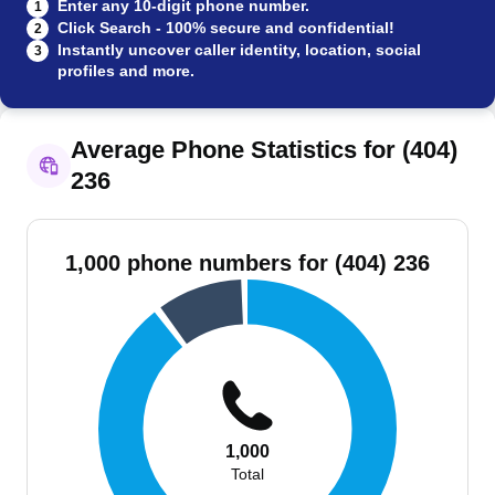
Enter any 10-digit phone number.
1
Click Search - 100% secure and confidential!
2
Instantly uncover caller identity, location, social
3
profiles and more.
Average Phone Statistics for (404)
236
1,000 phone numbers for (404) 236
1,000
Total