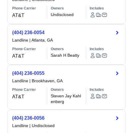
Phone Carrier
Owners
Includes
Undisclosed
AT&T
(404) 236-0054
Landline
|
Atlanta, GA
Phone Carrier
Owners
Includes
Sarah H Beatty
AT&T
(404) 236-0055
Landline
|
Brookhaven, GA
Phone Carrier
Owners
Includes
Steven Jay Kahl
AT&T
enberg
(404) 236-0056
Landline
|
Undisclosed