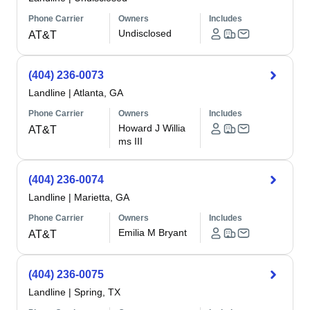
Phone Carrier
Owners
Includes
Undisclosed
AT&T
(404) 236-0073
Landline
|
Atlanta, GA
Phone Carrier
Owners
Includes
Howard J Willia
AT&T
ms III
(404) 236-0074
Landline
|
Marietta, GA
Phone Carrier
Owners
Includes
Emilia M Bryant
AT&T
(404) 236-0075
Landline
|
Spring, TX