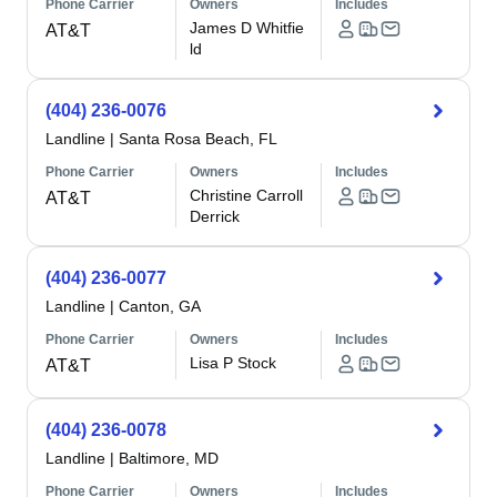
Phone Carrier
Owners
Includes
James D Whitfie
AT&T
ld
(404) 236-0076
Landline
|
Santa Rosa Beach, FL
Phone Carrier
Owners
Includes
Christine Carroll
AT&T
Derrick
(404) 236-0077
Landline
|
Canton, GA
Phone Carrier
Owners
Includes
Lisa P Stock
AT&T
(404) 236-0078
Landline
|
Baltimore, MD
Phone Carrier
Owners
Includes