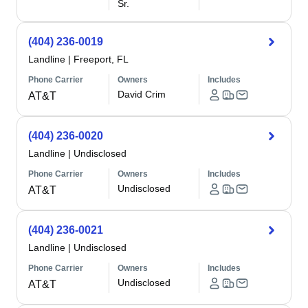
Sr.
(404) 236-0019
Landline
|
Freeport, FL
Phone Carrier
Owners
Includes
David Crim
AT&T
(404) 236-0020
Landline
|
Undisclosed
Phone Carrier
Owners
Includes
Undisclosed
AT&T
(404) 236-0021
Landline
|
Undisclosed
Phone Carrier
Owners
Includes
Undisclosed
AT&T