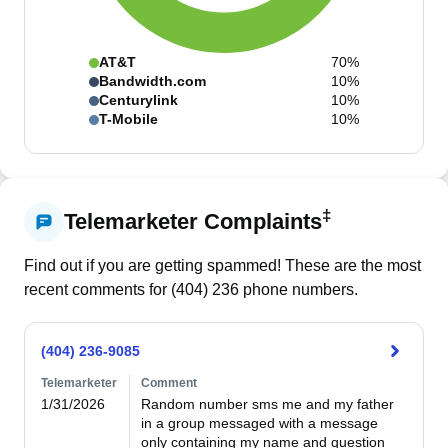
AT&T
70%
Bandwidth.com
10%
Centurylink
10%
T-Mobile
10%
‡
Telemarketer Complaints
Find out if you are getting spammed! These are the most
recent comments for (
404
)
236
phone numbers.
(404) 236-9085
Telemarketer
Comment
1/31/2026
Random number sms me and my father 
in a group messaged with a message 
only containing my name and question 