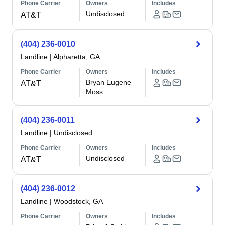
Phone Carrier
Owners
Includes
Undisclosed
AT&T
(404) 236-0010
Landline
|
Alpharetta, GA
Phone Carrier
Owners
Includes
Bryan Eugene
AT&T
Moss
(404) 236-0011
Landline
|
Undisclosed
Phone Carrier
Owners
Includes
Undisclosed
AT&T
(404) 236-0012
Landline
|
Woodstock, GA
Phone Carrier
Owners
Includes