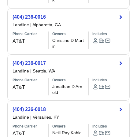
k
(404) 236-0016
Landline
|
Alpharetta, GA
Phone Carrier
Owners
Includes
Christine D Mart
AT&T
in
(404) 236-0017
Landline
|
Seattle, WA
Phone Carrier
Owners
Includes
Jonathan D Arn
AT&T
old
(404) 236-0018
Landline
|
Versailles, KY
Phone Carrier
Owners
Includes
Neill Ray Kahle
AT&T