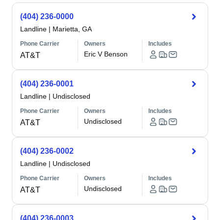
(404) 236-0000
Landline
|
Marietta, GA
Phone Carrier
Owners
Includes
Eric V Benson
AT&T
(404) 236-0001
Landline
|
Undisclosed
Phone Carrier
Owners
Includes
Undisclosed
AT&T
(404) 236-0002
Landline
|
Undisclosed
Phone Carrier
Owners
Includes
Undisclosed
AT&T
(404) 236-0003