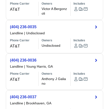
Phone Carrier
Owners
Includes
Victor A Bergonz
AT&T
oli
(404) 236-0035
Landline
|
Undisclosed
Phone Carrier
Owners
Includes
Undisclosed
AT&T
(404) 236-0036
Landline
|
Young Harris, GA
Phone Carrier
Owners
Includes
Anthony J Galia
AT&T
no
(404) 236-0037
Landline
|
Brookhaven, GA