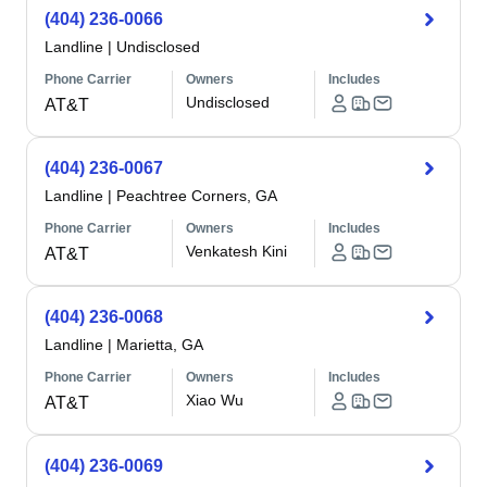
(404) 236-0066
Landline
|
Undisclosed
Phone Carrier
Owners
Includes
Undisclosed
AT&T
(404) 236-0067
Landline
|
Peachtree Corners, GA
Phone Carrier
Owners
Includes
Venkatesh Kini
AT&T
(404) 236-0068
Landline
|
Marietta, GA
Phone Carrier
Owners
Includes
Xiao Wu
AT&T
(404) 236-0069