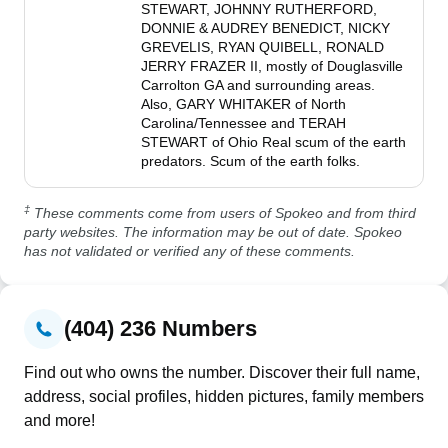
STEWART, JOHNNY RUTHERFORD, 
DONNIE & AUDREY BENEDICT, NICKY 
GREVELIS, RYAN QUIBELL, RONALD 
JERRY FRAZER II, mostly of Douglasville 
Carrolton GA and surrounding areas. 
Also, GARY WHITAKER of North 
Carolina/Tennessee and TERAH 
STEWART of Ohio Real scum of the earth 
predators. Scum of the earth folks.
‡
These comments come from users of Spokeo and from third
party websites. The information may be out of date. Spokeo
has not validated or verified any of these comments.
(404) 236 Numbers
Find out who owns the number. Discover their full name,
address, social profiles, hidden pictures, family members
and more!