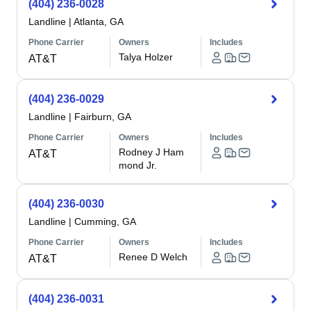
(404) 236-0028
Landline
|
Atlanta, GA
Phone Carrier
Owners
Includes
Talya Holzer
AT&T
(404) 236-0029
Landline
|
Fairburn, GA
Phone Carrier
Owners
Includes
Rodney J Ham
AT&T
mond Jr.
(404) 236-0030
Landline
|
Cumming, GA
Phone Carrier
Owners
Includes
Renee D Welch
AT&T
(404) 236-0031