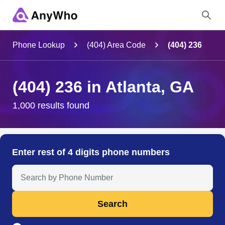
Name
Phone Lookup
(404) Area Code
(404) 236
Full Name
(404) 236 in Atlanta, GA
City & State
1,000 results found
Search
Enter rest of 4 digits phone numbers
Search Anyone by Phone Number
Search