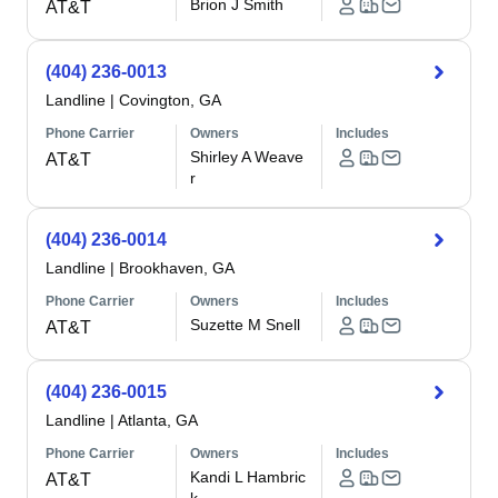
Brion J Smith
AT&T
(404) 236-0013
Landline
|
Covington, GA
Phone Carrier
Owners
Includes
Shirley A Weave
AT&T
r
(404) 236-0014
Landline
|
Brookhaven, GA
Phone Carrier
Owners
Includes
Suzette M Snell
AT&T
(404) 236-0015
Landline
|
Atlanta, GA
Phone Carrier
Owners
Includes
Kandi L Hambric
AT&T