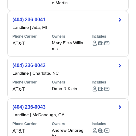
e Martin
(404) 236-0041
Landline
|
Ada, MI
Phone Carrier
Owners
Includes
Mary Eliza Willia
AT&T
ms
(404) 236-0042
Landline
|
Charlotte, NC
Phone Carrier
Owners
Includes
Dana R Klein
AT&T
(404) 236-0043
Landline
|
McDonough, GA
Phone Carrier
Owners
Includes
Andrew Omoreg
AT&T