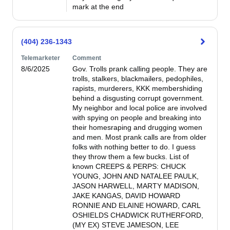
mark at the end
(404) 236-1343
Telemarketer
Comment
8/6/2025
Gov. Trolls prank calling people. They are 
trolls, stalkers, blackmailers, pedophiles, 
rapists, murderers, KKK membershiding 
behind a disgusting corrupt government. 
My neighbor and local police are involved 
with spying on people and breaking into 
their homesraping and drugging women 
and men. Most prank calls are from older 
folks with nothing better to do. I guess 
they throw them a few bucks. List of 
known CREEPS & PERPS: CHUCK 
YOUNG, JOHN AND NATALEE PAULK, 
JASON HARWELL, MARTY MADISON, 
JAKE KANGAS, DAVID HOWARD 
RONNIE AND ELAINE HOWARD, CARL 
OSHIELDS CHADWICK RUTHERFORD, 
(MY EX) STEVE JAMESON, LEE 