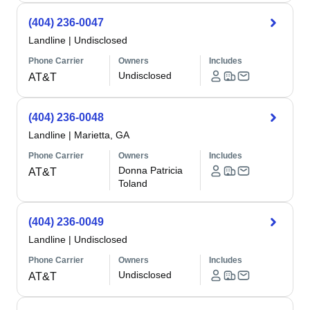
(404) 236-0047
Landline
|
Undisclosed
Phone Carrier
Owners
Includes
Undisclosed
AT&T
(404) 236-0048
Landline
|
Marietta, GA
Phone Carrier
Owners
Includes
Donna Patricia
AT&T
Toland
(404) 236-0049
Landline
|
Undisclosed
Phone Carrier
Owners
Includes
Undisclosed
AT&T